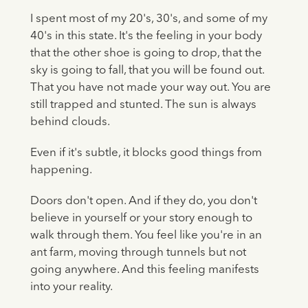
I spent most of my 20's, 30's, and some of my
40's in this state. It's the feeling in your body
that the other shoe is going to drop, that the
sky is going to fall, that you will be found out.
That you have not made your way out. You are
still trapped and stunted. The sun is always
behind clouds.
Even if it's subtle, it blocks good things from
happening.
Doors don't open. And if they do, you don't
believe in yourself or your story enough to
walk through them. You feel like you're in an
ant farm, moving through tunnels but not
going anywhere. And this feeling manifests
into your reality.