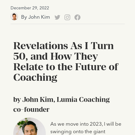
December 29, 2022
By
John Kim
Revelations As I Turn
50, and How They
Relate to the Future of
Coaching
by John Kim, Lumia Coaching
co-founder
As we move into 2023, I will be
swinging onto the giant