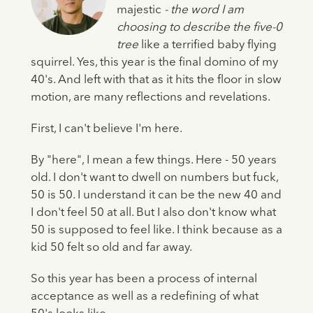
majestic
- the word I am
choosing to describe the five-0
tree
like a terrified baby flying
squirrel. Yes, this year is the final domino of my
40's. And left with that as it hits the floor in slow
motion, are many reflections and revelations.
First, I can't believe I'm here.
By "here", I mean a few things. Here - 50 years
old. I don't want to dwell on numbers but fuck,
50 is 50. I understand it can be the new 40 and
I don't feel 50 at all. But I also don't know what
50 is supposed to feel like. I think because as a
kid 50 felt so old and far away.
So this year has been a process of internal
acceptance as well as a redefining of what