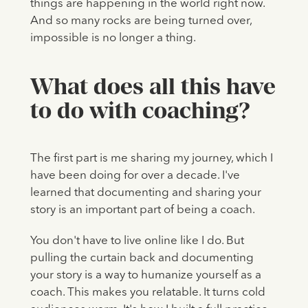
things are happening in the world right now.
And so many rocks are being turned over,
impossible is no longer a thing.
What does all this have
to do with coaching?
The first part is me sharing my journey, which I
have been doing for over a decade. I've
learned that documenting and sharing your
story is an important part of being a coach.
You don't have to live online like I do. But
pulling the curtain back and documenting
your story is a way to humanize yourself as a
coach. This makes you relatable. It turns cold