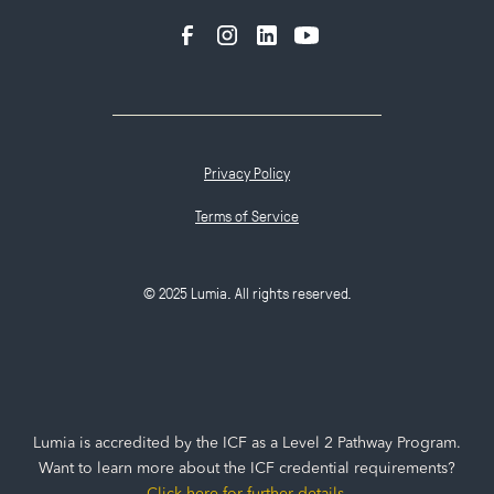
Privacy Policy
Terms of Service
© 2025 Lumia. All rights reserved.
Lumia is accredited by the ICF as a Level 2 Pathway Program.
Want to learn more about the ICF credential requirements?
Click here for further details
.