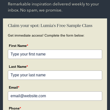
Remarkable inspiration delivered weekly to your
inbox. No spam, we promise.
Claim your spot: Lumia's Free Sample Class
Get immediate access! Complete the form below:
First Name
*
Last Name
*
Email
*
Phone
*