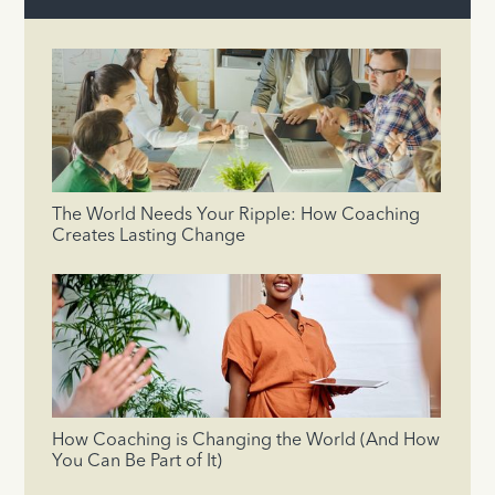
The World Needs Your Ripple: How Coaching
Creates Lasting Change
How Coaching is Changing the World (And How
You Can Be Part of It)