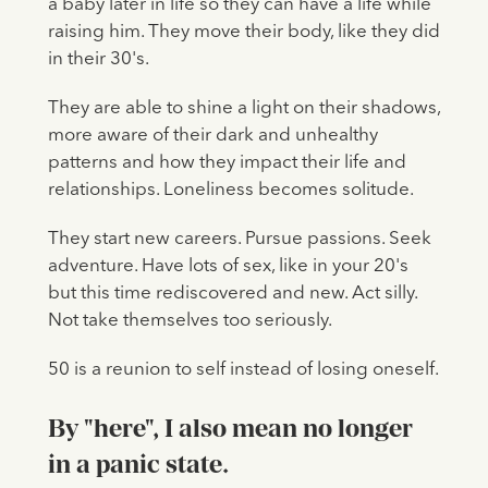
a baby later in life so they can have a life while
raising him. They move their body, like they did
in their 30's.
They are able to shine a light on their shadows,
more aware of their dark and unhealthy
patterns and how they impact their life and
relationships. Loneliness becomes solitude.
They start new careers. Pursue passions. Seek
adventure. Have lots of sex, like in your 20's
but this time rediscovered and new. Act silly.
Not take themselves too seriously.
50 is a reunion to self instead of losing oneself.
By "here", I also mean no longer
in a panic state.