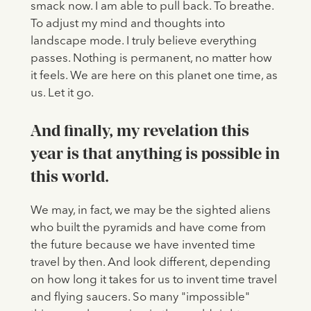
smack now. I am able to pull back. To breathe.
To adjust my mind and thoughts into
landscape mode. I truly believe everything
passes. Nothing is permanent, no matter how
it feels. We are here on this planet one time, as
us. Let it go.
And finally, my revelation this
year is that anything is possible in
this world.
We may, in fact, we may be the sighted aliens
who built the pyramids and have come from
the future because we have invented time
travel by then. And look different, depending
on how long it takes for us to invent time travel
and flying saucers. So many "impossible"