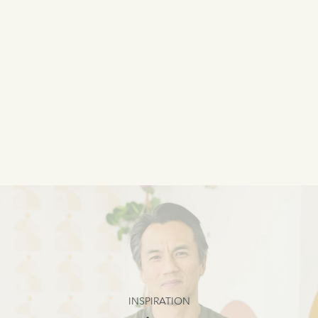
INSPIRATION