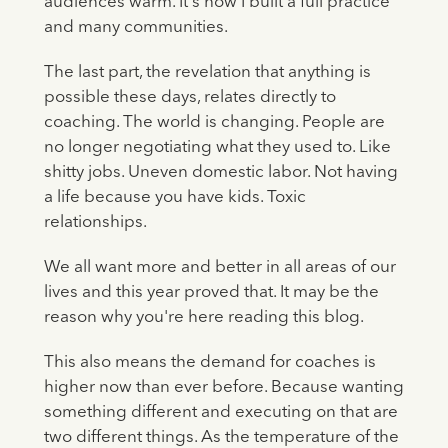
audiences warm. It's how I built a full practice
and many communities.
The last part, the revelation that anything is
possible these days, relates directly to
coaching. The world is changing. People are
no longer negotiating what they used to. Like
shitty jobs. Uneven domestic labor. Not having
a life because you have kids. Toxic
relationships.
We all want more and better in all areas of our
lives and this year proved that. It may be the
reason why you're here reading this blog.
This also means the demand for coaches is
higher now than ever before. Because wanting
something different and executing on that are
two different things. As the temperature of the