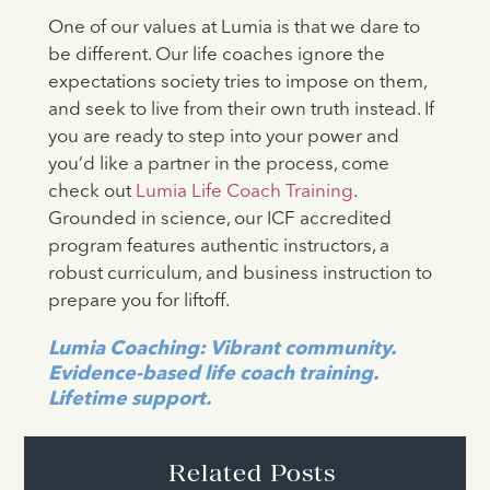
One of our values at Lumia is that we dare to
be different. Our life coaches ignore the
expectations society tries to impose on them,
and seek to live from their own truth instead. If
you are ready to step into your power and
you’d like a partner in the process, come
check out
Lumia Life Coach Training
.
Grounded in science, our ICF accredited
program features authentic instructors, a
robust curriculum, and business instruction to
prepare you for liftoff.
Lumia Coaching: Vibrant community.
Evidence-based life coach training.
Lifetime support.
Related Posts