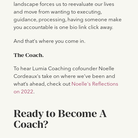
landscape forces us to reevaluate our lives
and move from wanting to executing,
guidance, processing, having someone make
you accountable is one bio link click away.
And that's where you come in.
The Coach.
To hear Lumia Coaching cofounder Noelle
Cordeaux's take on where we’ve been and
what’s ahead, check out
Noelle's Reflections
on 2022
.
Ready to Become A
Coach?