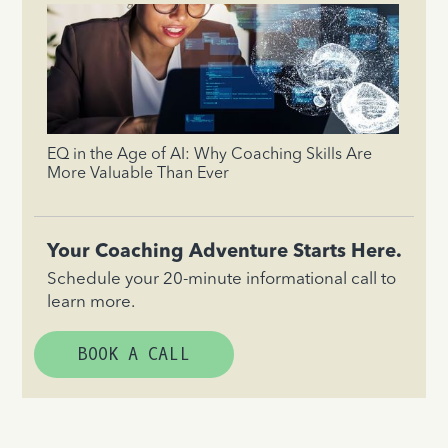
EQ in the Age of AI: Why Coaching Skills Are
More Valuable Than Ever
Your Coaching Adventure Starts Here.
Schedule your 20-minute informational call to
learn more.
BOOK A CALL