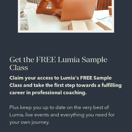
Get the FREE Lumia Sample
Class
Claim your access to Lumia's FREE Sample
Class and take the first step towards a fulfilling
career in professional coaching.
Plus keep you up to date on the very best of
Lumia, live events and everything you need for
your own journey.