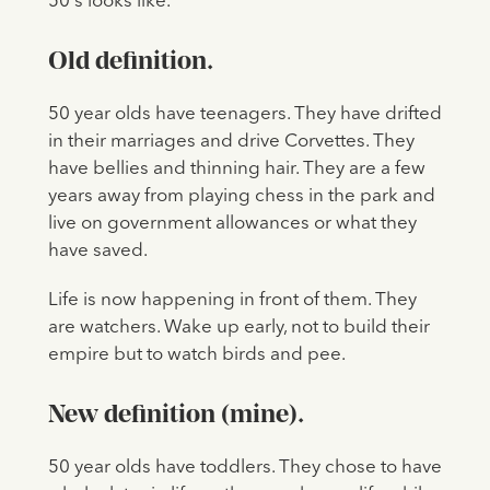
50's looks like.
Old definition.
50 year olds have teenagers. They have drifted
in their marriages and drive Corvettes. They
have bellies and thinning hair. They are a few
years away from playing chess in the park and
live on government allowances or what they
have saved.
Life is now happening in front of them. They
are watchers. Wake up early, not to build their
empire but to watch birds and pee.
New definition (mine).
50 year olds have toddlers. They chose to have