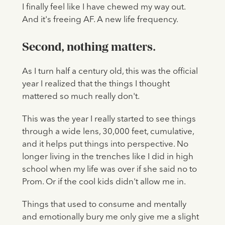
I finally feel like I have chewed my way out.
And it's freeing AF. A new life frequency.
Second, nothing matters.
As I turn half a century old, this was the official
year I realized that the things I thought
mattered so much really don't.
This was the year I really started to see things
through a wide lens, 30,000 feet, cumulative,
and it helps put things into perspective. No
longer living in the trenches like I did in high
school when my life was over if she said no to
Prom. Or if the cool kids didn't allow me in.
Things that used to consume and mentally
and emotionally bury me only give me a slight