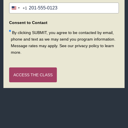
+1
United
States
+1
Consent to Contact
By clicking SUBMIT, you agree to be contacted by email,
phone and text as we may send you program information.
Message rates may apply. See our privacy policy to learn
more.
ACCESS THE CLASS