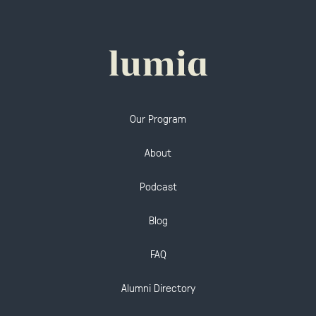
Our Program
About
Podcast
Blog
FAQ
Alumni Directory