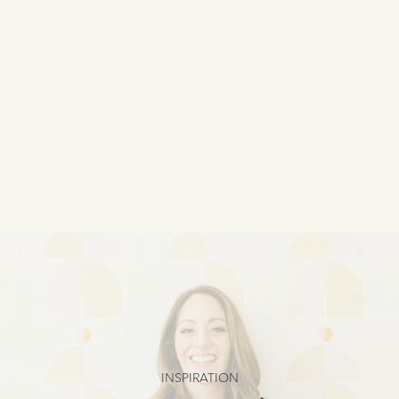
INSPIRATION