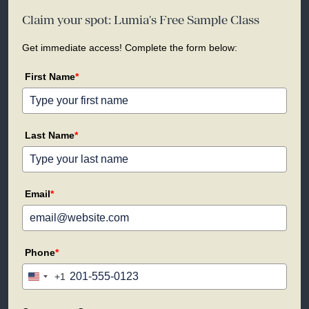
Claim your spot: Lumia's Free Sample Class
Get immediate access! Complete the form below:
First Name
*
Last Name
*
Email
*
Phone
*
+1
United
States