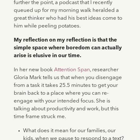
further the point, a podcast that I recently
queued up for my morning walk heralded a
great thinker who had his best ideas come to
him while peeling potatoes.
My reflection on my reflection is that the
simple space where boredom can actually
arise is elusive in our time.
In her new book
Attention Span
, researcher
Gloria Mark tells us that when you disengage
from a task it takes 25.5 minutes to get your
brain back to a place where you can re-
engage with your intended focus. She is
talking about productivity and work, but this
time frame struck me.
What does it mean for our families, our
kids, when we pause to respond to a text?