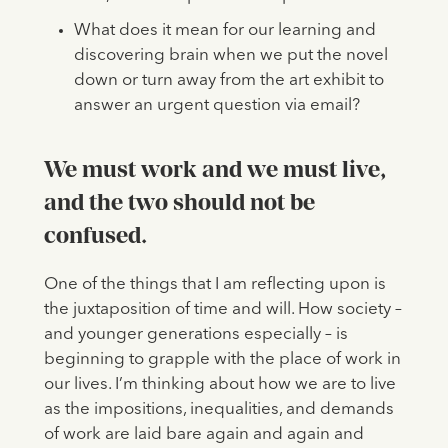
What does it mean for our learning and
discovering brain when we put the novel
down or turn away from the art exhibit to
answer an urgent question via email?
We must work and we must live,
and the two should not be
confused.
One of the things that I am reflecting upon is
the juxtaposition of time and will. How society –
and younger generations especially – is
beginning to grapple with the place of work in
our lives. I’m thinking about how we are to live
as the impositions, inequalities, and demands
of work are laid bare again and again and