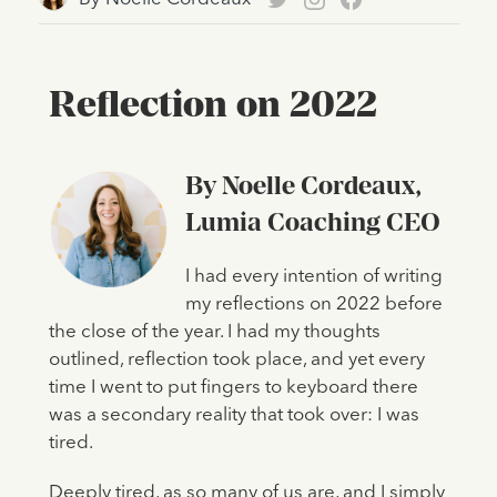
Reflection on 2022
By Noelle Cordeaux,
Lumia Coaching CEO
I had every intention of writing
my reflections on 2022 before
the close of the year. I had my thoughts
outlined, reflection took place, and yet every
time I went to put fingers to keyboard there
was a secondary reality that took over: I was
tired.
Deeply tired, as so many of us are, and I simply