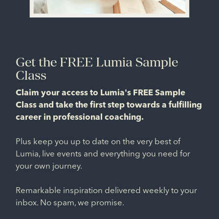
Get the FREE Lumia Sample
Class
Claim your access to Lumia's FREE Sample
Class and take the first step towards a fulfilling
career in professional coaching.
Plus keep you up to date on the very best of
Lumia, live events and everything you need for
your own journey.
Remarkable inspiration delivered weekly to your
inbox. No spam, we promise.