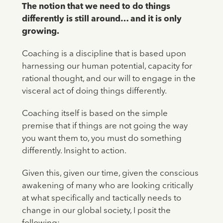
The notion that we need to do things
differently is still around… and it is only
growing.
Coaching is a discipline that is based upon
harnessing our human potential, capacity for
rational thought, and our will to engage in the
visceral act of doing things differently.
Coaching itself is based on the simple
premise that if things are not going the way
you want them to, you must do something
differently. Insight to action.
Given this, given our time, given the conscious
awakening of many who are looking critically
at what specifically and tactically needs to
change in our global society, I posit the