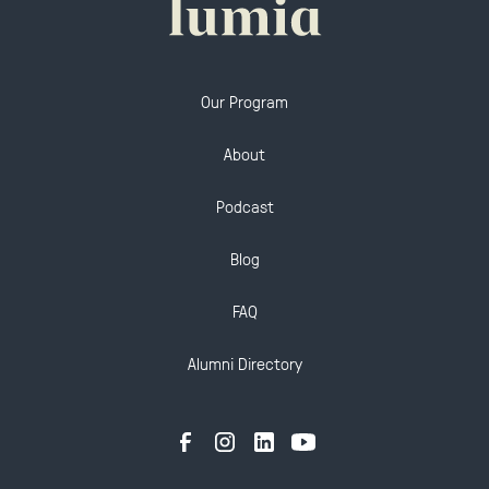
Our Program
About
Podcast
Blog
FAQ
Alumni Directory