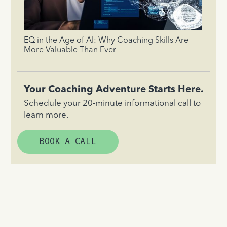
EQ in the Age of AI: Why Coaching Skills Are
More Valuable Than Ever
Your Coaching Adventure Starts Here.
Schedule your 20-minute informational call to
learn more.
BOOK A CALL