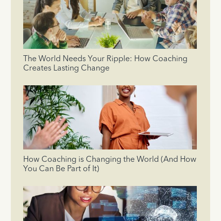
The World Needs Your Ripple: How Coaching
Creates Lasting Change
How Coaching is Changing the World (And How
You Can Be Part of It)