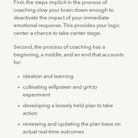
First, the steps implicit in the process of
coaching slow your brain down enough to
deactivate the impact of your immediate
emotional response. This provides your logic
center a chance to take center stage.
Second, the process of coaching has a
beginning, a middle, and an end that accounts
for:
ideation and learning
cultivating willpower and grit to
experiment
developing a loosely held plan to take
action
reviewing and updating the plan base on
actual real-time outcomes