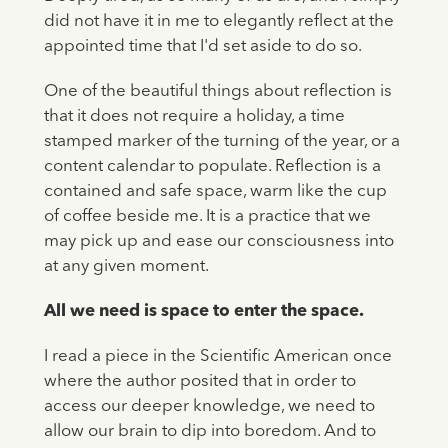
did not have it in me to elegantly reflect at the
appointed time that I'd set aside to do so.
One of the beautiful things about reflection is
that it does not require a holiday, a time
stamped marker of the turning of the year, or a
content calendar to populate. Reflection is a
contained and safe space, warm like the cup
of coffee beside me. It is a practice that we
may pick up and ease our consciousness into
at any given moment.
All we need is space to enter the space.
I read a piece in the Scientific American once
where the author posited that in order to
access our deeper knowledge, we need to
allow our brain to dip into boredom. And to