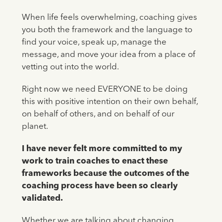
When life feels overwhelming, coaching gives
you both the framework and the language to
find your voice, speak up, manage the
message, and move your idea from a place of
vetting out into the world.
Right now we need EVERYONE to be doing
this with positive intention on their own behalf,
on behalf of others, and on behalf of our
planet.
I have never felt more committed to my
work to train coaches to enact these
frameworks because the outcomes of the
coaching process have been so clearly
validated.
Whether we are talking about changing