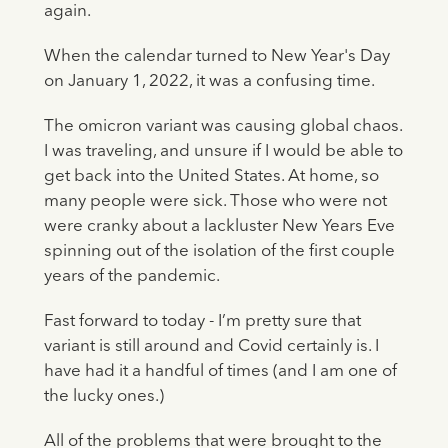
again.
When the calendar turned to New Year's Day
on January 1, 2022, it was a confusing time.
The omicron variant was causing global chaos.
I was traveling, and unsure if I would be able to
get back into the United States. At home, so
many people were sick. Those who were not
were cranky about a lackluster New Years Eve
spinning out of the isolation of the first couple
years of the pandemic.
Fast forward to today - I’m pretty sure that
variant is still around and Covid certainly is. I
have had it a handful of times (and I am one of
the lucky ones.)
All of the problems that were brought to the