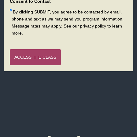
+1
Consent to Contact
By clicking SUBMIT, you agree to be contacted by email,
phone and text as we may send you program information.
Message rates may apply. See our privacy policy to learn
more.
ACCESS THE CLASS