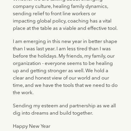
company culture, healing family dynamics,
sending relief to front line workers or
impacting global policy, coaching has a vital
place at the table as a viable and effective tool.
I am emerging in this new year in better shape
than I was last year. I am less tired than I was
before the holidays. My friends, my family, our
organization - everyone seems to be healing
up and getting stronger as well. We hold a
clear and honest view of our world and our
time, and we have the tools that we need to do
the work.
Sending my esteem and partnership as we all
dig into dreams and build together.
Happy New Year