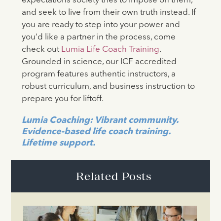
expectations society tries to impose on them,
and seek to live from their own truth instead. If
you are ready to step into your power and
you’d like a partner in the process, come
check out
Lumia Life Coach Training
.
Grounded in science, our ICF accredited
program features authentic instructors, a
robust curriculum, and business instruction to
prepare you for liftoff.
Lumia Coaching: Vibrant community.
Evidence-based life coach training.
Lifetime support.
Related Posts