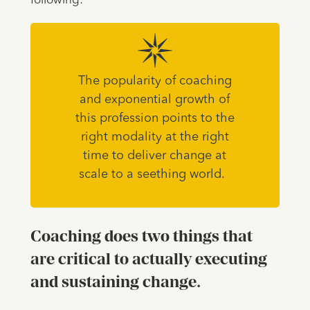
following:
The popularity of coaching
and exponential growth of
this profession points to the
right modality at the right
time to deliver change at
scale to a seething world.
Coaching does two things that
are critical to actually executing
and sustaining change.