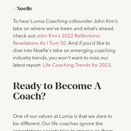
- Noelle
To hear Lumia Coaching cofounder John Kim’s
take on where we’ve been and what’s ahead,
check out
John Kim’s 2022 Reflections:
Revelations As I Turn 50
. And if you'd like to
dive into Noelle's take on emerging coaching
industry trends, you won't want to miss our
latest report:
Life Coaching Trends for 2023
.
Ready to Become A
Coach?
One of our values at Lumia is that we dare to
be different. Our life coaches ignore the