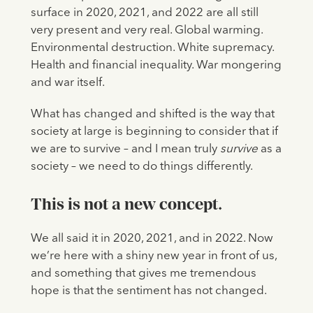
surface in 2020, 2021, and 2022 are all still
very present and very real. Global warming.
Environmental destruction. White supremacy.
Health and financial inequality. War mongering
and war itself.
What has changed and shifted is the way that
society at large is beginning to consider that if
we are to survive – and I mean truly
survive
as a
society – we need to do things differently.
This is not a new concept.
We all said it in 2020, 2021, and in 2022. Now
we’re here with a shiny new year in front of us,
and something that gives me tremendous
hope is that the sentiment has not changed.