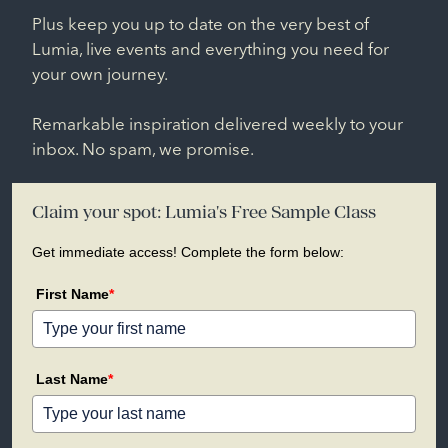
Plus keep you up to date on the very best of
Lumia, live events and everything you need for
your own journey.
Remarkable inspiration delivered weekly to your
inbox. No spam, we promise.
Claim your spot: Lumia's Free Sample Class
Get immediate access! Complete the form below:
First Name
*
Last Name
*