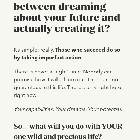
between dreaming
about your future and
actually creating it?
It’s simple: really.
Those who succeed do so
by taking imperfect action.
There is never a “right” time. Nobody can
promise how it will all turn out. There are no
guarantees in this life. There’s only right here,
right now.
Your capabilities. Your dreams. Your potential.
So... what will you do with YOUR
one wild and precious life?