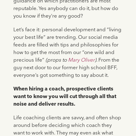
guidance on which practitioners are most
reputable. Yes anybody can do it, but how do
you know if they're any good?
Let’s face it: personal development and “living
your best life” are trending. Our social media
feeds are filled with tips and philosophies for
how to get the most from our “one wild and
precious life”
(props to
Mary Oliver
)
. From the
guy next door to our former high school BFF,
everyone’s got something to say about it.
When hiring a coach, prospective clients
want to know you will cut through all that
noise and deliver results.
Life coaching clients are savvy, and often shop
around before deciding which coach they
want to work with. They may even ask what