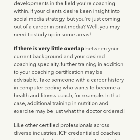
developments in the field you’re coaching
within. If your clients desire keen insight into
social media strategy, but you’re just coming
out of a career in print media? Well, you may
need to study up in some areas!
If there is very little overlap
between your
current background and your desired
coaching specialty, further training in addition
to your coaching certification may be
advisable. Take someone with a career history
in computer coding who wants to become a
health and fitness coach, for example. In that
case, additional training in nutrition and
exercise may be just what the doctor ordered!
Like other certified professionals across
diverse industries, ICF credentialed coaches