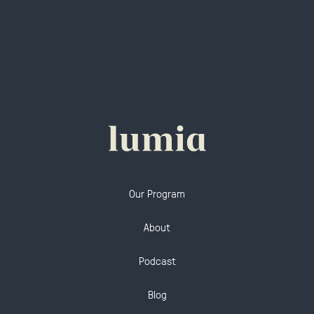
Our Program
About
Podcast
Blog