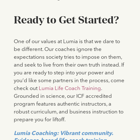
Ready to Get Started?
One of our values at Lumia is that we dare to
be different. Our coaches ignore the
expectations society tries to impose on them,
and seek to live from their own truth instead. If
you are ready to step into your power and
you’d like some partners in the process, come
check out
Lumia Life Coach Training
.
Grounded in science, our ICF accredited
program features authentic instructors, a
robust curriculum, and business instruction to
prepare you for liftoff.
Lumia Coaching: Vibrant community.