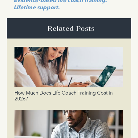
Evidence-based life coach training.
Lifetime support.
Related Posts
How Much Does Life Coach Training Cost in
2026?