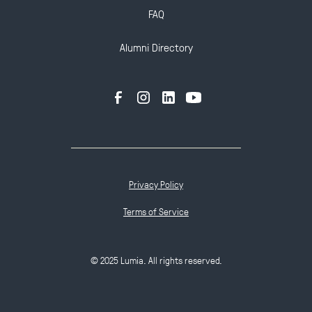
FAQ
Alumni Directory
Privacy Policy
Terms of Service
© 2025 Lumia. All rights reserved.