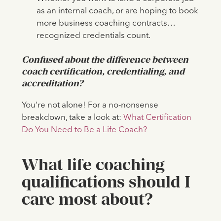
as an internal coach, or are hoping to book
more business coaching contracts…
recognized credentials count.
Confused about the difference between
coach certification, credentialing, and
accreditation?
You’re not alone! For a no-nonsense
breakdown, take a look at:
What Certification
Do You Need to Be a Life Coach?
What life coaching
qualifications should I
care most about?