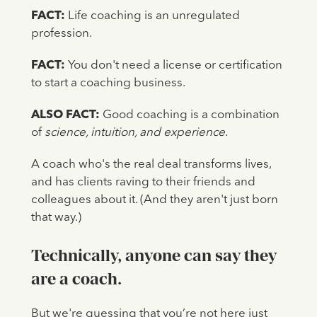
FACT:
Life coaching is an unregulated
profession.
FACT:
You don't need a license or certification
to start a coaching business.
ALSO
FACT:
Good coaching is a combination
of
science, intuition, and experience
.
A coach who's the real deal transforms lives,
and has clients raving to their friends and
colleagues about it. (And they aren't just born
that way.)
Technically, anyone can say they
are a coach.
But we're guessing that you’re not here just