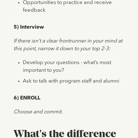
Opportunities to practice and receive
feedback
5) Interview
If there isn’t a clear frontrunner in your mind at
this point, narrow it down to your top 2-3:
Develop your questions - what’s most
important to you?
Ask to talk with program staff and alumni
6) ENROLL
Choose and commit.
What's the difference