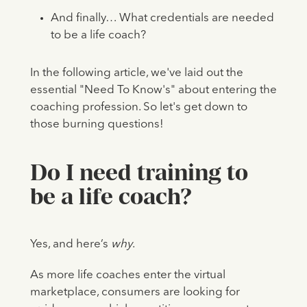
And finally… What credentials are needed
to be a life coach?
In the following article, we've laid out the
essential "Need To Know's" about entering the
coaching profession. So let's get down to
those burning questions!
Do I need training to
be a life coach?
Yes, and here’s
why
.
As more life coaches enter the virtual
marketplace, consumers are looking for