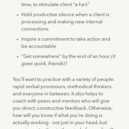
time, to stimulate client “a-ha’s”
Hold productive silence when a client is
processing and making new internal
connections
Inspire a commitment to take action and
be accountable
“Get somewhere” by the end of an hour
(it
goes quick, friends!)
You’ll want to practice with a variety of people:
rapid verbal processors, methodical thinkers,
and everyone in between. It also helps to
coach with peers and mentors who will give
you direct, constructive feedback. Otherwise,
how will you know if what you’re doing is
actually working - not just in your head, but