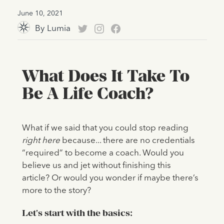
June 10, 2021
By
Lumia
What Does It Take To
Be A Life Coach?
What if we said that you could stop reading
right here
because... there are no credentials
“required” to become a coach. Would you
believe us and jet without finishing this
article? Or would you wonder if maybe there’s
more to the story?
Let's start with the basics: