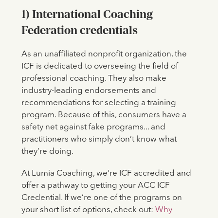
1) International Coaching
Federation credentials
As an unaffiliated nonprofit organization, the
ICF is dedicated to overseeing the field of
professional coaching. They also make
industry-leading endorsements and
recommendations for selecting a training
program. Because of this, consumers have a
safety net against fake programs... and
practitioners who simply don’t know what
they’re doing.
At Lumia Coaching, we're ICF accredited and
offer a pathway to getting your ACC ICF
Credential. If we’re one of the programs on
your short list of options, check out:
Why