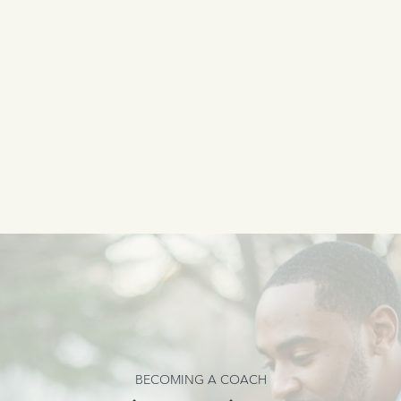
BECOMING A COACH