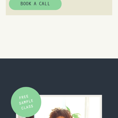
BOOK A CALL