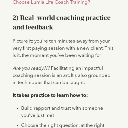
Choose Lumia Life Coach Training?
2) Real-world coaching practice
and feedback
Picture it: you’re ten minutes away from your
very first paying session with a new client. This
is it, the moment you’ve been waiting for!
Are you ready?!?
Facilitating an impactful
coaching session is an art. It's also grounded
in techniques that can be taught.
It takes practice to learn how to:
Build rapport and trust with someone
you’ve just met
Choose the right question, at the right