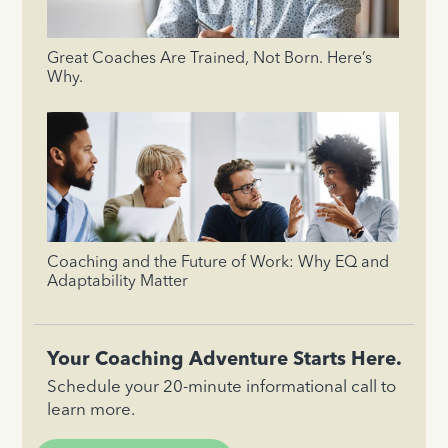
Great Coaches Are Trained, Not Born. Here’s
Why.
Coaching and the Future of Work: Why EQ and
Adaptability Matter
Your Coaching Adventure Starts Here.
Schedule your 20-minute informational call to
learn more.