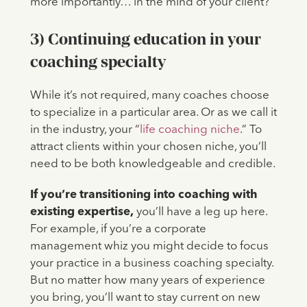
more importantly… in the mind of your client?
3) Continuing education in your
coaching specialty
While it’s not required, many coaches choose
to specialize in a particular area. Or as we call it
in the industry, your “
life coaching niche
.” To
attract clients within your chosen niche, you’ll
need to be both knowledgeable and credible.
If you’re transitioning into coaching with
existing expertise,
you’ll have a leg up here.
For example, if you’re a corporate
management whiz you might decide to focus
your practice in a business coaching specialty.
But no matter how many years of experience
you bring, you’ll want to stay current on new