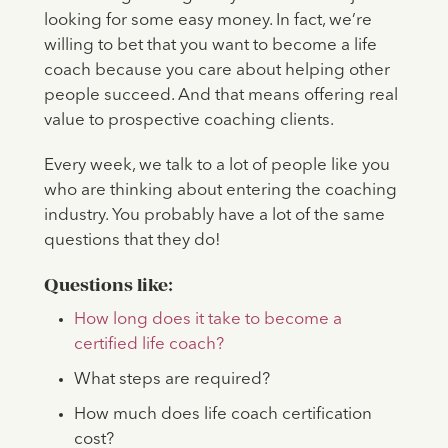
looking for some easy money. In fact, we’re
willing to bet that you want to become a life
coach because you care about helping other
people succeed. And that means offering real
value to prospective coaching clients.
Every week, we talk to a lot of people like you
who are thinking about entering the coaching
industry. You probably have a lot of the same
questions that they do!
Questions like:
How long does it take to become a
certified life coach?
What steps are required?
How much does life coach certification
cost?