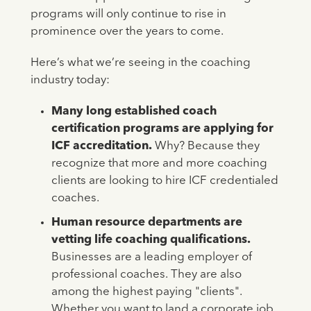
programs will only continue to rise in
prominence over the years to come.
Here’s what we’re seeing in the coaching
industry today:
Many long established coach
certification programs are applying for
ICF accreditation.
Why? Because they
recognize that more and more coaching
clients are looking to hire ICF credentialed
coaches.
Human resource departments are
vetting life coaching qualifications.
Businesses are a leading employer of
professional coaches.
They are also
among the highest paying "clients".
Whether you want to land a corporate job