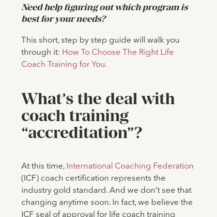
Need help figuring out which program is
best for your needs?
This short, step by step guide will walk you
through it:
How To Choose The Right Life
Coach Training for You.
What’s the deal with
coach training
“accreditation”?
At this time,
International Coaching Federation
(ICF) coach certification represents the
industry gold standard. And we don’t see that
changing anytime soon. In fact, we believe the
ICF seal of approval for life coach training