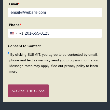
Email
*
Phone
*
+1
United
States
+1
Consent to Contact
By clicking SUBMIT, you agree to be contacted by email,
phone and text as we may send you program information.
Message rates may apply. See our privacy policy to learn
more.
ACCESS THE CLASS