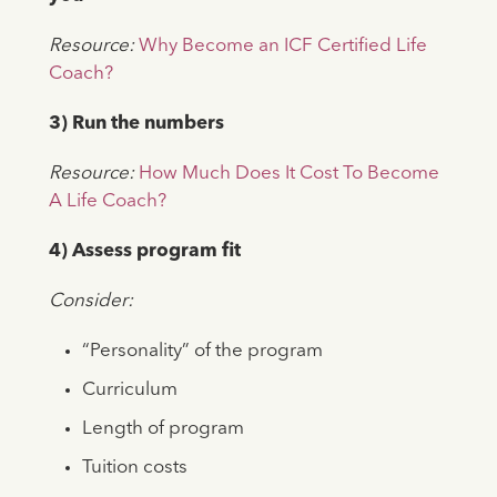
Resource:
Why Become an ICF Certified Life
Coach?
3) Run the numbers
Resource:
How Much Does It Cost To Become
A Life Coach?
4) Assess program fit
Consider:
“Personality” of the program
Curriculum
Length of program
Tuition costs