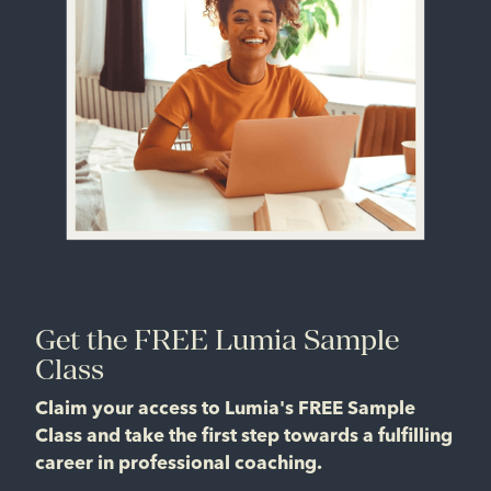
Get the FREE Lumia Sample
Class
Claim your access to Lumia's FREE Sample
Class and take the first step towards a fulfilling
career in professional coaching.