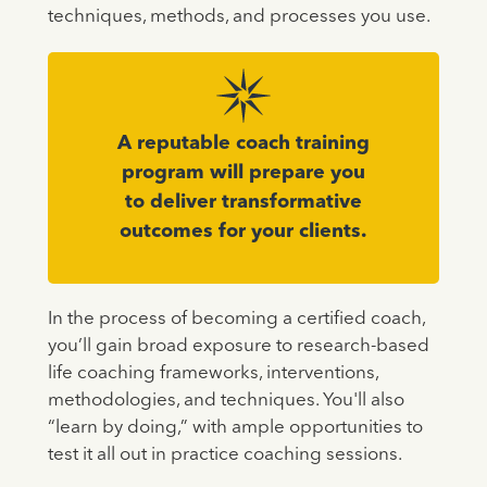
techniques, methods, and processes you use.
A reputable coach training
program will prepare you
to deliver transformative
outcomes for your clients.
In the process of becoming a certified coach,
you’ll gain broad exposure to research-based
life coaching frameworks, interventions,
methodologies, and techniques. You'll also
“learn by doing,” with ample opportunities to
test it all out in practice coaching sessions.