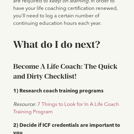
are required to
keep on learning
. In order to
have your life coaching certification renewed,
you’ll need to log a certain number of
continuing education hours each year.
What do I do next?
Become A Life Coach: The Quick
and Dirty Checklist!
1) Research coach training programs
Resource:
7 Things to Look for In A Life Coach
Training Program
2) Decide if ICF credentials are important to
you