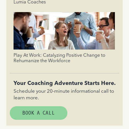
Lumia Coaches
Play At Work: Catalyzing Positive Change to
Rehumanize the Workforce
Your Coaching Adventure Starts Here.
Schedule your 20-minute informational call to
learn more.
BOOK A CALL