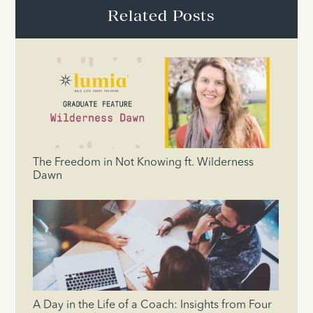
Related Posts
The Freedom in Not Knowing ft. Wilderness
Dawn
A Day in the Life of a Coach: Insights from Four