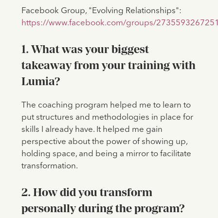
Facebook Group, "Evolving Relationships":
https://www.facebook.com/groups/273559326725
1. What was your biggest
takeaway from your training with
Lumia?
The coaching program helped me to learn to
put structures and methodologies in place for
skills I already have. It helped me gain
perspective about the power of showing up,
holding space, and being a mirror to facilitate
transformation.
2. How did you transform
personally during the program?