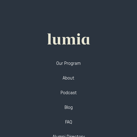
Our Program
About
Podcast
Blog
FAQ
Alumni Directory