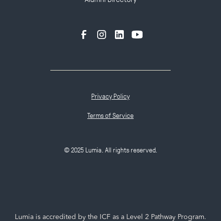
Privacy Policy
Terms of Service
© 2025 Lumia. All rights reserved.
Lumia is accredited by the ICF as a Level 2 Pathway Program.