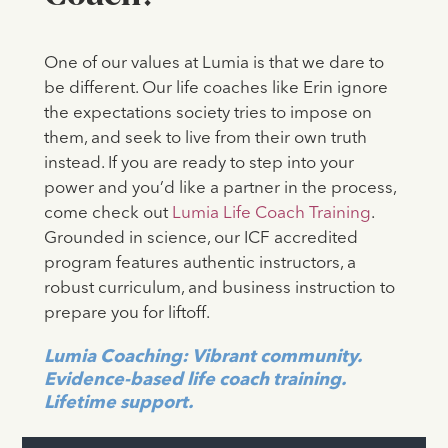
One of our values at Lumia is that we dare to
be different. Our life coaches like Erin ignore
the expectations society tries to impose on
them, and seek to live from their own truth
instead. If you are ready to step into your
power and you’d like a partner in the process,
come check out
Lumia Life Coach Training
.
Grounded in science, our ICF accredited
program features authentic instructors, a
robust curriculum, and business instruction to
prepare you for liftoff.
Lumia Coaching: Vibrant community.
Evidence-based life coach training.
Lifetime support.