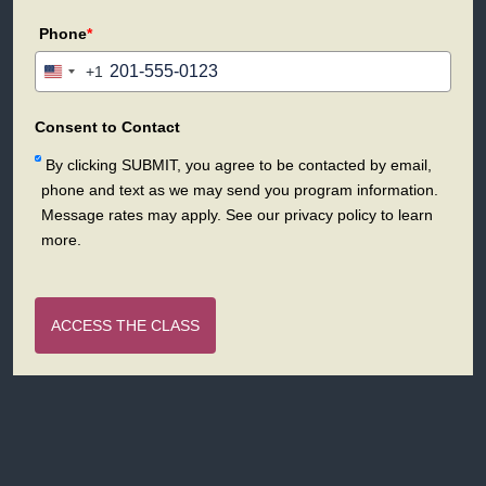
Phone
*
+1
United
States
+1
Consent to Contact
By clicking SUBMIT, you agree to be contacted by email,
phone and text as we may send you program information.
Message rates may apply. See our privacy policy to learn
more.
ACCESS THE CLASS