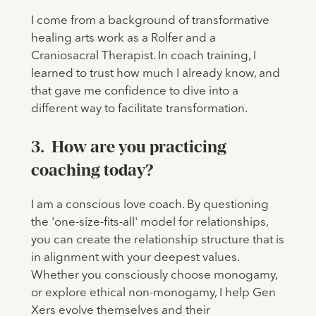
I come from a background of transformative
healing arts work as a Rolfer and a
Craniosacral Therapist. In coach training, I
learned to trust how much I already know, and
that gave me confidence to dive into a
different way to facilitate transformation.
3. How are you practicing
coaching today?
I am a conscious love coach. By questioning
the 'one-size-fits-all' model for relationships,
you can create the relationship structure that is
in alignment with your deepest values.
Whether you consciously choose monogamy,
or explore ethical non-monogamy, I help Gen
Xers evolve themselves and their