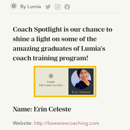
By
Lumia
Coach Spotlight is our chance to
shine a light on some of the
amazing graduates of Lumia's
coach training program!
Name: Erin Celeste
Website:
http://lovewisecoaching.com