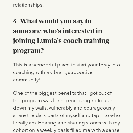
relationships.
4. What would you say to
someone who’s interested in
joining Lumia's coach training
program?
This is a wonderful place to start your foray into
coaching with a vibrant, supportive
community!
One of the biggest benefits that I got out of
the program was being encouraged to tear
down my walls, vulnerably and courageously
share the dark parts of myself and tap into who
I really am. Hearing and sharing stories with my
cohort on a weekly basis filled me with a sense