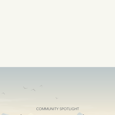
COMMUNITY SPOTLIGHT