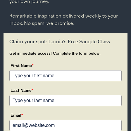
your own journey.
Remarkable inspiration delivered weekly to your
inbox. No spam, we promise.
Claim your spot: Lumia's Free Sample Class
Get immediate access! Complete the form below:
First Name
*
Last Name
*
Email
*