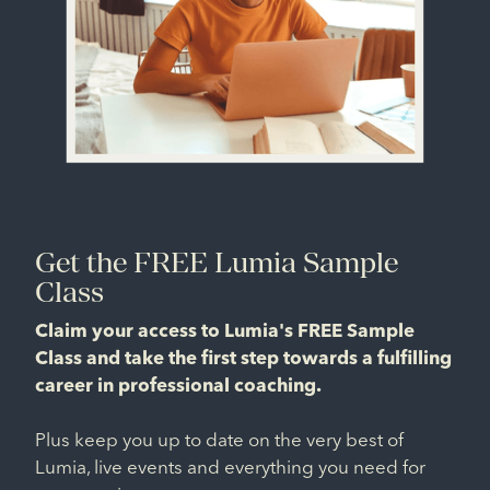
Get the FREE Lumia Sample
Class
Claim your access to Lumia's FREE Sample
Class and take the first step towards a fulfilling
career in professional coaching.
Plus keep you up to date on the very best of
Lumia, live events and everything you need for