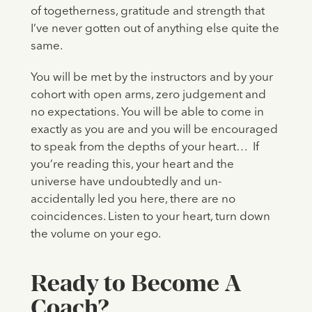
of togetherness, gratitude and strength that
I’ve never gotten out of anything else quite the
same.
You will be met by the instructors and by your
cohort with open arms, zero judgement and
no expectations. You will be able to come in
exactly as you are and you will be encouraged
to speak from the depths of your heart… If
you’re reading this, your heart and the
universe have undoubtedly and un-
accidentally led you here, there are no
coincidences. Listen to your heart, turn down
the volume on your ego.
Ready to Become A
Coach?