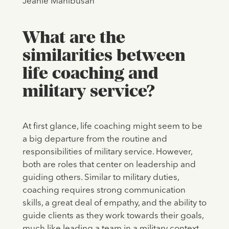
Jeanie Manibusan
What are the
similarities between
life coaching and
military service?
At first glance, life coaching might seem to be
a big departure from the routine and
responsibilities of military service. However,
both are roles that center on leadership and
guiding others. Similar to military duties,
coaching requires strong communication
skills, a great deal of empathy, and the ability to
guide clients as they work towards their goals,
much like leading a team in a military context.