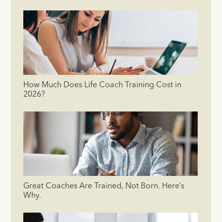
How Much Does Life Coach Training Cost in
2026?
Great Coaches Are Trained, Not Born. Here’s
Why.