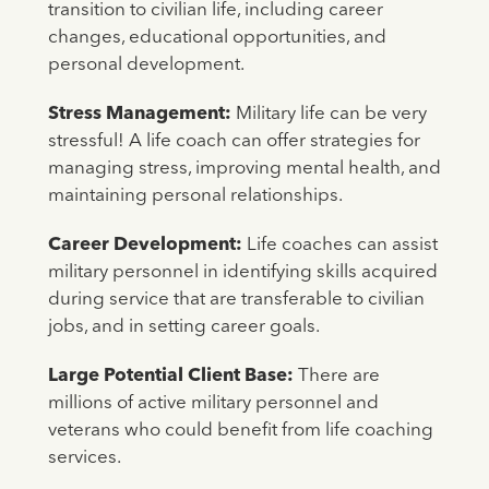
transition to civilian life, including career
changes, educational opportunities, and
personal development.
Stress Management:
Military life can be very
stressful! A life coach can offer strategies for
managing stress, improving mental health, and
maintaining personal relationships.
Career Development:
Life coaches can assist
military personnel in identifying skills acquired
during service that are transferable to civilian
jobs, and in setting career goals.
Large Potential Client Base:
There are
millions of active military personnel and
veterans who could benefit from life coaching
services.