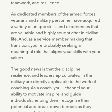
teamwork, and resilience.
As dedicated members of the armed forces,
veterans and military personnel have acquired
a variety of unique skills and experiences that
are valuable and highly sought after in civilian
life. And, as a service member making that
transition, you’re probably seeking a
meaningful role that aligns your skills with your
values.
The good news is that the discipline,
resilience, and leadership cultivated in the
military are directly applicable to the work of
coaching. As a coach, you'll channel your
ability to motivate, inspire, and guide
individuals, helping them recognize their
potential and break down barriers as they