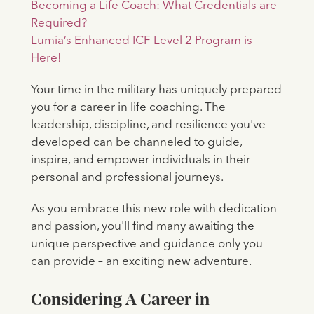
Becoming a Life Coach: What Credentials are
Required?
Lumia’s Enhanced ICF Level 2 Program is
Here!
Your time in the military has uniquely prepared
you for a career in life coaching. The
leadership, discipline, and resilience you've
developed can be channeled to guide,
inspire, and empower individuals in their
personal and professional journeys.
As you embrace this new role with dedication
and passion, you'll find many awaiting the
unique perspective and guidance only you
can provide – an exciting new adventure.
Considering A Career in