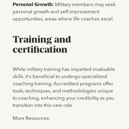
Personal Growth:
Military members may seek
personal growth and self-improvement
opportunities, areas where life coaches excel.
Training and
certification
While military training has imparted invaluable
skills, it's beneficial to undergo specialized
coaching training. Accredited programs offer
tools, techniques, and methodologies unique
to coaching, enhancing your credibility as you
transition into this new role.
More Resources: