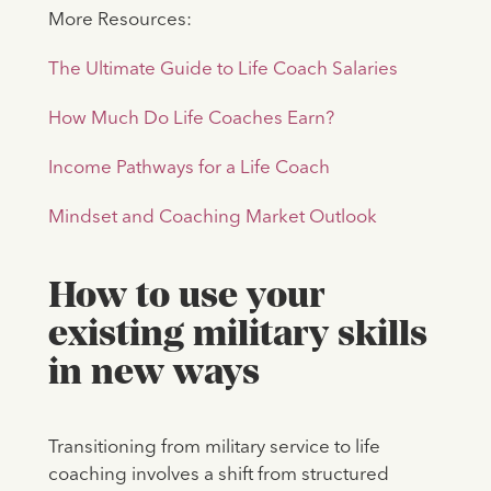
More Resources:
The Ultimate Guide to Life Coach Salaries
How Much Do Life Coaches Earn?
Income Pathways for a Life Coach
Mindset and Coaching Market Outlook
How to use your
existing military skills
in new ways
Transitioning from military service to life
coaching involves a shift from structured