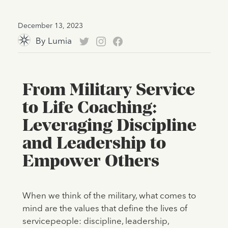
December 13, 2023
By
Lumia
From Military Service
to Life Coaching:
Leveraging Discipline
and Leadership to
Empower Others
When we think of the military, what comes to
mind are the values that define the lives of
servicepeople: discipline, leadership,