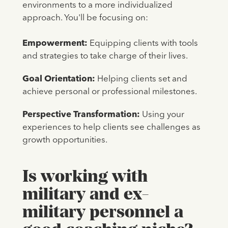
environments to a more individualized
approach. You'll be focusing on:
Empowerment:
Equipping clients with tools
and strategies to take charge of their lives.
Goal Orientation:
Helping clients set and
achieve personal or professional milestones.
Perspective Transformation:
Using your
experiences to help clients see challenges as
growth opportunities.
Is working with
military and ex-
military personnel a