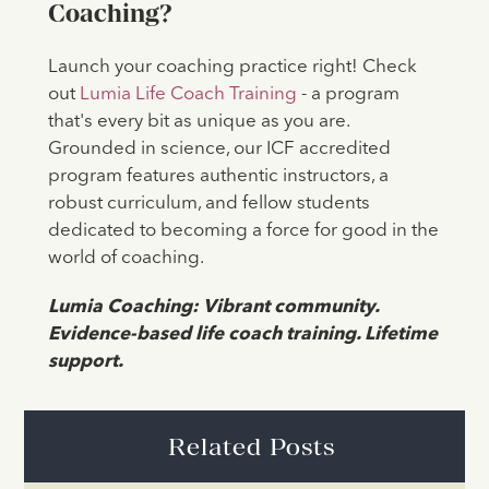
Coaching?
Launch your coaching practice right! Check
out
Lumia Life Coach Training
- a program
that's every bit as unique as you are.
Grounded in science, our ICF accredited
program features authentic instructors, a
robust curriculum, and fellow students
dedicated to becoming a force for good in the
world of coaching.
Lumia Coaching: Vibrant community.
Evidence-based life coach training. Lifetime
support.
Related Posts