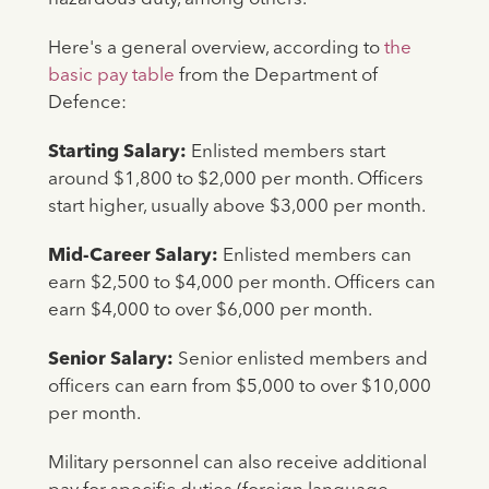
Here's a general overview, according to
the
basic pay table
from the Department of
Defence:
Starting Salary:
Enlisted members start
around $1,800 to $2,000 per month. Officers
start higher, usually above $3,000 per month.
Mid-Career Salary:
Enlisted members can
earn $2,500 to $4,000 per month. Officers can
earn $4,000 to over $6,000 per month.
Senior Salary:
Senior enlisted members and
officers can earn from $5,000 to over $10,000
per month.
Military personnel can also receive additional