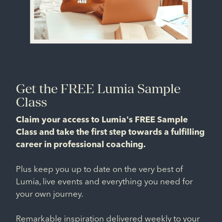
Get the FREE Lumia Sample
Class
Claim your access to Lumia's FREE Sample
Class and take the first step towards a fulfilling
career in professional coaching.
Plus keep you up to date on the very best of
Lumia, live events and everything you need for
your own journey.
Remarkable inspiration delivered weekly to your