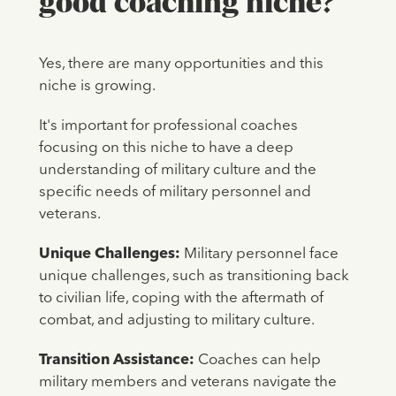
good coaching niche?
Yes, there are many opportunities and this
niche is growing.
It's important for professional coaches
focusing on this niche to have a deep
understanding of military culture and the
specific needs of military personnel and
veterans.
Unique Challenges:
Military personnel face
unique challenges, such as transitioning back
to civilian life, coping with the aftermath of
combat, and adjusting to military culture.
Transition Assistance:
Coaches can help
military members and veterans navigate the