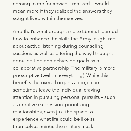
coming to me for advice, I realized it would
mean more if they realized the answers they
sought lived within themselves.
And that’s what brought me to Lumia. I learned
how to enhance the skills the Army taught me
about active listening during counseling
sessions as well as altering the way I thought
about setting and achieving goals as a
collaborative partnership. The military is more
prescriptive (well, in everything). While this
benefits the overall organization, it can
sometimes leave the individual craving
attention in pursuing personal pursuits – such
as creative expression, prioritizing
relationships, even just the space to
experience what life could be like as
themselves, minus the military mask.