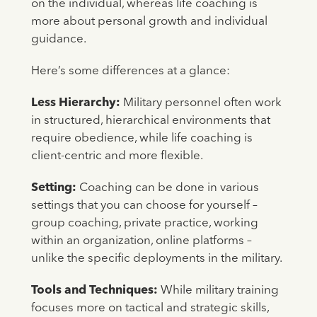
on the individual, whereas life coaching is
more about personal growth and individual
guidance.
Here’s some differences at a glance:
Less Hierarchy:
Military personnel often work
in structured, hierarchical environments that
require obedience, while life coaching is
client-centric and more flexible.
Setting:
Coaching can be done in various
settings that you can choose for yourself –
group coaching, private practice, working
within an organization, online platforms –
unlike the specific deployments in the military.
Tools and Techniques:
While military training
focuses more on tactical and strategic skills,