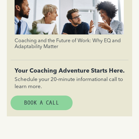
Coaching and the Future of Work: Why EQ and
Adaptability Matter
Your Coaching Adventure Starts Here.
Schedule your 20-minute informational call to
learn more.
BOOK A CALL