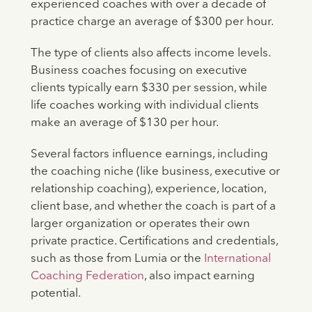
experienced coaches with over a decade of
practice charge an average of $300 per hour.
The type of clients also affects income levels.
Business coaches focusing on executive
clients typically earn $330 per session, while
life coaches working with individual clients
make an average of $130 per hour.
Several factors influence earnings, including
the coaching niche (like business, executive or
relationship coaching), experience, location,
client base, and whether the coach is part of a
larger organization or operates their own
private practice. Certifications and credentials,
such as those from Lumia or the
International
Coaching Federation
, also impact earning
potential.