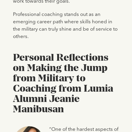
work towards their goals.
Professional coaching stands out as an
emerging career path where skills honed in
the military can truly shine and be of service to
others.
Personal Reflections
on Making the Jump
from Military to
Coaching from Lumia
Alumni Jeanie
Manibusan
“One of the hardest aspects of