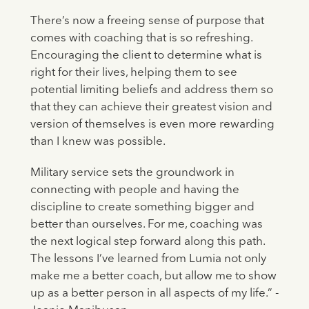
There’s now a freeing sense of purpose that
comes with coaching that is so refreshing.
Encouraging the client to determine what is
right for their lives, helping them to see
potential limiting beliefs and address them so
that they can achieve their greatest vision and
version of themselves is even more rewarding
than I knew was possible.
Military service sets the groundwork in
connecting with people and having the
discipline to create something bigger and
better than ourselves. For me, coaching was
the next logical step forward along this path.
The lessons I’ve learned from Lumia not only
make me a better coach, but allow me to show
up as a better person in all aspects of my life.” -