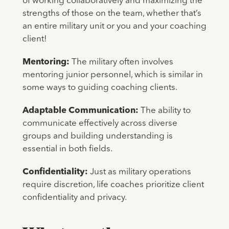
of working collaboratively and maximizing the
strengths of those on the team, whether that’s
an entire military unit or you and your coaching
client!
Mentoring:
The military often involves
mentoring junior personnel, which is similar in
some ways to guiding coaching clients.
Adaptable Communication:
The ability to
communicate effectively across diverse
groups and building understanding is
essential in both fields.
Confidentiality:
Just as military operations
require discretion, life coaches prioritize client
confidentiality and privacy.