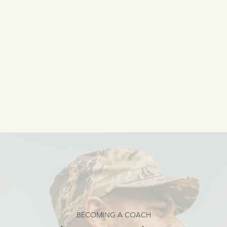
BECOMING A COACH