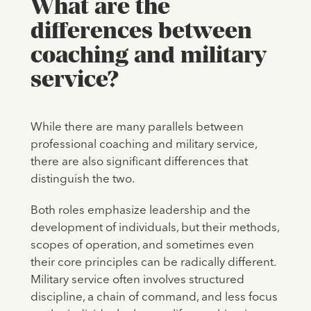
What are the
differences between
coaching and military
service?
While there are many parallels between
professional coaching and military service,
there are also significant differences that
distinguish the two.
Both roles emphasize leadership and the
development of individuals, but their methods,
scopes of operation, and sometimes even
their core principles can be radically different.
Military service often involves structured
discipline, a chain of command, and less focus