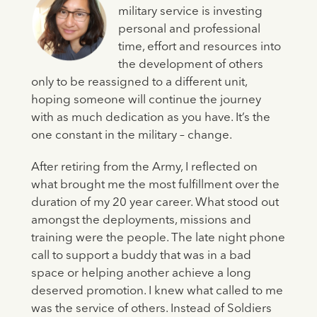
military service is investing
personal and professional
time, effort and resources into
the development of others
only to be reassigned to a different unit,
hoping someone will continue the journey
with as much dedication as you have. It’s the
one constant in the military – change.
After retiring from the Army, I reflected on
what brought me the most fulfillment over the
duration of my 20 year career. What stood out
amongst the deployments, missions and
training were the people. The late night phone
call to support a buddy that was in a bad
space or helping another achieve a long
deserved promotion. I knew what called to me
was the service of others. Instead of Soldiers