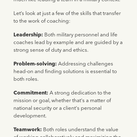
Let’s look at just a few of the skills that transfer
to the work of coaching:
Leadership:
Both military personnel and life
coaches lead by example and are guided by a
strong sense of duty and ethics.
Problem-solving:
Addressing challenges
head-on and finding solutions is essential to
both roles.
Commitment:
A strong dedication to the
mission or goal, whether that's a matter of
national security or a client's personal
development.
Teamwork:
Both roles understand the value