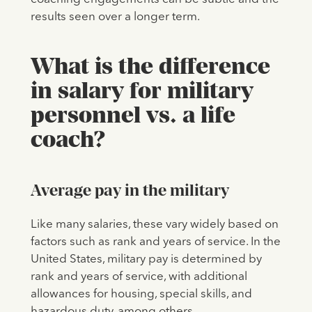
results seen over a longer term.
What is the difference
in salary for military
personnel vs. a life
coach?
Average pay in the military
Like many salaries, these vary widely based on
factors such as rank and years of service. In the
United States, military pay is determined by
rank and years of service, with additional
allowances for housing, special skills, and
hazardous duty, among others.