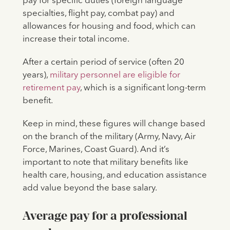
pay for specific duties (foreign language
specialties, flight pay, combat pay) and
allowances for housing and food, which can
increase their total income.
After a certain period of service (often 20
years),
military personnel are eligible for
retirement pay
, which is a significant long-term
benefit.
Keep in mind, these figures will change based
on the branch of the military (Army, Navy, Air
Force, Marines, Coast Guard). And it’s
important to note that military benefits like
health care, housing, and education assistance
add value beyond the base salary.
Average pay for a professional