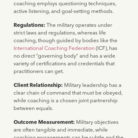
coaching employs questioning techniques,
active listening, and goal-setting methods.
Regulations:
The military operates under
strict laws and regulations, whereas life
coaching, though guided by bodies like the
International Coaching Federation
(ICF), has
no direct “governing body” and has a wide
variety of certifications and credentials that
practitioners can get.
Client Relationship:
Military leadership has a
clear chain of command that must be obeyed,
while coaching is a chosen joint partnership
between equals.
Outcome Measurement:
Military objectives
are often tangible and immediate, while
coaching engagements can be subtle and the