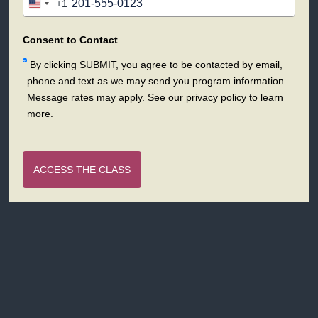
+1
United
States
+1
Consent to Contact
By clicking SUBMIT, you agree to be contacted by email,
phone and text as we may send you program information.
Message rates may apply. See our privacy policy to learn
more.
ACCESS THE CLASS