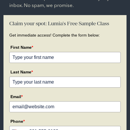
inbox. No spam, we promise.
Claim your spot: Lumia's Free Sample Class
Get immediate access! Complete the form below:
First Name
*
Last Name
*
Email
*
Phone
*