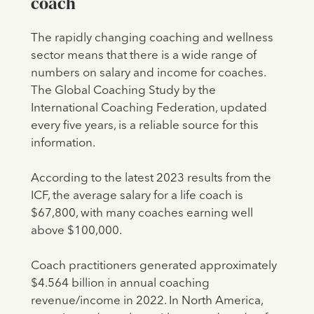
coach
The rapidly changing coaching and wellness
sector means that there is a wide range of
numbers on salary and income for coaches.
The Global Coaching Study by the
International Coaching Federation, updated
every five years, is a reliable source for this
information.
According to the latest 2023 results from the
ICF, the average salary for a life coach is
$67,800, with many coaches earning well
above $100,000.
Coach practitioners generated approximately
$4.564 billion in annual coaching
revenue/income in 2022. In North America,