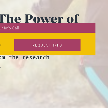
 The Power of
r Info Call
REQUEST INFO
 their brain for
om the research
.