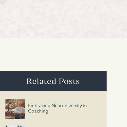
Related Posts
Embracing Neurodiversity in
Coaching