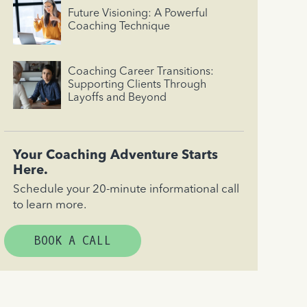
Future Visioning: A Powerful
Coaching Technique
Coaching Career Transitions:
Supporting Clients Through
Layoffs and Beyond
Your Coaching Adventure Starts
Here.
Schedule your 20-minute informational call
to learn more.
BOOK A CALL