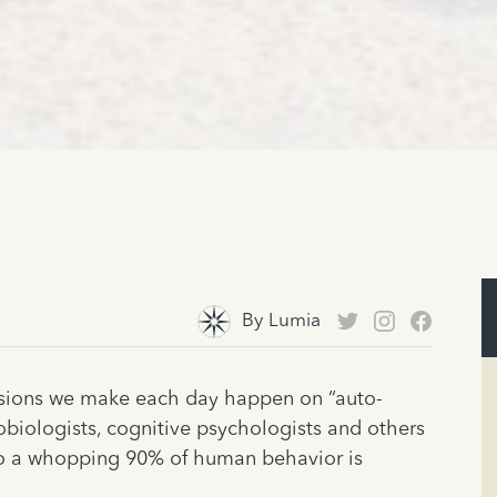
By
Lumia
isions we make each day happen on “auto-
robiologists, cognitive psychologists and others
o a whopping 90% of human behavior is