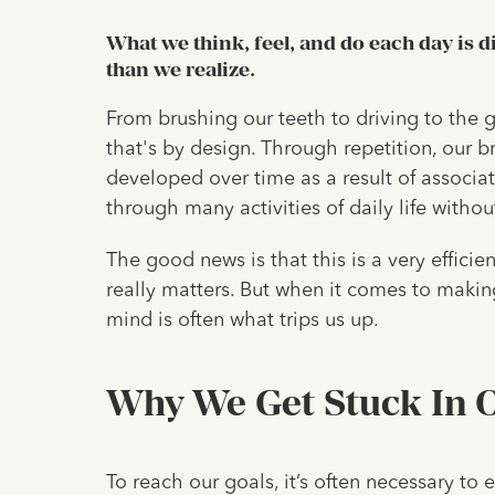
What we think, feel, and do each day is 
than we realize.
From brushing our teeth to driving to the gr
that's by design. Through repetition, our b
developed over time as a result of associat
through many activities of daily life witho
The good news is that this is a very effici
really matters. But when it comes to making
mind is often what trips us up.
Why We Get Stuck In O
To reach our goals, it’s often necessary to