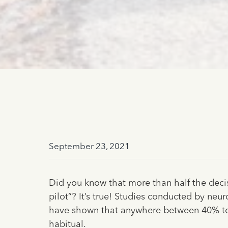
September 23, 2021
Did you know that more than half the dec
pilot”? It’s true! Studies conducted by neu
have shown that anywhere between 40% t
habitual.