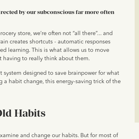
directed by our subconscious far more often
ocery store, we’re often not “all there”... and
rain creates shortcuts - automatic responses
ed learning. This is what allows us to move
ut having to really think about them.
ent system designed to save brainpower for what
 a habit change, this energy-saving trick of the
ld Habits
 examine and change our habits. But for most of