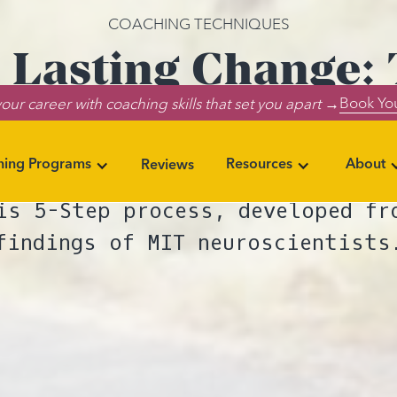
COACHING TECHNIQUES
 Lasting Change:
Book You
our career with coaching skills that set you apart →
Daily Habits
ning Programs
Resources
About
Reviews
lp your coaching clients rewire
is 5-Step process, developed fr
findings of MIT neuroscientists