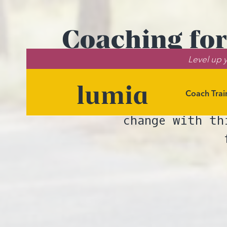
Coaching for
Level up y
Coach Trai
Learn how to he
change with th