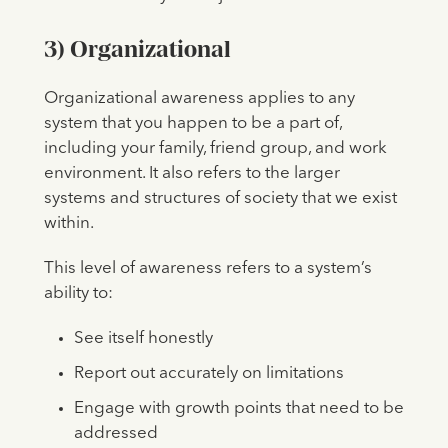
3)
Organizational
Organizational awareness applies to any
system that you happen to be a part of,
including your family, friend group, and work
environment. It also refers to the larger
systems and structures of society that we exist
within.
This level of awareness refers to a system’s
ability to:
See itself honestly
Report out accurately on limitations
Engage with growth points that need to be
addressed