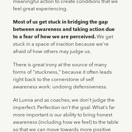
meaningful action to create conditions that we
feel great experiencing.
Most of us get stuck in bridging the gap
between awareness and taking action due
to a fear of how we are perceived.
We get
stuck in a space of inaction because we're
afraid of how others may judge us.
There is great irony at the source of many
forms of "stuckness," because it often leads
right back to the cornerstone of self
awareness work: undoing defensiveness.
At Lumia and as coaches, we don’t judge the
imperfect. Perfection isn't the goal. What's far
more important is our ability to bring honest
awareness (including how we feel) to the table
so that we can move towards more positive