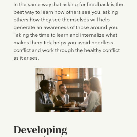
In the same way that asking for feedback is the
best way to learn how others see you, asking
others how they see themselves will help
generate an awareness of those around you.
Taking the time to learn and internalize what
makes them tick helps you avoid needless
conflict and work through the healthy conflict
as it arises.
Developing