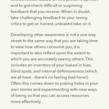
and to gut-check difficult or surprising
feedback that you receive. When in doubt,
take challenging feedback to your loving
critics to get an honest, unbiased take on it.
Developing other awareness is not a one way
street. In the same way that you are taking time
to view how others consume you, it is
important to also reflect upon the extent to
which you are accurately seeing others. This
includes an inventory of your baked in bias,
blind spots, and internal defensiveness (which
we all have - there’s no feeling bad here!)
Often this comes down to poking holes in your
own stories and experimenting with new ways
of being so that you can access resources
more effectively.