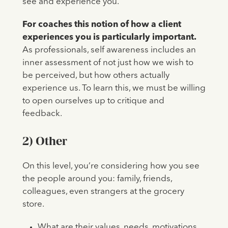
see and experience you.
For coaches this notion of how a client
experiences you is particularly important.
As professionals, self awareness includes an
inner assessment of not just how we wish to
be perceived, but how others actually
experience us. To learn this, we must be willing
to open ourselves up to critique and
feedback.
2)
Other
On this level, you’re considering how you see
the people around you: family, friends,
colleagues, even strangers at the grocery
store.
What are their values, needs, motivations