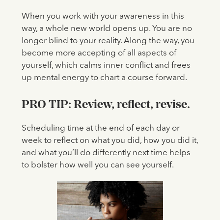
When you work with your awareness in this
way, a whole new world opens up. You are no
longer blind to your reality. Along the way, you
become more accepting of all aspects of
yourself, which calms inner conflict and frees
up mental energy to chart a course forward.
PRO TIP:
Review, reflect, revise.
Scheduling time at the end of each day or
week to reflect on what you did, how you did it,
and what you’ll do differently next time helps
to bolster how well you can see yourself.