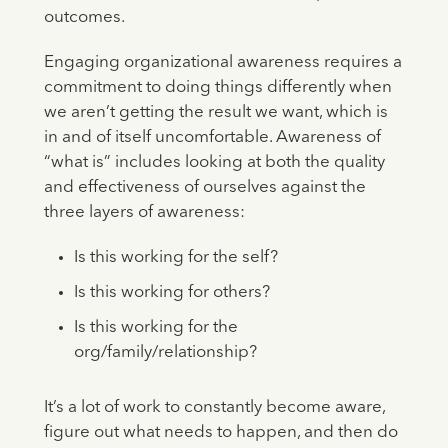
outcomes.
Engaging organizational awareness requires a
commitment to doing things differently when
we aren’t getting the result we want, which is
in and of itself uncomfortable. Awareness of
“what is” includes looking at both the quality
and effectiveness of ourselves against the
three layers of awareness:
Is this working for the self?
Is this working for others?
Is this working for the
org/family/relationship?
It’s a lot of work to constantly become aware,
figure out what needs to happen, and then do