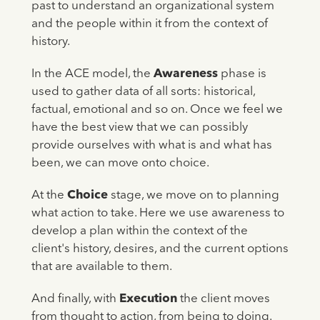
past to understand an organizational system
and the people within it from the context of
history.
In the ACE model, the
Awareness
phase is
used to gather data of all sorts: historical,
factual, emotional and so on. Once we feel we
have the best view that we can possibly
provide ourselves with what is and what has
been, we can move onto choice.
At the
Choice
stage, we move on to planning
what action to take. Here we use awareness to
develop a plan within the context of the
client's history, desires, and the current options
that are available to them.
And finally, with
Execution
the client moves
from thought to action, from being to doing.