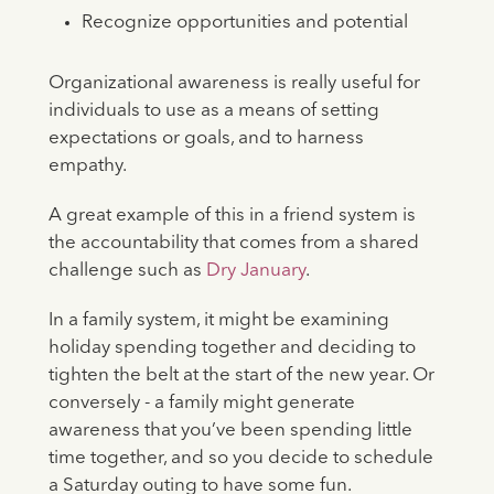
Recognize opportunities and potential
Organizational awareness is really useful for
individuals to use as a means of setting
expectations or goals, and to harness
empathy.
A great example of this in a friend system is
the accountability that comes from a shared
challenge such as
Dry January
.
In a family system, it might be examining
holiday spending together and deciding to
tighten the belt at the start of the new year. Or
conversely - a family might generate
awareness that you’ve been spending little
time together, and so you decide to schedule
a Saturday outing to have some fun.