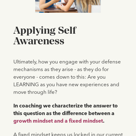
Applying Self
Awareness
Ultimately, how you engage with your defense
mechanisms as they arise - as they do for
everyone - comes down to this: Are you
LEARNING as you have new experiences and
move through life?
In coaching we characterize the answer to
this question as the difference between a
growth mindset and a fixed mindset
.
A fixed mindset keeps us locked in our current