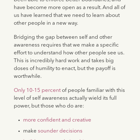
have become more open as a result. And all of
us have learned that we need to learn about
other people in a new way.
Bridging the gap between self and other
awareness requires that we make a specific
effort to understand how other people see us.
This is incredibly hard work and takes big
doses of humility to enact, but the payoff is
worthwhile.
Only 10-15 percent
of people familiar with this
level of self awareness actually wield its full
power, but those who do are:
more confident and creative
make
sounder decisions