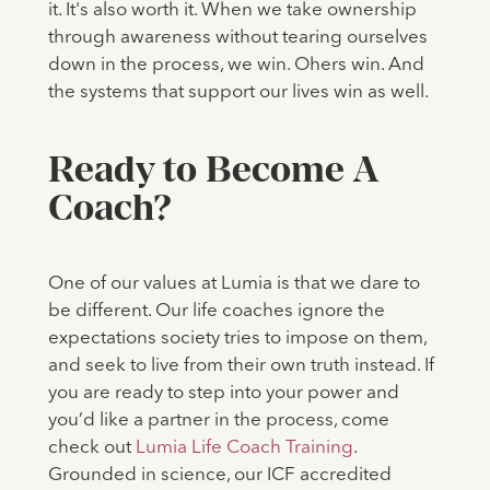
it. It's also worth it. When we take ownership
through awareness without tearing ourselves
down in the process, we win. Ohers win. And
the systems that support our lives win as well.
Ready to Become A
Coach?
One of our values at Lumia is that we dare to
be different. Our life coaches ignore the
expectations society tries to impose on them,
and seek to live from their own truth instead. If
you are ready to step into your power and
you’d like a partner in the process, come
check out
Lumia Life Coach Training
.
Grounded in science, our ICF accredited