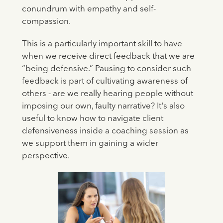
conundrum with empathy and self-
compassion.
This is a particularly important skill to have
when we receive direct feedback that we are
“being defensive.” Pausing to consider such
feedback is part of cultivating awareness of
others - are we really hearing people without
imposing our own, faulty narrative? It's also
useful to know how to navigate client
defensiveness inside a coaching session as
we support them in gaining a wider
perspective.