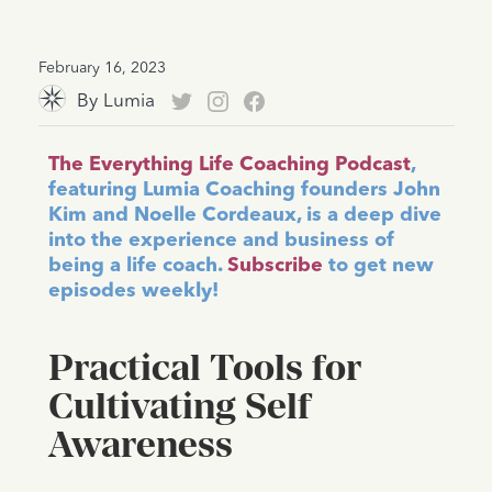
February 16, 2023
By
Lumia
The Everything Life Coaching Podcast
,
featuring Lumia Coaching founders John
Kim and Noelle Cordeaux, is a deep dive
into the experience and business of
being a life coach.
Subscribe
to get new
episodes weekly!
Practical Tools for
Cultivating Self
Awareness