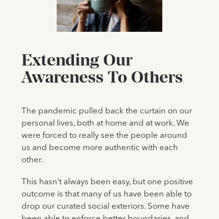
Extending Our
Awareness To Others
The pandemic pulled back the curtain on our
personal lives, both at home and at work. We
were forced to really see the people around
us and become more authentic with each
other.
This hasn't always been easy, but one positive
outcome is that many of us have been able to
drop our curated social exteriors. Some have
been able to enforce better boundaries, and