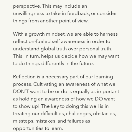
perspective. This may include an
unwillingness to take in feedback, or consider
things from another point of view.
With a growth mindset, we are able to harness
reflection-fueled self awareness in order to
understand global truth over personal truth.
This, in turn, helps us decide how we may want
to do things differently in the future.
Reflection is a necessary part of our learning
process. Cultivating an awareness of what we
DON’T want to be or do is equally as important
as holding an awareness of how we DO want
to show up! The key to doing this well is in
treating our difficulties, challenges, obstacles,
missteps, mistakes, and failures as
opportunities to learn.