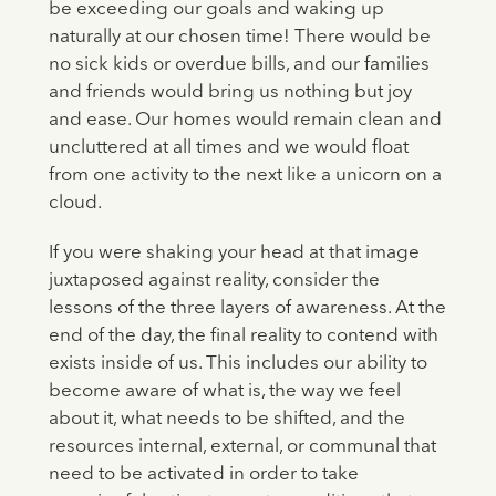
be exceeding our goals and waking up
naturally at our chosen time! There would be
no sick kids or overdue bills, and our families
and friends would bring us nothing but joy
and ease. Our homes would remain clean and
uncluttered at all times and we would float
from one activity to the next like a unicorn on a
cloud.
If you were shaking your head at that image
juxtaposed against reality, consider the
lessons of the three layers of awareness. At the
end of the day, the final reality to contend with
exists inside of us. This includes our ability to
become aware of what is, the way we feel
about it, what needs to be shifted, and the
resources internal, external, or communal that
need to be activated in order to take