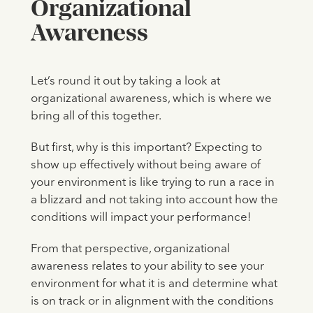
Organizational
Awareness
Let’s round it out by taking a look at
organizational awareness, which is where we
bring all of this together.
But first, why is this important? Expecting to
show up effectively without being aware of
your environment is like trying to run a race in
a blizzard and not taking into account how the
conditions will impact your performance!
From that perspective, organizational
awareness relates to your ability to see your
environment for what it is and determine what
is on track or in alignment with the conditions