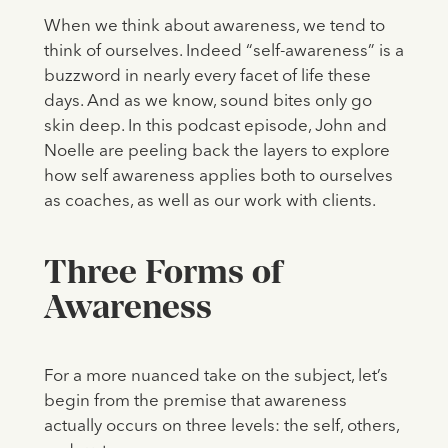
When we think about awareness, we tend to
think of ourselves. Indeed “self-awareness” is a
buzzword in nearly every facet of life these
days. And as we know, sound bites only go
skin deep. In this podcast episode, John and
Noelle are peeling back the layers to explore
how self awareness applies both to ourselves
as coaches, as well as our work with clients.
Three Forms of
Awareness
For a more nuanced take on the subject, let’s
begin from the premise that awareness
actually occurs on three levels: the self, others,