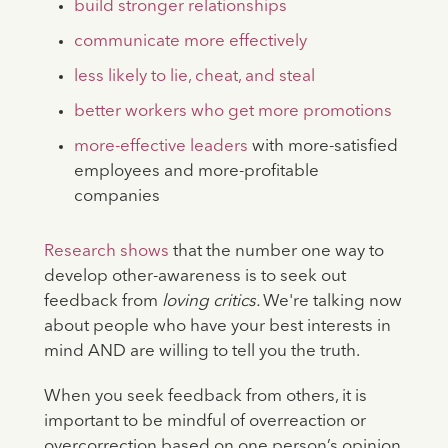
build stronger relationships
communicate more effectively
less likely to lie, cheat, and steal
better workers who get more promotions
more-effective leaders
with more-satisfied
employees and more-profitable
companies
Research shows
that the number one way to
develop other-awareness is to seek out
feedback from
loving critics.
We're talking now
about people who have your best interests in
mind AND are willing to tell you the truth.
When you seek feedback from others, it is
important to be mindful of overreaction or
overcorrection based on one person’s opinion,