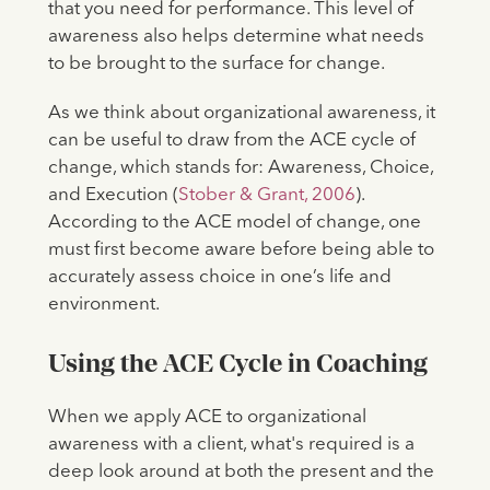
that you need for performance. This level of
awareness also helps determine what needs
to be brought to the surface for change.
As we think about organizational awareness, it
can be useful to draw from the ACE cycle of
change, which stands for: Awareness, Choice,
and Execution (
Stober & Grant, 2006
).
According to the ACE model of change, one
must first become aware before being able to
accurately assess choice in one’s life and
environment.
Using the ACE Cycle in Coaching
When we apply ACE to organizational
awareness with a client, what's required is a
deep look around at both the present and the