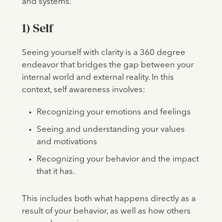
and systems.
1) Self
Seeing yourself with clarity is a 360 degree
endeavor that bridges the gap between your
internal world and external reality. In this
context, self awareness involves:
Recognizing your emotions and feelings
Seeing and understanding your values
and motivations
Recognizing your behavior and the impact
that it has.
This includes both what happens directly as a
result of your behavior, as well as how others