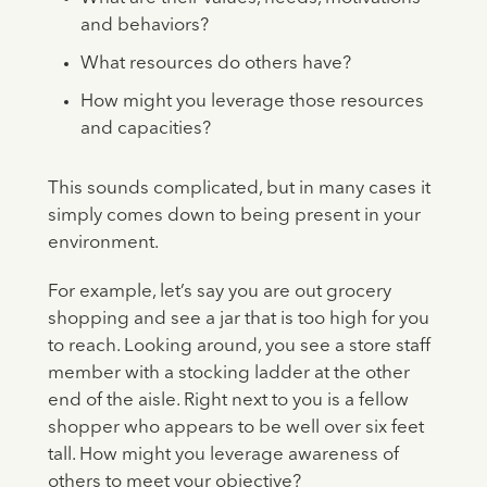
and behaviors?
What resources do others have?
How might you leverage those resources
and capacities?
This sounds complicated, but in many cases it
simply comes down to being present in your
environment.
For example, let’s say you are out grocery
shopping and see a jar that is too high for you
to reach. Looking around, you see a store staff
member with a stocking ladder at the other
end of the aisle. Right next to you is a fellow
shopper who appears to be well over six feet
tall. How might you leverage awareness of
others to meet your objective?