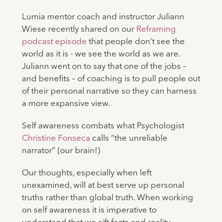
Lumia mentor coach and instructor Juliann
Wiese recently shared on our
Reframing
podcast episode
that people don’t see the
world as it is - we see the world as we are.
Juliann went on to say that one of the jobs –
and benefits – of coaching is to pull people out
of their personal narrative so they can harness
a more expansive view.
Self awareness combats what Psychologist
Christine Fonseca
calls “the unreliable
narrator” (our brain!)
Our thoughts, especially when left
unexamined, will at best serve up personal
truths rather than global truth. When working
on self awareness it is imperative to