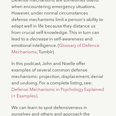
Defense mechanisms are sometimes useful
when encountering emergency situations.
However, under normal circumstances
defense mechanisms limit a person's ability to
adapt well in life because they distance us
from crucial self-knowledge. This in turn can
lead to a
decrease
in self-awareness and
emotional intelligence. (
Glossary of Defence
Mechanisms
, Tumblr)
In this podcast, John and Noelle offer
examples of several common defense
mechanisms: projection, displacement, denial
and undoing. For a complete listing, see:
Defense Mechanisms in Psychology Explained
(+ Examples)
.
We can learn to spot defensiveness in
ourselves and others and approach the