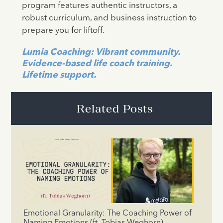
program features authentic instructors, a
robust curriculum, and business instruction to
prepare you for liftoff.
Lumia Coaching: Vibrant community.
Evidence-based life coach training.
Lifetime support.
Related Posts
Emotional Granularity: The Coaching Power of