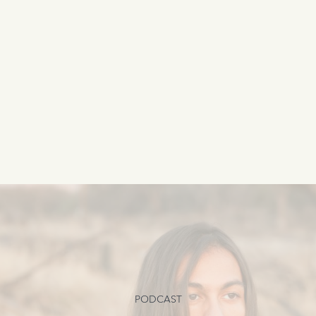
PODCAST