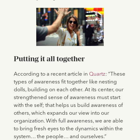
Putting it all together
According to a recent article in
Quartz
: “These
types of awareness fit together like nesting
dolls, building on each other.
At its center, our
strengthened sense of awareness must start
with the self; that helps us build awareness of
others, which expands our view into our
organization. With full awareness, we are able
to bring fresh eyes to the dynamics within the
system… the people… and ourselves.”