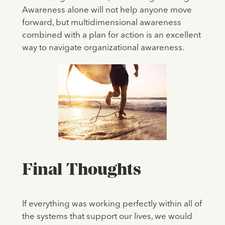
Awareness alone will not help anyone move
forward, but multidimensional awareness
combined with a plan for action is an excellent
way to navigate organizational awareness.
Final Thoughts
If everything was working perfectly within all of
the systems that support our lives, we would