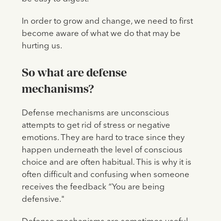
In order to grow and change, we need to first
become aware of what we do that may be
hurting us.
So what are defense
mechanisms?
Defense mechanisms are unconscious
attempts to get rid of stress or negative
emotions. They are hard to trace since they
happen underneath the level of conscious
choice and are often habitual. This is why it is
often difficult and confusing when someone
receives the feedback “You are being
defensive."