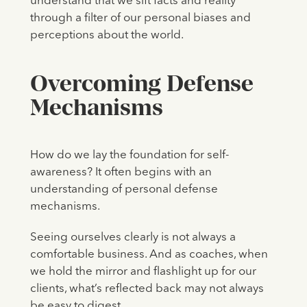
understand that we sift facts and reality
through a filter of our personal biases and
perceptions about the world.
Overcoming Defense
Mechanisms
How do we lay the foundation for self-
awareness? It often begins with an
understanding of personal defense
mechanisms.
Seeing ourselves clearly is not always a
comfortable business. And as coaches, when
we hold the mirror and flashlight up for our
clients, what’s reflected back may not always
be easy to digest.