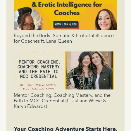
Beyond the Body: Somatic & Erotic Intelligence
for Coaches ft. Lena Queen
Mentor Coaching, Coaching Mastery, and the
Path to MCC Credential (ft. Juliann Wiese &
Karyn Edwards)
Your Coaching Adventure Starts Here.