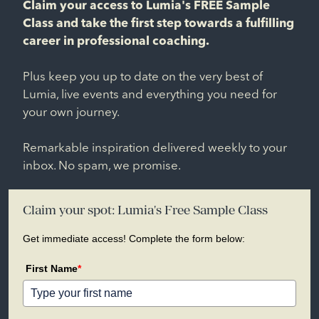
Claim your access to Lumia's FREE Sample
Class and take the first step towards a fulfilling
career in professional coaching.
Plus keep you up to date on the very best of
Lumia, live events and everything you need for
your own journey.
Remarkable inspiration delivered weekly to your
inbox. No spam, we promise.
Claim your spot: Lumia's Free Sample Class
Get immediate access! Complete the form below:
First Name
*