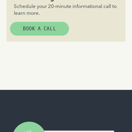
Schedule your 20-minute informational call to
learn more.
BOOK A CALL