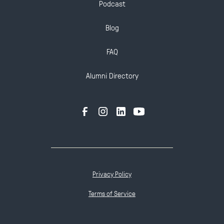
Podcast
Blog
FAQ
Alumni Directory
Privacy Policy
Terms of Service