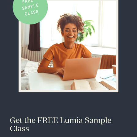
Get the FREE Lumia Sample
Class