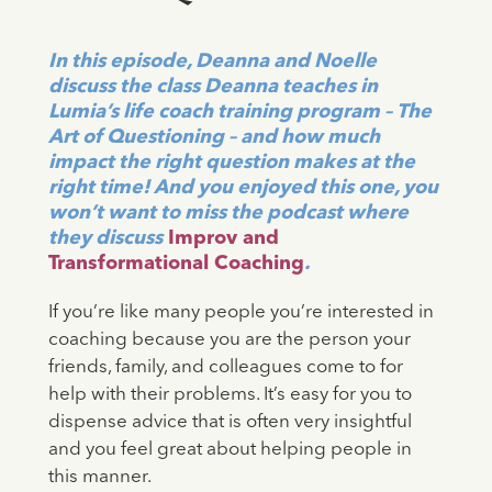
In this episode, Deanna and Noelle
discuss the class Deanna teaches in
Lumia’s life coach training program – The
Art of Questioning – and how much
impact the right question makes at the
right time! And you enjoyed this one, you
won’t want to miss the podcast where
they discuss
Improv and
Transformational Coaching
.
If you’re like many people you’re interested in
coaching because you are the person your
friends, family, and colleagues come to for
help with their problems. It’s easy for you to
dispense advice that is often very insightful
and you feel great about helping people in
this manner.