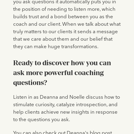
you ask questions it automatically puts you in
the position of needing to listen more, which
builds trust and a bond between you as the
coach and our client. When we talk about what
truly matters to our clients it sends a message
that we care about them and our belief that
they can make huge transformations.
Ready to discover how you can
ask more powerful coaching
questions?
Listen in as Deanna and Noelle discuss how to
stimulate curiosity, catalyze introspection, and
help clients achieve new insights in response
to the questions you ask.
You can also check out Deanna's blog post,