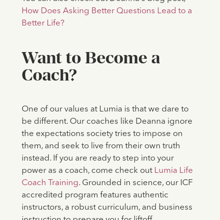
How Does Asking Better Questions Lead to a
Better Life?
‍Want to Become a
Coach?
One of our values at Lumia is that we dare to
be different. Our coaches like Deanna ignore
the expectations society tries to impose on
them, and seek to live from their own truth
instead. If you are ready to step into your
power as a coach, come check out
Lumia Life
Coach Training
. Grounded in science, our ICF
accredited program features authentic
instructors, a robust curriculum, and business
instruction to prepare you for liftoff.