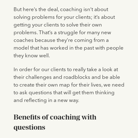
But here’s the deal, coaching isn’t about
solving problems for your clients; it’s about
getting your clients to solve their own
problems. That’s a struggle for many new
coaches because they’re coming from a
model that has worked in the past with people
they know well.
In order for our clients to really take a look at
their challenges and roadblocks and be able
to create their own map for their lives, we need
to ask questions that will get them thinking
and reflecting in a new way.
Benefits of coaching with
questions