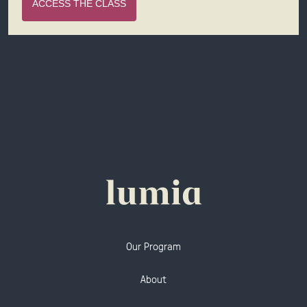
ACCESS THE CLASS
Our Program
About