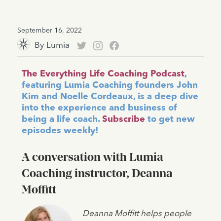
September 16, 2022
By
Lumia
The Everything Life Coaching Podcast
,
featuring Lumia Coaching founders John
Kim and Noelle Cordeaux, is a deep dive
into the experience and business of
being a life coach.
Subscribe
to get new
episodes weekly!
A conversation with Lumia
Coaching instructor, Deanna
Moffitt
Deanna Moffitt helps people