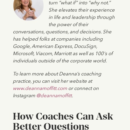
turn “what if” into “why not.”
She elevates their experience
in life and leadership through
the power of their
conversations, questions, and decisions. She
has helped folks at companies including
Google, American Express, DocuSign,
Microsoft, Viacom, Marriott as well as 100's of
individuals outside of the corporate world.
To learn more about Deanna’s coaching
practice, you can visit her website at
www.deannamoffitt.com
or connect on
Instagram
@deannamoffitt
.
How Coaches Can Ask
Better Questions