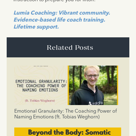
Lumia Coaching: Vibrant community.
Evidence-based life coach training.
Lifetime support.
Related Posts
Emotional Granularity: The Coaching Power of
Naming Emotions (ft. Tobias Weghorn)