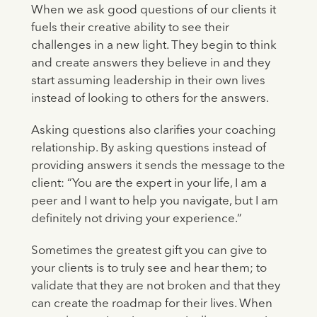
When we ask good questions of our clients it
fuels their creative ability to see their
challenges in a new light. They begin to think
and create answers they believe in and they
start assuming leadership in their own lives
instead of looking to others for the answers.
Asking questions also clarifies your coaching
relationship. By asking questions instead of
providing answers it sends the message to the
client: “You are the expert in your life, I am a
peer and I want to help you navigate, but I am
definitely not driving your experience.”
Sometimes the greatest gift you can give to
your clients is to truly see and hear them; to
validate that they are not broken and that they
can create the roadmap for their lives. When