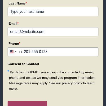
Last Name
*
Email
*
Phone
*
+1
United
States
+1
Consent to Contact
By clicking SUBMIT, you agree to be contacted by email,
phone and text as we may send you program information.
Message rates may apply. See our privacy policy to learn
more.