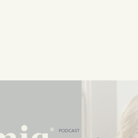
PODCAST