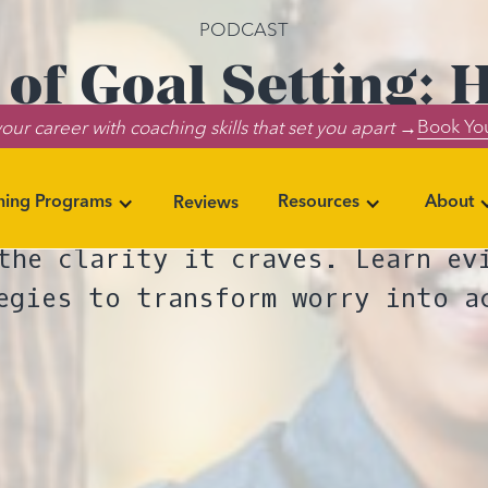
PODCAST
 of Goal Setting: 
Book You
our career with coaching skills that set you apart →
s Anxiety and Tra
ning Programs
Resources
About
Reviews
 clear: goal setting reduces an
the clarity it craves. Learn ev
egies to transform worry into a