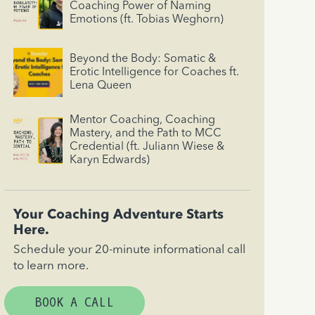
Coaching Power of Naming
Emotions (ft. Tobias Weghorn)
Beyond the Body: Somatic &
Erotic Intelligence for Coaches ft.
Lena Queen
Mentor Coaching, Coaching
Mastery, and the Path to MCC
Credential (ft. Juliann Wiese &
Karyn Edwards)
Your Coaching Adventure Starts
Here.
Schedule your 20-minute informational call
to learn more.
BOOK A CALL