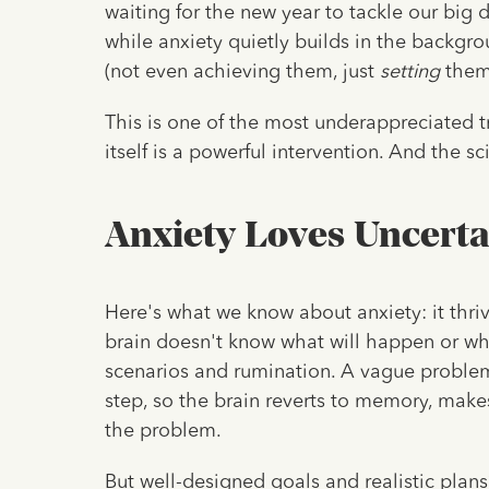
waiting for the new year to tackle our big 
while anxiety quietly builds in the backgrou
(not even achieving them, just
setting
them)
This is one of the most underappreciated t
itself is a powerful intervention. And the sc
Anxiety Loves Uncerta
Here's what we know about anxiety: it thri
brain doesn't know what will happen or what
scenarios and rumination. A vague problem l
step, so the brain reverts to memory, makes
the problem.
But well-designed goals and realistic plans