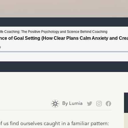
By
Lumia
us find ourselves caught in a familiar pattern: