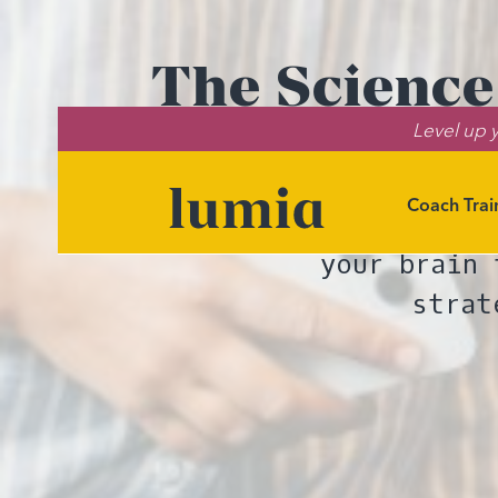
The Science
Level up y
Plans Reduce
Coach Trai
The science is
your brain 
strat