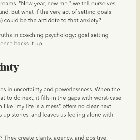
dreams. "New year, new me," we tell ourselves,
nd. But what if the very act of setting goals
 could be the antidote to that anxiety?
ruths in coaching psychology: goal setting
ience backs it up.
inty
ves in uncertainty and powerlessness. When the
 to do next, it fills in the gaps with worst-case
ike "my life is a mess" offers no clear next
 up stories, and leaves us feeling alone with
? They create clarity, agency, and positive