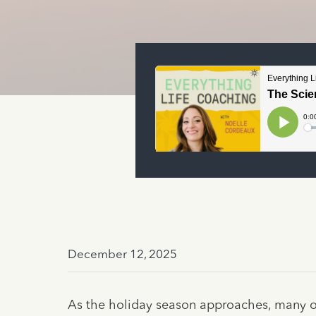
December 12, 2025
As the holiday season approaches, many of 