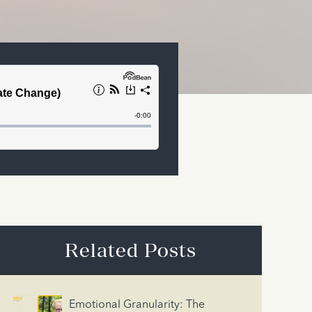
Related Posts
Emotional Granularity: The