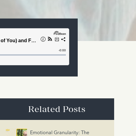
Related Posts
Emotional Granularity: The