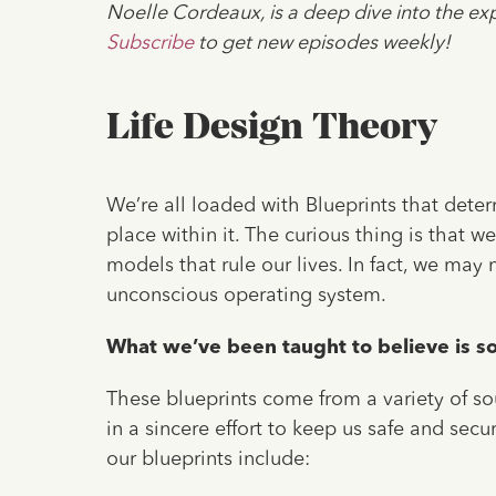
Noelle Cordeaux, is a deep dive into the exp
Subscribe
to get new episodes weekly!
Life Design Theory
We’re all loaded with Blueprints that dete
place within it. The curious thing is that 
models that rule our lives. In fact, we may
unconscious operating system.
What we’ve been taught to believe is so 
These blueprints come from a variety of so
in a sincere effort to keep us safe and sec
our blueprints include: