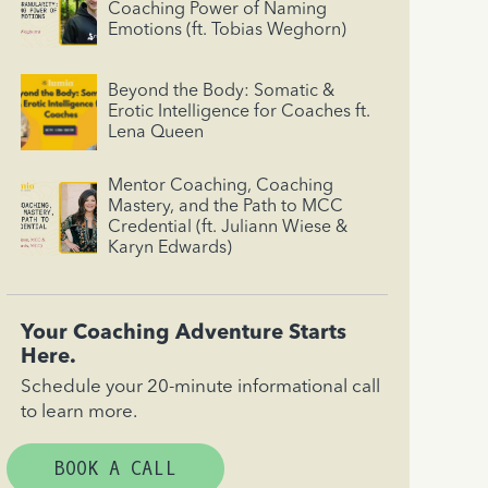
Coaching Power of Naming
Emotions (ft. Tobias Weghorn)
Beyond the Body: Somatic &
Erotic Intelligence for Coaches ft.
Lena Queen
Mentor Coaching, Coaching
Mastery, and the Path to MCC
Credential (ft. Juliann Wiese &
Karyn Edwards)
Your Coaching Adventure Starts
Here.
Schedule your 20-minute informational call
to learn more.
BOOK A CALL