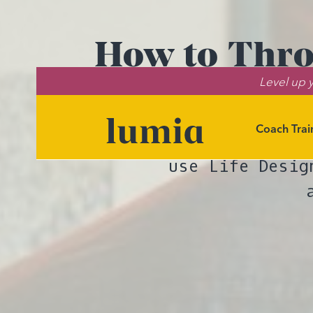
How to Thro
Level up y
Coach Trai
Lumia co-found
use Life Desig