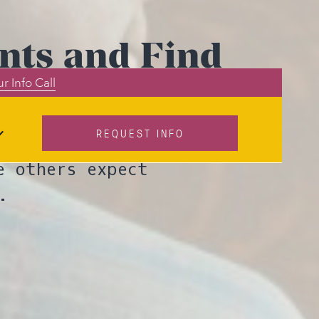
nts and Find
r Info Call
REQUEST INFO
 discuss how to
e others expect
.