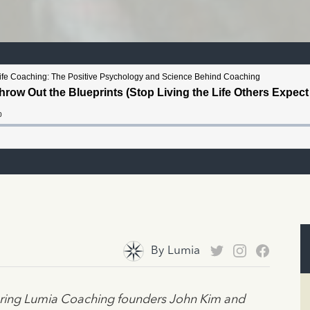
By
Lumia
turing Lumia Coaching founders John Kim and