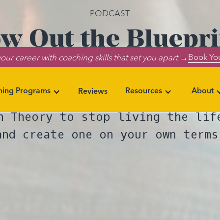
PODCAST
w Out the Bluepri
Book You
our career with coaching skills that set you apart →
Your Own Way
ning Programs
Resources
About
Reviews
ers John Kim and Noelle Cordeaux
n Theory to stop living the lif
and create one on your own terms