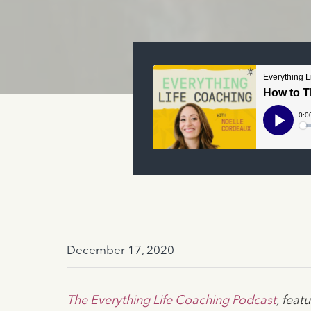
December 17, 2020
The Everything Life Coaching Podcast
, fea