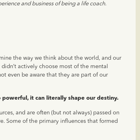
erience and business of being a life coach.
rmine the way we think about the world, and our
we didn’t actively choose most of the mental
 not even be aware that they are part of our
powerful, it can literally shape our destiny.
urces, and are often (but not always) passed on
ure. Some of the primary influences that formed