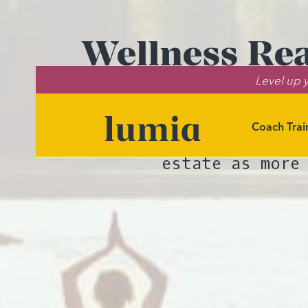
Wellness Rea
Level up y
Shaping He
Coach Trai
Coaching outloo
estate as more