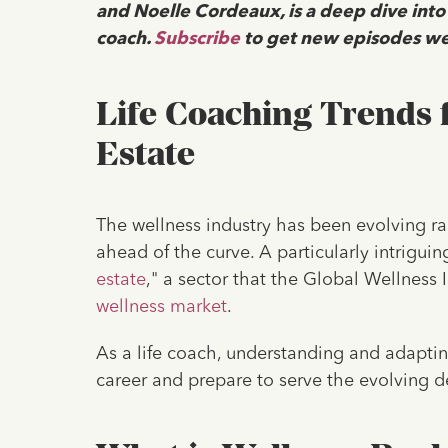
and Noelle Cordeaux, is a deep dive into
coach.
Subscribe
to get new episodes we
Life Coaching Trends 
Estate
The wellness industry has been evolving rapi
ahead of the curve. A particularly intriguin
estate
," a sector that the Global Wellness I
wellness market
.
As a life coach, understanding and adapting
career and prepare to serve the evolving d