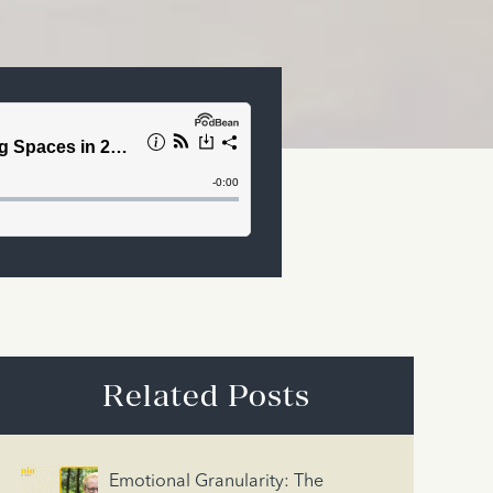
Related Posts
Emotional Granularity: The