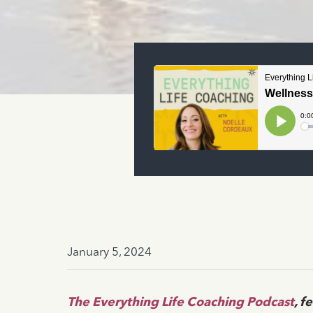
January 5, 2024
The Everything Life Coaching Podcast
, f