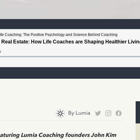
By
Lumia
eaturing Lumia Coaching founders John Kim