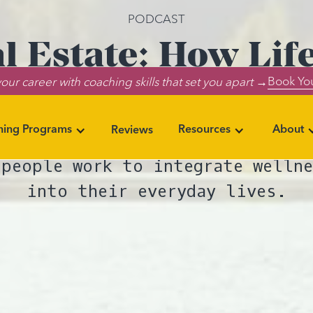
PODCAST
l Estate: How Lif
Book You
our career with coaching skills that set you apart →
althier Living Spa
ning Programs
Resources
About
Reviews
k and job trends for 2024 inclu
 people work to integrate wellne
into their everyday lives.