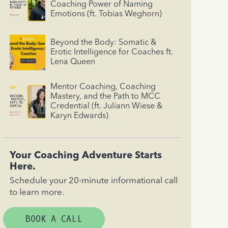
Coaching Power of Naming
Emotions (ft. Tobias Weghorn)
Beyond the Body: Somatic &
Erotic Intelligence for Coaches ft.
Lena Queen
Mentor Coaching, Coaching
Mastery, and the Path to MCC
Credential (ft. Juliann Wiese &
Karyn Edwards)
Your Coaching Adventure Starts
Here.
Schedule your 20-minute informational call
to learn more.
BOOK A CALL