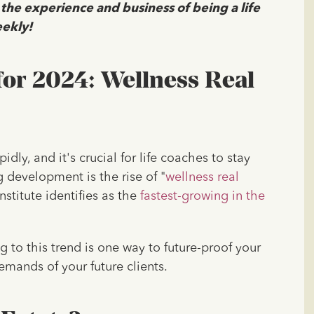
 the experience and business of being a life
ekly!
for 2024: Wellness Real
dly, and it's crucial for life coaches to stay
g development is the rise of "
wellness real
nstitute identifies as the
fastest-growing in the
 to this trend is one way to future-proof your
emands of your future clients.