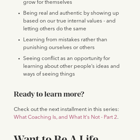
grow for themselves
Being real and authentic by showing up
based on our true internal values - and
letting others do the same
Learning from mistakes rather than
punishing ourselves or others
Seeing conflict as an opportunity for
learning about other people’s ideas and
ways of seeing things
Ready to learn more?
Check out the next installment in this series:
What Coaching Is, and What It's Not - Part 2
.
Want to Be A Life