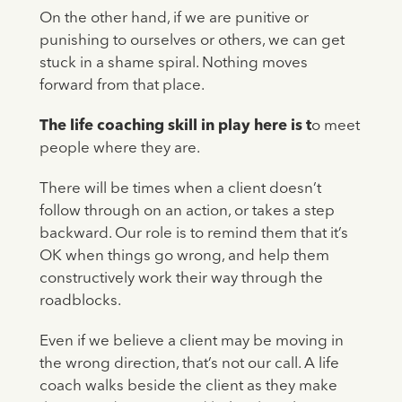
On the other hand, if we are punitive or
punishing to ourselves or others, we can get
stuck in a shame spiral. Nothing moves
forward from that place.
The life coaching skill in play here is t
o meet
people where they are.
There will be times when a client doesn’t
follow through on an action, or takes a step
backward. Our role is to remind them that it’s
OK when things go wrong, and help them
constructively work their way through the
roadblocks.
Even if we believe a client may be moving in
the wrong direction, that’s not our call. A life
coach walks beside the client as they make