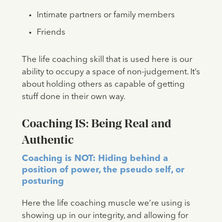
Intimate partners or family members
Friends
The life coaching skill that is used here is our
ability to occupy a space of non-judgement. It’s
about holding others as capable of getting
stuff done in their own way.
Coaching IS: Being Real and
Authentic
Coaching is NOT: Hiding behind a
position of power, the pseudo self, or
posturing
Here the life coaching muscle we’re using is
showing up in our integrity, and allowing for