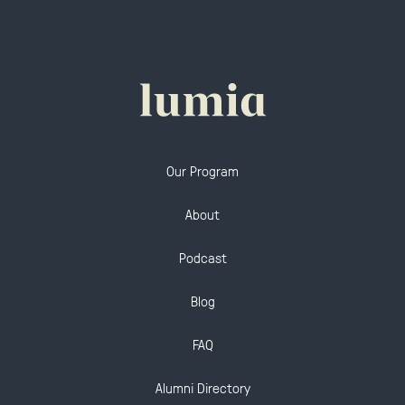
Our Program
About
Podcast
Blog
FAQ
Alumni Directory