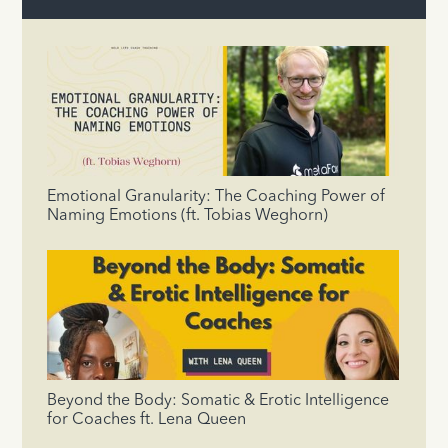
Emotional Granularity: The Coaching Power of
Naming Emotions (ft. Tobias Weghorn)
Beyond the Body: Somatic & Erotic Intelligence
for Coaches ft. Lena Queen