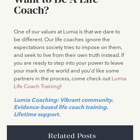
Coach?
One of our values at Lumia is that we dare to
be different. Our life coaches ignore the
expectations society tries to impose on them,
and seek to live from their own truth instead. If
you are ready to step into your power to leave
your mark on the world and you’d like some
partners in the process, come check out
Lumia
Life Coach Training
!
Lumia Coaching: Vibrant community.
Evidence-based life coach training.
Lifetime support.
Related Posts