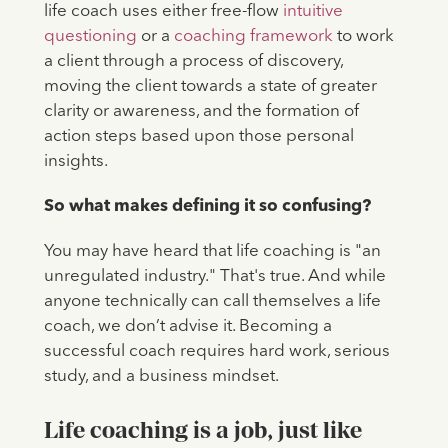
life coach uses either free-flow
intuitive
questioning
or a
coaching framework
to work
a client through a process of discovery,
moving the client towards a state of greater
clarity or awareness, and the formation of
action steps based upon those personal
insights.
So what makes defining it so confusing?
You may have heard that life coaching is "an
unregulated industry." That's true. And while
anyone technically can call themselves a life
coach, we don’t advise it. Becoming a
successful coach requires hard work, serious
study, and a business mindset.
Life coaching is a job, just like