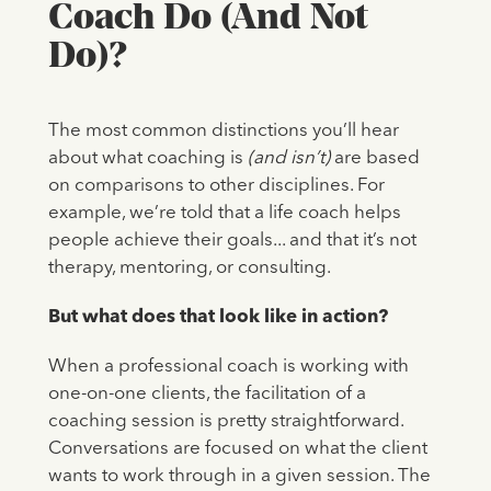
Coach Do (And Not
Do)?
The most common distinctions you’ll hear
about what coaching is
(and isn’t)
are based
on comparisons to other disciplines. For
example, we’re told that a life coach helps
people achieve their goals... and that it’s not
therapy, mentoring, or consulting.
But what does that look like in action?
When a professional coach is working with
one-on-one clients, the facilitation of a
coaching session is pretty straightforward.
Conversations are focused on what the client
wants to work through in a given session. The