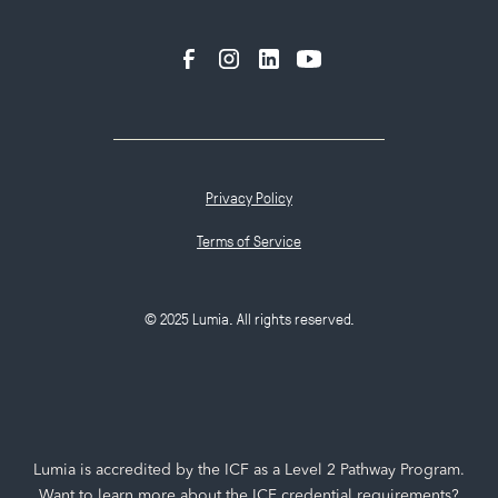
Privacy Policy
Terms of Service
© 2025 Lumia. All rights reserved.
Lumia is accredited by the ICF as a Level 2 Pathway Program.
Want to learn more about the ICF credential requirements?