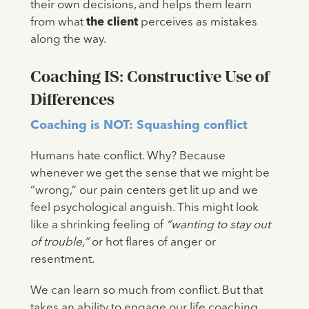
their own decisions, and helps them learn
from what
the client
perceives as mistakes
along the way.
Coaching IS: Constructive Use of
Differences
Coaching is NOT: Squashing conflict
Humans hate conflict. Why? Because
whenever we get the sense that we might be
“wrong,” our pain centers get lit up and we
feel psychological anguish. This might look
like a shrinking feeling of
“wanting to stay out
of trouble,”
or hot flares of anger or
resentment.
We can learn so much from conflict. But that
takes an ability to engage our life coaching