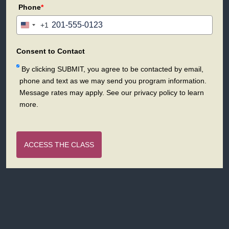
Phone
*
+1
United
States
+1
Consent to Contact
By clicking SUBMIT, you agree to be contacted by email,
phone and text as we may send you program information.
Message rates may apply. See our privacy policy to learn
more.
ACCESS THE CLASS