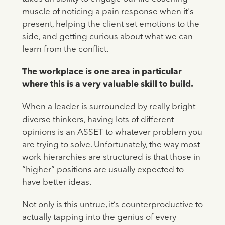
muscle of noticing a pain response when it's
present, helping the client set emotions to the
side, and getting curious about what we can
learn from the conflict.
The workplace is one area in particular
where this is a very valuable skill to build.
When a leader is surrounded by really bright
diverse thinkers, having lots of different
opinions is an ASSET to whatever problem you
are trying to solve. Unfortunately, the way most
work hierarchies are structured is that those in
“higher” positions are usually expected to
have better ideas.
Not only is this untrue, it’s counterproductive to
actually tapping into the genius of every