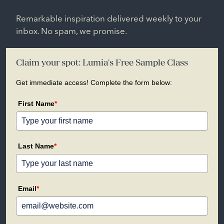
Remarkable inspiration delivered weekly to your
inbox. No spam, we promise.
Claim your spot: Lumia's Free Sample Class
Get immediate access! Complete the form below:
First Name
*
Last Name
*
Email
*