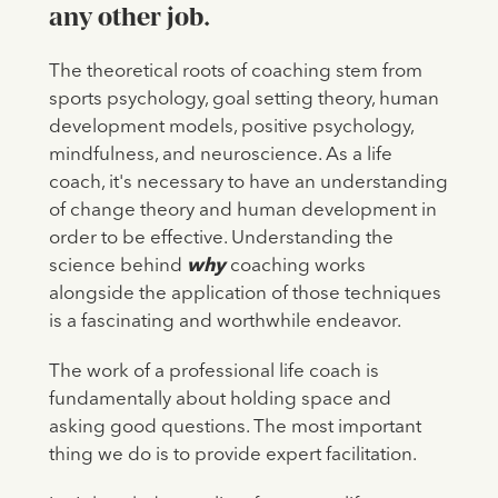
any other job.
The theoretical roots of coaching stem from
sports psychology, goal setting theory, human
development models, positive psychology,
mindfulness, and neuroscience. As a life
coach, it's necessary to have an understanding
of change theory and human development in
order to be effective. Understanding the
science behind
why
coaching works
alongside the application of those techniques
is a fascinating and worthwhile endeavor.
The work of a professional life coach is
fundamentally about holding space and
asking good questions. The most important
thing we do is to provide expert facilitation.