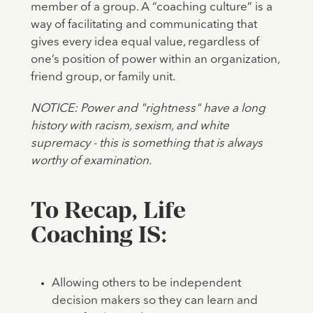
member of a group. A “coaching culture” is a
way of facilitating and communicating that
gives every idea equal value, regardless of
one’s position of power within an organization,
friend group, or family unit.
NOTICE: Power and "rightness" have a long
history with racism, sexism, and white
supremacy - this is something that is always
worthy of examination.
To Recap, Life
Coaching IS:
Allowing others to be independent
decision makers so they can learn and