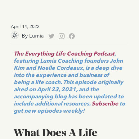
April 14, 2022
By
Lumia
The Everything Life Coaching Podcast
,
featuring Lumia Coaching founders John
Kim and Noelle Cordeaux, is a deep dive
into the experience and business of
being a life coach. This episode originally
aired on April 23, 2021, and the
accompanying blog has been updated to
include additional resources.
Subscribe
to
get new episodes weekly!
What Does A Life