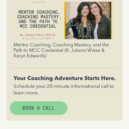
Mentor Coaching, Coaching Mastery, and the
Path to MCC Credential (ft. Juliann Wiese &
Karyn Edwards)
Your Coaching Adventure Starts Here.
Schedule your 20-minute informational call to
learn more.
BOOK A CALL