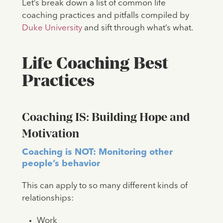
Let’s break down a list of common life
coaching practices and pitfalls compiled by
Duke University
and sift through what’s what.
Life Coaching Best
Practices
Coaching IS: Building Hope and
Motivation
Coaching is NOT: Monitoring other
people’s behavior
This can apply to so many different kinds of
relationships:
Work