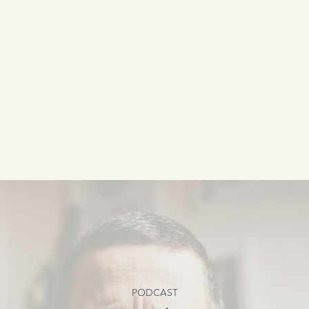
PODCAST