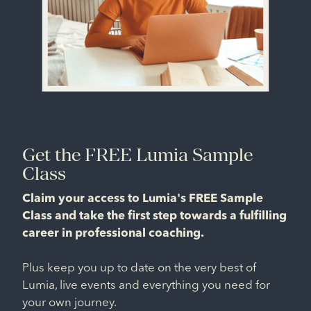
Get the FREE Lumia Sample
Class
Claim your access to Lumia's FREE Sample
Class and take the first step towards a fulfilling
career in professional coaching.
Plus keep you up to date on the very best of
Lumia, live events and everything you need for
your own journey.