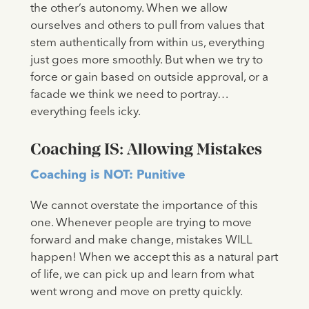
the other’s autonomy. When we allow
ourselves and others to pull from values that
stem authentically from within us, everything
just goes more smoothly. But when we try to
force or gain based on outside approval, or a
facade we think we need to portray…
everything feels icky.
Coaching IS: Allowing Mistakes
Coaching is NOT: Punitive
We cannot overstate the importance of this
one. Whenever people are trying to move
forward and make change, mistakes WILL
happen! When we accept this as a natural part
of life, we can pick up and learn from what
went wrong and move on pretty quickly.