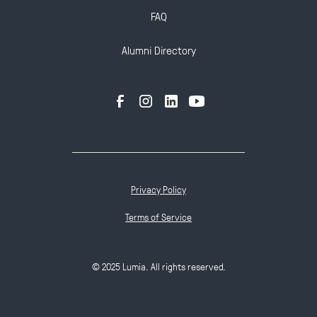
FAQ
Alumni Directory
Privacy Policy
Terms of Service
© 2025 Lumia. All rights reserved.