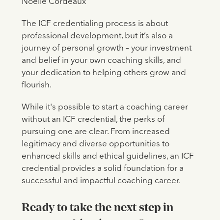
Noelle Cordeaux
The ICF credentialing process is about
professional development, but it’s also a
journey of personal growth – your investment
and belief in your own coaching skills, and
your dedication to helping others grow and
flourish.
While it's possible to start a coaching career
without an ICF credential, the perks of
pursuing one are clear. From increased
legitimacy and diverse opportunities to
enhanced skills and ethical guidelines, an ICF
credential provides a solid foundation for a
successful and impactful coaching career.
Ready to take the next step in