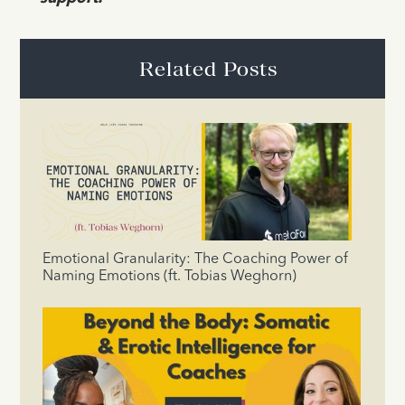
Related Posts
Emotional Granularity: The Coaching Power of
Naming Emotions (ft. Tobias Weghorn)