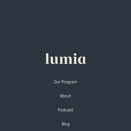
Our Program
About
Podcast
Blog