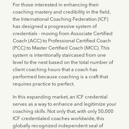
For those interested in enhancing their
coaching mastery and credibility in the field,
the International Coaching Federation (ICF)
has designed a progressive system of
credentials - moving from Associate Certified
Coach (ACC) to Professional Certified Coach
(PCC) to Master Certified Coach (MCC). This
system is intentionally staircased from one
level to the next based on the total number of
client coaching hours that a coach has
performed because coaching is a craft that
requires practice to perfect.
In this expanding market, an ICF credential
serves as a way to enhance and legitimize your
coaching skills. Not only that, with only 50,000
ICF credentialed coaches worldwide, this
globally recognized independent seal of