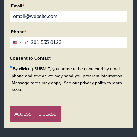
Email
*
Phone
*
+1
United
States
+1
Consent to Contact
By clicking SUBMIT, you agree to be contacted by email,
phone and text as we may send you program information.
Message rates may apply. See our privacy policy to learn
more.
ACCESS THE CLASS