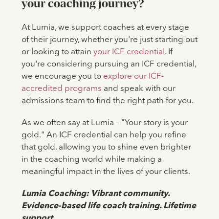
your coaching journey?
At Lumia, we support coaches at every stage
of their journey, whether you're just starting out
or looking to attain
your ICF credential
. If
you're considering pursuing an ICF credential,
we encourage you to
explore our ICF-
accredited programs
and speak with our
admissions team to find the right path for you.
As we often say at Lumia – "Your story is your
gold." An ICF credential can help you refine
that gold, allowing you to shine even brighter
in the coaching world while making a
meaningful impact in the lives of your clients.
‍Lumia Coaching: Vibrant community.
Evidence-based life coach training. Lifetime
support.