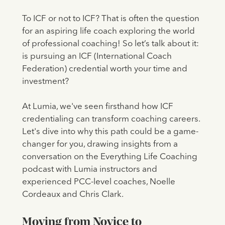
To ICF or not to ICF? That is often the question
for an aspiring life coach exploring the world
of professional coaching! So let’s talk about it:
is pursuing an ICF (International Coach
Federation) credential worth your time and
investment?
At Lumia, we've seen firsthand how ICF
credentialing can transform coaching careers.
Let's dive into why this path could be a game-
changer for you, drawing insights from a
conversation on the Everything Life Coaching
podcast with Lumia instructors and
experienced PCC-level coaches, Noelle
Cordeaux and Chris Clark.
Moving from Novice to