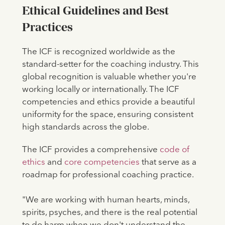
Ethical Guidelines and Best
Practices
The ICF is recognized worldwide as the
standard-setter for the coaching industry. This
global recognition is valuable whether you're
working locally or internationally. The ICF
competencies and ethics provide a beautiful
uniformity for the space, ensuring consistent
high standards across the globe.
The ICF provides a comprehensive
code of
ethics
and
core competencies
that serve as a
roadmap for professional coaching practice.
"We are working with human hearts, minds,
spirits, psyches, and there is the real potential