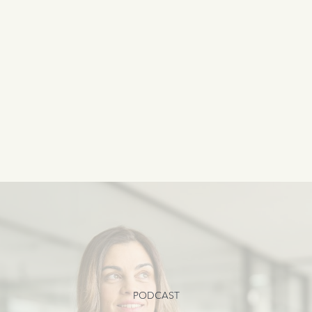
PODCAST