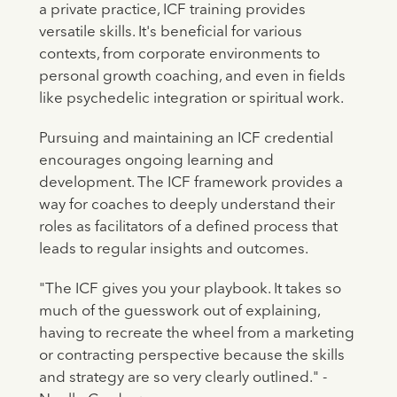
a private practice, ICF training provides
versatile skills. It's beneficial for various
contexts, from corporate environments to
personal growth coaching, and even in fields
like psychedelic integration or spiritual work.
Pursuing and maintaining an ICF credential
encourages ongoing learning and
development. The ICF framework provides a
way for coaches to deeply understand their
roles as facilitators of a defined process that
leads to regular insights and outcomes.
"The ICF gives you your playbook. It takes so
much of the guesswork out of explaining,
having to recreate the wheel from a marketing
or contracting perspective because the skills
and strategy are so very clearly outlined." -