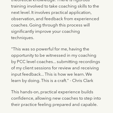
theoretical knowledge. There is rigorous
training involved to take coaching skills to the
next level. It involves practical application,
observation, and feedback from experienced
coaches. Going through this process will
significantly improve your coaching
techniques.
"This was so powerful for me, having the
opportunity to be witnessed in my coaching
by PCC level coaches... submitting recordings
of my client sessions for review and receiving
input feedback... This is how we learn. We
learn by doing. This is a craft." - Chris Clark
This hands-on, practical experience builds
confidence, allowing new coaches to step into
their practice feeling prepared and capable.