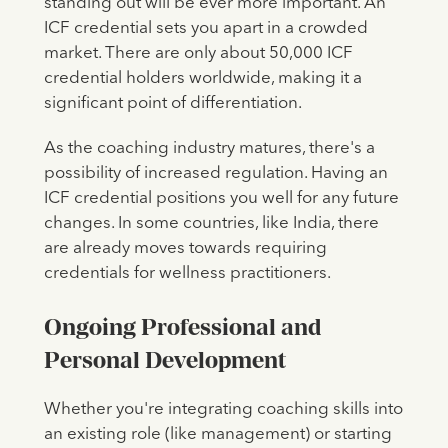
standing out will be ever more important. An
ICF credential sets you apart in a crowded
market. There are only about 50,000 ICF
credential holders worldwide, making it a
significant point of differentiation.
As the coaching industry matures, there's a
possibility of increased regulation. Having an
ICF credential positions you well for any future
changes. In some countries, like India, there
are already moves towards requiring
credentials for wellness practitioners.
Ongoing Professional and
Personal Development
Whether you're integrating coaching skills into
an existing role (like management) or starting