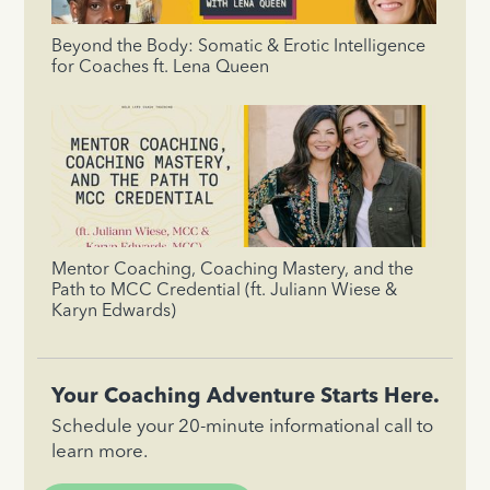
Beyond the Body: Somatic & Erotic Intelligence
for Coaches ft. Lena Queen
Mentor Coaching, Coaching Mastery, and the
Path to MCC Credential (ft. Juliann Wiese &
Karyn Edwards)
Your Coaching Adventure Starts Here.
Schedule your 20-minute informational call to
learn more.