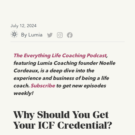
July 12, 2024
By
Lumia
The Everything Life Coaching Podcast
,
featuring Lumia Coaching founder Noelle
Cordeaux, is a deep dive into the
experience and business of being a life
coach.
Subscribe
to get new episodes
weekly!
Why Should You Get
Your ICF Credential?