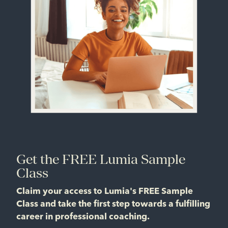
Get the FREE Lumia Sample
Class
Claim your access to Lumia's FREE Sample
Class and take the first step towards a fulfilling
career in professional coaching.