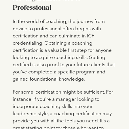
Professional
In the world of coaching, the journey from
novice to professional often begins with
certification and can culminate in ICF
credentialing. Obtaining a coaching
certification is a valuable first step for anyone
looking to acquire coaching skills. Getting
certified is also proof to your future clients that
you've completed a specific program and
gained foundational knowledge.
For some, certification might be sufficient. For
instance, if you're a manager looking to
incorporate coaching skills into your
leadership style, a coaching certification may
provide you with all the tools you need. It's a
great starting point for those who want to