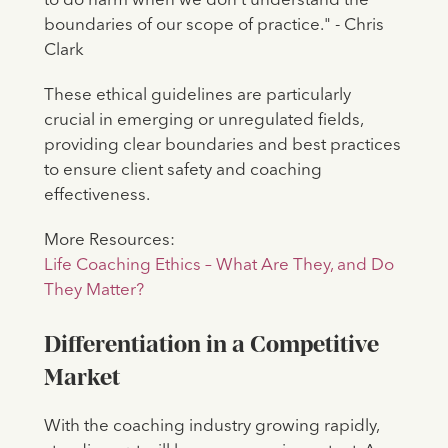
to do harm when we don't understand the
boundaries of our scope of practice." - Chris
Clark
These ethical guidelines are particularly
crucial in emerging or unregulated fields,
providing clear boundaries and best practices
to ensure client safety and coaching
effectiveness.
More Resources:
Life Coaching Ethics – What Are They, and Do
They Matter?
Differentiation in a Competitive
Market
With the coaching industry growing rapidly,