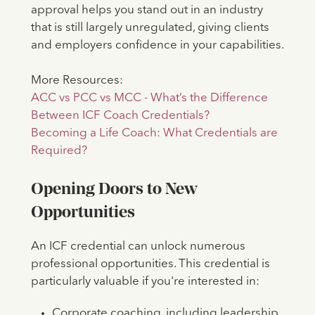
approval helps you stand out in an industry
that is still largely unregulated, giving clients
and employers confidence in your capabilities.
More Resources:
ACC vs PCC vs MCC - What’s the Difference
Between ICF Coach Credentials?
Becoming a Life Coach: What Credentials are
Required?
Opening Doors to New
Opportunities
An ICF credential can unlock numerous
professional opportunities. This credential is
particularly valuable if you're interested in:
Corporate coaching, including leadership