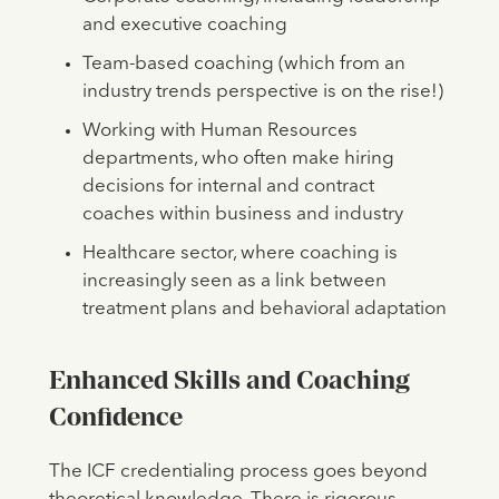
and executive coaching
Team-based coaching (which from an
industry trends perspective is on the rise!)
Working with Human Resources
departments, who often make hiring
decisions for internal and contract
coaches within business and industry
Healthcare sector, where coaching is
increasingly seen as a link between
treatment plans and behavioral adaptation
Enhanced Skills and Coaching
Confidence
The ICF credentialing process goes beyond