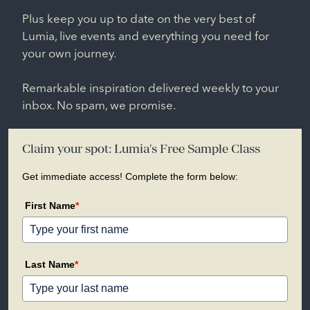
Plus keep you up to date on the very best of
Lumia, live events and everything you need for
your own journey.
Remarkable inspiration delivered weekly to your
inbox. No spam, we promise.
Claim your spot: Lumia's Free Sample Class
Get immediate access! Complete the form below:
First Name
*
Last Name
*