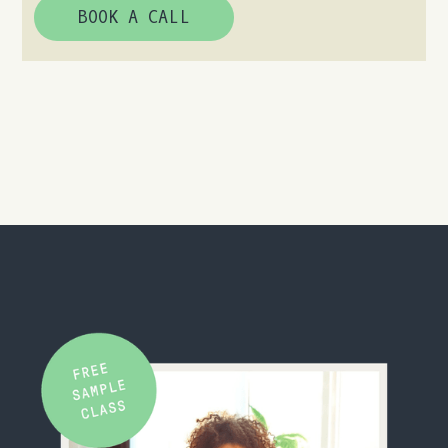
BOOK A CALL