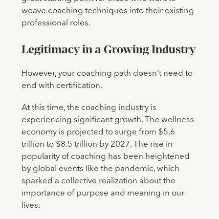
weave coaching techniques into their existing
professional roles.
Legitimacy in a Growing Industry
However, your coaching path doesn't need to
end with certification.
At this time, the coaching industry is
experiencing significant growth. The wellness
economy is projected to surge from $5.6
trillion to $8.5 trillion by 2027. The rise in
popularity of coaching has been heightened
by global events like the pandemic, which
sparked a collective realization about the
importance of purpose and meaning in our
lives.