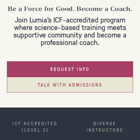
Be a Force for Good. Become a Coach.
Join Lumia's ICF-accredited program
where science-based training meets
supportive community and become a
professional coach.
REQUEST INFO
TALK WITH ADMISSIONS
ICF ACCREDITED
DIVERSE
(LEVEL 2)
INSTRUCTORS