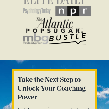
Take the Next Step to
Unlock Your Coaching
Power