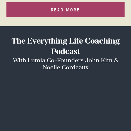
READ MORE
The Everything Life Coaching
Podcast
With Lumia Co-Founders John Kim &
Noelle Cordeaux