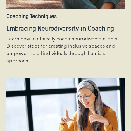
Coaching Techniques
Embracing Neurodiversity in Coaching
Learn how to ethically coach neurodiverse clients.
Discover steps for creating inclusive spaces and
empowering all individuals through Lumia's
approach.