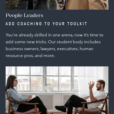
People Leaders
ADD COACHING TO YOUR TOOLKIT
You’re already skilled in one arena, now it’s time to
add some new tricks. Our student body includes
business owners, lawyers, executives, human
resource pros, and more.