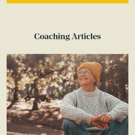
Coaching Articles