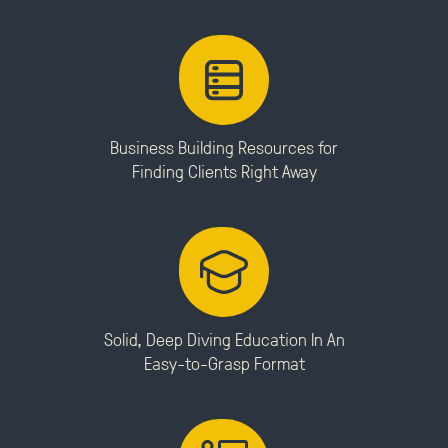
Business Building Resources for
Finding Clients Right Away
Solid, Deep Diving Education In An
Easy-to-Grasp Format