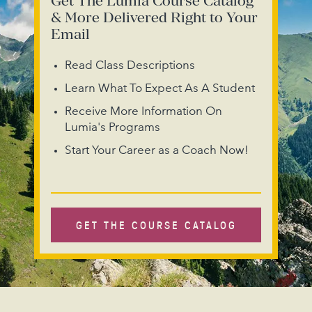
Get The Lumia Course Catalog
& More Delivered Right to Your
Email
Read Class Descriptions
Learn What To Expect As A Student
Receive More Information On
Lumia's Programs
Start Your Career as a Coach Now!
GET THE COURSE CATALOG