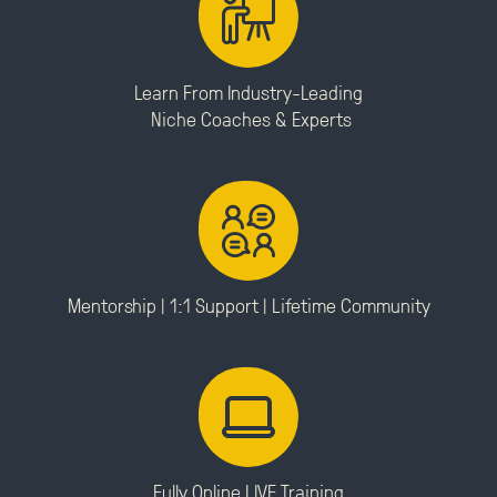
Learn From Industry-Leading
Niche Coaches & Experts
Mentorship | 1:1 Support |
Lifetime Community
Fully Online LIVE Training