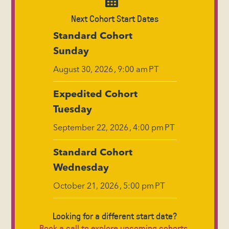
Next Cohort Start Dates
Standard Cohort
Sunday
,
PT
August 30, 2026
9:00 am
Expedited Cohort
Tuesday
,
PT
September 22, 2026
4:00 pm
Standard Cohort
Wednesday
,
PT
October 21, 2026
5:00 pm
Looking for a different start date?
Book a call to explore upcoming cohorts.