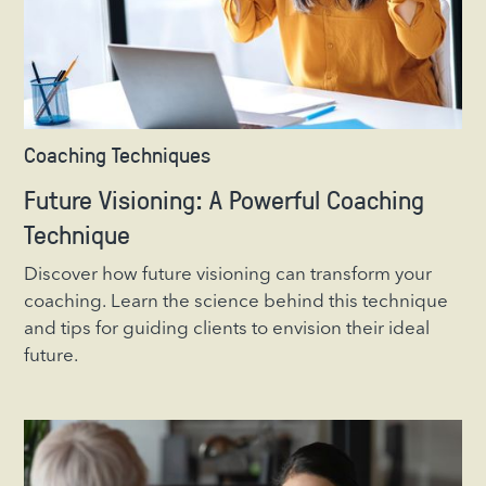
Coaching Techniques
Future Visioning: A Powerful Coaching
Technique
Discover how future visioning can transform your
coaching. Learn the science behind this technique
and tips for guiding clients to envision their ideal
future.