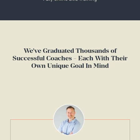
We’ve Graduated Thousands of
Successful Coaches - Each With Their
Own Unique Goal In Mind