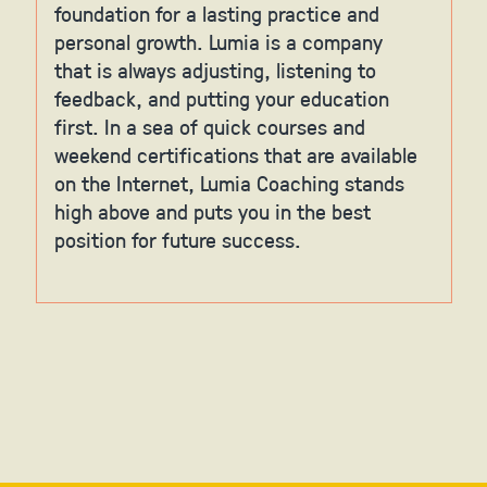
foundation for a lasting practice and
personal growth. Lumia is a company
that is always adjusting, listening to
feedback, and putting your education
first. In a sea of quick courses and
weekend certifications that are available
on the Internet, Lumia Coaching stands
high above and puts you in the best
position for future success.
Slide 2 of 6.