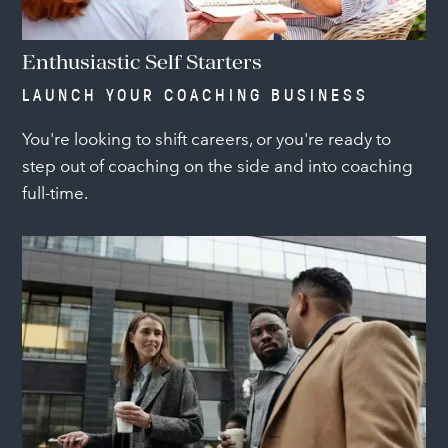
Enthusiastic Self Starters
LAUNCH YOUR COACHING BUSINESS
You're looking to shift careers, or you're ready to
step out of coaching on the side and into coaching
full-time.