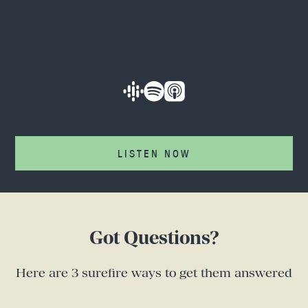
LISTEN NOW
Got Questions?
Here are 3 surefire ways to get them answered