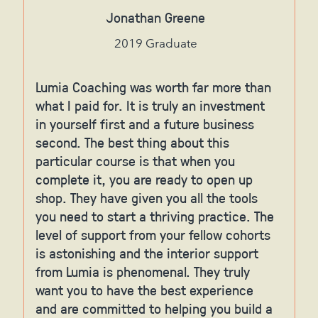
Jonathan Greene
2019 Graduate
Lumia Coaching was worth far more than
what I paid for. It is truly an investment
in yourself first and a future business
second. The best thing about this
particular course is that when you
complete it, you are ready to open up
shop. They have given you all the tools
you need to start a thriving practice. The
level of support from your fellow cohorts
is astonishing and the interior support
from Lumia is phenomenal. They truly
want you to have the best experience
and are committed to helping you build a