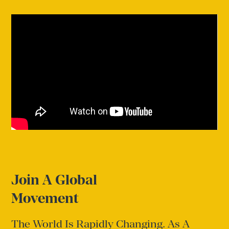
Join A Global
Movement
The World Is Rapidly Changing. As A