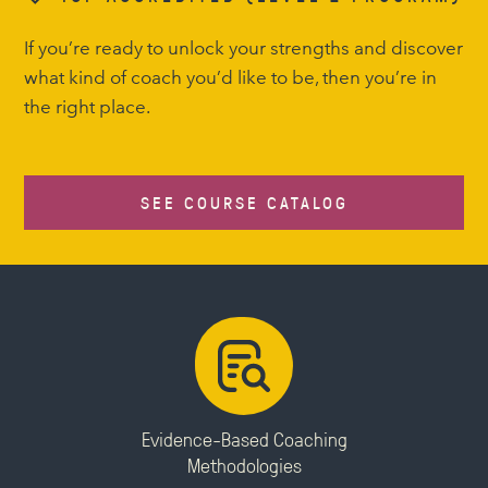
If you’re ready to unlock your strengths and discover
what kind of coach you’d like to be, then you’re in
the right place.
SEE COURSE CATALOG
Evidence-Based Coaching
Methodologies