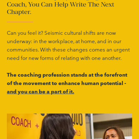
Coach, You Can Help Write The Next
Chapter.
Can you feel it? Seismic cultural shifts are now
underway: in the workplace, at home, and in our
communities. With these changes comes an urgent
need for new forms of relating with one another.
The coaching profession stands at the forefront
of the movement to enhance human potential -
and you can be a part of it.