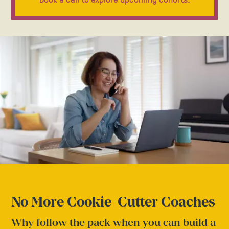
No More Cookie-Cutter Coaches
Why follow the pack when you can build a