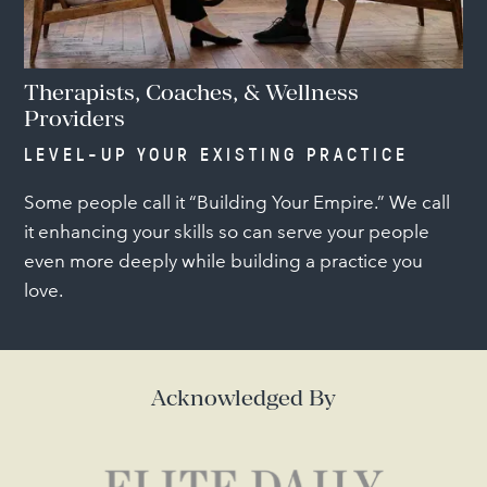
Therapists, Coaches, & Wellness
Providers
LEVEL-UP YOUR EXISTING PRACTICE
Some people call it “Building Your Empire.” We call
it enhancing your skills so can serve your people
even more deeply while building a practice you
love.
Acknowledged By