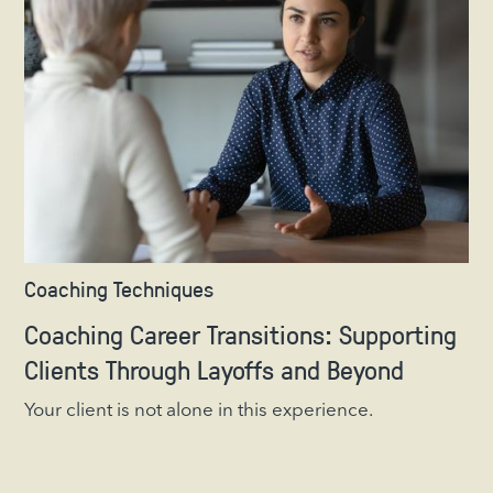
Coaching Techniques
Coaching Career Transitions: Supporting
Clients Through Layoffs and Beyond
Your client is not alone in this experience.