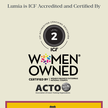
Lumia is ICF Accredited and Certified By