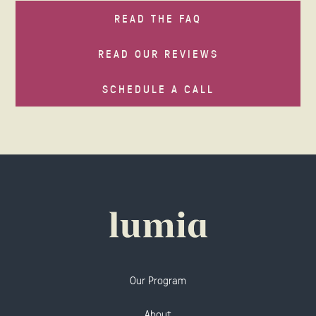
READ THE FAQ
READ OUR REVIEWS
SCHEDULE A CALL
Our Program
About