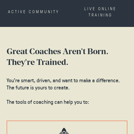
LIVE ONLINE
ACTIVE COMMUNITY
TRAINING
Great Coaches Aren't Born.
They're Trained.
You’re smart, driven, and want to make a difference.
The future is yours to create.
The tools of coaching can help you to: