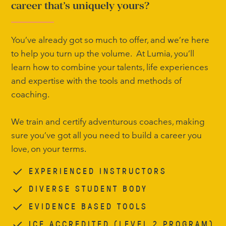
career that’s uniquely yours?
You’ve already got so much to offer, and we’re here
to help you turn up the volume. At Lumia, you’ll
learn how to combine your talents, life experiences
and expertise with the tools and methods of
coaching.
We train and certify adventurous coaches, making
sure you’ve got all you need to build a career you
love, on your terms.
EXPERIENCED INSTRUCTORS
DIVERSE STUDENT BODY
EVIDENCE BASED TOOLS
ICF ACCREDITED (LEVEL 2 PROGRAM)