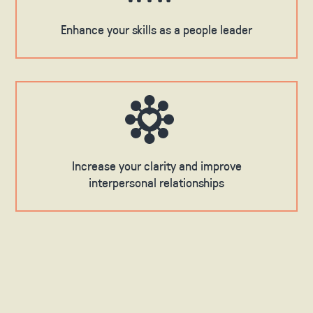
Enhance your skills as a people leader
Increase your clarity and improve
interpersonal relationships