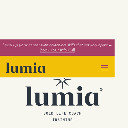
Level up your career with coaching skills that set you apart →
Book Your Info Call