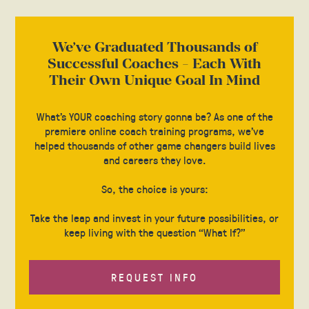
We’ve Graduated Thousands of
Successful Coaches - Each With
Their Own Unique Goal In Mind
What’s YOUR coaching story gonna be? As one of the
premiere online coach training programs, we’ve
helped thousands of other game changers build lives
and careers they love.
So, the choice is yours:
Take the leap and invest in your future possibilities, or
keep living with the question “What If?”
REQUEST INFO