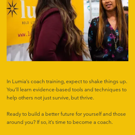
In Lumia’s coach training, expect to shake things up.
You’ll learn evidence-based tools and techniques to
help others not just survive, but thrive.
Ready to build a better future for yourself and those
around you? If so, it’s time to become a coach.