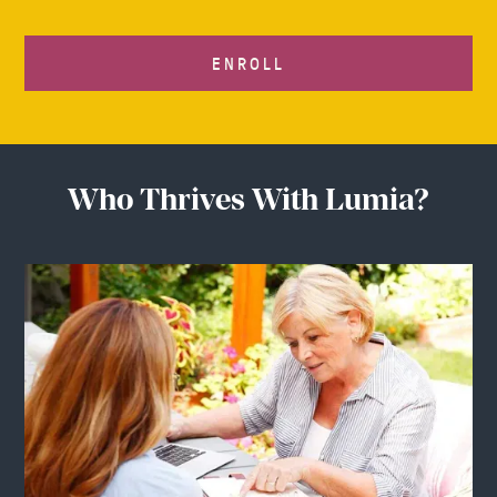
ENROLL
Who Thrives With Lumia?