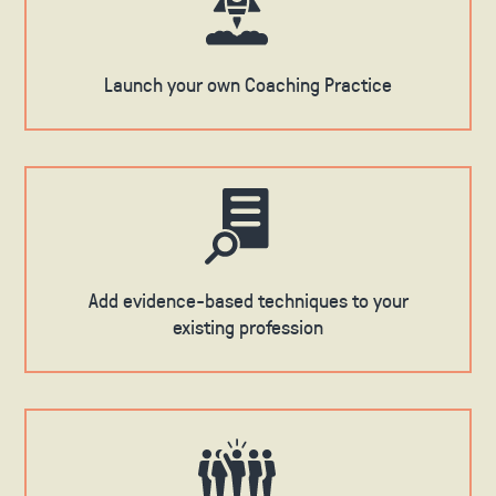
Launch your own Coaching Practice
Add evidence-based techniques to your
existing profession