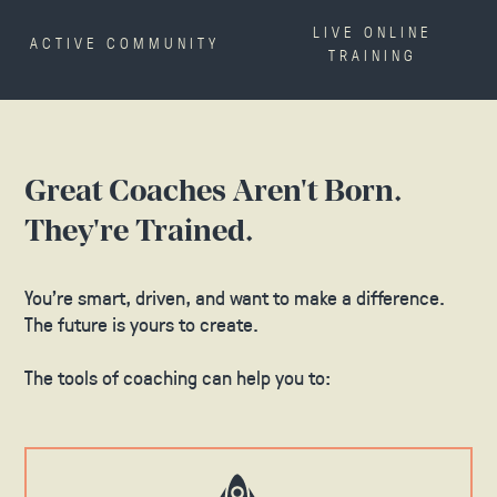
LIVE ONLINE
ACTIVE COMMUNITY
TRAINING
Great Coaches Aren't Born.
They're Trained.
You’re smart, driven, and want to make a difference.
The future is yours to create.
The tools of coaching can help you to: