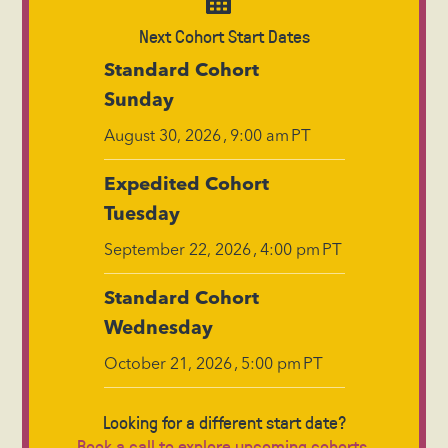
Next Cohort Start Dates
Standard Cohort
Sunday
,
PT
August 30, 2026
9:00 am
Expedited Cohort
Tuesday
,
PT
September 22, 2026
4:00 pm
Standard Cohort
Wednesday
,
PT
October 21, 2026
5:00 pm
Looking for a different start date?
Book a call to explore upcoming cohorts.