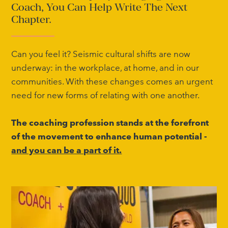
Coach, You Can Help Write The Next
Chapter.
Can you feel it? Seismic cultural shifts are now
underway: in the workplace, at home, and in our
communities. With these changes comes an urgent
need for new forms of relating with one another.
The coaching profession stands at the forefront
of the movement to enhance human potential -
and you can be a part of it.