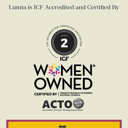
Lumia is ICF Accredited and Certified By