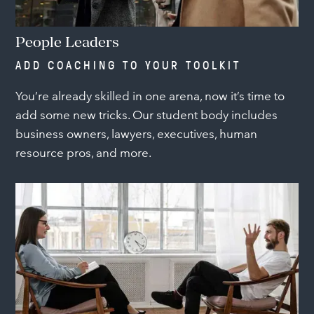
People Leaders
ADD COACHING TO YOUR TOOLKIT
You’re already skilled in one arena, now it’s time to
add some new tricks. Our student body includes
business owners, lawyers, executives, human
resource pros, and more.