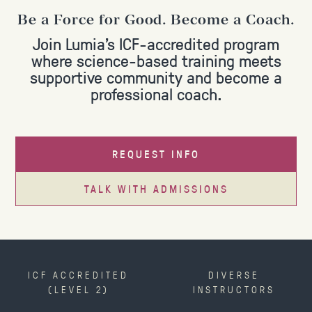
Be a Force for Good. Become a Coach.
Join Lumia's ICF-accredited program
where science-based training meets
supportive community and become a
professional coach.
REQUEST INFO
TALK WITH ADMISSIONS
ICF ACCREDITED
DIVERSE
(LEVEL 2)
INSTRUCTORS