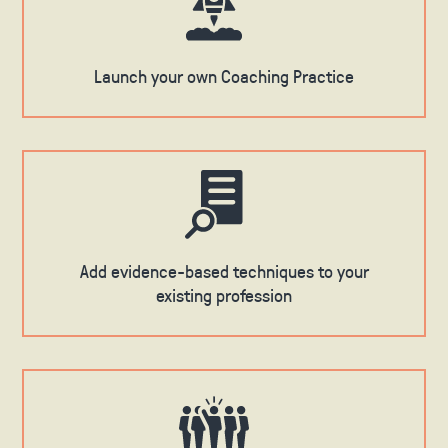
Launch your own Coaching Practice
Add evidence-based techniques to your
existing profession