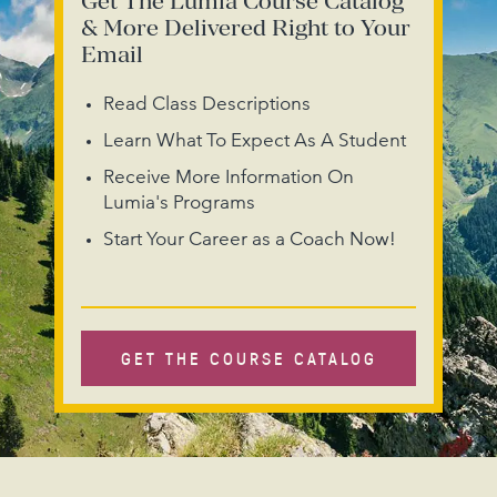
Get The Lumia Course Catalog
& More Delivered Right to Your
Email
Read Class Descriptions
Learn What To Expect As A Student
Receive More Information On
Lumia's Programs
Start Your Career as a Coach Now!
GET THE COURSE CATALOG