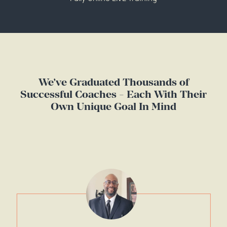
We’ve Graduated Thousands of
Successful Coaches - Each With Their
Own Unique Goal In Mind