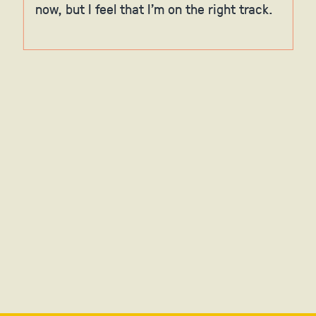
now, but I feel that I'm on the right track.
Slide 4 of 6.