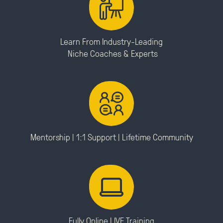
Learn From Industry-Leading
Niche Coaches & Experts
Mentorship | 1:1 Support |
Lifetime Community
Fully Online LIVE Training