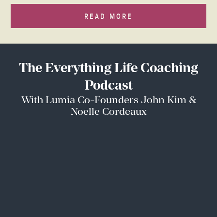
READ MORE
The Everything Life Coaching
Podcast
With Lumia Co-Founders John Kim &
Noelle Cordeaux