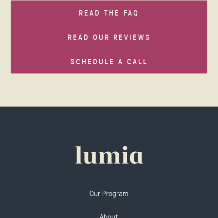
READ THE FAQ
READ OUR REVIEWS
SCHEDULE A CALL
Our Program
About