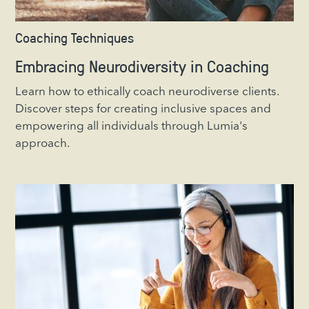
Coaching Techniques
Embracing Neurodiversity in Coaching
Learn how to ethically coach neurodiverse clients.
Discover steps for creating inclusive spaces and
empowering all individuals through Lumia's
approach.