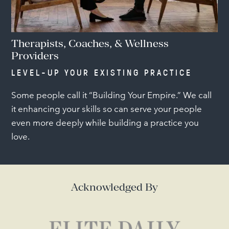
Therapists, Coaches, & Wellness
Providers
LEVEL-UP YOUR EXISTING PRACTICE
Some people call it “Building Your Empire.” We call
it enhancing your skills so can serve your people
even more deeply while building a practice you
love.
Acknowledged By