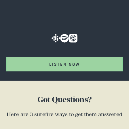
LISTEN NOW
Got Questions?
Here are 3 surefire ways to get them answered