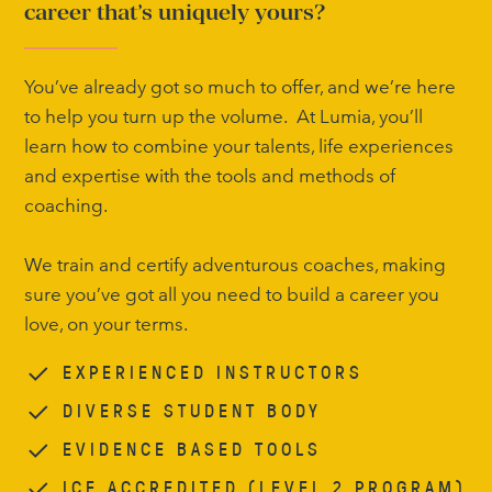
career that’s uniquely yours?
You’ve already got so much to offer, and we’re here
to help you turn up the volume. At Lumia, you’ll
learn how to combine your talents, life experiences
and expertise with the tools and methods of
coaching.
We train and certify adventurous coaches, making
sure you’ve got all you need to build a career you
love, on your terms.
EXPERIENCED INSTRUCTORS
DIVERSE STUDENT BODY
EVIDENCE BASED TOOLS
ICF ACCREDITED (LEVEL 2 PROGRAM)