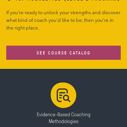
If you’re ready to unlock your strengths and discover
what kind of coach you’d like to be, then you’re in
the right place.
SEE COURSE CATALOG
Evidence-Based Coaching
Methodologies