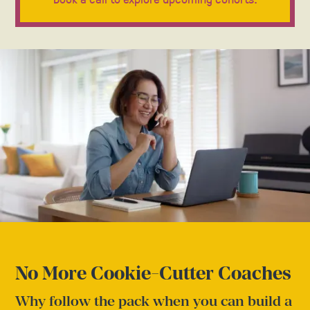
No More Cookie-Cutter Coaches
Why follow the pack when you can build a