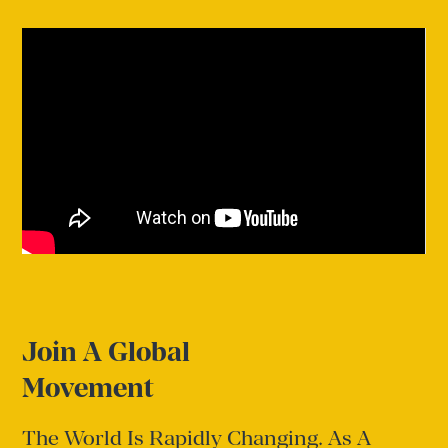
Join A Global
Movement
The World Is Rapidly Changing. As A