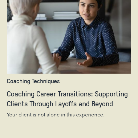
Coaching Techniques
Coaching Career Transitions: Supporting
Clients Through Layoffs and Beyond
Your client is not alone in this experience.