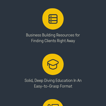
Business Building Resources for
Finding Clients Right Away
Solid, Deep Diving Education In An
Easy-to-Grasp Format