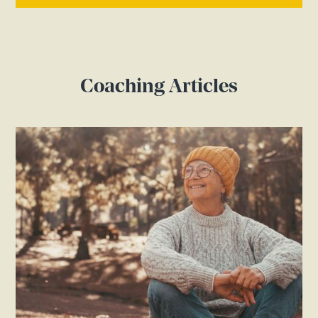
Coaching Articles