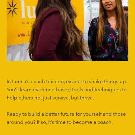
In Lumia’s coach training, expect to shake things up.
You’ll learn evidence-based tools and techniques to
help others not just survive, but thrive.
Ready to build a better future for yourself and those
around you? If so, it’s time to become a coach.