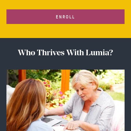
ENROLL
Who Thrives With Lumia?