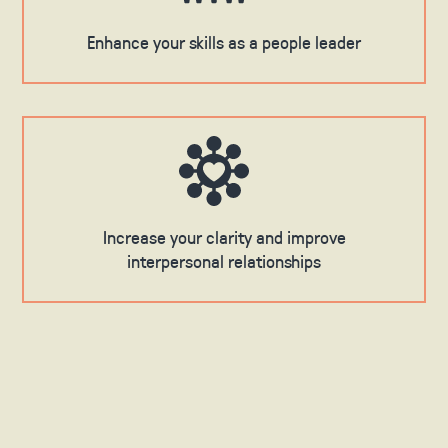
Enhance your skills as a people leader
Increase your clarity and improve
interpersonal relationships