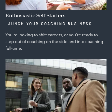
Enthusiastic Self Starters
LAUNCH YOUR COACHING BUSINESS
You're looking to shift careers, or you're ready to
step out of coaching on the side and into coaching
full-time.