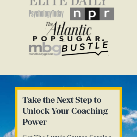
Take the Next Step to
Unlock Your Coaching
Power