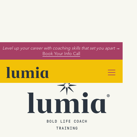
Level up your career with coaching skills that set you apart →
Book Your Info Call