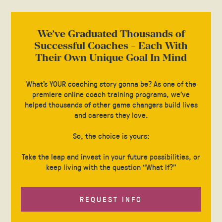
We’ve Graduated Thousands of
Successful Coaches - Each With
Their Own Unique Goal In Mind
What’s YOUR coaching story gonna be? As one of the
premiere online coach training programs, we’ve
helped thousands of other game changers build lives
and careers they love.
So, the choice is yours:
Take the leap and invest in your future possibilities, or
keep living with the question “What If?”
REQUEST INFO