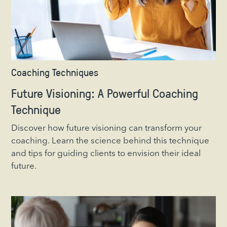
Coaching Techniques
Future Visioning: A Powerful Coaching
Technique
Discover how future visioning can transform your
coaching. Learn the science behind this technique
and tips for guiding clients to envision their ideal
future.