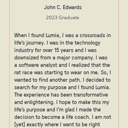
John C. Edwards
2023 Graduate
When I found Lumia, I was a crossroads in
life's journey. I was in the technology
industry for over 15 years and I was
downsized from a major company. I was
a software analyst and I realized that the
rat race was starting to wear on me. So, I
wanted to find another path. I decided to
search for my purpose and I found Lumia.
The experience has been transformative
and enlightening. I hope to make this my
life's purpose and I'm glad I made the
decision to become a life coach. I am not
[yet] exactly where I want to be right