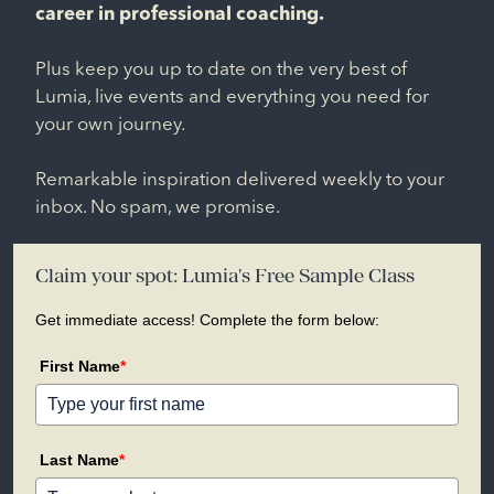
career in professional coaching.
Plus keep you up to date on the very best of
Lumia, live events and everything you need for
your own journey.
Remarkable inspiration delivered weekly to your
inbox. No spam, we promise.
Claim your spot: Lumia's Free Sample Class
Get immediate access! Complete the form below:
First Name
*
Last Name
*