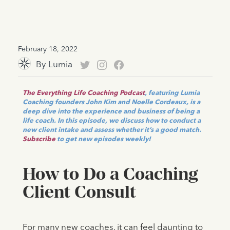
February 18, 2022
By
Lumia
The Everything Life Coaching Podcast
, featuring Lumia
Coaching founders John Kim and Noelle Cordeaux, is a
deep dive into the experience and business of being a
life coach. In this episode, we discuss how to conduct a
new client intake and assess whether it’s a good match.
Subscribe
to get new episodes weekly!
How to Do a Coaching
Client Consult
For many new coaches, it can feel daunting to