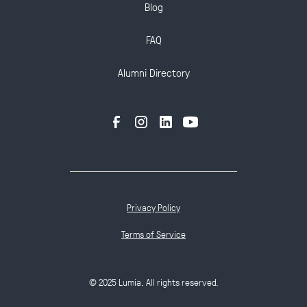
Blog
FAQ
Alumni Directory
Privacy Policy
Terms of Service
© 2025 Lumia. All rights reserved.