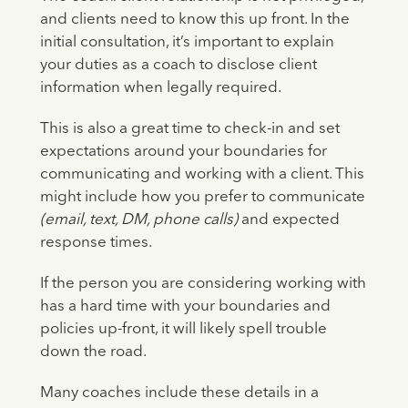
and clients need to know this up front. In the
initial consultation, it’s important to explain
your duties as a coach to disclose client
information when legally required.
This is also a great time to check-in and set
expectations around your boundaries for
communicating and working with a client. This
might include how you prefer to communicate
(email, text, DM, phone calls)
and expected
response times.
If the person you are considering working with
has a hard time with your boundaries and
policies up-front, it will likely spell trouble
down the road.
Many coaches include these details in a