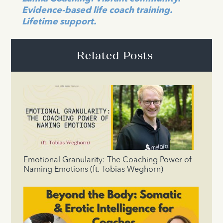
Evidence-based life coach training.
Lifetime support.
Related Posts
Emotional Granularity: The Coaching Power of
Naming Emotions (ft. Tobias Weghorn)