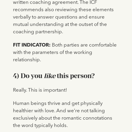
written coaching agreement. The ICF
recommends also reviewing these elements
verbally to answer questions and ensure
mutual understanding at the outset of the
coaching partnership.
FIT INDICATOR:
Both parties are comfortable
with the parameters of the working
relationship.
4) Do you
like
this person?
Really. This is important!
Human beings thrive and get physically
healthier with love. And we’re not talking
exclusively about the romantic connotations
the word typically holds.