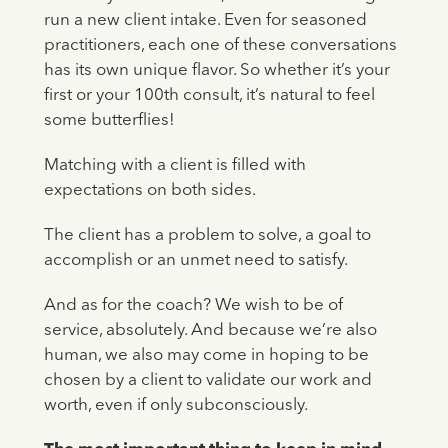
run a new client intake. Even for seasoned
practitioners, each one of these conversations
has its own unique flavor. So whether it’s your
first or your 100th consult, it’s natural to feel
some butterflies!
Matching with a client is filled with
expectations on both sides.
The client has a problem to solve, a goal to
accomplish or an unmet need to satisfy.
And as for the coach? We wish to be of
service, absolutely. And because we’re also
human, we also may come in hoping to be
chosen by a client to validate our work and
worth, even if only subconsciously.