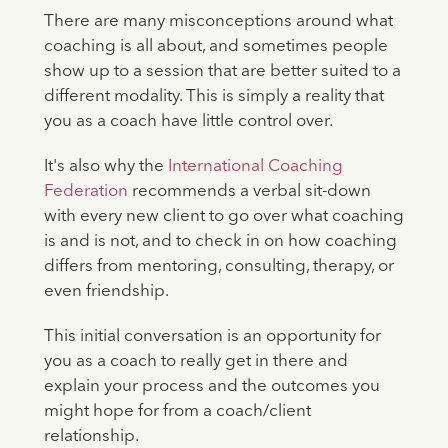
There are many misconceptions around what
coaching is all about, and sometimes people
show up to a session that are better suited to a
different modality. This is simply a reality that
you as a coach have little control over.
It's also why the
International Coaching
Federation
recommends a verbal sit-down
with every new client to go over what coaching
is and is not, and to check in on how coaching
differs from mentoring, consulting, therapy, or
even friendship.
This initial conversation is an opportunity for
you as a coach to really get in there and
explain your process and the outcomes you
might hope for from a coach/client
relationship.