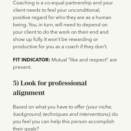
Coaching is a co-equal partnership and your
client needs to feel your unconditional,
positive regard for who they are as a human
being. You, in turn, will need to depend on
your client to do the work on their end and
show up fully. It won’t be rewarding or
productive for you as a coach if they don’t.
FIT INDICATOR:
Mutual "like and respect" are
present.
5) Look for professional
alignment
Based on what you have to offer
(your niche,
background, techniques and interventions)
, do
you feel you can help this person accomplish
their goals?