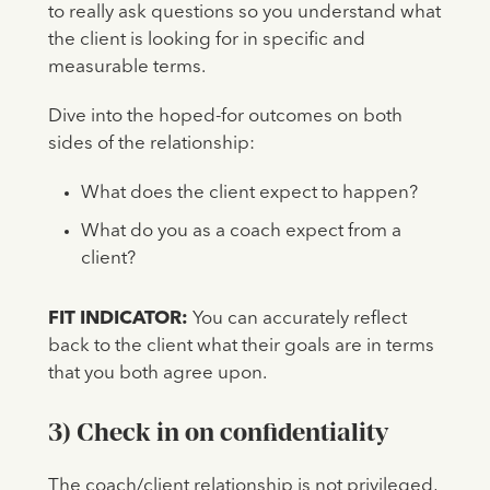
to really ask questions so you understand what
the client is looking for in specific and
measurable terms.
Dive into the hoped-for outcomes on both
sides of the relationship:
What does the client expect to happen?
What do you as a coach expect from a
client?
FIT INDICATOR:
You can accurately reflect
back to the client what their goals are in terms
that you both agree upon.
3) Check in on confidentiality
The coach/client relationship is not privileged,