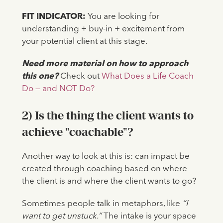
FIT INDICATOR:
You are looking for
understanding + buy-in + excitement from
your potential client at this stage.
Need more material on how to approach
this one?
Check out
What Does a Life Coach
Do — and NOT Do?
2) Is the thing the client wants to
achieve "coachable"?
Another way to look at this is: can impact be
created through coaching based on where
the client is and where the client wants to go?
Sometimes people talk in metaphors, like
“I
want to get unstuck.”
The intake is your space