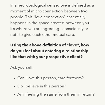
In a neurobiological sense, love is defined as a
moment of micro-connection between two
people. This “love connection” essentially
happens in the space created between you.
It’s where you are agreeing - consciously or
not - to give each other mutual care.
Using the above definition of "love", how
do you feel about entering a relationship
like that with your prospective client?
Ask yourself:
Can I love this person, care for them?
Do I believe in this person?
Am I feeling the same from them in return?