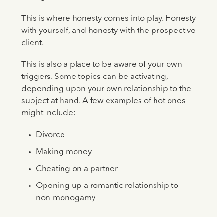
This is where honesty comes into play. Honesty
with yourself, and honesty with the prospective
client.
This is also a place to be aware of your own
triggers. Some topics can be activating,
depending upon your own relationship to the
subject at hand. A few examples of hot ones
might include:
Divorce
Making money
Cheating on a partner
Opening up a romantic relationship to
non-monogamy