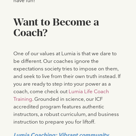
have fun!
Want to Become a
Coach?
One of our values at Lumia is that we dare to
be different. Our coaches ignore the
expectations society tries to impose on them,
and seek to live from their own truth instead. If
you are ready to step into your power as a
coach, come check out
Lumia Life Coach
Training
. Grounded in science, our ICF
accredited program features authentic
instructors, a robust curriculum, and business
instruction to prepare you for liftoff.
Lumia Coaching: Vibrant community.