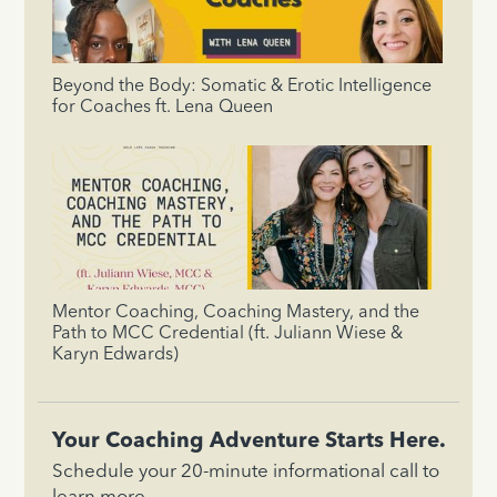
Beyond the Body: Somatic & Erotic Intelligence
for Coaches ft. Lena Queen
Mentor Coaching, Coaching Mastery, and the
Path to MCC Credential (ft. Juliann Wiese &
Karyn Edwards)
Your Coaching Adventure Starts Here.
Schedule your 20-minute informational call to