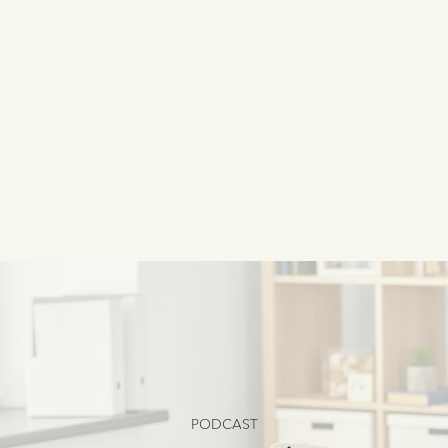
PODCAST