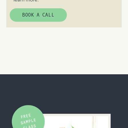
learn more.
BOOK A CALL