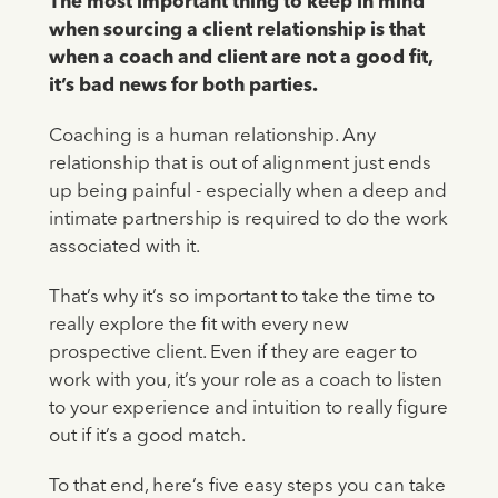
The most important thing to keep in mind
when sourcing a client relationship is that
when a coach and client are not a good fit,
it’s bad news for both parties.
Coaching is a human relationship. Any
relationship that is out of alignment just ends
up being painful - especially when a deep and
intimate partnership is required to do the work
associated with it.
That’s why it’s so important to take the time to
really explore the fit with every new
prospective client. Even if they are eager to
work with you, it’s your role as a coach to listen
to your experience and intuition to really figure
out if it’s a good match.
To that end, here’s five easy steps you can take