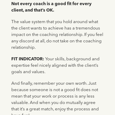
Not every coach is a good fit for every
client, and that’s OK.
The value system that you hold around what
the client wants to achieve has a tremendous
impact on the coaching relationship. If you feel
any discord at all, do not take on the coaching
relationship.
FIT INDICATOR:
Your skills, background and
expertise feel nicely aligned with the client’s
goals and values.
And finally, remember your own worth. Just
because someone is not a good fit does not
mean that your work or process is any less
valuable. And when you do mutually agree
that it’s a great match, enjoy the process and