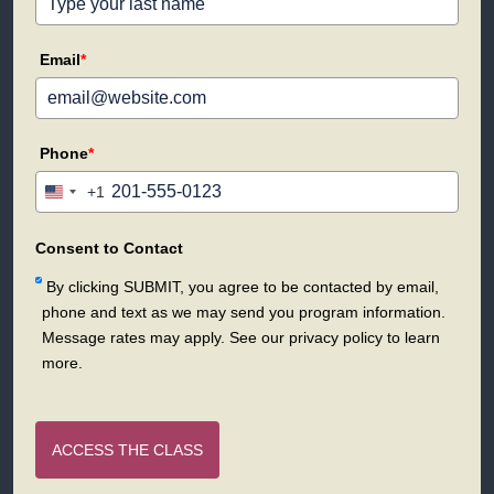
Email
*
Phone
*
+1
United
States
+1
Consent to Contact
By clicking SUBMIT, you agree to be contacted by email,
phone and text as we may send you program information.
Message rates may apply. See our privacy policy to learn
more.
ACCESS THE CLASS