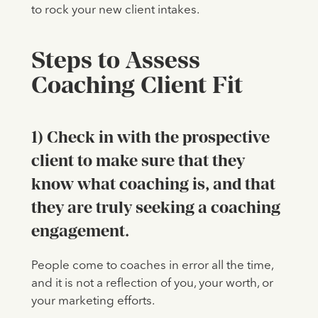
to rock your new client intakes.
Steps to Assess
Coaching Client Fit
1) Check in with the prospective
client to make sure that they
know what coaching is, and that
they are truly seeking a coaching
engagement.
People come to coaches in error all the time,
and it is not a reflection of you, your worth, or
your marketing efforts.