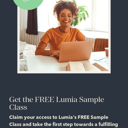
Get the FREE Lumia Sample
Class
Claim your access to Lumia's FREE Sample
Class and take the first step towards a fulfilling