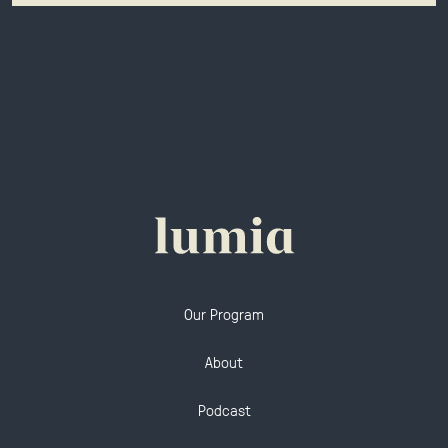
Our Program
About
Podcast