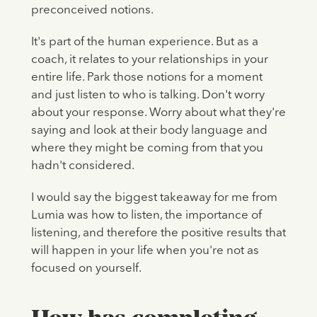
preconceived notions.
It's part of the human experience. But as a
coach, it relates to your relationships in your
entire life. Park those notions for a moment
and just listen to who is talking. Don't worry
about your response. Worry about what they're
saying and look at their body language and
where they might be coming from that you
hadn't considered.
I would say the biggest takeaway for me from
Lumia was how to listen, the importance of
listening, and therefore the positive results that
will happen in your life when you're not as
focused on yourself.