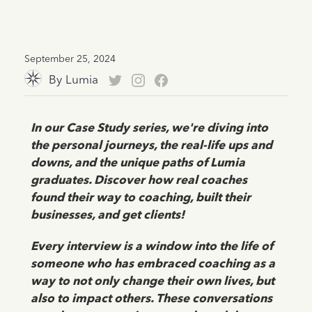
September 25, 2024
By
Lumia
In our Case Study series, we're diving into
the personal journeys, the real-life ups and
downs, and the unique paths of Lumia
graduates. Discover how real coaches
found their way to coaching, built their
businesses, and get clients!
Every interview is a window into the life of
someone who has embraced coaching as a
way to not only change their own lives, but
also to impact others. These conversations