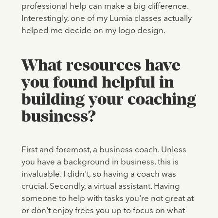
professional help can make a big difference.
Interestingly, one of my Lumia classes actually
helped me decide on my logo design.
What resources have
you found helpful in
building your coaching
business?
First and foremost, a business coach. Unless
you have a background in business, this is
invaluable. I didn't, so having a coach was
crucial. Secondly, a virtual assistant. Having
someone to help with tasks you're not great at
or don't enjoy frees you up to focus on what