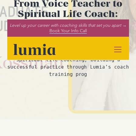
From Voice Teacher to
Spiritual Life Coach:
Meet Leigh Leigh
Level up your career with coaching skills that set you apart →
Book Your Info Call
Kossman
Discover how Leigh Leigh Kossman
transitioned from voice teaching to
spiritual life coaching, building a
successful practice through Lumia's coach
training prog