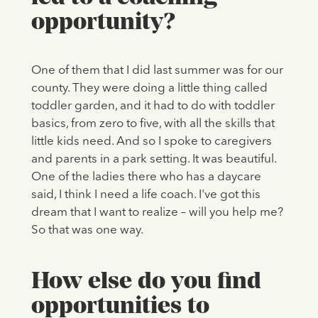
opportunity?
One of them that I did last summer was for our
county. They were doing a little thing called
toddler garden, and it had to do with toddler
basics, from zero to five, with all the skills that
little kids need. And so I spoke to caregivers
and parents in a park setting. It was beautiful.
One of the ladies there who has a daycare
said, I think I need a life coach. I've got this
dream that I want to realize – will you help me?
So that was one way.
How else do you find
opportunities to