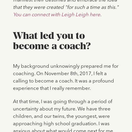
manifest their destinies and embrace the idea
that they were created "for such a time as this."
You can connect with Leigh Leigh here
.
What led you to
become a coach?
My background unknowingly prepared me for
coaching. On November 8th, 2017, I felt a
calling to become a coach. It was a profound
experience that I really remember.
At that time, I was going through a period of
uncertainty about my future. We have three
children, and our twins, the youngest, were
approaching high school graduation. I was
anxious about what would come next for me.