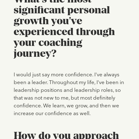
significant personal
growth you've
experienced through
your coaching
journey?
I would just say more confidence. I've always
been a leader. Throughout my life, I've been in
leadership positions and leadership roles, so
that was not new to me, but most definitely
confidence. We learn, we grow, and then we
increase our confidence as well.
How do you approach