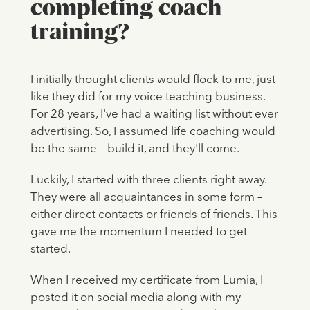
completing coach
training?
I initially thought clients would flock to me, just
like they did for my voice teaching business.
For 28 years, I've had a waiting list without ever
advertising. So, I assumed life coaching would
be the same – build it, and they'll come.
Luckily, I started with three clients right away.
They were all acquaintances in some form –
either direct contacts or friends of friends. This
gave me the momentum I needed to get
started.
When I received my certificate from Lumia, I
posted it on social media along with my