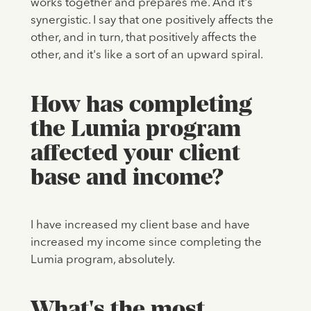
works together and prepares me. And it's
synergistic. I say that one positively affects the
other, and in turn, that positively affects the
other, and it's like a sort of an upward spiral.
How has completing
the Lumia program
affected your client
base and income?
I have increased my client base and have
increased my income since completing the
Lumia program, absolutely.
What's the most