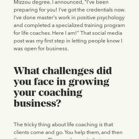
Mizzou degree. I announced, "I've been
preparing for you! I've got the credentials now.
I've done master's work in positive psychology
and completed a specialized training program
for life coaches. Here I am!" That social media
post was my first step in letting people know I
was open for business.
What challenges did
you face in growing
your coaching
business?
The tricky thing about life coaching is that
clients come and go. You help them, and then