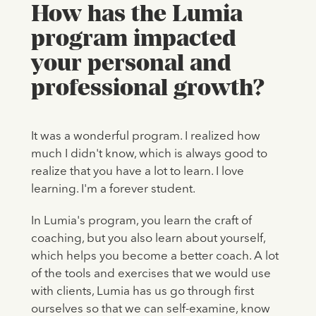
How has the Lumia
program impacted
your personal and
professional growth?
It was a wonderful program. I realized how
much I didn't know, which is always good to
realize that you have a lot to learn. I love
learning. I'm a forever student.
In Lumia's program, you learn the craft of
coaching, but you also learn about yourself,
which helps you become a better coach. A lot
of the tools and exercises that we would use
with clients, Lumia has us go through first
ourselves so that we can self-examine, know