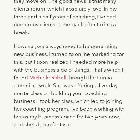
they move on. The good news is that many
clients return, which I absolutely love. In my
three and a half years of coaching, I've had
numerous clients come back after taking a
break.
However, we always need to be generating
new business. I turned to online marketing for
this, but I soon realized I needed more help
with the business side of things. That's when I
found
Michelle Rabell
through the Lumia
alumni network. She was offering a five-day
masterclass on building your coaching
business. I took her class, which led to joining
her coaching program. I've been working with
her as my business coach for two years now,
and she's been fantastic.