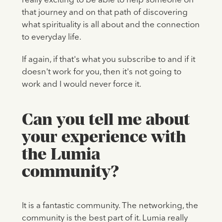
really exciting to be able to help someone on
that journey and on that path of discovering
what spirituality is all about and the connection
to everyday life.
If again, if that's what you subscribe to and if it
doesn't work for you, then it's not going to
work and I would never force it.
Can you tell me about
your experience with
the Lumia
community?
It is a fantastic community. The networking, the
community is the best part of it. Lumia really