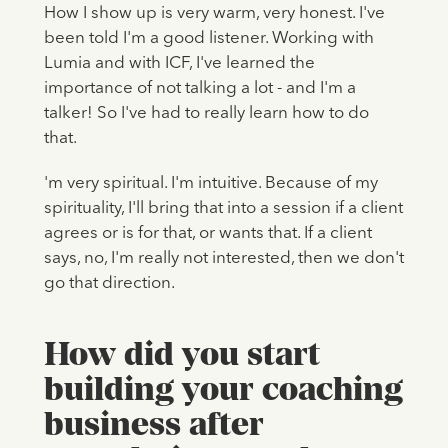
How I show up is very warm, very honest. I've
been told I'm a good listener. Working with
Lumia and with ICF, I've learned the
importance of not talking a lot - and I'm a
talker! So I've had to really learn how to do
that.
'm very spiritual. I'm intuitive. Because of my
spirituality, I'll bring that into a session if a client
agrees or is for that, or wants that. If a client
says, no, I'm really not interested, then we don't
go that direction.
How did you start
building your coaching
business after