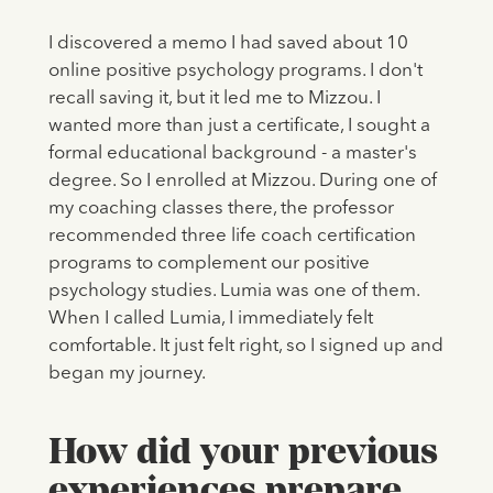
I discovered a memo I had saved about 10
online positive psychology programs. I don't
recall saving it, but it led me to Mizzou. I
wanted more than just a certificate, I sought a
formal educational background - a master's
degree. So I enrolled at Mizzou. During one of
my coaching classes there, the professor
recommended three life coach certification
programs to complement our positive
psychology studies. Lumia was one of them.
When I called Lumia, I immediately felt
comfortable. It just felt right, so I signed up and
began my journey.
How did your previous
experiences prepare