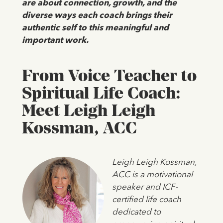
are about connection, growth, and the
diverse ways each coach brings their
authentic self to this meaningful and
important work.
From Voice Teacher to
Spiritual Life Coach:
Meet Leigh Leigh
Kossman, ACC
Leigh Leigh Kossman,
ACC is a motivational
speaker and ICF-
certified life coach
dedicated to