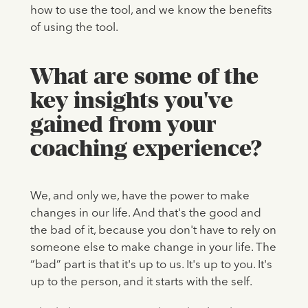
how to use the tool, and we know the benefits
of using the tool.
What are some of the
key insights you've
gained from your
coaching experience?
We, and only we, have the power to make
changes in our life. And that's the good and
the bad of it, because you don't have to rely on
someone else to make change in your life. The
“bad” part is that it's up to us. It's up to you. It's
up to the person, and it starts with the self.