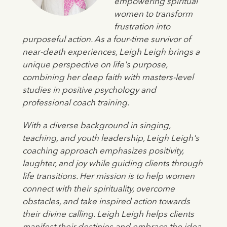
empowering spiritual
women to transform
frustration into
purposeful action. As a four-time survivor of
near-death experiences, Leigh Leigh brings a
unique perspective on life's purpose,
combining her deep faith with masters-level
studies in positive psychology and
professional coach training.
With a diverse background in singing,
teaching, and youth leadership, Leigh Leigh's
coaching approach emphasizes positivity,
laughter, and joy while guiding clients through
life transitions. Her mission is to help women
connect with their spirituality, overcome
obstacles, and take inspired action towards
their divine calling. Leigh Leigh helps clients