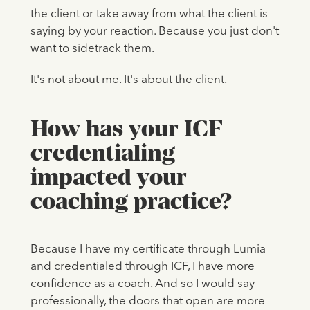
the client or take away from what the client is
saying by your reaction. Because you just don't
want to sidetrack them.
It's not about me. It's about the client.
How has your ICF
credentialing
impacted your
coaching practice?
Because I have my certificate through Lumia
and credentialed through ICF, I have more
confidence as a coach. And so I would say
professionally, the doors that open are more