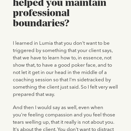
helped you maintain
professional
boundaries?
I learned in Lumia that you don't want to be
triggered by something that your client says,
that we have to learn how to, in essence, not
show that, to have a good poker face, and to
not let it get in our head in the middle of a
coaching session so that I'm sidetracked by
something the client just said. So I felt very well
prepared that way.
And then I would say as well, even when
you're feeling compassion and you feel those
tears welling up, that it really is not about you.
It's about the client. You don't want to distract