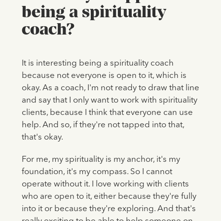
being a spirituality
coach?
It is interesting being a spirituality coach
because not everyone is open to it, which is
okay. As a coach, I'm not ready to draw that line
and say that I only want to work with spirituality
clients, because I think that everyone can use
help. And so, if they're not tapped into that,
that's okay.
For me, my spirituality is my anchor, it's my
foundation, it's my compass. So I cannot
operate without it. I love working with clients
who are open to it, either because they're fully
into it or because they're exploring. And that's