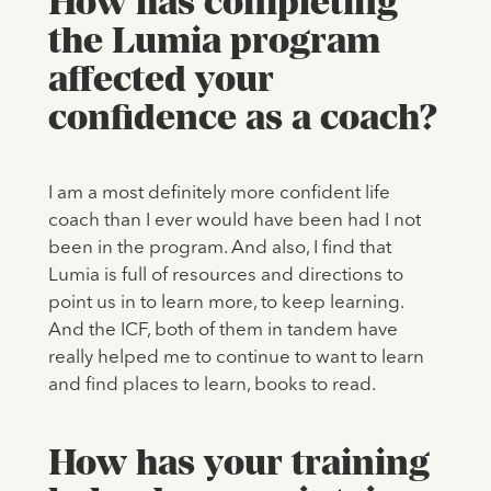
How has completing
the Lumia program
affected your
confidence as a coach?
I am a most definitely more confident life
coach than I ever would have been had I not
been in the program. And also, I find that
Lumia is full of resources and directions to
point us in to learn more, to keep learning.
And the ICF, both of them in tandem have
really helped me to continue to want to learn
and find places to learn, books to read.
How has your training