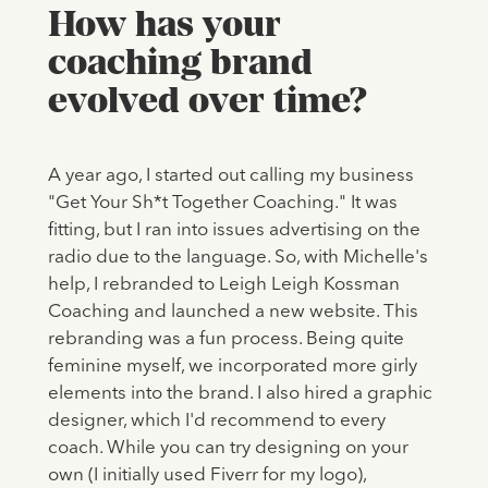
How has your
coaching brand
evolved over time?
A year ago, I started out calling my business
"Get Your Sh*t Together Coaching." It was
fitting, but I ran into issues advertising on the
radio due to the language. So, with Michelle's
help, I rebranded to Leigh Leigh Kossman
Coaching and launched a new website. This
rebranding was a fun process. Being quite
feminine myself, we incorporated more girly
elements into the brand. I also hired a graphic
designer, which I'd recommend to every
coach. While you can try designing on your
own (I initially used Fiverr for my logo),