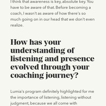
I think that awareness is key, absolute key. You
have to be aware of that. Before becoming a
coach, I wasn't as aware of how there's so
much going on in our head that we don't even
realize.
How has your
understanding of
listening and presence
evolved through your
coaching journey?
Lumia's program definitely highlighted for me
the importance of listening, listening without
judgment, because we all come with