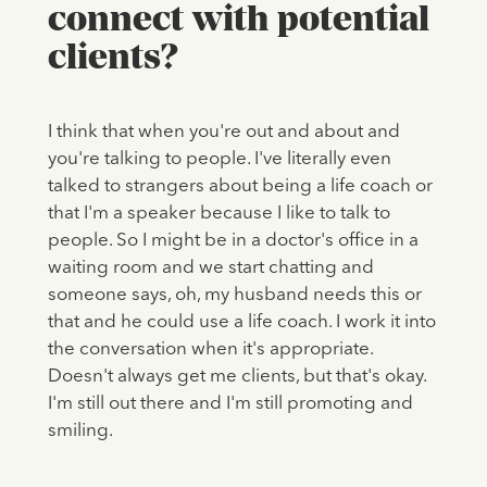
connect with potential
clients?
I think that when you're out and about and
you're talking to people. I've literally even
talked to strangers about being a life coach or
that I'm a speaker because I like to talk to
people. So I might be in a doctor's office in a
waiting room and we start chatting and
someone says, oh, my husband needs this or
that and he could use a life coach. I work it into
the conversation when it's appropriate.
Doesn't always get me clients, but that's okay.
I'm still out there and I'm still promoting and
smiling.