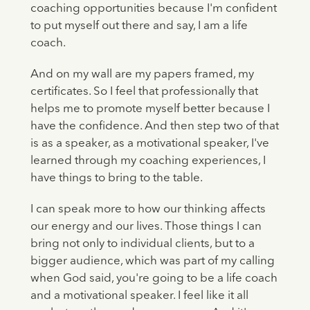
coaching opportunities because I'm confident
to put myself out there and say, I am a life
coach.
And on my wall are my papers framed, my
certificates. So I feel that professionally that
helps me to promote myself better because I
have the confidence. And then step two of that
is as a speaker, as a motivational speaker, I've
learned through my coaching experiences, I
have things to bring to the table.
I can speak more to how our thinking affects
our energy and our lives. Those things I can
bring not only to individual clients, but to a
bigger audience, which was part of my calling
when God said, you're going to be a life coach
and a motivational speaker. I feel like it all