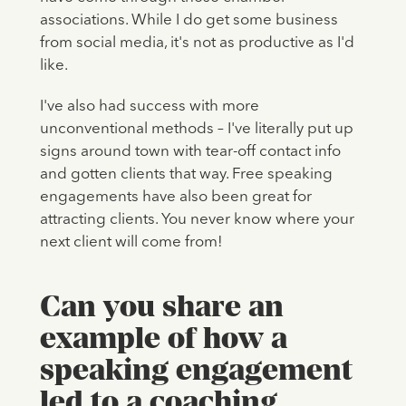
associations. While I do get some business
from social media, it's not as productive as I'd
like.
I've also had success with more
unconventional methods – I've literally put up
signs around town with tear-off contact info
and gotten clients that way. Free speaking
engagements have also been great for
attracting clients. You never know where your
next client will come from!
Can you share an
example of how a
speaking engagement
led to a coaching