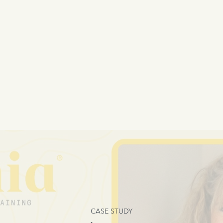
CASE STUDY