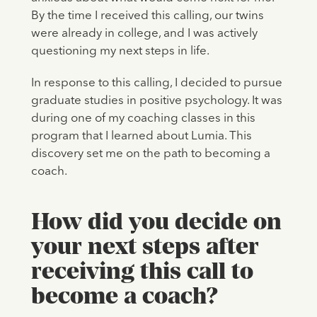
By the time I received this calling, our twins
were already in college, and I was actively
questioning my next steps in life.
In response to this calling, I decided to pursue
graduate studies in positive psychology. It was
during one of my coaching classes in this
program that I learned about Lumia. This
discovery set me on the path to becoming a
coach.
How did you decide on
your next steps after
receiving this call to
become a coach?