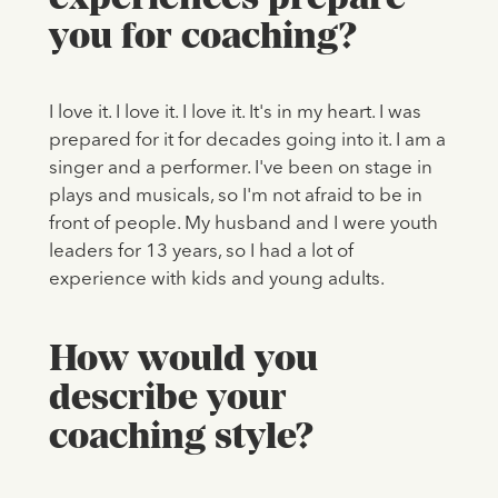
you for coaching?
I love it. I love it. I love it. It's in my heart. I was
prepared for it for decades going into it. I am a
singer and a performer. I've been on stage in
plays and musicals, so I'm not afraid to be in
front of people. My husband and I were youth
leaders for 13 years, so I had a lot of
experience with kids and young adults.
How would you
describe your
coaching style?