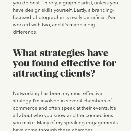
you do best. Thirdly, a graphic artist, unless you
have design skills yourself. Lastly, a branding-
focused photographer is really beneficial. I've
worked with two, and it's made a big
difference.
What strategies have
you found effective for
attracting clients?
Networking has been my most effective
strategy. I'm involved in several chambers of
commerce and often speak at their events. It's
all about who you know and the connections
you make. Many of my speaking engagements
have come through these chamber