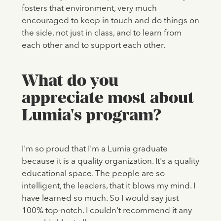
fosters that environment, very much
encouraged to keep in touch and do things on
the side, not just in class, and to learn from
each other and to support each other.
What do you
appreciate most about
Lumia's program?
I'm so proud that I'm a Lumia graduate
because it is a quality organization. It's a quality
educational space. The people are so
intelligent, the leaders, that it blows my mind. I
have learned so much. So I would say just
100% top-notch. I couldn't recommend it any