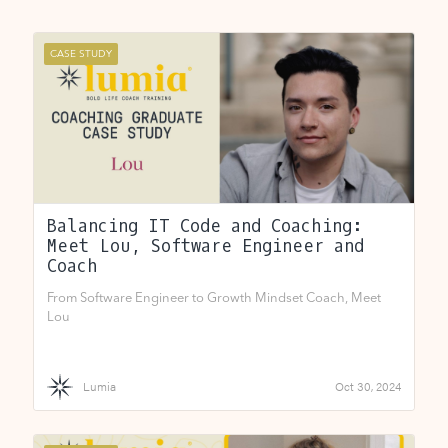
CASE STUDY
Balancing IT Code and Coaching:
Meet Lou, Software Engineer and
Coach
From Software Engineer to Growth Mindset Coach, Meet
Lou
Lumia
Oct 30, 2024