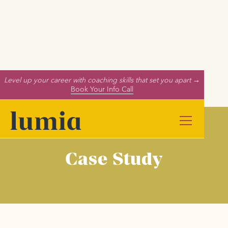
Level up your career with coaching skills that set you apart →
Book Your Info Call
Case Study