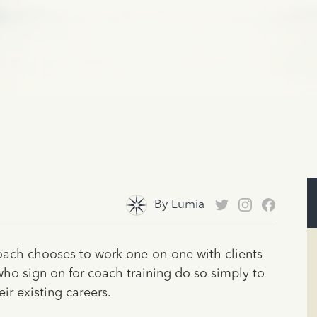
By
Lumia
coach chooses to work one-on-one with clients
 who sign on for coach training do so simply to
ir existing careers.