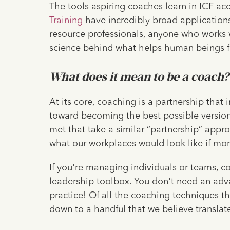
The tools aspiring coaches learn in ICF ac
Training
have incredibly broad application
resource professionals, anyone who works 
science behind what helps human beings f
What does it mean to be a coach
At its core, coaching is a partnership tha
toward becoming the best possible versio
met that take a similar “partnership” appr
what our workplaces would look like if mo
If you're managing individuals or teams, 
leadership toolbox. You don't need an adv
practice! Of all the coaching techniques th
down to a handful that we believe translate