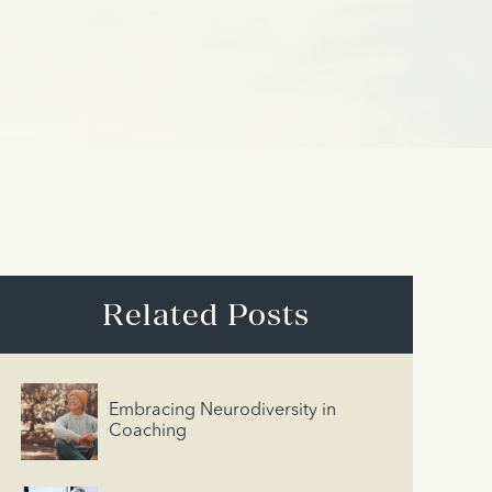
Related Posts
Embracing Neurodiversity in
Coaching