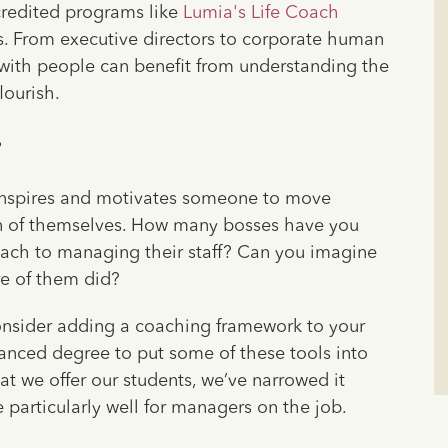
credited programs like
Lumia's Life Coach
s. From executive directors to corporate human
with people can benefit from understanding the
lourish.
?
t inspires and motivates someone to move
n of themselves. How many bosses have you
oach to managing their staff? Can you imagine
re of them did?
consider adding a coaching framework to your
anced degree to put some of these tools into
at we offer our students, we’ve narrowed it
 particularly well for managers on the job.