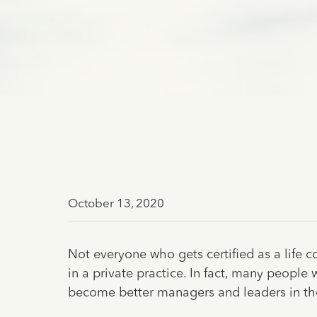
October 13, 2020
Not everyone who gets certified as a life 
in a private practice. In fact, many people
become better managers and leaders in the