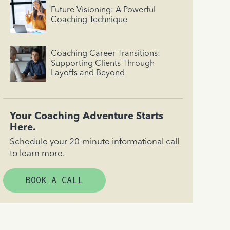
Future Visioning: A Powerful
Coaching Technique
Coaching Career Transitions:
Supporting Clients Through
Layoffs and Beyond
Your Coaching Adventure Starts
Here.
Schedule your 20-minute informational call
to learn more.
BOOK A CALL