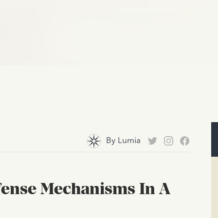
By
Lumia
efense Mechanisms In A