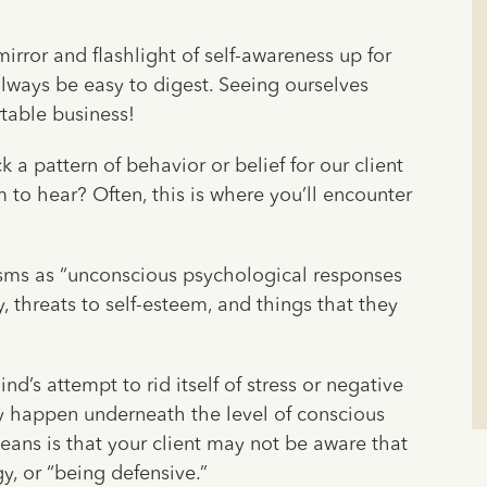
mirror and flashlight of self-awareness up for
always be easy to digest. Seeing ourselves
rtable business!
a pattern of behavior or belief for our client
m to hear? Often, this is where you’ll encounter
ms as “unconscious psychological responses
, threats to self-esteem, and things that they
’s attempt to rid itself of stress or negative
ey happen underneath the level of conscious
eans is that your client may not be aware that
y, or “being defensive.”