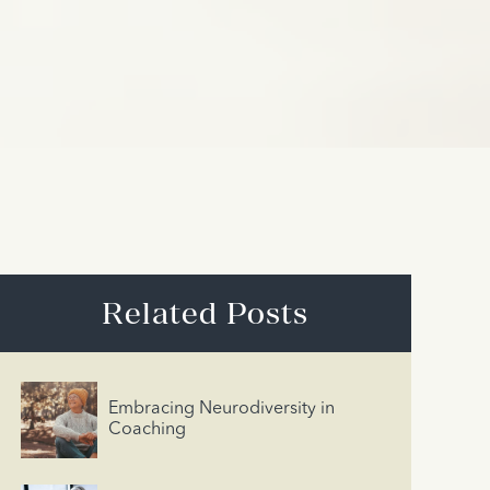
Related Posts
Embracing Neurodiversity in
Coaching