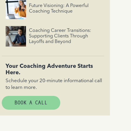
Future Visioning: A Powerful
Coaching Technique
Coaching Career Transitions:
Supporting Clients Through
Layoffs and Beyond
Your Coaching Adventure Starts
Here.
Schedule your 20-minute informational call
to learn more.
BOOK A CALL