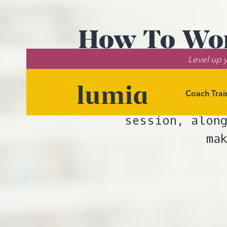
How To Wor
Level up y
Coach Trai
Tools for iden
session, along
ma