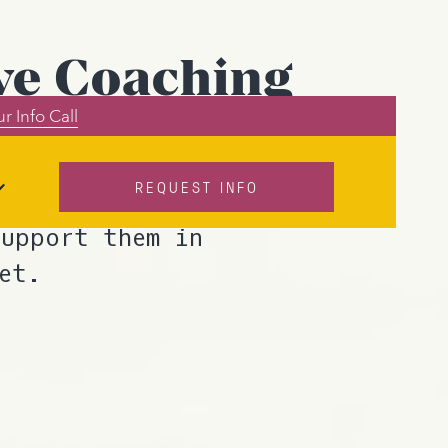
ve Coaching
r Info Call
REQUEST INFO
mechanisms in a
support them in
et.