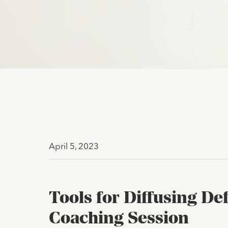
April 5, 2023
Tools for Diffusing D
Coaching Session