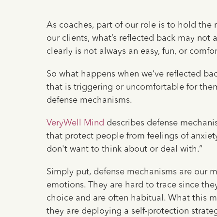
As coaches, part of our role is to hold the 
our clients, what’s reflected back may not 
clearly is not always an easy, fun, or comfo
So what happens when we’ve reflected back 
that is triggering or uncomfortable for the
defense mechanisms.
VeryWell Mind
describes defense mechanis
that protect people from feelings of anxiety
don't want to think about or deal with.”
Simply put, defense mechanisms are our mind
emotions. They are hard to trace since th
choice and are often habitual. What this m
they are deploying a self-protection strateg