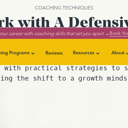
COACHING TECHNIQUES
k with A Defensi
Book You
our career with coaching skills that set you apart →
Client
ning Programs
Resources
About
Reviews
tifying coaching client defense 
 with practical strategies to 
king the shift to a growth minds