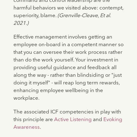
command and control leadership are the
harmful behaviors we visited above: contempt,
superiority, blame.
(Grenville-Cleave, Et al.
2021.)
Effective management involves getting an
employee on-board in a competent manner so
that you can oversee their work process rather
than do the work yourself. Your investment in
providing useful guidance and feedback all
along the way - rather than blindsiding or "just
doing it myself" - will reap long term rewards,
enhancing employee wellbeing in the
workplace.
The associated ICF competencies in play with
this principle are
Active Listening
and
Evoking
Awareness
.