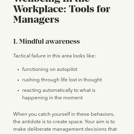
Workplace: Tools for
Managers
1. Mindful awareness
Tactical failure in this area looks like:
functioning on autopilot
rushing through life lost in thought
reacting automatically to what is
happening in the moment
When you catch yourself in these behaviors,
the antidote is to create space. Your aim is to
make deliberate management decisions that