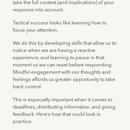
take the full context (and implications) of your
response into account.
Tactical success looks like learning how to
focus your attention.
We do this by developing skills that allow us to
notice when we are having a reactive
experience, and learning to pause in that
moment so we can reset before responding.
Mindful engagement with our thoughts and
feelings affords us greater opportunity to take
back control.
This is especially important when it comes to
deadlines, distributing information, and giving
feedback. Here’s how that could look in
practice: