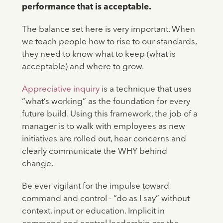
performance that is acceptable.
The balance set here is very important. When
we teach people how to rise to our standards,
they need to know what to keep (what is
acceptable) and where to grow.
Appreciative inquiry
is a technique that uses
“what’s working” as the foundation for every
future build. Using this framework, the job of a
manager is to walk with employees as new
initiatives are rolled out, hear concerns and
clearly communicate the WHY behind
change.
Be ever vigilant for the impulse toward
command and control - “do as I say” without
context, input or education. Implicit in