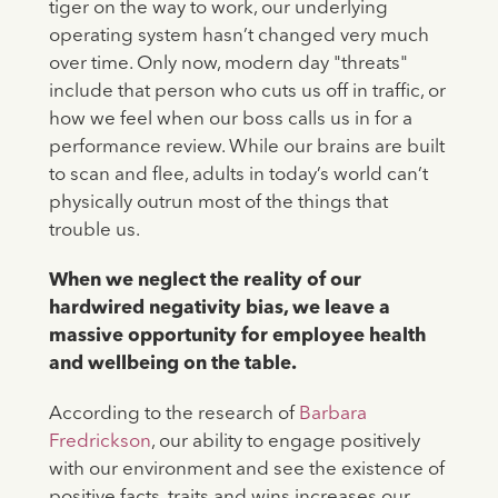
tiger on the way to work, our underlying
operating system hasn’t changed very much
over time. Only now, modern day "threats"
include that person who cuts us off in traffic, or
how we feel when our boss calls us in for a
performance review. While our brains are built
to scan and flee, adults in today’s world can’t
physically outrun most of the things that
trouble us.
When we neglect the reality of our
hardwired negativity bias, we leave a
massive opportunity for employee health
and wellbeing on the table.
According to the research of
Barbara
Fredrickson
, our ability to engage positively
with our environment and see the existence of
positive facts, traits and wins increases our