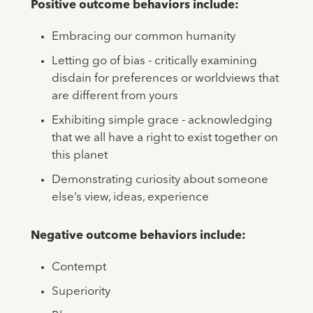
Positive outcome behaviors include:
Embracing our common humanity
Letting go of bias - critically examining
disdain for preferences or worldviews that
are different from yours
Exhibiting simple grace - acknowledging
that we all have a right to exist together on
this planet
Demonstrating curiosity about someone
else’s view, ideas, experience
Negative outcome behaviors include:
Contempt
Superiority