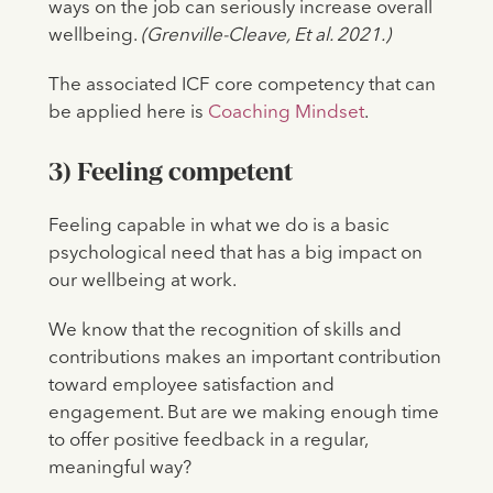
ways on the job can seriously increase overall
wellbeing.
(Grenville-Cleave, Et al. 2021.)
The associated ICF core competency that can
be applied here is
Coaching Mindset
.
3) Feeling competent
Feeling capable in what we do is a basic
psychological need that has a big impact on
our wellbeing at work.
We know that the recognition of skills and
contributions makes an important contribution
toward employee satisfaction and
engagement. But are we making enough time
to offer positive feedback in a regular,
meaningful way?