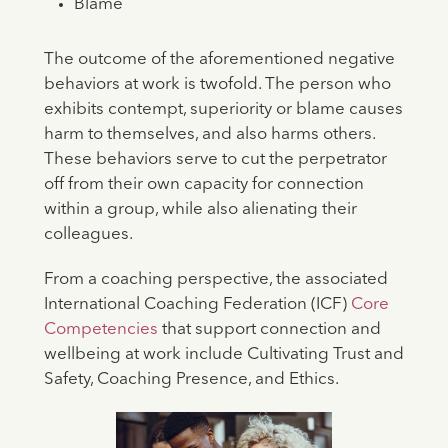
Blame
The outcome of the aforementioned negative
behaviors at work is twofold. The person who
exhibits contempt, superiority or blame causes
harm to themselves, and also harms others.
These behaviors serve to cut the perpetrator
off from their own capacity for connection
within a group, while also alienating their
colleagues.
From a coaching perspective, the associated
International Coaching Federation (ICF)
Core
Competencies
that support connection and
wellbeing at work include Cultivating Trust and
Safety, Coaching Presence, and Ethics.