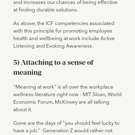
and increases our chances of being effective
at finding durable solutions.
As above, the ICF competencies associated
with this principle for promoting employee
health and wellbeing at work include Active
Listening and Evoking Awareness.
5) Attaching to a sense of
meaning
“Meaning at work” is all over the workplace
wellness literature right now - MIT Sloan, World
Economic Forum, McKinsey are all talking
about it.
Gone are the days of “you should feel lucky to
have a job.” Generation Z would rather not