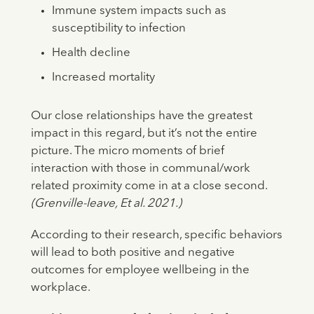
Immune system impacts such as
susceptibility to infection
Health decline
Increased mortality
Our close relationships have the greatest
impact in this regard, but it’s not the entire
picture. The micro moments of brief
interaction with those in communal/work
related proximity come in at a close second.
(Grenville-leave, Et al. 2021.)
According to their research, specific behaviors
will lead to both positive and negative
outcomes for employee wellbeing in the
workplace.