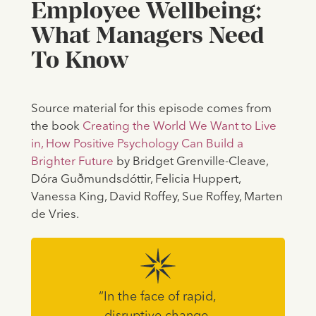
Employee Wellbeing:
What Managers Need
To Know
Source material for this episode comes from
the book
Creating the World We Want to Live
in, How Positive Psychology Can Build a
Brighter Future
by Bridget Grenville-Cleave,
Dóra Guðmundsdóttir, Felicia Huppert,
Vanessa King, David Roffey, Sue Roffey, Marten
de Vries.
“In the face of rapid,