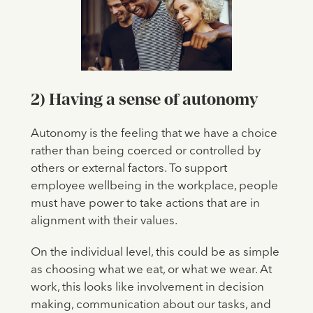
2) Having a sense of autonomy
Autonomy is the feeling that we have a choice
rather than being coerced or controlled by
others or external factors. To support
employee wellbeing in the workplace, people
must have power to take actions that are in
alignment with their values.
On the individual level, this could be as simple
as choosing what we eat, or what we wear. At
work, this looks like involvement in decision
making, communication about our tasks, and