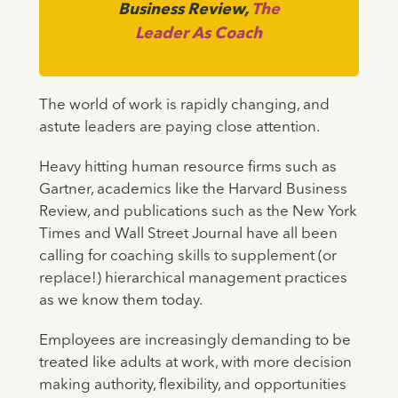
Business Review,
The
Leader As Coach
The world of work is rapidly changing, and
astute leaders are paying close attention.
Heavy hitting human resource firms such as
Gartner, academics like the Harvard Business
Review, and publications such as the New York
Times and Wall Street Journal have all been
calling for coaching skills to supplement (or
replace!) hierarchical management practices
as we know them today.
Employees are increasingly demanding to be
treated like adults at work, with more decision
making authority, flexibility, and opportunities