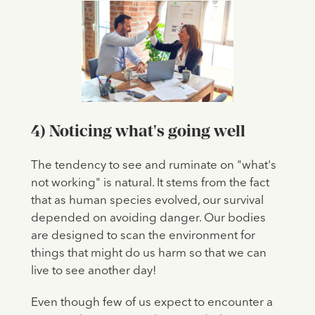
4) Noticing what's going well
The tendency to see and ruminate on "what's
not working" is natural. It stems from the fact
that as human species evolved, our survival
depended on avoiding danger. Our bodies
are designed to scan the environment for
things that might do us harm so that we can
live to see another day!
Even though few of us expect to encounter a