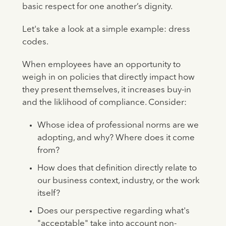
basic respect for one another’s dignity.
Let's take a look at a simple example: dress
codes.
When employees have an opportunity to
weigh in on policies that directly impact how
they present themselves, it increases buy-in
and the liklihood of compliance. Consider:
Whose idea of professional norms are we
adopting, and why? Where does it come
from?
How does that definition directly relate to
our business context, industry, or the work
itself?
Does our perspective regarding what's
"acceptable" take into account non-