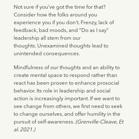
Not sure if you’ve got the time for that?
Consider how the folks around you
experience you if you don't. Frenzy, lack of
feedback, bad moods, and “Do as I say”
leadership all stem from our
thoughts. Unexamined thoughts lead to
unintended consequences.
Mindfulness of our thoughts and an ability to
create mental space to respond rather than
react has been proven to enhance prosocial
behavior. Its role in leadership and social
action is increasingly important. If we want to
see change from others, we first need to seek
to change ourselves, and offer humility in the
pursuit of self-awareness.
(Grenville-Cleave, Et
al. 2021.)