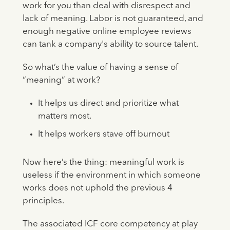
work for you than deal with disrespect and
lack of meaning. Labor is not guaranteed, and
enough negative online employee reviews
can tank a company's ability to source talent.
So what’s the value of having a sense of
“meaning” at work?
It helps us direct and prioritize what
matters most.
It helps workers stave off burnout
Now here’s the thing: meaningful work is
useless if the environment in which someone
works does not uphold the previous 4
principles.
The associated ICF core competency at play