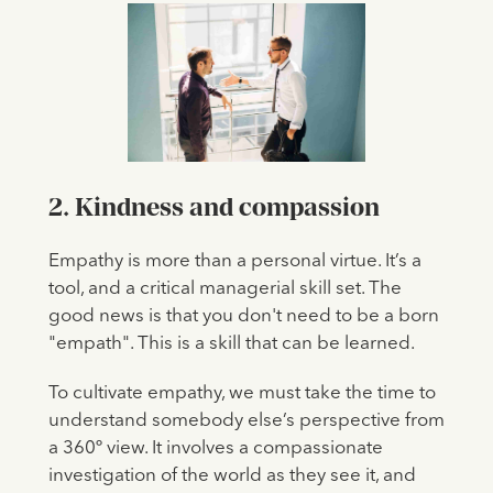
2. Kindness and compassion
Empathy is more than a personal virtue. It’s a
tool, and a critical managerial skill set. The
good news is that you don't need to be a born
"empath". This is a skill that can be learned.
To cultivate empathy, we must take the time to
understand somebody else’s perspective from
a 360º view. It involves a compassionate
investigation of the world as they see it, and