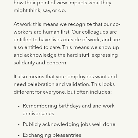
how their point of view impacts what they
might think, say, or do.
At work this means we recognize that our co-
workers are human first. Our colleagues are
entitled to have lives outside of work, and are
also entitled to care. This means we show up
and acknowledge the hard stuff, expressing
solidarity and concern.
It also means that your employees want and
need celebration and validation. This looks
different for everyone, but often includes:
Remembering birthdays and and work
anniversaries
Publicly acknowledging jobs well done
Exchanging pleasantries