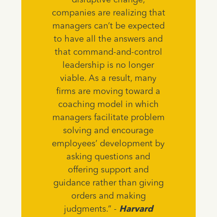
disruptive change,
companies are realizing that
managers can’t be expected
to have all the answers and
that command-and-control
leadership is no longer
viable. As a result, many
firms are moving toward a
coaching model in which
managers facilitate problem
solving and encourage
employees’ development by
asking questions and
offering support and
guidance rather than giving
orders and making
judgments.” -
Harvard