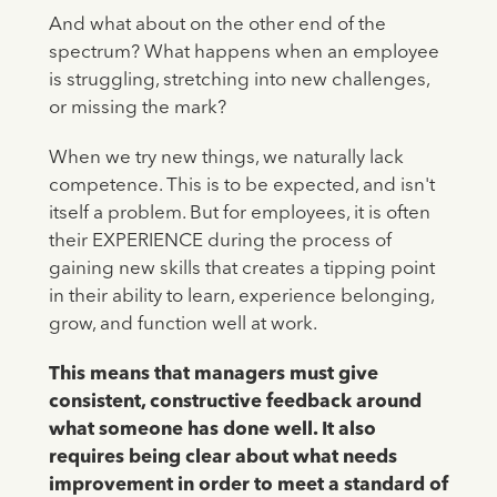
And what about on the other end of the
spectrum? What happens when an employee
is struggling, stretching into new challenges,
or missing the mark?
When we try new things, we naturally lack
competence. This is to be expected, and isn't
itself a problem. But for employees, it is often
their EXPERIENCE during the process of
gaining new skills that creates a tipping point
in their ability to learn, experience belonging,
grow, and function well at work.
This means that managers must give
consistent, constructive feedback around
what someone has done well. It also
requires being clear about what needs
improvement in order to meet a standard of