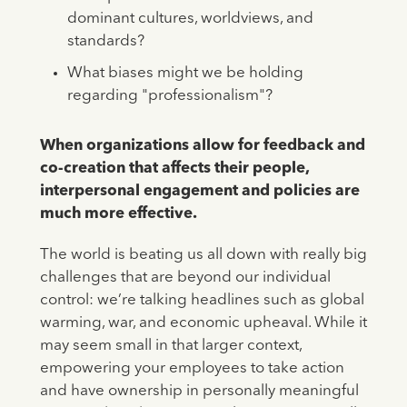
dominant cultures, worldviews, and
standards?
What biases might we be holding
regarding "professionalism"?
When organizations allow for feedback and
co-creation that affects their people,
interpersonal engagement and policies are
much more effective.
The world is beating us all down with really big
challenges that are beyond our individual
control: we’re talking headlines such as global
warming, war, and economic upheaval. While it
may seem small in that larger context,
empowering your employees to take action
and have ownership in personally meaningful