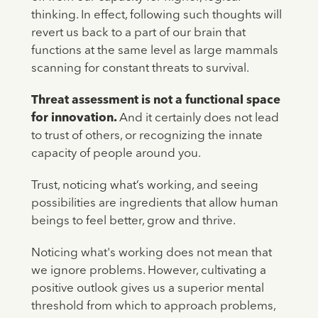
thinking. In effect, following such thoughts will
revert us back to a part of our brain that
functions at the same level as large mammals
scanning for constant threats to survival.
Threat assessment is not a functional space
for innovation.
And it certainly does not lead
to trust of others, or recognizing the innate
capacity of people around you.
Trust, noticing what’s working, and seeing
possibilities are ingredients that allow human
beings to feel better, grow and thrive.
Noticing what's working does not mean that
we ignore problems. However, cultivating a
positive outlook gives us a superior mental
threshold from which to approach problems,