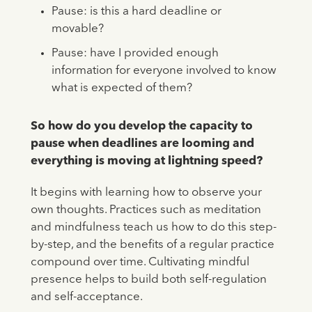
Pause: is this a hard deadline or
movable?
Pause: have I provided enough
information for everyone involved to know
what is expected of them?
So how do you develop the capacity to
pause when deadlines are looming and
everything is moving at lightning speed?
It begins with learning how to observe your
own thoughts. Practices such as meditation
and mindfulness teach us how to do this step-
by-step, and the benefits of a regular practice
compound over time. Cultivating mindful
presence helps to build both self-regulation
and self-acceptance.