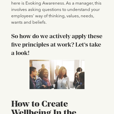
here is Evoking Awareness. As a manager, this
involves asking questions to understand your
employees’ way of thinking, values, needs,
wants and beliefs.
So how do we actively apply these
five principles at work? Let’s take
a look!
How to Create
Wellbeing In the