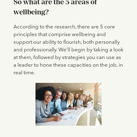
So what are the 5 areas of
wellbeing?
According to the research, there are 5 core
principles that comprise wellbeing and
support our ability to flourish, both personally
and professionally. We’ll begin by taking a look
at them, followed by strategies you can use as
a leader to hone these capacities on the job, in
real time.