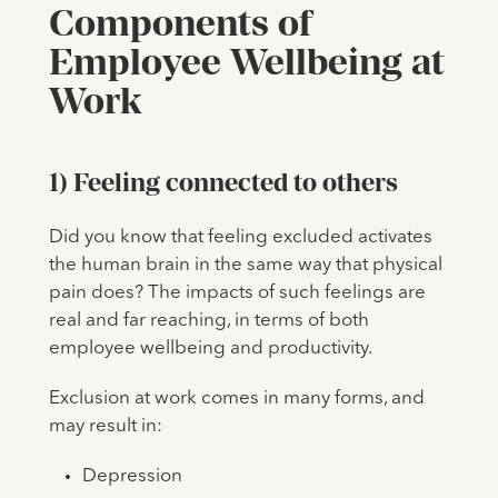
Components of
Employee Wellbeing at
Work
1) Feeling connected to others
Did you know that feeling excluded activates
the human brain in the same way that physical
pain does? The impacts of such feelings are
real and far reaching, in terms of both
employee wellbeing and productivity.
Exclusion at work comes in many forms, and
may result in:
Depression