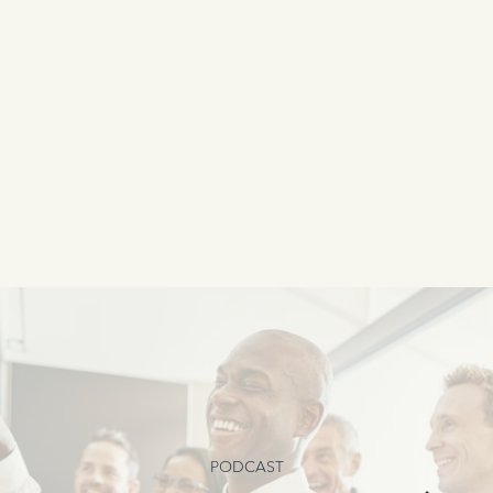
PODCAST