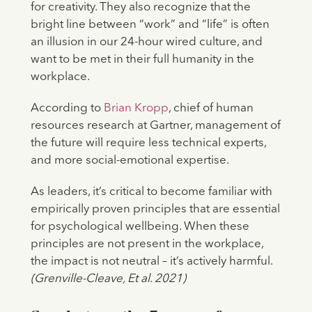
for creativity. They also recognize that the
bright line between “work” and “life” is often
an illusion in our 24-hour wired culture, and
want to be met in their full humanity in the
workplace.
According to
Brian Kropp
, chief of human
resources research at Gartner, management of
the future will require less technical experts,
and more social-emotional expertise.
As leaders, it’s critical to become familiar with
empirically proven principles that are essential
for psychological wellbeing. When these
principles are not present in the workplace,
the impact is not neutral – it’s actively harmful.
(Grenville-Cleave, Et al. 2021)