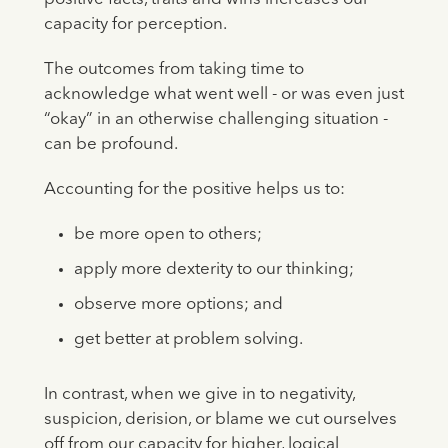
capacity for perception.
The outcomes from taking time to
acknowledge what went well - or was even just
“okay” in an otherwise challenging situation -
can be profound.
Accounting for the positive helps us to:
be more open to others;
apply more dexterity to our thinking;
observe more options; and
get better at problem solving.
In contrast, when we give in to negativity,
suspicion, derision, or blame we cut ourselves
off from our capacity for higher, logical