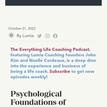
October 21, 2022
By
Lumia
The Everything Life Coaching Podcast
,
featuring Lumia Coaching founders John
Kim and Noelle Cordeaux, is a deep dive
into the experience and business of
being a life coach.
Subscribe
to get new
episodes weekly!
Psychological
Foundations of