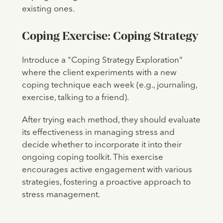
existing ones.
Coping Exercise: Coping Strategy
Introduce a "Coping Strategy Exploration"
where the client experiments with a new
coping technique each week (e.g., journaling,
exercise, talking to a friend).
After trying each method, they should evaluate
its effectiveness in managing stress and
decide whether to incorporate it into their
ongoing coping toolkit. This exercise
encourages active engagement with various
strategies, fostering a proactive approach to
stress management.