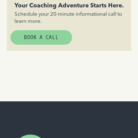
Your Coaching Adventure Starts Here.
Schedule your 20-minute informational call to
learn more.
BOOK A CALL