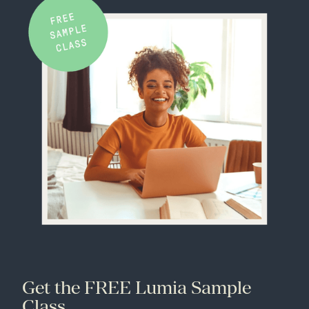
Get the FREE Lumia Sample
Class