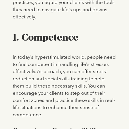
practices, you equip your clients with the tools
they need to navigate life's ups and downs
effectively.
1. Competence
In today’s hyperstimulated world, people need
to feel competent in handling life's stresses
effectively. As a coach, you can offer stress-
reduction and social skills training to help
them build these necessary skills. You can
encourage your clients to step out of their
comfort zones and practice these skills in real-
life situations to enhance their sense of
competence.