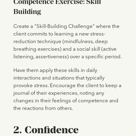
Competence Exercise: Skill
Building
Create a "Skill-Building Challenge" where the
client commits to learning a new stress-
reduction technique (mindfulness, deep
breathing exercises) and a social skill (active
listening, assertiveness) over a specific period.
Have them apply these skills in daily
interactions and situations that typically
provoke stress. Encourage the client to keep a
journal of their experiences, noting any
changes in their feelings of competence and
the reactions from others.
2. Confidence