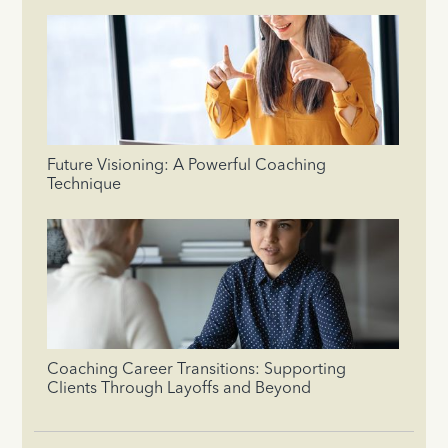
Future Visioning: A Powerful Coaching
Technique
Coaching Career Transitions: Supporting
Clients Through Layoffs and Beyond