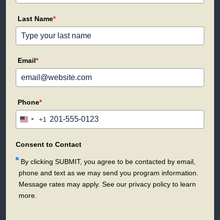
Last Name
*
Email
*
Phone
*
+1
United
States
+1
Consent to Contact
By clicking SUBMIT, you agree to be contacted by email,
phone and text as we may send you program information.
Message rates may apply. See our privacy policy to learn
more.