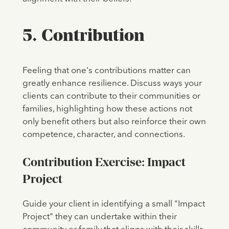
5. Contribution
Feeling that one's contributions matter can
greatly enhance resilience. Discuss ways your
clients can contribute to their communities or
families, highlighting how these actions not
only benefit others but also reinforce their own
competence, character, and connections.
Contribution Exercise: Impact
Project
Guide your client in identifying a small "Impact
Project" they can undertake within their