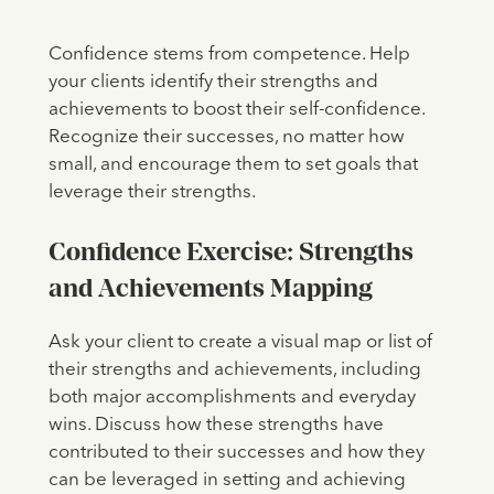
Confidence stems from competence. Help
your clients identify their strengths and
achievements to boost their self-confidence.
Recognize their successes, no matter how
small, and encourage them to set goals that
leverage their strengths.
Confidence Exercise: Strengths
and Achievements Mapping
Ask your client to create a visual map or list of
their strengths and achievements, including
both major accomplishments and everyday
wins. Discuss how these strengths have
contributed to their successes and how they
can be leveraged in setting and achieving