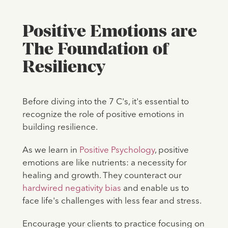
Positive Emotions are
The Foundation of
Resiliency
Before diving into the 7 C's, it's essential to
recognize the role of positive emotions in
building resilience.
As we learn in
Positive Psychology
, positive
emotions are like nutrients: a necessity for
healing and growth. They counteract our
hardwired negativity bias
and enable us to
face life's challenges with less fear and stress.
Encourage your clients to practice focusing on