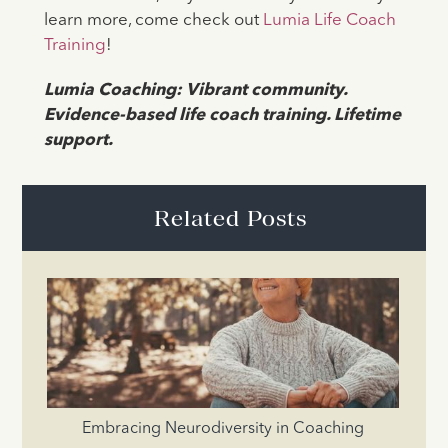
learn more, come check out
Lumia Life Coach
Training
!
Lumia Coaching: Vibrant community.
Evidence-based life coach training. Lifetime
support.
Related Posts
Embracing Neurodiversity in Coaching