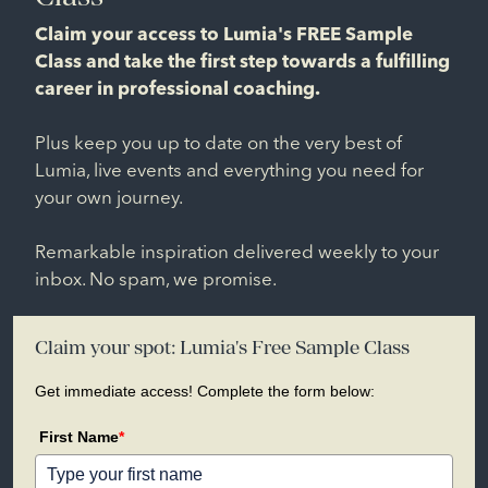
Claim your access to Lumia's FREE Sample
Class and take the first step towards a fulfilling
career in professional coaching.
Plus keep you up to date on the very best of
Lumia, live events and everything you need for
your own journey.
Remarkable inspiration delivered weekly to your
inbox. No spam, we promise.
Claim your spot: Lumia's Free Sample Class
Get immediate access! Complete the form below:
First Name
*