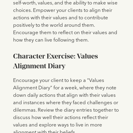
self-worth, values, and the ability to make wise
choices. Empower your clients to align their
actions with their values and to contribute
positively to the world around them.
Encourage them to reflect on their values and
how they can live following them.
Character Exercise: Values
Alignment Diary
Encourage your client to keep a "Values
Alignment Diary" for a week, where they note
down daily actions that align with their values
and instances where they faced challenges or
dilemmas. Review the diary entries together to
discuss how well their actions reflect their
values and explore ways to live in more
alignment with their beliefs.