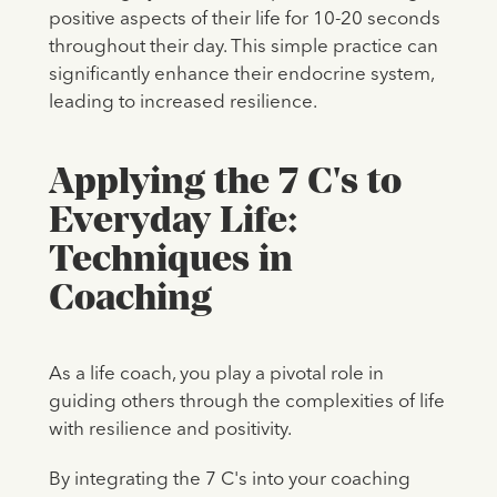
positive aspects of their life for 10-20 seconds
throughout their day. This simple practice can
significantly enhance their endocrine system,
leading to increased resilience.
Applying the 7 C's to
Everyday Life:
Techniques in
Coaching
As a life coach, you play a pivotal role in
guiding others through the complexities of life
with resilience and positivity.
By integrating the 7 C's into your coaching