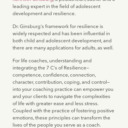
leading expert in the field of adolescent
development and resilience.
Dr. Ginsburg's framework for resilience is
widely respected and has been influential in
both child and adolescent development, and
there are many applications for adults, as well.
For life coaches, understanding and
integrating the 7 C's of Resilience—
competence, confidence, connection,
character, contribution, coping, and control—
into your coaching practice can empower you
and your clients to navigate the complexities
of life with greater ease and less stress.
Coupled with the practice of fostering positive
emotions, these principles can transform the
lives of the people you serve as a coach.