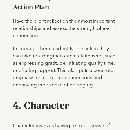
Action Plan
Have the client reflect on their most important
relationships and assess the strength of each
connection.
Encourage them to identify one action they
can take to strengthen each relationship, such
as expressing gratitude, initiating quality time,
or offering support. This plan puts a concrete
emphasis on nurturing connections and
enhancing their sense of belonging.
4. Character
Character involves having a strong sense of