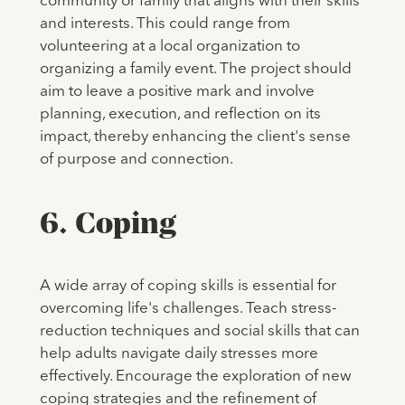
community or family that aligns with their skills
and interests. This could range from
volunteering at a local organization to
organizing a family event. The project should
aim to leave a positive mark and involve
planning, execution, and reflection on its
impact, thereby enhancing the client's sense
of purpose and connection.
6. Coping
A wide array of coping skills is essential for
overcoming life's challenges. Teach stress-
reduction techniques and social skills that can
help adults navigate daily stresses more
effectively. Encourage the exploration of new
coping strategies and the refinement of