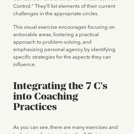
Control." They'll list elements of their current
challenges in the appropriate circles.
This visual exercise encourages focusing on
actionable areas, fostering a practical
approach to problem-solving, and
emphasizing personal agency by identifying
specific strategies for the aspects they can
influence.
Integrating the 7 C's
into Coaching
Practices
As you can see, there are many exercises and