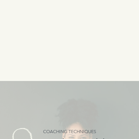
COACHING TECHNIQUES