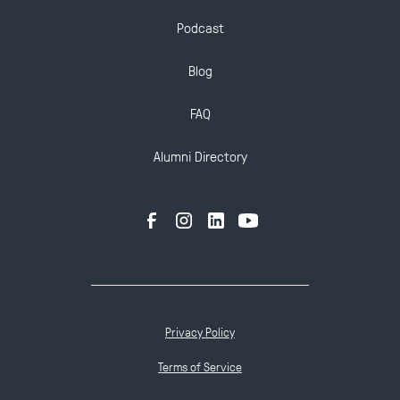
Podcast
Blog
FAQ
Alumni Directory
Privacy Policy
Terms of Service