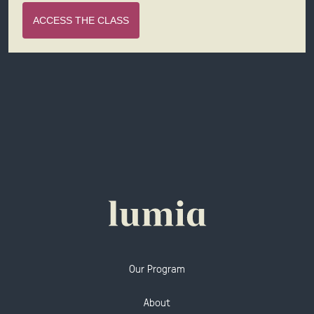
ACCESS THE CLASS
Our Program
About