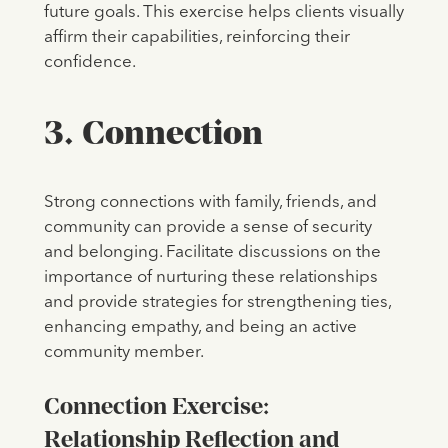
future goals. This exercise helps clients visually
affirm their capabilities, reinforcing their
confidence.
3. Connection
Strong connections with family, friends, and
community can provide a sense of security
and belonging. Facilitate discussions on the
importance of nurturing these relationships
and provide strategies for strengthening ties,
enhancing empathy, and being an active
community member.
Connection Exercise:
Relationship Reflection and