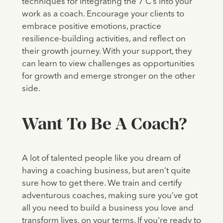
techniques for integrating the 7 C’s into your
work as a coach. Encourage your clients to
embrace positive emotions, practice
resilience-building activities, and reflect on
their growth journey. With your support, they
can learn to view challenges as opportunities
for growth and emerge stronger on the other
side.
Want To Be A Coach?
A lot of talented people like you dream of
having a coaching business, but aren’t quite
sure how to get there. We train and certify
adventurous coaches, making sure you’ve got
all you need to build a business you love and
transform lives, on your terms. If you're ready to