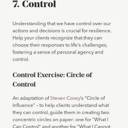
7. Control
Understanding that we have control over our
actions and decisions is crucial for resilience.
Help your clients recognize that they can
choose their responses to life's challenges,
fostering a sense of personal agency and
control.
Control Exercise: Circle of
Control
An adaptation of ​​
Steven Covey
’s “Circle of
Influence” – to help clients understand what
they can control, guide them in creating two
concentric circles on paper: one for "What I
Can Control" and another for "What I Cannot