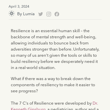
April 3, 2024
By
Lumia
Resilience is an essential human skill – the
backbone of mental strength and well-being,
allowing individuals to bounce back from
adversities stronger than before. Unfortunately,
so many of us aren’t given the tools or skills to
build resiliency before we desperately need it
in a real-world situation.
What if there was a way to break down the
components of resiliency to make it easier to
see progress?
The 7 C's of Resilience were developed by
Dr.
Kenneth Ginsburg
, a pediatrician, author and a