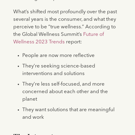
What’s shifted most profoundly over the past
several years is the consumer, and what they
perceive to be “true wellness.” According to
the Global Wellness Summit’s
Future of
Wellness 2023 Trends
report:
People are now more reflective
They’re seeking science-based
interventions and solutions
They’re less self-focused, and more
concerned about each other and the
planet
They want solutions that are meaningful
and work