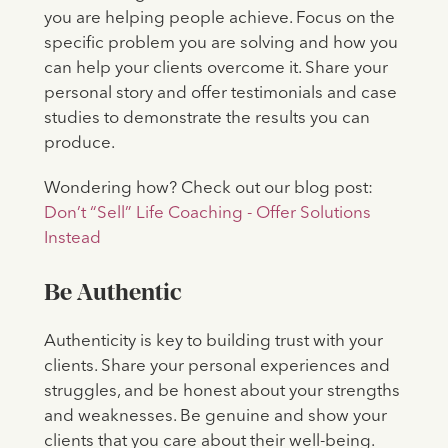
you are helping people achieve. Focus on the
specific problem you are solving and how you
can help your clients overcome it. Share your
personal story and offer testimonials and case
studies to demonstrate the results you can
produce.
Wondering how? Check out our blog post:
Don’t “Sell” Life Coaching - Offer Solutions
Instead
Be Authentic
Authenticity is key to building trust with your
clients. Share your personal experiences and
struggles, and be honest about your strengths
and weaknesses. Be genuine and show your
clients that you care about their well-being.