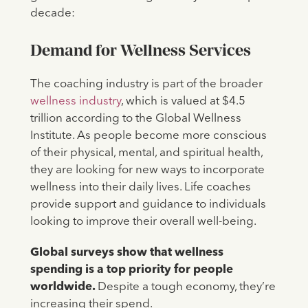
decade:
Demand for Wellness Services
The coaching industry is part of the broader
wellness industry
, which is valued at $4.5
trillion according to the Global Wellness
Institute. As people become more conscious
of their physical, mental, and spiritual health,
they are looking for new ways to incorporate
wellness into their daily lives. Life coaches
provide support and guidance to individuals
looking to improve their overall well-being.
Global surveys show that wellness
spending is a top priority for people
worldwide.
Despite a tough economy, they’re
increasing their spend.