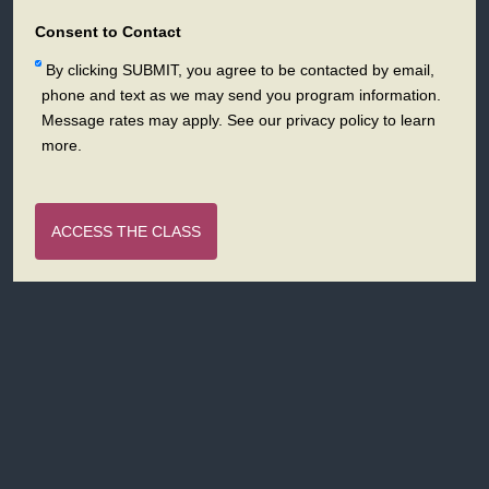
States
+1
Consent to Contact
By clicking SUBMIT, you agree to be contacted by email,
phone and text as we may send you program information.
Message rates may apply. See our privacy policy to learn
more.
ACCESS THE CLASS