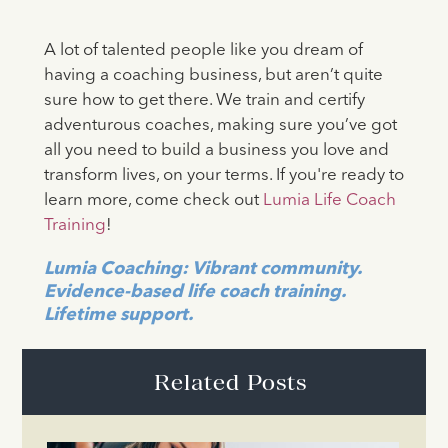
A lot of talented people like you dream of
having a coaching business, but aren’t quite
sure how to get there. We train and certify
adventurous coaches, making sure you’ve got
all you need to build a business you love and
transform lives, on your terms. If you're ready to
learn more, come check out
Lumia Life Coach
Training
!
Lumia Coaching: Vibrant community.
Evidence-based life coach training.
Lifetime support.
Related Posts