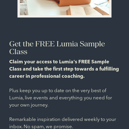
Get the FREE Lumia Sample
Class
Claim your access to Lumia's FREE Sample
Class and take the first step towards a fulfilling
career in professional coaching.
Plus keep you up to date on the very best of
Lumia, live events and everything you need for
your own journey.
Remarkable inspiration delivered weekly to your
inbox. No spam, we promise.