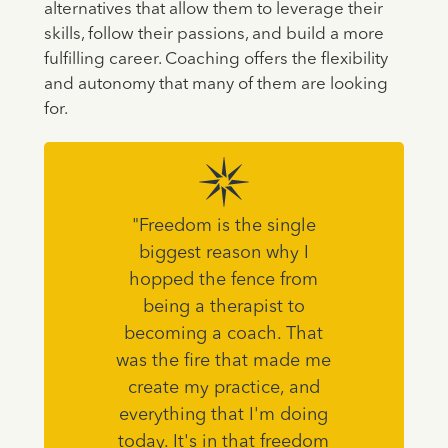
alternatives that allow them to leverage their
skills, follow their passions, and build a more
fulfilling career. Coaching offers the flexibility
and autonomy that many of them are looking
for.
"Freedom is the single
biggest reason why I
hopped the fence from
being a therapist to
becoming a coach. That
was the fire that made me
create my practice, and
everything that I'm doing
today. It's in that freedom