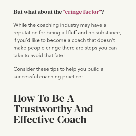
But what about the
"cringe factor"
?
While the coaching industry may have a
reputation for being all fluff and no substance,
if you’d like to become a coach that doesn’t
make people cringe there are steps you can
take to avoid that fate!
Consider these tips to help you build a
successful coaching practice:
How To Be A
Trustworthy And
Effective Coach