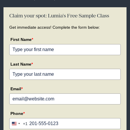
Claim your spot: Lumia's Free Sample Class
Get immediate access! Complete the form below:
First Name
*
Last Name
*
Email
*
Phone
*
+1
United