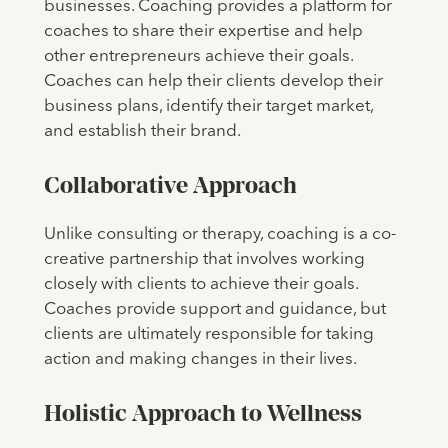
businesses. Coaching provides a platform for
coaches to share their expertise and help
other entrepreneurs achieve their goals.
Coaches can help their clients develop their
business plans, identify their target market,
and establish their brand.
Collaborative Approach
Unlike consulting or therapy, coaching is a co-
creative partnership that involves working
closely with clients to achieve their goals.
Coaches provide support and guidance, but
clients are ultimately responsible for taking
action and making changes in their lives.
Holistic Approach to Wellness