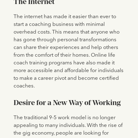
The Internet
The internet has made it easier than ever to
start a coaching business with minimal
overhead costs. This means that anyone who
has gone through personal transformations
can share their experiences and help others
from the comfort of their homes. Online life
coach training programs have also made it
more accessible and affordable for individuals
to make a career pivot and become certified
coaches.
Desire for a New Way of Working
The traditional 9-5 work model is no longer
appealing to many individuals. With the rise of
the gig economy, people are looking for