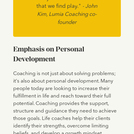
that we find play."
- John
Kim, Lumia Coaching co-
founder
Emphasis on Personal
Development
Coaching is not just about solving problems;
it's also about personal development. Many
people today are looking to increase their
fulfillment in life and reach toward their full
potential. Coaching provides the support,
structure and guidance they need to achieve
those goals. Life coaches help their clients
identify their strengths, overcome limiting
beliefs, and develop a growth mindset.