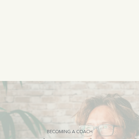
BECOMING A COACH