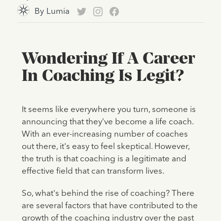
By
Lumia
Wondering If A Career
In Coaching Is Legit?
It seems like everywhere you turn, someone is
announcing that they’ve become a life coach.
With an ever-increasing number of coaches
out there, it's easy to feel skeptical. However,
the truth is that coaching is a legitimate and
effective field that can transform lives.
So, what's behind the rise of coaching? There
are several factors that have contributed to the
growth of the coaching industry over the past