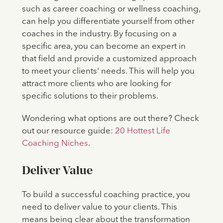
such as career coaching or wellness coaching,
can help you differentiate yourself from other
coaches in the industry. By focusing on a
specific area, you can become an expert in
that field and provide a customized approach
to meet your clients' needs. This will help you
attract more clients who are looking for
specific solutions to their problems.
Wondering what options are out there? Check
out our resource guide:
20 Hottest Life
Coaching Niches
.
Deliver Value
To build a successful coaching practice, you
need to deliver value to your clients. This
means being clear about the transformation