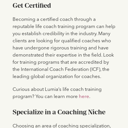
Get Certified
Becoming a certified coach through a
reputable life coach training program can help
you establish credibility in the industry. Many
clients are looking for qualified coaches who
have undergone rigorous training and have
demonstrated their expertise in the field. Look
for training programs that are accredited by
the International Coach Federation (ICF), the
leading global organization for coaches.
Curious about Lumia’s life coach training
program? You can learn more
here
.
Specialize in a Coaching Niche
Choosing an area of coaching specialization,