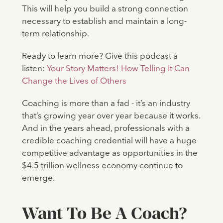
This will help you build a strong connection
necessary to establish and maintain a long-
term relationship.
Ready to learn more? Give this podcast a
listen:
Your Story Matters! How Telling It Can
Change the Lives of Others
Coaching is more than a fad - it’s an industry
that’s growing year over year because it works.
And in the years ahead, professionals with a
credible coaching credential will have a huge
competitive advantage as opportunities in the
$4.5 trillion wellness economy continue to
emerge.
Want To Be A Coach?