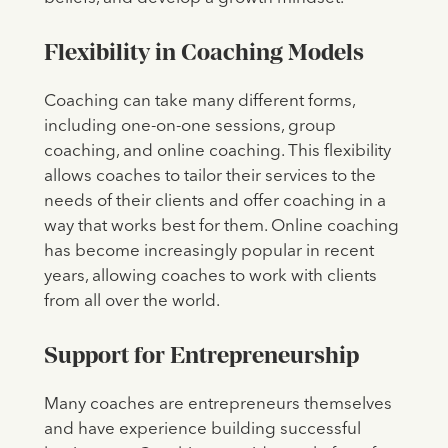
Flexibility in Coaching Models
Coaching can take many different forms,
including one-on-one sessions, group
coaching, and online coaching. This flexibility
allows coaches to tailor their services to the
needs of their clients and offer coaching in a
way that works best for them. Online coaching
has become increasingly popular in recent
years, allowing coaches to work with clients
from all over the world.
Support for Entrepreneurship
Many coaches are entrepreneurs themselves
and have experience building successful