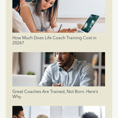
How Much Does Life Coach Training Cost in
2026?
Great Coaches Are Trained, Not Born. Here’s
Why.