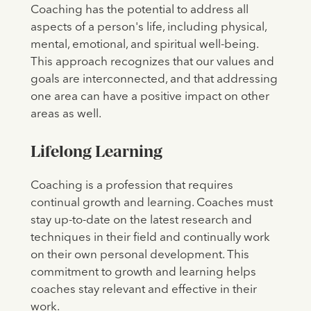
Coaching has the potential to address all
aspects of a person's life, including physical,
mental, emotional, and spiritual well-being.
This approach recognizes that our values and
goals are interconnected, and that addressing
one area can have a positive impact on other
areas as well.
Lifelong Learning
Coaching is a profession that requires
continual growth and learning. Coaches must
stay up-to-date on the latest research and
techniques in their field and continually work
on their own personal development. This
commitment to growth and learning helps
coaches stay relevant and effective in their
work.