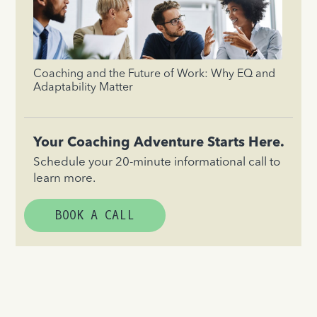
Coaching and the Future of Work: Why EQ and
Adaptability Matter
Your Coaching Adventure Starts Here.
Schedule your 20-minute informational call to
learn more.
BOOK A CALL