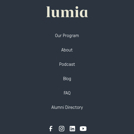
Our Program
About
Podcast
Blog
FAQ
Alumni Directory