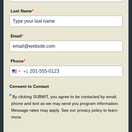
Last Name
*
Email
*
Phone
*
+1
United
States
+1
Consent to Contact
By clicking SUBMIT, you agree to be contacted by email,
phone and text as we may send you program information.
Message rates may apply. See our privacy policy to learn
more.