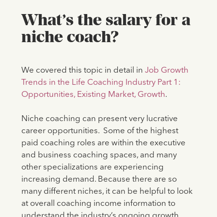
What’s the salary for a
niche coach?
We covered this topic in detail in
Job Growth
Trends in the Life Coaching Industry Part 1:
Opportunities, Existing Market, Growth
.
Niche coaching can present very lucrative
career opportunities. Some of the highest
paid coaching roles are within the executive
and business coaching spaces, and many
other specializations are experiencing
increasing demand. Because there are so
many different niches, it can be helpful to look
at overall coaching income information to
understand the industry’s ongoing growth