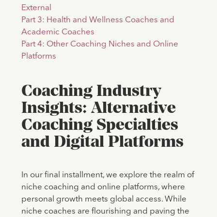
External
Part 3: Health and Wellness Coaches and
Academic Coaches
Part 4: Other Coaching Niches and Online
Platforms
Coaching Industry
Insights: Alternative
Coaching Specialties
and Digital Platforms
In our final installment, we explore the realm of
niche coaching and online platforms, where
personal growth meets global access. While
niche coaches are flourishing and paving the