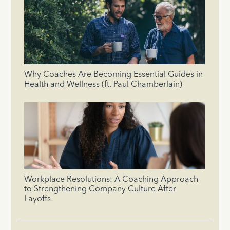
Why Coaches Are Becoming Essential Guides in
Health and Wellness (ft. Paul Chamberlain)
Workplace Resolutions: A Coaching Approach
to Strengthening Company Culture After
Layoffs