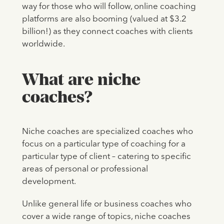
way for those who will follow, online coaching
platforms are also booming (valued at $3.2
billion!) as they connect coaches with clients
worldwide.
What are niche
coaches?
Niche coaches are specialized coaches who
focus on a particular type of coaching for a
particular type of client – catering to specific
areas of personal or professional
development.
Unlike general life or business coaches who
cover a wide range of topics, niche coaches