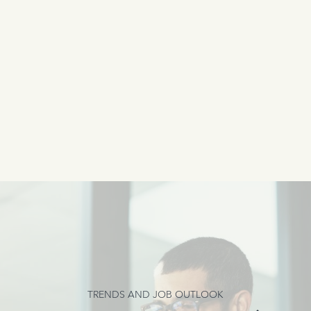
TRENDS AND JOB OUTLOOK