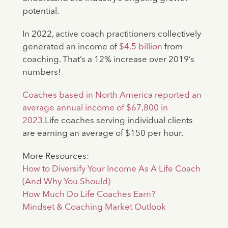
potential.
In 2022, active coach practitioners collectively
generated an income of
$4.5 billion
from
coaching. That’s a 12% increase over 2019’s
numbers!
Coaches based in North America reported an
average annual income of $67,800 in
2023
.Life coaches serving individual clients
are earning an average of $150 per hour.
More Resources:
How to Diversify Your Income As A Life Coach
(And Why You Should)
How Much Do Life Coaches Earn?
Mindset & Coaching Market Outlook