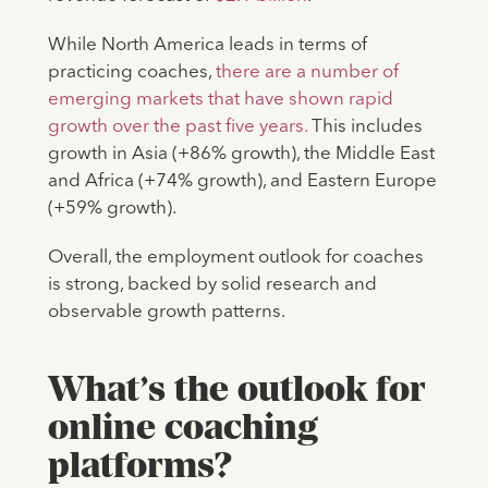
While North America leads in terms of
practicing coaches,
there are a number of
emerging markets that have shown rapid
growth over the past five years.
This includes
growth in Asia (+86% growth), the Middle East
and Africa (+74% growth), and Eastern Europe
(+59% growth).
Overall, the employment outlook for coaches
is strong, backed by solid research and
observable growth patterns.
What’s the outlook for
online coaching
platforms?