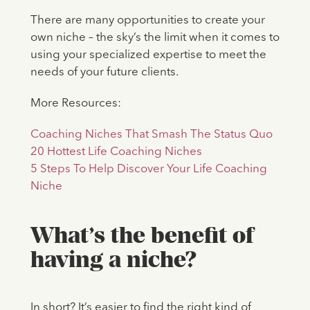
There are many opportunities to create your
own niche – the sky’s the limit when it comes to
using your specialized expertise to meet the
needs of your future clients.
More Resources:
Coaching Niches That Smash The Status Quo
20 Hottest Life Coaching Niches
5 Steps To Help Discover Your Life Coaching
Niche
What’s the benefit of
having a niche?
In short? It’s easier to find the right kind of