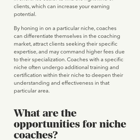
clients, which can increase your earning
potential.
By honing in on a particular niche, coaches
can differentiate themselves in the coaching
market, attract clients seeking their specific
expertise, and may command higher fees due
to their specialization. Coaches with a specific
niche often undergo additional training and
certification within their niche to deepen their
understanding and effectiveness in that
particular area.
What are the
opportunities for niche
coaches?