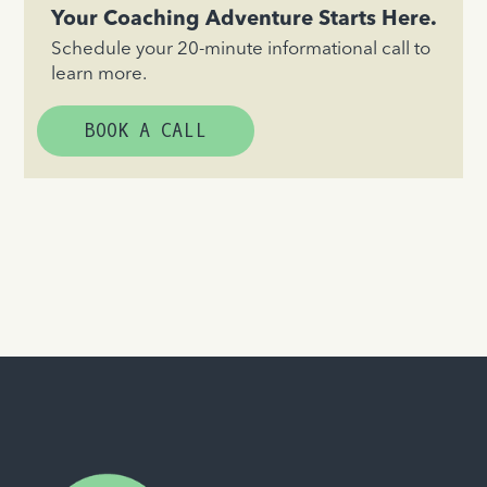
Your Coaching Adventure Starts Here.
Schedule your 20-minute informational call to
learn more.
BOOK A CALL