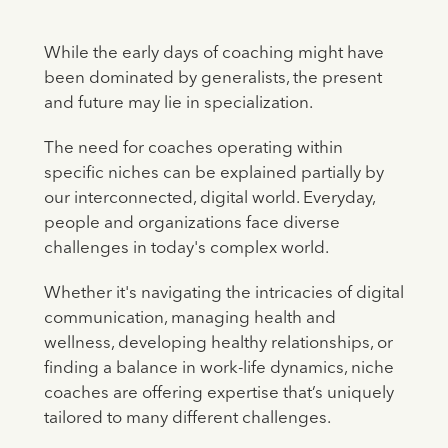
While the early days of coaching might have
been dominated by generalists, the present
and future may lie in specialization.
The need for coaches operating within
specific niches can be explained partially by
our interconnected, digital world. Everyday,
people and organizations face diverse
challenges in today's complex world.
Whether it's navigating the intricacies of digital
communication, managing health and
wellness, developing healthy relationships, or
finding a balance in work-life dynamics, niche
coaches are offering expertise that’s uniquely
tailored to many different challenges.