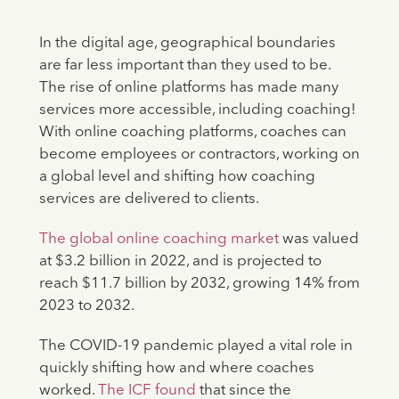
In the digital age, geographical boundaries
are far less important than they used to be.
The rise of online platforms has made many
services more accessible, including coaching!
With online coaching platforms, coaches can
become employees or contractors, working on
a global level and shifting how coaching
services are delivered to clients.
The global online coaching market
was valued
at $3.2 billion in 2022, and is projected to
reach $11.7 billion by 2032, growing 14% from
2023 to 2032.
The COVID-19 pandemic played a vital role in
quickly shifting how and where coaches
worked.
The ICF found
that since the