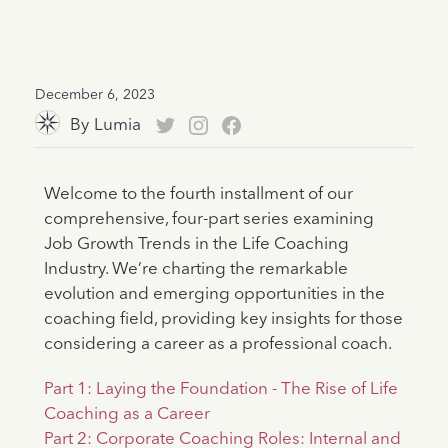
December 6, 2023
By
Lumia
Welcome to the fourth installment of our
comprehensive, four-part series examining
Job Growth Trends in the Life Coaching
Industry. We’re charting the remarkable
evolution and emerging opportunities in the
coaching field, providing key insights for those
considering a career as a professional coach.
Part 1: Laying the Foundation - The Rise of Life
Coaching as a Career
Part 2: Corporate Coaching Roles: Internal and