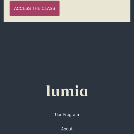
ACCESS THE CLASS
Our Program
About