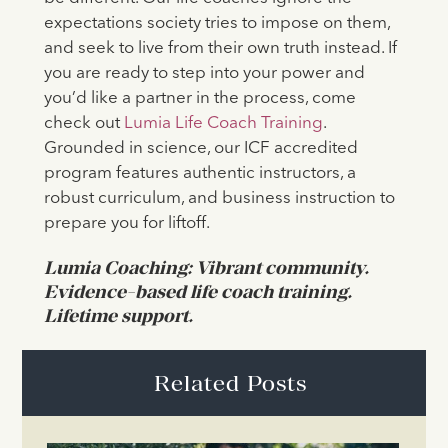
expectations society tries to impose on them,
and seek to live from their own truth instead. If
you are ready to step into your power and
you’d like a partner in the process, come
check out
Lumia Life Coach Training
.
Grounded in science, our ICF accredited
program features authentic instructors, a
robust curriculum, and business instruction to
prepare you for liftoff.
Lumia Coaching: Vibrant community.
Evidence-based life coach training.
Lifetime support.
Related Posts