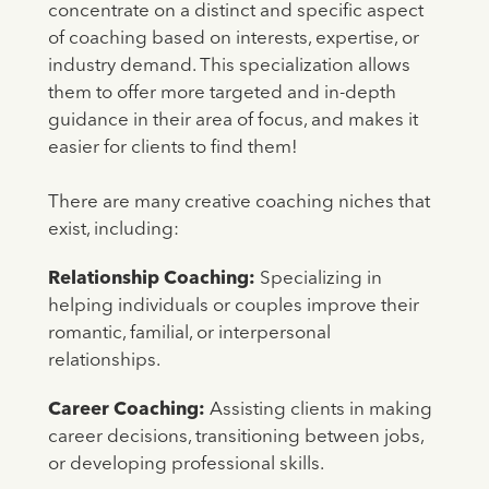
concentrate on a distinct and specific aspect
of coaching based on interests, expertise, or
industry demand. This specialization allows
them to offer more targeted and in-depth
guidance in their area of focus, and makes it
easier for clients to find them!
There are many creative coaching niches that
exist, including:
Relationship Coaching:
Specializing in
helping individuals or couples improve their
romantic, familial, or interpersonal
relationships.
Career Coaching:
Assisting clients in making
career decisions, transitioning between jobs,
or developing professional skills.