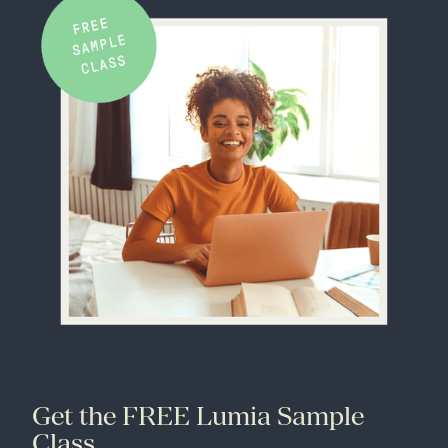
Get the FREE Lumia Sample
Class