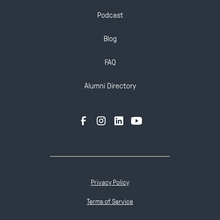
Podcast
Blog
FAQ
Alumni Directory
Privacy Policy
Terms of Service