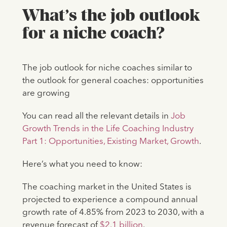
What’s the job outlook
for a niche coach?
The job outlook for niche coaches similar to
the outlook for general coaches: opportunities
are growing
You can read all the relevant details in
Job
Growth Trends in the Life Coaching Industry
Part 1: Opportunities, Existing Market, Growth
.
Here’s what you need to know:
The coaching market in the United States is
projected to experience a compound annual
growth rate of 4.85% from 2023 to 2030, with a
revenue forecast of
$2.1 billion
.