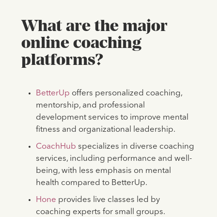
What are the major
online coaching
platforms?
BetterUp
offers personalized coaching,
mentorship, and professional
development services to improve mental
fitness and organizational leadership.
CoachHub
specializes in diverse coaching
services, including performance and well-
being, with less emphasis on mental
health compared to BetterUp.
Hone
provides live classes led by
coaching experts for small groups.