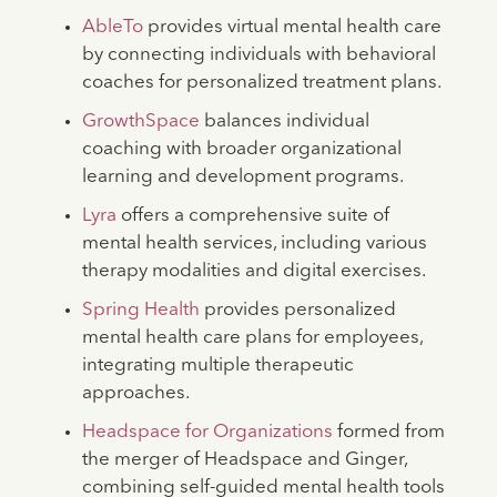
AbleTo
provides virtual mental health care
by connecting individuals with behavioral
coaches for personalized treatment plans.
GrowthSpace
balances individual
coaching with broader organizational
learning and development programs.
Lyra
offers a comprehensive suite of
mental health services, including various
therapy modalities and digital exercises.
Spring Health
provides personalized
mental health care plans for employees,
integrating multiple therapeutic
approaches.
Headspace for Organizations
formed from
the merger of Headspace and Ginger,
combining self-guided mental health tools