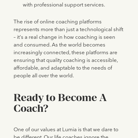
with professional support services.
The rise of online coaching platforms
represents more than just a technological shift
– it's a real change in how coaching is seen
and consumed. As the world becomes
increasingly connected, these platforms are
ensuring that quality coaching is accessible,
affordable, and adaptable to the needs of
people all over the world.
Ready to Become A
Coach?
One of our values at Lumia is that we dare to
be different. Our life coaches ignore the