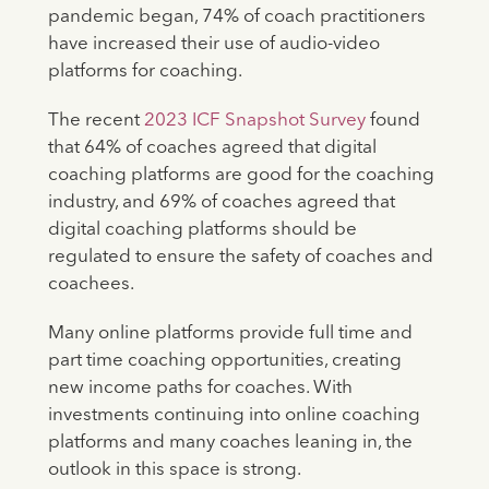
pandemic began, 74% of coach practitioners
have increased their use of audio-video
platforms for coaching.
The recent
2023 ICF Snapshot Survey
found
that 64% of coaches agreed that digital
coaching platforms are good for the coaching
industry, and 69% of coaches agreed that
digital coaching platforms should be
regulated to ensure the safety of coaches and
coachees.
Many online platforms provide full time and
part time coaching opportunities, creating
new income paths for coaches. With
investments continuing into online coaching
platforms and many coaches leaning in, the
outlook in this space is strong.