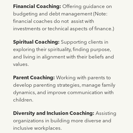
Financial Coaching:
Offering guidance on
budgeting and debt management (Note:
financial coaches do not assist with
investments or technical aspects of finance.)
Spiritual Coaching:
Supporting clients in
exploring their spirituality, finding purpose,
and living in alignment with their beliefs and
values.
Parent Coaching:
Working with parents to
develop parenting strategies, manage family
dynamics, and improve communication with
children.
Diversity and Inclusion Coaching:
Assisting
organizations in building more diverse and
inclusive workplaces.