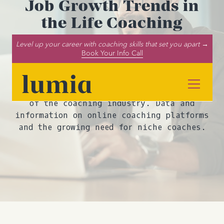
Job Growth Trends in
the Life Coaching
Industry Part 4: Other
Level up your career with coaching skills that set you apart →
Coaching Niches and
Book Your Info Call
Online Platforms
Dive into our report on the future outlook
of the coaching industry. Data and
information on online coaching platforms
and the growing need for niche coaches.