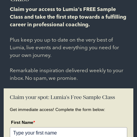
Claim your access to Lumia's FREE Sample
Class and take the first step towards a fulfilling
career in professional coaching.
Plus keep you up to date on the very best of
Lumia, live events and everything you need for
your own journey.
Remarkable inspiration delivered weekly to your
inbox. No spam, we promise.
Claim your spot: Lumia's Free Sample Class
Get immediate access! Complete the form below:
First Name
*