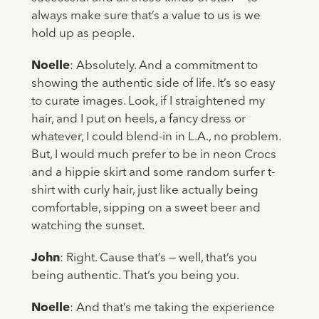
always make sure that’s a value to us is we
hold up as people.
Noelle
: Absolutely. And a commitment to
showing the authentic side of life. It’s so easy
to curate images. Look, if I straightened my
hair, and I put on heels, a fancy dress or
whatever, I could blend-in in L.A., no problem.
But, I would much prefer to be in neon Crocs
and a hippie skirt and some random surfer t-
shirt with curly hair, just like actually being
comfortable, sipping on a sweet beer and
watching the sunset.
John
: Right. Cause that’s — well, that’s you
being authentic. That’s you being you.
Noelle
: And that’s me taking the experience