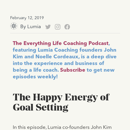
February 12, 2019
By
Lumia
The Everything Life Coaching Podcast
,
featuring Lumia Coaching founders John
Kim and Noelle Cordeaux, is a deep dive
into the experience and business of
being a life coach.
Subscribe
to get new
episodes weekly!
The Happy Energy of
Goal Setting
In this episode, Lumia co-founders John Kim