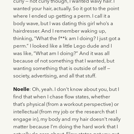
curly — not curly though, I wanted wavy hair. I
wanted your hair, actually. So it got to the point
where I ended up getting a perm. I call it a
body wave, but I was dating this girl who’s a
hairdresser. And I remember waking up,
thinking, “What the f**k am I doing? I just got a
perm.” I looked like a little Lego dude and I
was like, “What am I doing?” And it was all
because of not something that I wanted, but
wanting something that is outside of self —
society, advertising, and all that stuff.
Noelle
: Oh, yeah. I don’t know about you, but I
find that when I chase flow states, whether
that’s physical (from a workout perspective) or
intellectual (from my job or the research that I
engage in), my body and my hair doesn’t really
matter because I’m doing the hard work that I