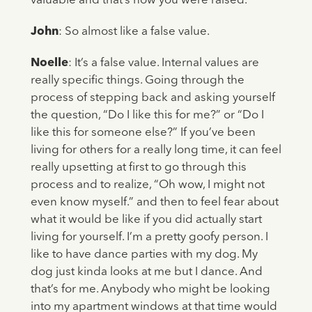
valuable and that’s how you were raised.”
John
: So almost like a false value.
Noelle
: It’s a false value. Internal values are
really specific things. Going through the
process of stepping back and asking yourself
the question, “Do I like this for me?” or “Do I
like this for someone else?” If you’ve been
living for others for a really long time, it can feel
really upsetting at first to go through this
process and to realize, “Oh wow, I might not
even know myself.” and then to feel fear about
what it would be like if you did actually start
living for yourself. I’m a pretty goofy person. I
like to have dance parties with my dog. My
dog just kinda looks at me but I dance. And
that’s for me. Anybody who might be looking
into my apartment windows at that time would