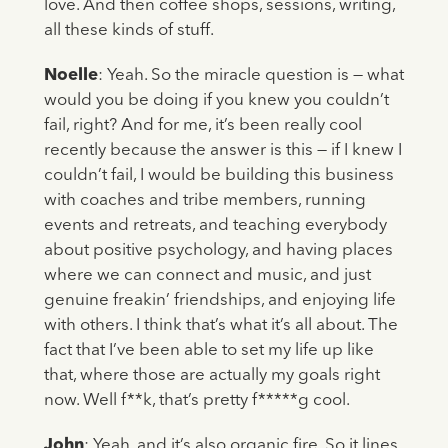
love. And then coffee shops, sessions, writing,
all these kinds of stuff.
Noelle
: Yeah. So the miracle question is — what
would you be doing if you knew you couldn’t
fail, right? And for me, it’s been really cool
recently because the answer is this — if I knew I
couldn’t fail, I would be building this business
with coaches and tribe members, running
events and retreats, and teaching everybody
about positive psychology, and having places
where we can connect and music, and just
genuine freakin’ friendships, and enjoying life
with others. I think that’s what it’s all about. The
fact that I’ve been able to set my life up like
that, where those are actually my goals right
now. Well f**k, that’s pretty f*****g cool.
John
: Yeah, and it’s also organic fire. So it lines