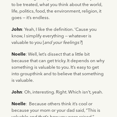
to be treated, what you think about the world,
life, politics, food, the environment, religion, it
goes — it’s endless.
John
: Yeah, I like the definition. ‘Cause you
know, I simplify everything — whatever is
valuable to you [
and your feelings?
]
Noelle
: Well, let’s dissect that a little bit
because that can get tricky. It depends on why
something is valuable to you. It’s easy to get
into groupthink and to believe that something
is valuable.
John
: Oh, interesting. Right. Which isn’t, yeah.
Noelle
: Because others think it’s cool or
because your mom or your dad said, “This is