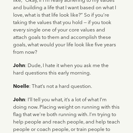
like, “Okay, if I’m really adhering to my values
and building a life that I want based on what I
love, what is that life look like?” So if you’re
taking the values that you hold — if you took
every single one of your core values and
attach goals to them and accomplish these
goals, what would your life look like five years
from now?
John
: Dude, I hate it when you ask me the
hard questions this early morning.
Noelle
: That’s not a hard question.
John
: I’ll tell you what, it’s a lot of what I’m
doing now. Placing weight on running with this
flag that we’re both running with. I’m trying to
help people and reach people, and help teach
people or coach people, or train people to