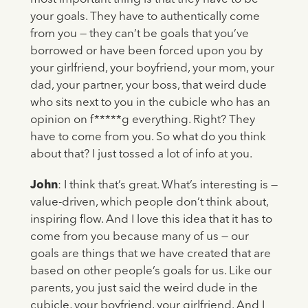
your goals. They have to authentically come
from you — they can’t be goals that you’ve
borrowed or have been forced upon you by
your girlfriend, your boyfriend, your mom, your
dad, your partner, your boss, that weird dude
who sits next to you in the cubicle who has an
opinion on f*****g everything. Right? They
have to come from you. So what do you think
about that? I just tossed a lot of info at you.
John
: I think that’s great. What’s interesting is —
value-driven, which people don’t think about,
inspiring flow. And I love this idea that it has to
come from you because many of us — our
goals are things that we have created that are
based on other people’s goals for us. Like our
parents, you just said the weird dude in the
cubicle, your boyfriend, your girlfriend. And I