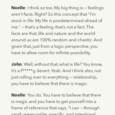
Noelle
: I think so too. My big thing is — feelings
aren’t facts. Right? So this concept that “I’m
stuck in life. My life is predetermined ahead of
me.” — that’s a feeling, that’s not a fact. The
facts are that, life and nature and the world
around us are 100% random and chaotic. And
given that, just from a logic perspective, you
have to allow room for infinite possibility.
John
: Well, without that, what is life? You know,
it’s a f*****g desert. Yeah. And I think also, not
just rolling over to everything — relationship,
you have to believe that there is magic.
Noelle
: You do. You have to believe that there
is magic and you have to get yourself into a
frame of reference that says, “I can — through
small, measurable, specific, and intentional