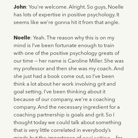
John
: You’re welcome. Alright. So guys, Noelle
has lots of expertise in positive psychology. It
seems like we’re gonna hit it from that angle.
Noelle
: Yeah. The reason why this is on my
mind is I’ve been fortunate enough to train
with one of the positive psychology greats of
our time — her name is Caroline Miller. She was
my professor and then she was my coach. And
she just had a book come out, so I’ve been
think a lot about her work involving grit and
goal setting. I’ve been thinking about it
because of our company, we’re a coaching
company. And the necessary ingredient for a
coaching partnership is goals and grit. So I
thought today we could talk about something
that is very little correlated in everybody’s