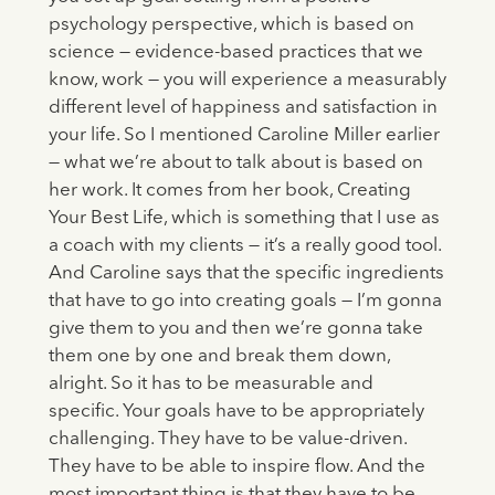
psychology perspective, which is based on
science — evidence-based practices that we
know, work — you will experience a measurably
different level of happiness and satisfaction in
your life. So I mentioned Caroline Miller earlier
— what we’re about to talk about is based on
her work. It comes from her book, Creating
Your Best Life, which is something that I use as
a coach with my clients — it’s a really good tool.
And Caroline says that the specific ingredients
that have to go into creating goals — I’m gonna
give them to you and then we’re gonna take
them one by one and break them down,
alright. So it has to be measurable and
specific. Your goals have to be appropriately
challenging. They have to be value-driven.
They have to be able to inspire flow. And the
most important thing is that they have to be