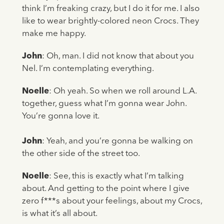
think I’m freaking crazy, but I do it for me. I also
like to wear brightly-colored neon Crocs. They
make me happy.
John
: Oh, man. I did not know that about you
Nel. I’m contemplating everything.
Noelle
: Oh yeah. So when we roll around L.A.
together, guess what I’m gonna wear John.
You’re gonna love it.
John
: Yeah, and you’re gonna be walking on
the other side of the street too.
Noelle
: See, this is exactly what I’m talking
about. And getting to the point where I give
zero f***s about your feelings, about my Crocs,
is what it’s all about.