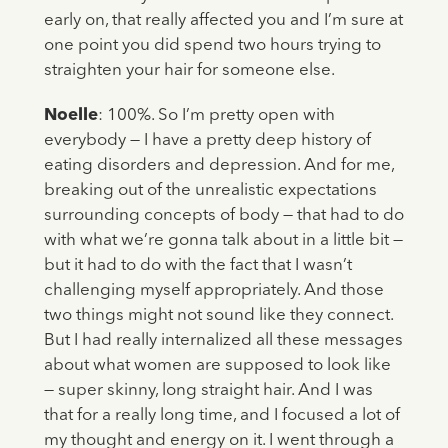
early on, that really affected you and I’m sure at
one point you did spend two hours trying to
straighten your hair for someone else.
Noelle
: 100%. So I’m pretty open with
everybody — I have a pretty deep history of
eating disorders and depression. And for me,
breaking out of the unrealistic expectations
surrounding concepts of body — that had to do
with what we’re gonna talk about in a little bit —
but it had to do with the fact that I wasn’t
challenging myself appropriately. And those
two things might not sound like they connect.
But I had really internalized all these messages
about what women are supposed to look like
— super skinny, long straight hair. And I was
that for a really long time, and I focused a lot of
my thought and energy on it. I went through a