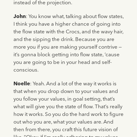
instead of the projection.
John
: You know what, talking about flow states,
I think you have a higher chance of going into
the flow state with the Crocs, and the wavy hair,
and the sipping the drink. Because you are
more you if you are making yourself contrive —
it’s gonna block getting into flow state, ‘cause
you are going to be in your head and self-
conscious.
Noelle
: Yeah. And a lot of the way it works is
that when you drop down to your values and
you follow your values, in goal setting, that’s
what will give you the state of flow. That’s really
how it works. So you do the hard work to figure
out who you are, what your values are. And
then from there, you craft this future vision of