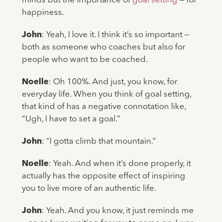
minds but the importance of
goal setting
— for
happiness.
John
: Yeah, I love it. I think it’s so important —
both as someone who coaches but also for
people who want to be coached.
Noelle
: Oh 100%. And just, you know, for
everyday life. When you think of goal setting,
that kind of has a negative connotation like,
“Ugh, I have to set a goal.”
John
: “I gotta climb that mountain.”
Noelle
: Yeah. And when it’s done properly, it
actually has the opposite effect of inspiring
you to live more of an authentic life.
John
: Yeah. And you know, it just reminds me