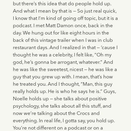
but there’s this idea that do people hold up.
And what I mean by that is — So just real quick,
I know that I’m kind of going off topic, but it is a
podcast. I met Matt Damon once, back in the
day. We hung out for like eight hours in the
back of this vintage trailer when I was in club
restaurant days. And I realized in that — ‘cause I
thought he was a celebrity, I felt like, “Oh my
god, he’s gonna be arrogant, whatever.” And
he was like the sweetest, nicest — he was like a
guy that you grew up with. I mean, that’s how
he treated you. And I thought, “Man, this guy
really holds up. He is who he says he is.” Guys,
Noelle holds up — she talks about positive
psychology, she talks about all this stuff, and
now we’re talking about the Crocs and
everything. In real life, I gotta say, you hold up.
You’re not different on a podcast or on a