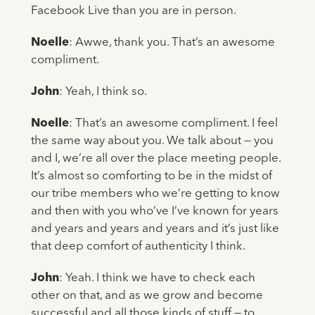
Facebook Live than you are in person.
Noelle
: Awwe, thank you. That’s an awesome
compliment.
John
: Yeah, I think so.
Noelle
: That’s an awesome compliment. I feel
the same way about you. We talk about — you
and I, we’re all over the place meeting people.
It’s almost so comforting to be in the midst of
our tribe members who we’re getting to know
and then with you who’ve I’ve known for years
and years and years and years and it’s just like
that deep comfort of authenticity I think.
John
: Yeah. I think we have to check each
other on that, and as we grow and become
successful and all those kinds of stuff — to