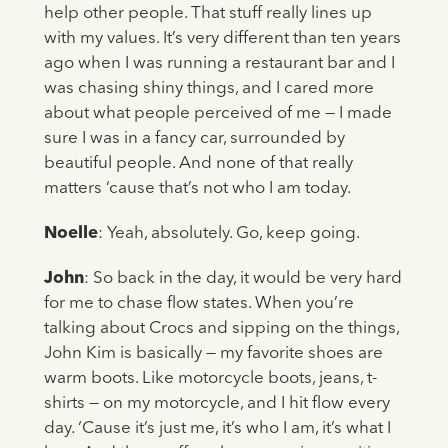
help other people. That stuff really lines up
with my values. It’s very different than ten years
ago when I was running a restaurant bar and I
was chasing shiny things, and I cared more
about what people perceived of me — I made
sure I was in a fancy car, surrounded by
beautiful people. And none of that really
matters ‘cause that’s not who I am today.
Noelle
: Yeah, absolutely. Go, keep going.
John
: So back in the day, it would be very hard
for me to chase flow states. When you’re
talking about Crocs and sipping on the things,
John Kim is basically — my favorite shoes are
warm boots. Like motorcycle boots, jeans, t-
shirts — on my motorcycle, and I hit flow every
day. ‘Cause it’s just me, it’s who I am, it’s what I