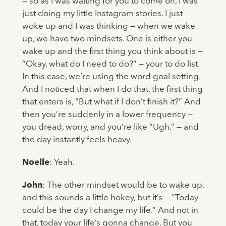
— so as I was waiting for you to come on, I was
just doing my little Instagram stories. I just
woke up and I was thinking — when we wake
up, we have two mindsets. One is either you
wake up and the first thing you think about is —
“Okay, what do I need to do?” — your to do list.
In this case, we’re using the word goal setting.
And I noticed that when I do that, the first thing
that enters is, “But what if I don’t finish it?” And
then you’re suddenly in a lower frequency —
you dread, worry, and you’re like “Ugh.” — and
the day instantly feels heavy.
Noelle
: Yeah.
John
: The other mindset would be to wake up,
and this sounds a little hokey, but it’s — “Today
could be the day I change my life.” And not in
that, today your life’s gonna change. But you