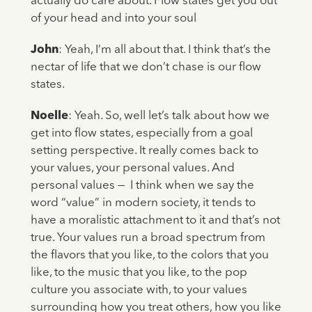
actually do care about. Flow states get you out
of your head and into your soul
John
: Yeah, I’m all about that. I think that’s the
nectar of life that we don’t chase is our flow
states.
Noelle
: Yeah. So, well let’s talk about how we
get into flow states, especially from a goal
setting perspective. It really comes back to
your values, your personal values. And
personal values — I think when we say the
word “value” in modern society, it tends to
have a moralistic attachment to it and that’s not
true. Your values run a broad spectrum from
the flavors that you like, to the colors that you
like, to the music that you like, to the pop
culture you associate with, to your values
surrounding how you treat others, how you like