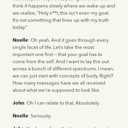
think it happens slowly where we wake up and
we realize, “Holy s**t, this isn’t even my goal.
It’s not something that lines up with my truth
today.”
Noelle
: Oh yeah. And it goes through every
single facet of life. Let’s take the most
important one first — that your goal has to
come from the self. And I want to lay this out
across a bunch of different spectrums. I mean,
we can just start with concepts of body. Right?
How many messages have we all received
about what we’re supposed to look like.
John
: Oh I can relate to that. Absolutely.
Noelle
: Seriously.