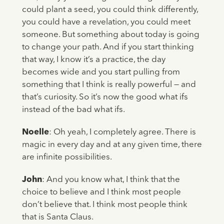
could plant a seed, you could think differently,
you could have a revelation, you could meet
someone. But something about today is going
to change your path. And if you start thinking
that way, I know it’s a practice, the day
becomes wide and you start pulling from
something that I think is really powerful — and
that’s curiosity. So it’s now the good what ifs
instead of the bad what ifs.
Noelle
: Oh yeah, I completely agree. There is
magic in every day and at any given time, there
are infinite possibilities.
John
: And you know what, I think that the
choice to believe and I think most people
don’t believe that. I think most people think
that is Santa Claus.