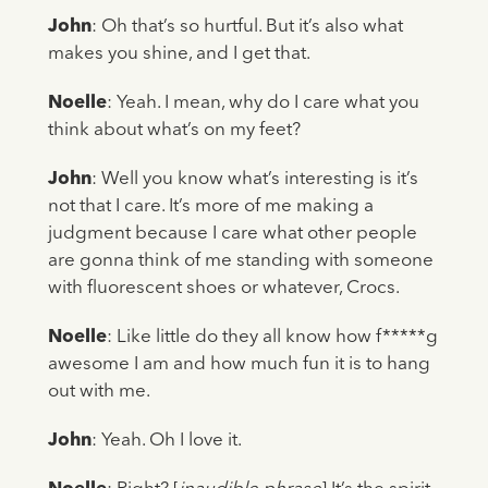
John
: Oh that’s so hurtful. But it’s also what
makes you shine, and I get that.
Noelle
: Yeah. I mean, why do I care what you
think about what’s on my feet?
John
: Well you know what’s interesting is it’s
not that I care. It’s more of me making a
judgment because I care what other people
are gonna think of me standing with someone
with fluorescent shoes or whatever, Crocs.
Noelle
: Like little do they all know how f*****g
awesome I am and how much fun it is to hang
out with me.
John
: Yeah. Oh I love it.