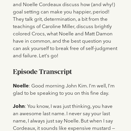
and Noelle Cordeaux discuss how (and why!)
goal setting can make you happier, period!
They talk grit, determination, a bit from the
teachings of Caroline Miller, discuss brightly
colored Crocs, what Noelle and Matt Damon
have in common, and the best question you
can ask yourself to break free of self-judgment
and failure. Let's go!
Episode Transcript
Noelle
: Good morning John Kim. I’m well, I’m
glad to be speaking to you on this fine day.
John
: You know, I was just thinking, you have
an awesome last name. I never say your last
name, I always just say Noelle. But when I say
Cordeaux, it sounds like expensive mustard —