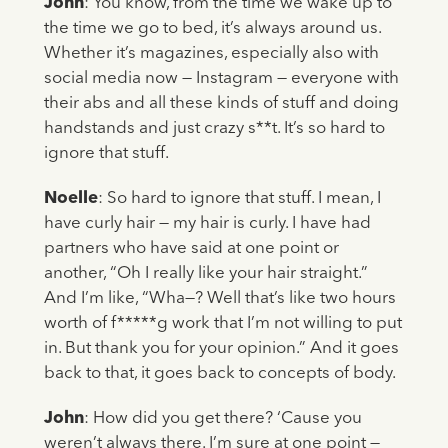
John
: You know, from the time we wake up to
the time we go to bed, it’s always around us.
Whether it’s magazines, especially also with
social media now — Instagram — everyone with
their abs and all these kinds of stuff and doing
handstands and just crazy s**t. It’s so hard to
ignore that stuff.
Noelle
: So hard to ignore that stuff. I mean, I
have curly hair — my hair is curly. I have had
partners who have said at one point or
another, “Oh I really like your hair straight.”
And I’m like, “Wha—? Well that’s like two hours
worth of f*****g work that I’m not willing to put
in. But thank you for your opinion.” And it goes
back to that, it goes back to concepts of body.
John
: How did you get there? ‘Cause you
weren’t always there. I’m sure at one point —