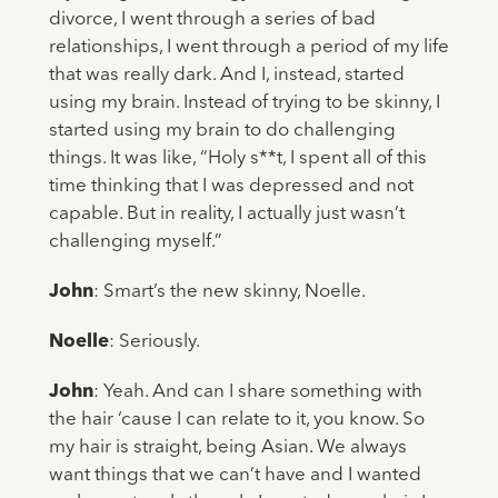
divorce, I went through a series of bad
relationships, I went through a period of my life
that was really dark. And I, instead, started
using my brain. Instead of trying to be skinny, I
started using my brain to do challenging
things. It was like, “Holy s**t, I spent all of this
time thinking that I was depressed and not
capable. But in reality, I actually just wasn’t
challenging myself.”
John
: Smart’s the new skinny, Noelle.
Noelle
: Seriously.
John
: Yeah. And can I share something with
the hair ‘cause I can relate to it, you know. So
my hair is straight, being Asian. We always
want things that we can’t have and I wanted