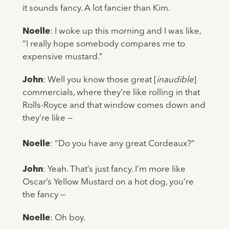
it sounds fancy. A lot fancier than Kim.
Noelle
: I woke up this morning and I was like,
“I really hope somebody compares me to
expensive mustard.”
John
: Well you know those great [
inaudible
]
commercials, where they’re like rolling in that
Rolls-Royce and that window comes down and
they’re like —
Noelle
: “Do you have any great Cordeaux?”
John
: Yeah. That’s just fancy. I’m more like
Oscar’s Yellow Mustard on a hot dog, you’re
the fancy —
Noelle
: Oh boy.