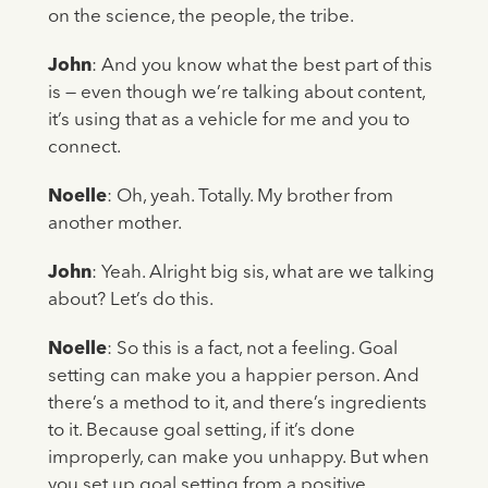
on the science, the people, the tribe.
John
: And you know what the best part of this
is — even though we’re talking about content,
it’s using that as a vehicle for me and you to
connect.
Noelle
: Oh, yeah. Totally. My brother from
another mother.
John
: Yeah. Alright big sis, what are we talking
about? Let’s do this.
Noelle
: So this is a fact, not a feeling. Goal
setting can make you a happier person. And
there’s a method to it, and there’s ingredients
to it. Because goal setting, if it’s done
improperly, can make you unhappy. But when
you set up goal setting from a positive