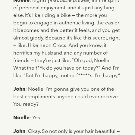
Noelle
: Right? [
inaudible phrase
] It’s the spirit
of personal enjoyment, and it’s just anything
else. It’s like riding a bike — the more you
begin to engage in authentic living, the easier
it becomes and the better it feels, and you get
almost giddy. Because it’s like this secret, right
— like, I like neon Crocs. And you know, it
horrifies my husband and any number of
friends — they’re just like, “Oh god, Noelle.
What the f**k do you have on today?” And I’m
like, “But I’m happy, motherf*****s. I’m happy.”
John
: Noelle, I’m gonna give you one of the
best compliments anyone could ever receive.
You ready?
Noelle
: Yes.
John
: Okay. So not only is your hair beautiful —