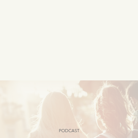
PODCAST