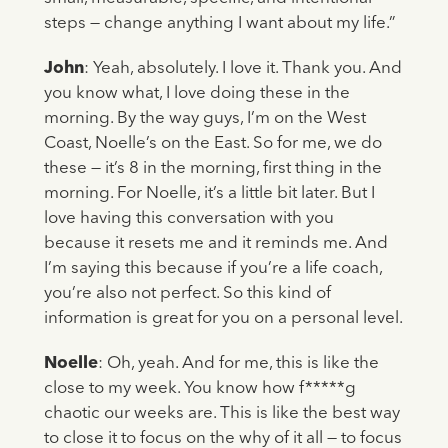
steps — change anything I want about my life.”
John
: Yeah, absolutely. I love it. Thank you. And
you know what, I love doing these in the
morning. By the way guys, I’m on the West
Coast, Noelle’s on the East. So for me, we do
these — it’s 8 in the morning, first thing in the
morning. For Noelle, it’s a little bit later. But I
love having this conversation with you
because it resets me and it reminds me. And
I’m saying this because if you’re a life coach,
you’re also not perfect. So this kind of
information is great for you on a personal level.
Noelle
: Oh, yeah. And for me, this is like the
close to my week. You know how f*****g
chaotic our weeks are. This is like the best way
to close it to focus on the why of it all — to focus