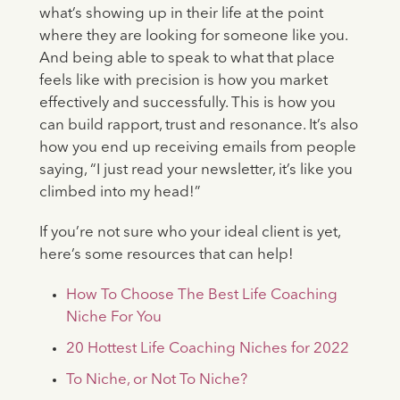
what’s showing up in their life at the point
where they are looking for someone like you.
And being able to speak to what that place
feels like with precision is how you market
effectively and successfully. This is how you
can build rapport, trust and resonance. It’s also
how you end up receiving emails from people
saying, “I just read your newsletter, it’s like you
climbed into my head!”
If you’re not sure who your ideal client is yet,
here’s some resources that can help!
How To Choose The Best Life Coaching
Niche For You
20 Hottest Life Coaching Niches for 2022
To Niche, or Not To Niche?