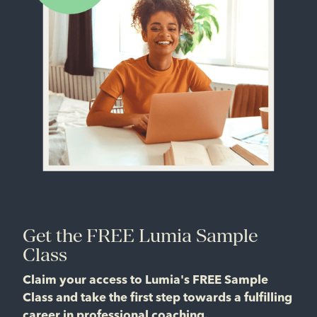
Get the FREE Lumia Sample
Class
Claim your access to Lumia's FREE Sample
Class and take the first step towards a fulfilling
career in professional coaching.