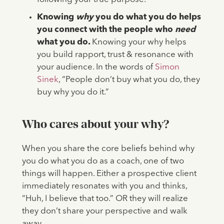
Knowing
why
you do what you do helps
you connect with the people who
need
what you do.
Knowing your why helps
you build rapport, trust & resonance with
your audience. In the words of
Simon
Sinek
, “People don’t buy what you do, they
buy why you do it.”
Who cares about your why?
When you share the core beliefs behind why
you do what you do as a coach, one of two
things will happen. Either a prospective client
immediately resonates with you and thinks,
“Huh, I believe that too.” OR they will realize
they don’t share your perspective and walk
away.