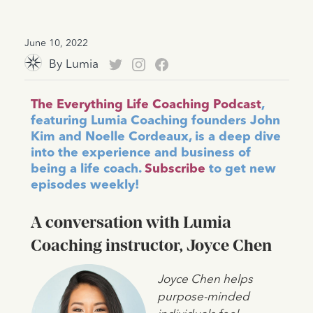
June 10, 2022
By
Lumia
The Everything Life Coaching Podcast
,
featuring Lumia Coaching founders John
Kim and Noelle Cordeaux, is a deep dive
into the experience and business of
being a life coach.
Subscribe
to get new
episodes weekly!
A conversation with Lumia
Coaching instructor, Joyce Chen
Joyce Chen helps
purpose-minded