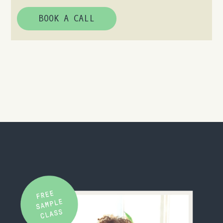
BOOK A CALL