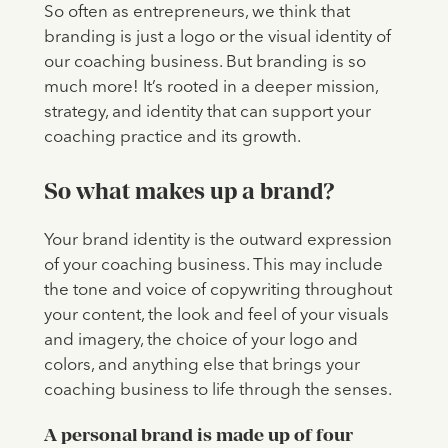
So often as entrepreneurs, we think that
branding is just a logo or the visual identity of
our coaching business. But branding is so
much more! It’s rooted in a deeper mission,
strategy, and identity that can support your
coaching practice and its growth.
So what makes up a brand?
Your brand identity is the outward expression
of your coaching business. This may include
the tone and voice of copywriting throughout
your content, the look and feel of your visuals
and imagery, the choice of your logo and
colors, and anything else that brings your
coaching business to life through the senses.
A personal brand is made up of four