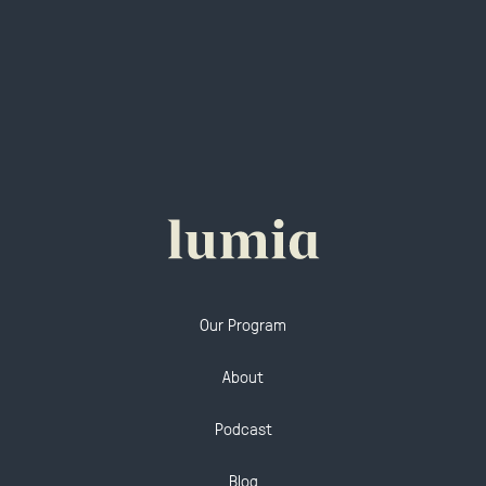
Our Program
About
Podcast
Blog