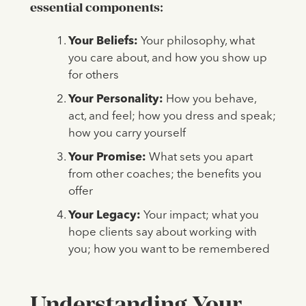
essential components:
Your Beliefs:
Your philosophy, what
you care about, and how you show up
for others
Your Personality:
How you behave,
act, and feel; how you dress and speak;
how you carry yourself
Your Promise:
What sets you apart
from other coaches; the benefits you
offer
Your Legacy:
Your impact; what you
hope clients say about working with
you; how you want to be remembered
Understanding
Your