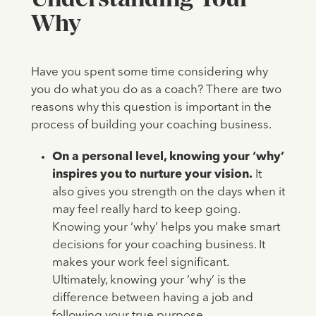
Why
Have you spent some time considering why
you do what you do as a coach?
There are two
reasons why this question is important in the
process of building your coaching business.
On a personal level, knowing your ‘why’
inspires you to nurture your vision.
It
also gives you strength on the days when it
may feel really hard to keep going.
Knowing your ‘why’ helps you make smart
decisions for your coaching business. It
makes your work feel significant.
Ultimately, knowing your ‘why’ is the
difference between having a job and
following your true purpose.