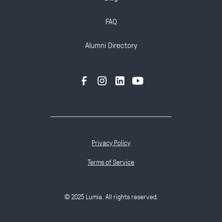
FAQ
Alumni Directory
Privacy Policy
Terms of Service
© 2025 Lumia. All rights reserved.