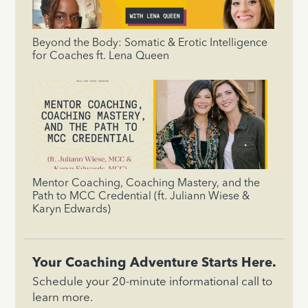
Beyond the Body: Somatic & Erotic Intelligence
for Coaches ft. Lena Queen
Mentor Coaching, Coaching Mastery, and the
Path to MCC Credential (ft. Juliann Wiese &
Karyn Edwards)
Your Coaching Adventure Starts Here.
Schedule your 20-minute informational call to
learn more.