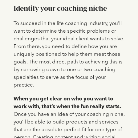
Identify your coaching niche
To succeed in the life coaching industry, you’ll
want to determine the specific problems or
challenges that your ideal client wants to solve.
From there, you need to define how you are
uniquely positioned to help them meet those
goals. The most direct path to achieving this is
by narrowing down to one or two coaching
specialties to serve as the focus of your
practice.
When you get clear on who you want to
work with, that’s when the fun really starts.
Once you have an idea of your coaching niche,
you’ll be able to build products and services
that are the absolute perfect fit for one type of
person. Creating content and writing social