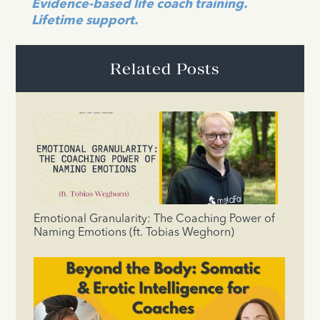
Evidence-based life coach training.
Lifetime support.
Related Posts
Emotional Granularity: The Coaching Power of
Naming Emotions (ft. Tobias Weghorn)