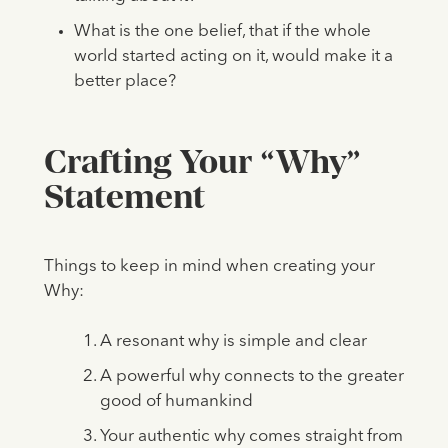
What is the one belief, that if the whole
world started acting on it, would make it a
better place?
Crafting Your “Why”
Statement
Things to keep in mind when creating your
Why:
A resonant why is simple and clear
A powerful why connects to the greater
good of humankind
Your authentic why comes straight from