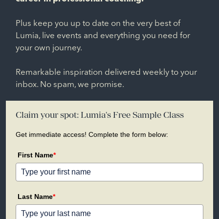
Plus keep you up to date on the very best of
Lumia, live events and everything you need for
your own journey.
Remarkable inspiration delivered weekly to your
inbox. No spam, we promise.
Claim your spot: Lumia's Free Sample Class
Get immediate access! Complete the form below:
First Name
*
Last Name
*