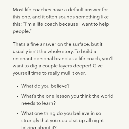
Most life coaches have a default answer for
this one, and it often sounds something like
this: “I’m a life coach because I want to help
people.”
That’s a fine answer on the surface, but it
usually isn’t the whole story. To build a
resonant personal brand as a life coach, you’ll
want to dig a couple layers deeper! Give
yourself time to really mull it over.
What do you believe?
What’s the one lesson you think the world
needs to learn?
What one thing do you believe in so
strongly that you could sit up all night
talking about it?