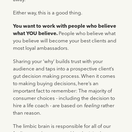
Either way, this is a good thing.
You want to work with people who believe
what YOU believe.
People who believe what
you believe will become your best clients and
most loyal ambassadors.
Sharing your ‘why’ builds trust with your
audience and taps into a prospective client’s
gut decision making process. When it comes
to making buying decisions, here’s an
important fact to remember: The majority of
consumer choices - including the decision to
hire a life coach - are based on
feeling
rather
than reason.
The limbic brain is responsible for all of our