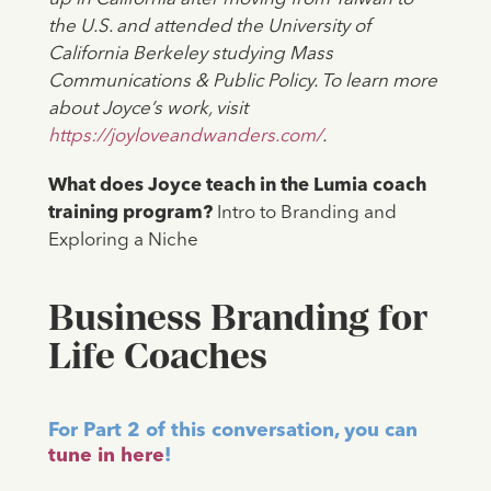
the U.S. and attended the University of
California Berkeley studying Mass
Communications & Public Policy. To learn more
about Joyce’s work, visit
https://joyloveandwanders.com/
.
‍What does Joyce teach in the Lumia coach
training program?
Intro to Branding and
Exploring a Niche
Business Branding for
Life Coaches
For Part 2 of this conversation, you can
tune in here
!