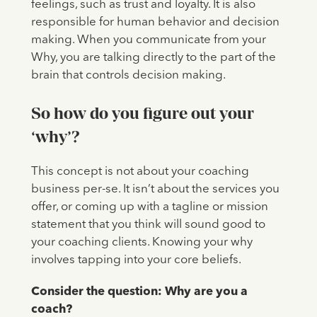
feelings, such as trust and loyalty. It is also
responsible for human behavior and decision
making. When you communicate from your
Why, you are talking directly to the part of the
brain that controls decision making.
So how do you figure out your
‘why’?
This concept is not about your coaching
business per-se. It isn’t about the services you
offer, or coming up with a tagline or mission
statement that you think will sound good to
your coaching clients. Knowing your why
involves tapping into your core beliefs.
Consider the question: Why are you a
coach?