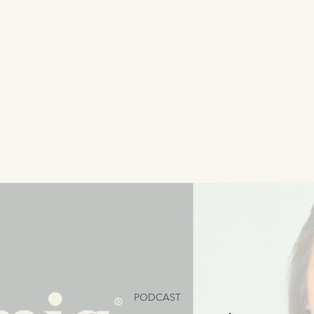
PODCAST