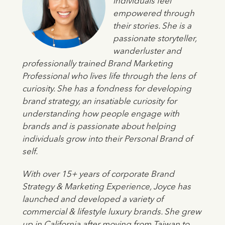
individuals feel
empowered through
their stories. She is a
passionate storyteller,
wanderluster and
professionally trained Brand Marketing
Professional who lives life through the lens of
curiosity. She has a fondness for developing
brand strategy, an insatiable curiosity for
understanding how people engage with
brands and is passionate about helping
individuals grow into their Personal Brand of
self.
With over 15+ years of corporate Brand
Strategy & Marketing Experience, Joyce has
launched and developed a variety of
commercial & lifestyle luxury brands. She grew
up in California after moving from Taiwan to