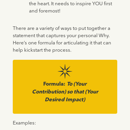
the heart. It needs to inspire YOU first
and foremost!
There are a variety of ways to put together a
statement that captures your personal Why.
Here’s one formula for articulating it that can
help kickstart the process.
Formula:
To (Your
Contribution) so that (Your
Desired Impact)
Examples: