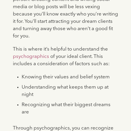
media or blog posts will be less vexing
because you’ll know exactly who you’re writing
it for. You’ll start attracting your dream clients
and turning away those who aren’t a good fit
for you.
This is where it’s helpful to understand the
psychographics
of your ideal client. This
includes a consideration of factors such as:
Knowing their values and belief system
Understanding what keeps them up at
night
Recognizing what their biggest dreams
are
Through psychographics, you can recognize