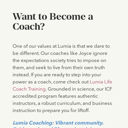
‍Want to Become a
Coach?
One of our values at Lumia is that we dare to
be different. Our coaches like Joyce ignore
the expectations society tries to impose on
them, and seek to live from their own truth
instead. If you are ready to step into your
power as a coach, come check out
Lumia Life
Coach Training
. Grounded in science, our ICF
accredited program features authentic
instructors, a robust curriculum, and business
instruction to prepare you for liftoff.
Lumia Coaching: Vibrant community.