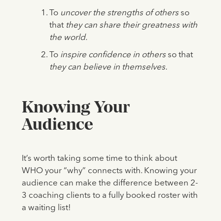
To
uncover the strengths of others
so
that
they can share their greatness with
the world.
To
inspire confidence in others
so that
they can believe in themselves.
Knowing Your
Audience
It’s worth taking some time to think about
WHO your “why” connects with. Knowing your
audience can make the difference between 2-
3 coaching clients to a fully booked roster with
a waiting list!