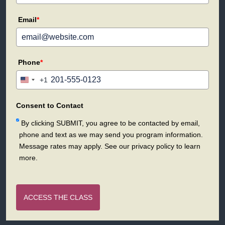
Email
*
Phone
*
+1
United
States
+1
Consent to Contact
By clicking SUBMIT, you agree to be contacted by email,
phone and text as we may send you program information.
Message rates may apply. See our privacy policy to learn
more.
ACCESS THE CLASS