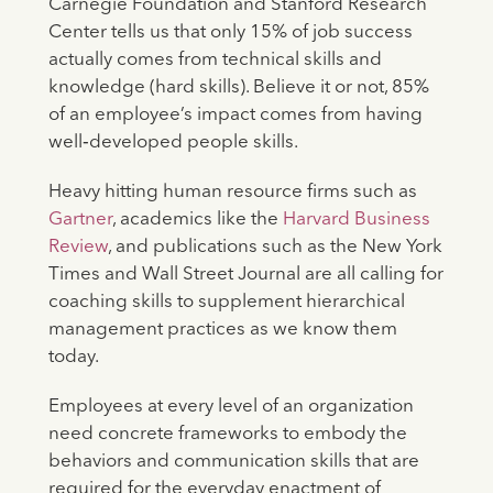
Carnegie Foundation and Stanford Research
Center tells us that only 15% of job success
actually comes from technical skills and
knowledge (hard skills). Believe it or not, 85%
of an employee’s impact comes from having
well‐developed people skills.
Heavy hitting human resource firms such as
Gartner
, academics like the
Harvard Business
Review
, and publications such as the New York
Times and Wall Street Journal are all calling for
coaching skills to supplement hierarchical
management practices as we know them
today.
Employees at every level of an organization
need concrete frameworks to embody the
behaviors and communication skills that are
required for the everyday enactment of