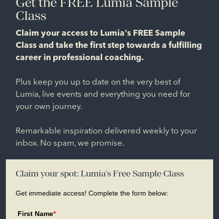
Get the FREE Lumia Sample
Class
Claim your access to Lumia's FREE Sample
Class and take the first step towards a fulfilling
career in professional coaching.
Plus keep you up to date on the very best of
Lumia, live events and everything you need for
your own journey.
Remarkable inspiration delivered weekly to your
inbox. No spam, we promise.
Claim your spot: Lumia's Free Sample Class
Get immediate access! Complete the form below:
First Name
*