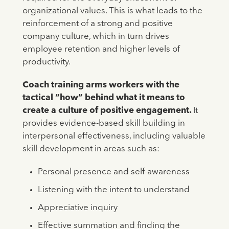
organizational values. This is what leads to the
reinforcement of a strong and positive
company culture, which in turn drives
employee retention and higher levels of
productivity.
Coach training arms workers with the
tactical “how” behind what it means to
create a culture of positive engagement.
It
provides evidence-based skill building in
interpersonal effectiveness, including valuable
skill development in areas such as:
Personal presence and self-awareness
Listening with the intent to understand
Appreciative inquiry
Effective summation and finding the