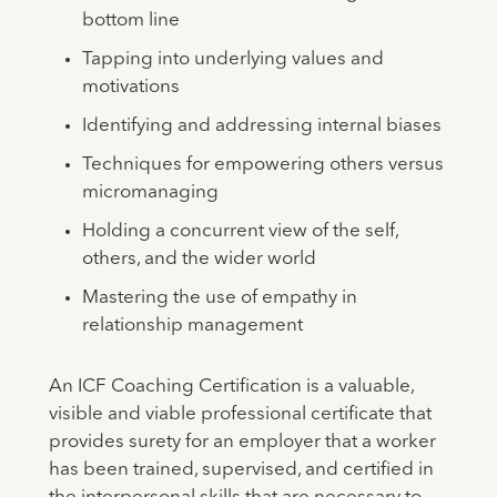
bottom line
Tapping into underlying values and
motivations
Identifying and addressing internal biases
Techniques for empowering others versus
micromanaging
Holding a concurrent view of the self,
others, and the wider world
Mastering the use of empathy in
relationship management
An ICF Coaching Certification is a valuable,
visible and viable professional certificate that
provides surety for an employer that a worker
has been trained, supervised, and certified in