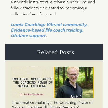
authentic instructors, a robust curriculum, and
fellow students dedicated to becoming a
collective force for good.
Lumia Coaching: Vibrant community.
Evidence-based life coach training.
Lifetime support.
Related Posts
Emotional Granularity: The Coaching Power of
Naming Emotions (ft. Tobias Weghorn)