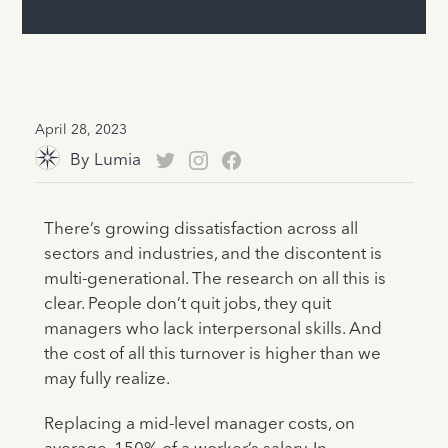
April 28, 2023
By
Lumia
There’s growing dissatisfaction across all
sectors and industries, and the discontent is
multi-generational. The research on all this is
clear. People don’t quit jobs, they quit
managers who lack interpersonal skills. And
the cost of all this turnover is higher than we
may fully realize.
Replacing a mid-level manager costs, on