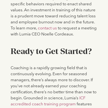
specific behaviors required to enact shared
values. An investment in training of this nature
is a prudent move toward reducing talent loss
and employee burnout now and in the future.
To learn more,
contact us
to request a meeting
with Lumia CEO Noelle Cordeaux.
Ready to Get Started?
Coaching is a rapidly growing field that is
continuously evolving. Even for seasoned
managers, there’s always more to discover. If
you’ve not already earned your coaching
certification, there’s no better time than now to
begin. Grounded in science, Lumia’s
ICF
accredited coach training program
features