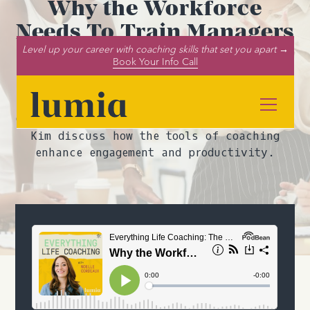
Why the Workforce
Needs To Train Managers
As ICF Credentialed
Level up your career with coaching skills that set you apart →
Book Your Info Call
Coaches
In this episode of the Everything Life
Coaching podcast, Noelle Cordeaux and John
Kim discuss how the tools of coaching
enhance engagement and productivity.