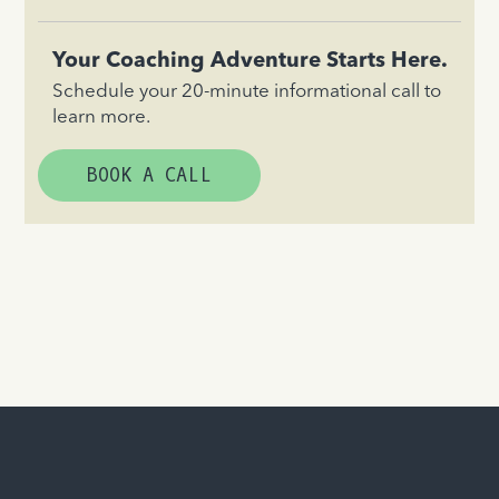
Your Coaching Adventure Starts Here.
Schedule your 20-minute informational call to
learn more.
BOOK A CALL