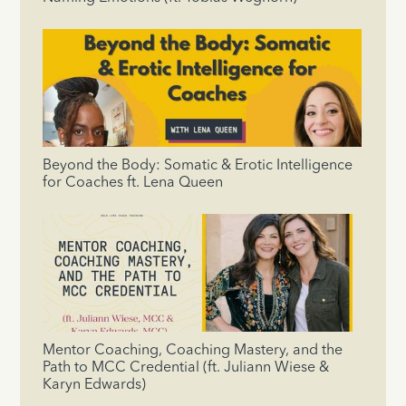
Beyond the Body: Somatic & Erotic Intelligence
for Coaches ft. Lena Queen
Mentor Coaching, Coaching Mastery, and the
Path to MCC Credential (ft. Juliann Wiese &
Karyn Edwards)