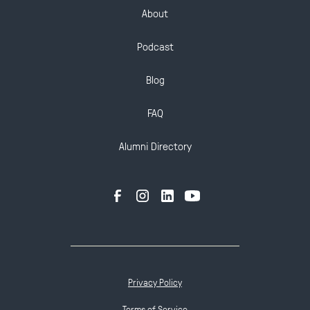
About
Podcast
Blog
FAQ
Alumni Directory
Privacy Policy
Terms of Service