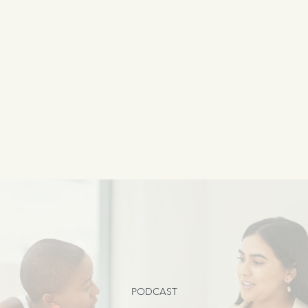
PODCAST