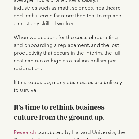
average, 150% of a worker’s salary. In
industries such as math, sciences, healthcare
and tech it costs far more than that to replace
almost any skilled worker.
When we account for the costs of recruiting
and onboarding a replacement, and the lost
productivity that occurs in the interim, the full
cost can run as high as a million dollars per
resignation.
If this keeps up, many businesses are unlikely
to survive.
It’s time to rethink business
culture from the ground up.
Research
conducted by Harvard University, the