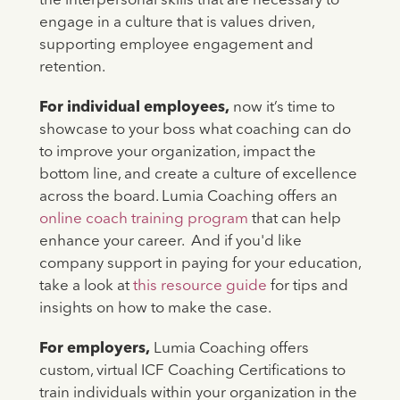
the interpersonal skills that are necessary to
engage in a culture that is values driven,
supporting employee engagement and
retention.
For individual employees,
now it’s time to
showcase to your boss what coaching can do
to improve your organization, impact the
bottom line, and create a culture of excellence
across the board. Lumia Coaching offers an
online coach training program
that can help
enhance your career. And if you'd like
company support in paying for your education,
take a look at
this resource guide
for tips and
insights on how to make the case.
For employers,
Lumia Coaching offers
custom, virtual ICF Coaching Certifications to
train individuals within your organization in the