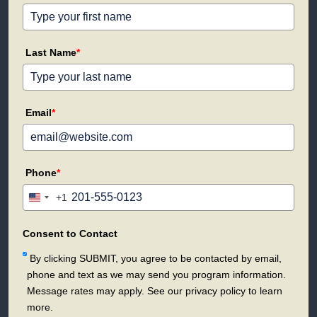
Last Name
*
Email
*
Phone
*
+1
United
States
+1
Consent to Contact
By clicking SUBMIT, you agree to be contacted by email,
phone and text as we may send you program information.
Message rates may apply. See our privacy policy to learn
more.