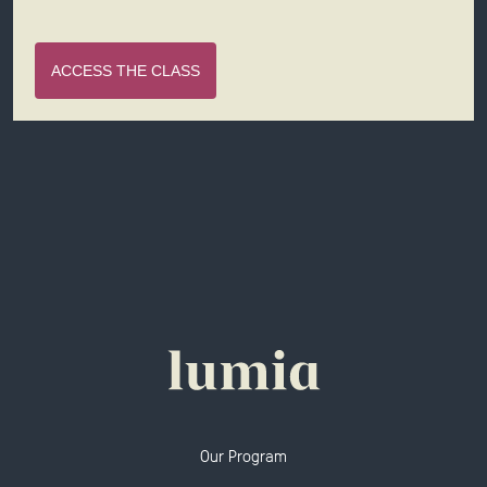
ACCESS THE CLASS
Our Program