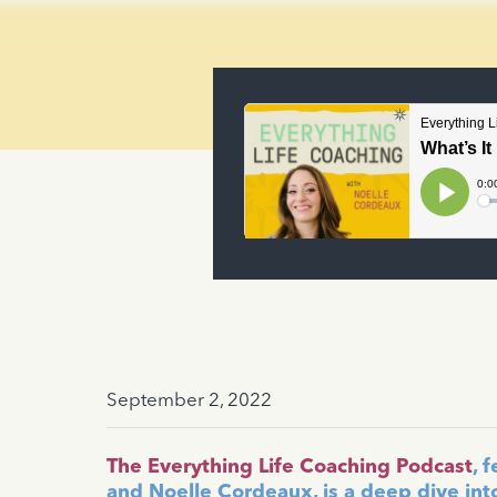
September 2, 2022
The Everything Life Coaching Podcast
, 
and Noelle Cordeaux, is a deep dive int