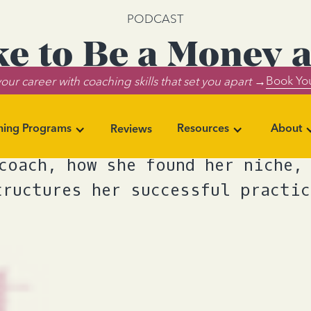
PODCAST
ike to Be a Money 
Book You
our career with coaching skills that set you apart →
Coach?
ning Programs
Resources
About
Reviews
one discusses what it's like to 
coach, how she found her niche,
tructures her successful practic