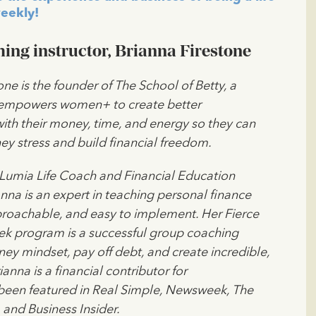
eekly!
ing instructor, Brianna Firestone
one is the founder of The School of Betty, a
 empowers women+ to create better
with their money, time, and energy so they can
y stress and build financial freedom.
 Lumia Life Coach and Financial Education
ianna is an expert in teaching personal finance
pproachable, and easy to implement. Her Fierce
ek program is a successful group coaching
y mindset, pay off debt, and create incredible,
anna is a financial contributor for
een featured in Real Simple, Newsweek, The
 and Business Insider.