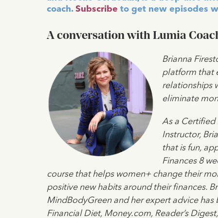
coach.
Subscribe
to get new episodes w
A conversation with Lumia Coach
Brianna Firest
platform that
relationships 
eliminate mone
As a Certified
Instructor, Br
that is fun, a
Finances 8 we
course that helps women+ change their mone
positive new habits around their finances. Bri
MindBodyGreen and her expert advice has b
Financial Diet, Money.com, Reader’s Digest,