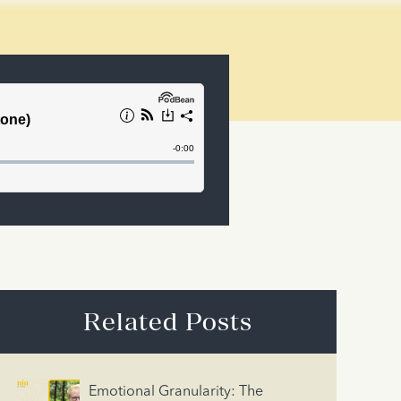
Related Posts
Emotional Granularity: The