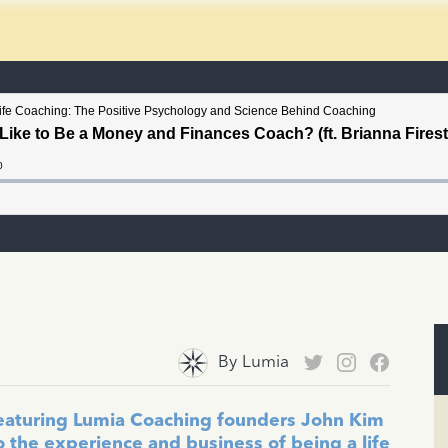
By
Lumia
featuring Lumia Coaching founders John Kim
o the experience and business of being a life