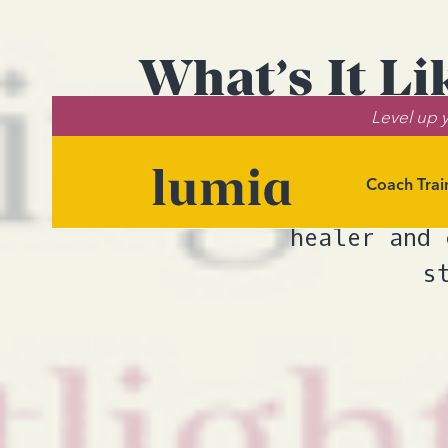
What’s It L
Level up y
Coach Trai
Brianna Firest
healer and 
s