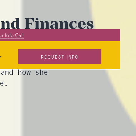
and Finances
r Info Call
REQUEST INFO
work as a money
 and how she
e.