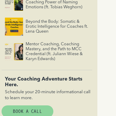
Coaching Power of Naming
Emotions (ft. Tobias Weghorn)
Beyond the Body: Somatic &
Erotic Intelligence for Coaches ft.
Lena Queen
Mentor Coaching, Coaching
Mastery, and the Path to MCC
Credential (ft. Juliann Wiese &
Karyn Edwards)
Your Coaching Adventure Starts
Here.
Schedule your 20-minute informational call
to learn more.
BOOK A CALL