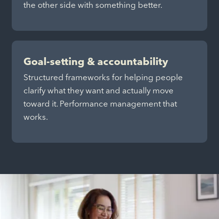
the other side with something better.
Goal-setting & accountability
Structured frameworks for helping people
clarify what they want and actually move
toward it. Performance management that
works.