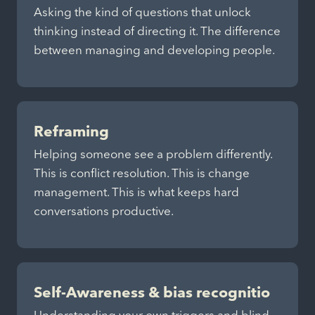
Asking the kind of questions that unlock
thinking instead of directing it. The difference
between managing and developing people.
Reframing
Helping someone see a problem differently.
This is conflict resolution. This is change
management. This is what keeps hard
conversations productive.
Self-Awareness & bias recognitio