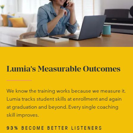
Lumia’s Measurable Outcomes
We know the training works because we measure it.
Lumia tracks student skills at enrollment and again
at graduation and beyond. Every single coaching
skill improves.
93%
BECOME BETTER LISTENERS