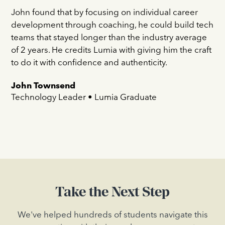
John found that by focusing on individual career
development through coaching, he could build tech
teams that stayed longer than the industry average
of 2 years. He credits Lumia with giving him the craft
to do it with confidence and authenticity.
John Townsend
Technology Leader • Lumia Graduate
Take the Next Step
We've helped hundreds of students navigate this