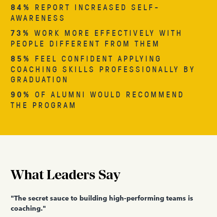
84%
REPORT INCREASED SELF-
AWARENESS
73%
WORK MORE EFFECTIVELY WITH
PEOPLE DIFFERENT FROM THEM
85%
FEEL CONFIDENT APPLYING
COACHING SKILLS PROFESSIONALLY BY
GRADUATION
90%
OF ALUMNI WOULD RECOMMEND
THE PROGRAM
What Leaders Say
"The secret sauce to building high-performing teams is
coaching."