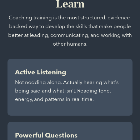
Learn
Coaching training is the most structured, evidence-
backed way to develop the skills that make people
better at leading, communicating, and working with
other humans.
Active Listening
Not nodding along. Actually hearing what's
being said and what isn't. Reading tone,
energy, and patterns in real time.
Powerful Questions