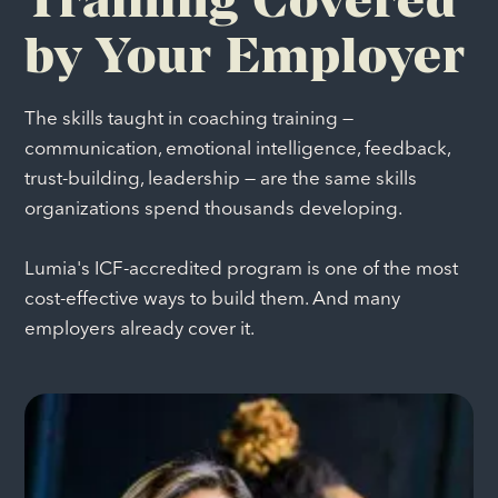
by Your Employer
The skills taught in coaching training —
communication, emotional intelligence, feedback,
trust-building, leadership — are the same skills
organizations spend thousands developing.
Lumia's ICF-accredited program is one of the most
cost-effective ways to build them. And many
employers already cover it.