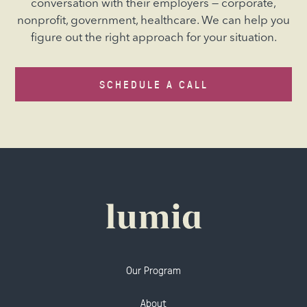
conversation with their employers — corporate,
nonprofit, government, healthcare. We can help you
figure out the right approach for your situation.
SCHEDULE A CALL
Our Program
About