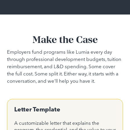
Make the Case
Employers fund programs like Lumia every day
through professional development budgets, tuition
reimbursement, and L&D spending. Some cover
the full cost. Some split it. Either way, it starts with a
conversation, and we'll help you have it.
Letter Template
A customizable letter that explains the
program, the credential, and the value to your