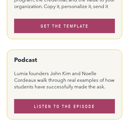
organization. Copy it, personalize it, send it
GET THE TEMPLATE
Podcast
Lumia founders John Kim and Noelle
Cordeaux walk through real examples of how
students have successfully made the ask.
LISTEN TO THE EPISODE