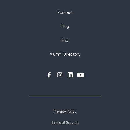
Podcast
Blog
FAQ
Alumni Directory
Privacy Policy
Terms of Service