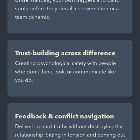
Understanding your own triggers and blind
spots before they derail a conversation or a
team dynamic.
Trust-building across difference
Creating psychological safety with people
who don't think, look, or communicate like
you do.
Feedback & conflict navigation
Delivering hard truths without destroying the
relationship. Sitting in tension and coming out