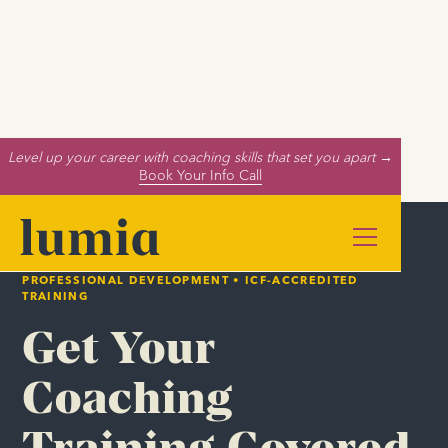
Level up your career with coaching skills that set you apart →
Book Your Info Call
PROFESSIONAL DEVELOPMENT • ICF-ACCREDITED
TRAINING
Get Your
Coaching
Training Covered