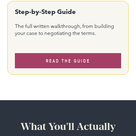
Step-by-Step Guide
The full written walkthrough, from building
your case to negotiating the terms.
READ THE GUIDE
What You'll Actually