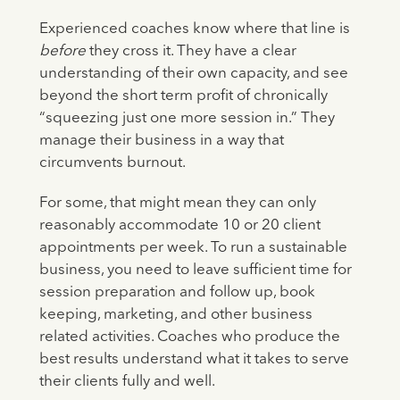
Experienced coaches know where that line is
before
they cross it. They have a clear
understanding of their own capacity, and see
beyond the short term profit of chronically
“squeezing just one more session in.” They
manage their business in a way that
circumvents burnout.
For some, that might mean they can only
reasonably accommodate 10 or 20 client
appointments per week. To run a sustainable
business, you need to leave sufficient time for
session preparation and follow up, book
keeping, marketing, and other business
related activities. Coaches who produce the
best results understand what it takes to serve
their clients fully and well.