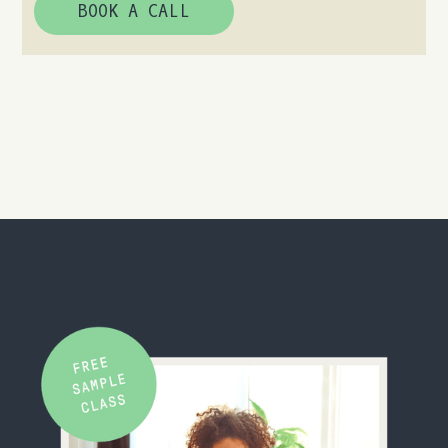
BOOK A CALL