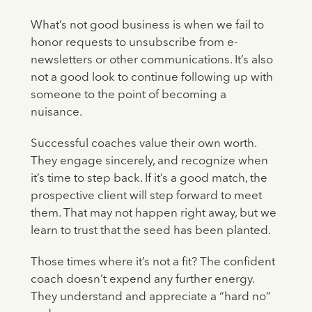
What’s not good business is when we fail to
honor requests to unsubscribe from e-
newsletters or other communications. It’s also
not a good look to continue following up with
someone to the point of becoming a
nuisance.
Successful coaches value their own worth.
They engage sincerely, and recognize when
it’s time to step back. If it’s a good match, the
prospective client will step forward to meet
them. That may not happen right away, but we
learn to trust that the seed has been planted.
Those times where it’s not a fit? The confident
coach doesn’t expend any further energy.
They understand and appreciate a “hard no”