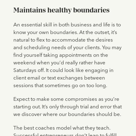
Maintains healthy boundaries
An essential skill in both business and life is to
know your own boundaries. At the outset, it’s
natural to flex to accommodate the desires
and scheduling needs of your clients. You may
find yourself taking appointments on the
weekend when you’d really rather have
Saturdays off. It could look like engaging in
client email or text exchanges between
sessions that sometimes go on too long.
Expect to make some compromises as you’re
starting out. It’s only through trial and error that
we discover where our boundaries should be.
The best coaches model what they teach.
Successful entrepreneurs don’t leap to fulfill