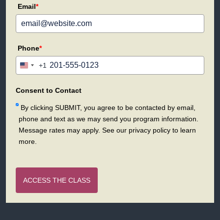
Email
*
Phone
*
+1
United
States
+1
Consent to Contact
By clicking SUBMIT, you agree to be contacted by email,
phone and text as we may send you program information.
Message rates may apply. See our privacy policy to learn
more.
ACCESS THE CLASS