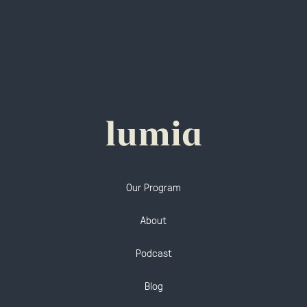
Our Program
About
Podcast
Blog