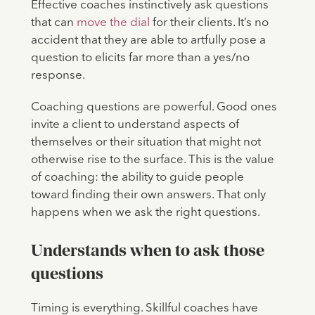
Effective coaches instinctively ask questions
that can
move the dial
for their clients. It’s no
accident that they are able to artfully pose a
question to elicits far more than a yes/no
response.
Coaching questions are powerful. Good ones
invite a client to understand aspects of
themselves or their situation that might not
otherwise rise to the surface. This is the value
of coaching: the ability to guide people
toward finding their own answers. That only
happens when we ask the right questions.
Understands when to ask those
questions
Timing is everything. Skillful coaches have