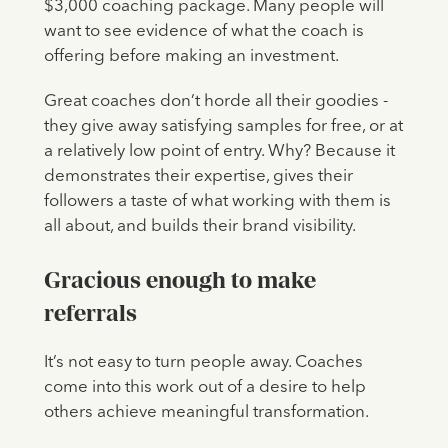
$3,000 coaching package. Many people will
want to see evidence of what the coach is
offering before making an investment.
Great coaches don’t horde all their goodies -
they give away satisfying samples for free, or at
a relatively low point of entry. Why? Because it
demonstrates their expertise, gives their
followers a taste of what working with them is
all about, and builds their brand visibility.
Gracious enough to make
referrals
It’s not easy to turn people away. Coaches
come into this work out of a desire to help
others achieve meaningful transformation.