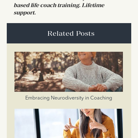
based life coach training. Lifetime
support.
Related Posts
Embracing Neurodiversity in Coaching