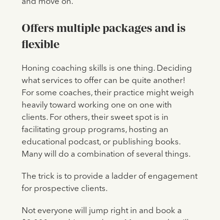
and move on.
Offers multiple packages and is
flexible
Honing coaching skills is one thing. Deciding
what services to offer can be quite another!
For some coaches, their practice might weigh
heavily toward working one on one with
clients. For others, their sweet spot is in
facilitating group programs, hosting an
educational podcast, or publishing books.
Many will do a combination of several things.
The trick is to provide a ladder of engagement
for prospective clients.
Not everyone will jump right in and book a