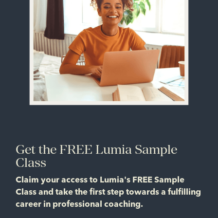
Get the FREE Lumia Sample
Class
Claim your access to Lumia's FREE Sample
Class and take the first step towards a fulfilling
career in professional coaching.