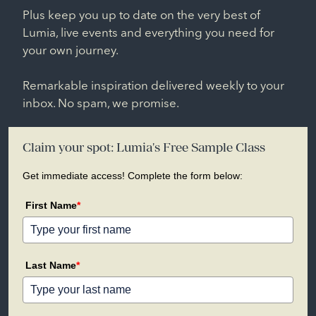
Plus keep you up to date on the very best of
Lumia, live events and everything you need for
your own journey.
Remarkable inspiration delivered weekly to your
inbox. No spam, we promise.
Claim your spot: Lumia's Free Sample Class
Get immediate access! Complete the form below:
First Name
*
Last Name
*