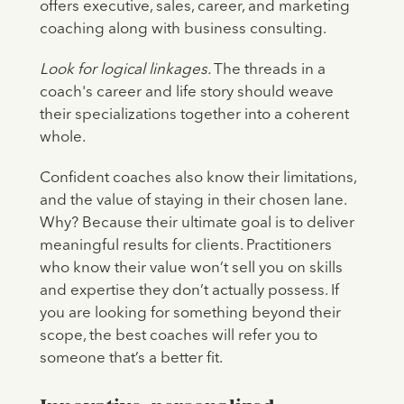
offers executive, sales, career, and marketing
coaching along with business consulting.
Look for logical linkages.
The threads in a
coach's career and life story should weave
their specializations together into a coherent
whole.
Confident coaches also know their limitations,
and the value of staying in their chosen lane.
Why? Because their ultimate goal is to deliver
meaningful results for clients. Practitioners
who know their value won’t sell you on skills
and expertise they don’t actually possess. If
you are looking for something beyond their
scope, the best coaches will refer you to
someone that’s a better fit.