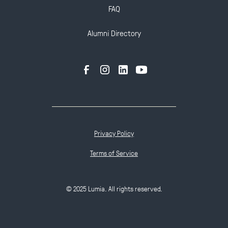
FAQ
Alumni Directory
Privacy Policy
Terms of Service
© 2025 Lumia. All rights reserved.