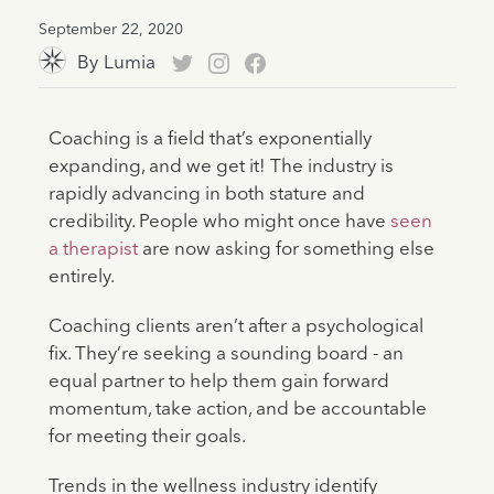
September 22, 2020
By
Lumia
Coaching is a field that’s exponentially
expanding, and we get it! The industry is
rapidly advancing in both stature and
credibility. People who might once have
seen
a therapist
are now asking for something else
entirely.
Coaching clients aren’t after a psychological
fix. They’re seeking a sounding board - an
equal partner to help them gain forward
momentum, take action, and be accountable
for meeting their goals.
Trends in the wellness industry identify