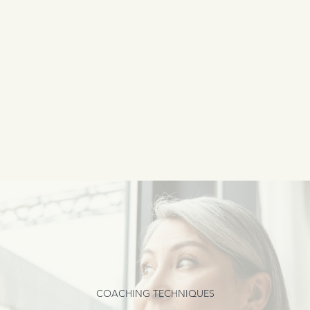
COACHING TECHNIQUES