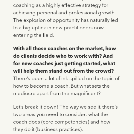
coaching as a highly effective strategy for
achieving personal and professional growth.
The explosion of opportunity has naturally led
to a big uptick in new practitioners now
entering the field.
With all those coaches on the market, how
do clients decide who to work with? And
for new coaches just getting started, what
will help them stand out from the crowd?
There’s been a lot of ink spilled on the topic of
how to become a coach. But what sets the
mediocre apart from the magnificent?
Let’s break it down! The way we see it, there’s
two areas you need to consider: what the
coach does (core competencies) and how
they do it (business practices).