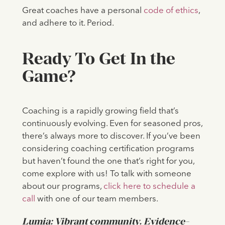
Great coaches have a personal
code of ethics
,
and adhere to it. Period.
Ready To Get In the
Game?
Coaching is a rapidly growing field that’s
continuously evolving. Even for seasoned pros,
there’s always more to discover. If you’ve been
considering coaching certification programs
but haven’t found the one that’s right for you,
come explore with us!
To talk with someone
about our programs,
click here to schedule a
call
with one of our team members.
Lumia: Vibrant community. Evidence-