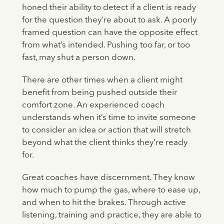
honed their ability to detect if a client is ready
for the question they’re about to ask. A poorly
framed question can have the opposite effect
from what’s intended. Pushing too far, or too
fast, may shut a person down.
There are other times when a client might
benefit from being pushed outside their
comfort zone. An experienced coach
understands when it’s time to invite someone
to consider an idea or action that will stretch
beyond what the client thinks they’re ready
for.
Great coaches have discernment. They know
how much to pump the gas, where to ease up,
and when to hit the brakes. Through active
listening, training and practice, they are able to