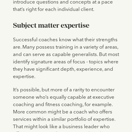
introduce questions and concepts at a pace
that’s right for each individual client.
Subject matter expertise
Successful coaches know what their strengths
are. Many possess training in a variety of areas,
and can serve as capable generalists. But most
identify signature areas of focus - topics where
they have significant depth, experience, and
expertise.
It’s possible, but more of a rarity to encounter
someone who’s equally capable at executive
coaching and fitness coaching, for example.
More common might be a coach who offers
services within a similar portfolio of expertise.
That might look like a business leader who