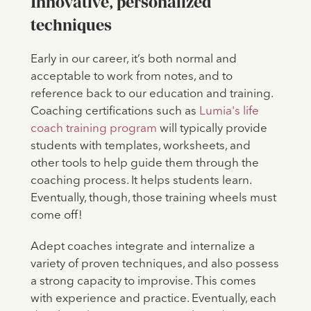
Innovative, personalized
techniques
Early in our career, it’s both normal and
acceptable to work from notes, and to
reference back to our education and training.
Coaching certifications such as
Lumia's life
coach training program
will typically provide
students with templates, worksheets, and
other tools to help guide them through the
coaching process. It helps students learn.
Eventually, though, those training wheels must
come off!
Adept coaches integrate and internalize a
variety of proven techniques, and also possess
a strong capacity to improvise. This comes
with experience and practice. Eventually, each