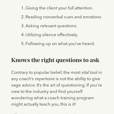
Giving the client your full attention.
Reading nonverbal cues and emotions
Asking relevant questions.
Utilizing silence effectively.
Following up on what you’ve heard.
Knows the right questions to ask
Contrary to popular belief, the most vital tool in
any coach’s repertoire is not the ability to give
sage advice. It’s the art of questioning. If you’re
new to the industry and find yourself
wondering what a coach training program
might actually teach you, this is it!