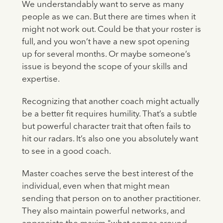
We understandably want to serve as many
people as we can. But there are times when it
might not work out. Could be that your roster is
full, and you won’t have a new spot opening
up for several months. Or maybe someone’s
issue is beyond the scope of your skills and
expertise.
Recognizing that another coach might actually
be a better fit requires humility. That’s a subtle
but powerful character trait that often fails to
hit our radars. It’s also one you absolutely want
to see in a good coach.
Master coaches serve the best interest of the
individual, even when that might mean
sending that person on to another practitioner.
They also maintain powerful networks, and