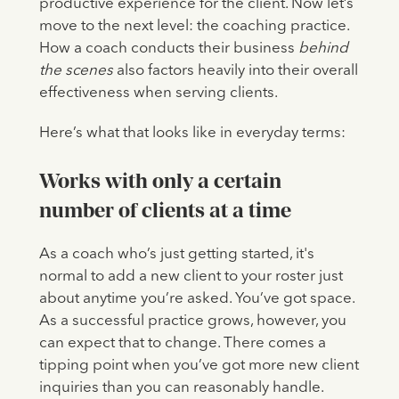
productive experience for the client. Now let’s
move to the next level: the coaching practice.
How a coach conducts their business
behind
the scenes
also factors heavily into their overall
effectiveness when serving clients.
Here’s what that looks like in everyday terms:
Works with only a certain
number of clients at a time
As a coach who’s just getting started, it's
normal to add a new client to your roster just
about anytime you’re asked. You’ve got space.
As a successful practice grows, however, you
can expect that to change. There comes a
tipping point when you’ve got more new client
inquiries than you can reasonably handle.