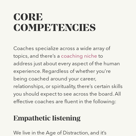
CORE
COMPETENCIES
Coaches specialize across a wide array of
topics, and there’s a
coaching niche
to
address just about every aspect of the human
experience. Regardless of whether you’re
being coached around your career,
relationships, or spirituality, there’s certain skills
you should expect to see across the board. All
effective coaches are fluent in the following:
Empathetic listening
We live in the Age of Distraction, and it’s