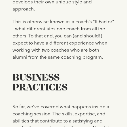
develops their own unique style and
approach.
This is otherwise known as a coach’s “It Factor”
- what differentiates one coach from all the
others. To that end, you can (and should!)
expect to have a different experience when
working with two coaches who are both
alumni from the same coaching program.
BUSINESS
PRACTICES
So far, we’ve covered what happens inside a
coaching session. The skills, expertise, and
abilities that contribute to a satisfying and