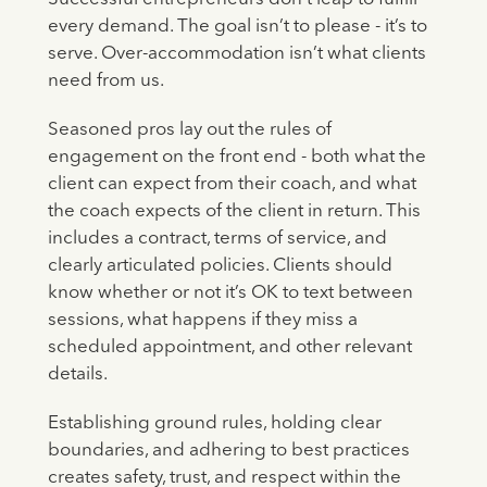
every demand. The goal isn’t to please - it’s to
serve. Over-accommodation isn’t what clients
need from us.
Seasoned pros lay out the rules of
engagement on the front end - both what the
client can expect from their coach, and what
the coach expects of the client in return. This
includes a contract, terms of service, and
clearly articulated policies. Clients should
know whether or not it’s OK to text between
sessions, what happens if they miss a
scheduled appointment, and other relevant
details.
Establishing ground rules, holding clear
boundaries, and adhering to best practices
creates safety, trust, and respect within the