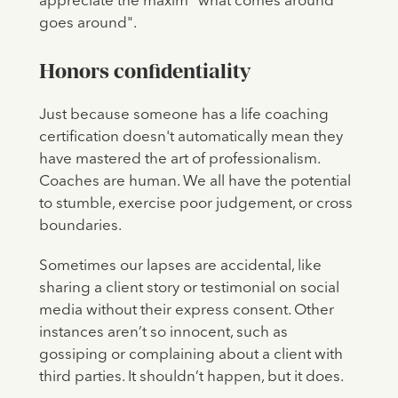
appreciate the maxim "what comes around
goes around".
Honors confidentiality
Just because someone has a life coaching
certification doesn't automatically mean they
have mastered the art of professionalism.
Coaches are human. We all have the potential
to stumble, exercise poor judgement, or cross
boundaries.
Sometimes our lapses are accidental, like
sharing a client story or testimonial on social
media without their express consent. Other
instances aren’t so innocent, such as
gossiping or complaining about a client with
third parties. It shouldn’t happen, but it does.