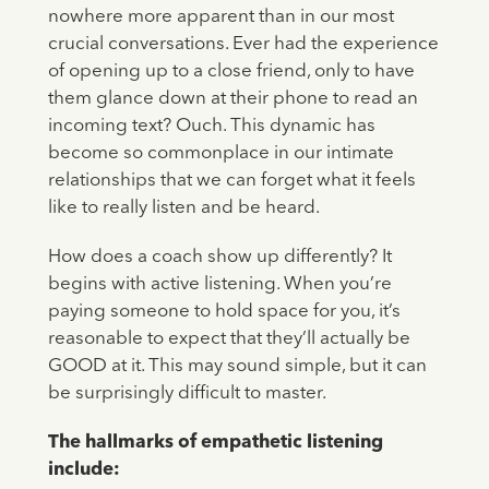
nowhere more apparent than in our most
crucial conversations. Ever had the experience
of opening up to a close friend, only to have
them glance down at their phone to read an
incoming text? Ouch. This dynamic has
become so commonplace in our intimate
relationships that we can forget what it feels
like to really listen and be heard.
How does a coach show up differently? It
begins with active listening. When you’re
paying someone to hold space for you, it’s
reasonable to expect that they’ll actually be
GOOD at it. This may sound simple, but it can
be surprisingly difficult to master.
The hallmarks of empathetic listening
include: