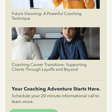
Future Visioning: A Powerful Coaching
Technique
Coaching Career Transitions: Supporting
Clients Through Layoffs and Beyond
Your Coaching Adventure Starts Here.
Schedule your 20-minute informational call to
learn more.