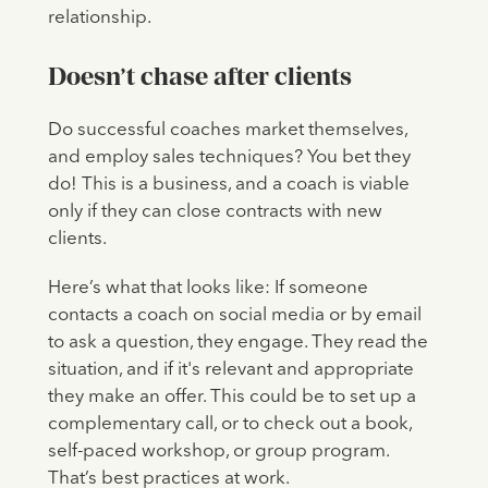
relationship.
Doesn’t chase after clients
Do successful coaches market themselves,
and employ sales techniques? You bet they
do! This is a business, and a coach is viable
only if they can close contracts with new
clients.
Here’s what that looks like: If someone
contacts a coach on social media or by email
to ask a question, they engage. They read the
situation, and if it's relevant and appropriate
they make an offer. This could be to set up a
complementary call, or to check out a book,
self-paced workshop, or group program.
That’s best practices at work.