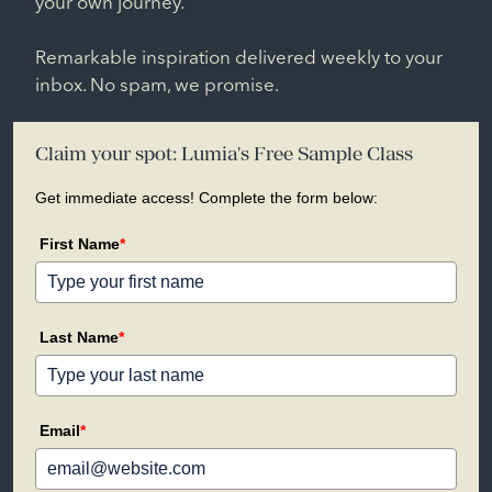
your own journey.
Remarkable inspiration delivered weekly to your
inbox. No spam, we promise.
Claim your spot: Lumia's Free Sample Class
Get immediate access! Complete the form below:
First Name
*
Last Name
*
Email
*