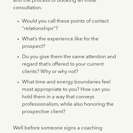
and the process of booking an initial
consultation.
Would you call these points of contact
“relationships”?
What’s the experience like for the
prospect?
Do you give them the same attention and
regard that’s offered to your current
clients? Why or why not?
What time and energy boundaries feel
most appropriate to you? How can you
hold them in a way that conveys
professionalism, while also honoring the
prospective client?
Well before someone signs a coaching