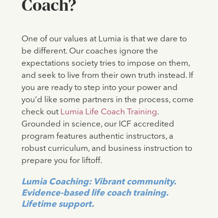
Coach?
One of our values at Lumia is that we dare to
be different. Our coaches ignore the
expectations society tries to impose on them,
and seek to live from their own truth instead. If
you are ready to step into your power and
you’d like some partners in the process, come
check out
Lumia Life Coach Training
.
Grounded in science, our ICF accredited
program features authentic instructors, a
robust curriculum, and business instruction to
prepare you for liftoff.
Lumia Coaching: Vibrant community.
Evidence-based life coach training.
Lifetime support.