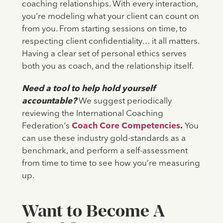
coaching relationships. With every interaction,
you’re modeling what your client can count on
from you. From starting sessions on time, to
respecting client confidentiality… it all matters.
Having a clear set of personal ethics serves
both you as coach, and the relationship itself.
Need a tool to help hold yourself
accountable?
We suggest periodically
reviewing the International Coaching
Federation's
Coach Core Competencies
.
You
can use these industry gold-standards as a
benchmark, and perform a self-assessment
from time to time to see how you’re measuring
up.
Want to Become A