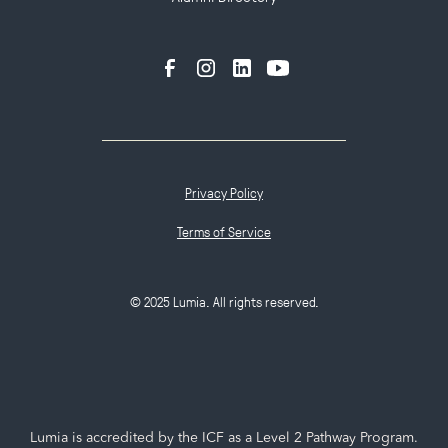
Privacy Policy
Terms of Service
© 2025 Lumia. All rights reserved.
Lumia is accredited by the ICF as a Level 2 Pathway Program.