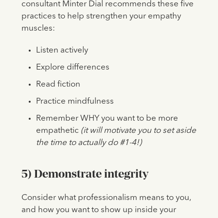
consultant Minter Dial recommends these five
practices to help strengthen your empathy
muscles:
Listen actively
Explore differences
Read fiction
Practice mindfulness
Remember WHY you want to be more
empathetic
(it will motivate you to set aside
the time to actually do #1-4!)
5) Demonstrate integrity
Consider what professionalism means to you,
and how you want to show up inside your