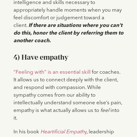
intelligence and skills necessary to
appropriately handle moments when you may
feel discomfort or judgement toward a
client.
If there are situations where you can't
do this, honor the client by referring them to
another coach.
4) Have empathy
“Feeling with” is an essential skill
for coaches.
It allows us to connect deeply with the client,
and respond with compassion. While
sympathy comes from our ability to
intellectually understand someone else’s pain,
empathy is what actually allows us to
feel
into
it.
In his book
Heartificial Empath
y
, leadership