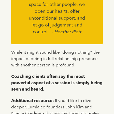
space for other people, we
open our hearts, offer
unconditional support, and
let go of judgement and
control.”
- Heather Plett
While it might sound like “doing nothing”, the
impact of being in full relationship presence
with another person is profound.
Coaching clients often say the most
powerful aspect of a session is simply being
seen and heard.
Additional resource:
If you’d like to dive
deeper, Lumia co-founders John Kim and
Noelle Cordeaux discuss this topic at greater