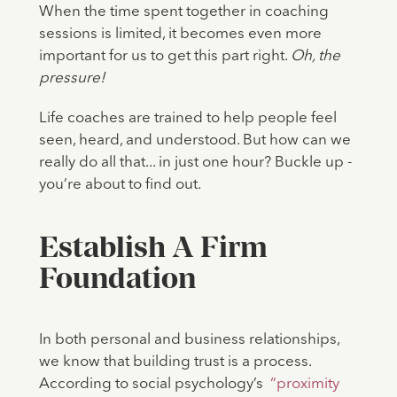
When the time spent together in coaching
sessions is limited, it becomes even more
important for us to get this part right.
Oh, the
pressure!
Life coaches are trained to help people feel
seen, heard, and understood. But how can we
really do all that... in just one hour? Buckle up -
you’re about to find out.
Establish A Firm
Foundation
In both personal and business relationships,
we know that building trust is a process.
According to social psychology’s
“proximity