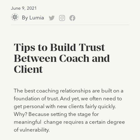
June 9, 2021
By
Lumia
Tips to Build Trust
Between Coach and
Client
The best coaching relationships are built on a
foundation of trust. And yet, we often need to
get personal with new clients fairly quickly.
Why? Because setting the stage for
meaningful change requires a certain degree
of vulnerability.