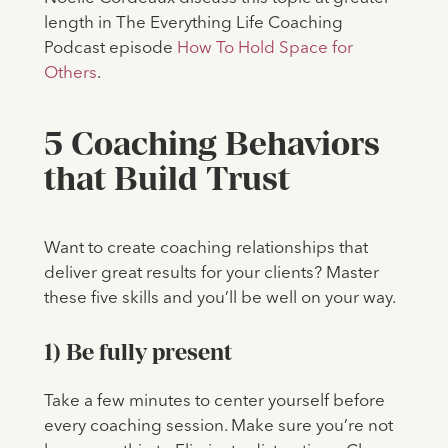
length in The Everything Life Coaching
Podcast episode
How To Hold Space for
Others
.
5 Coaching Behaviors
that Build Trust
Want to create coaching relationships that
deliver great results for your clients? Master
these five skills and you’ll be well on your way.
1) Be fully present
Take a few minutes to center yourself before
every coaching session. Make sure you’re not