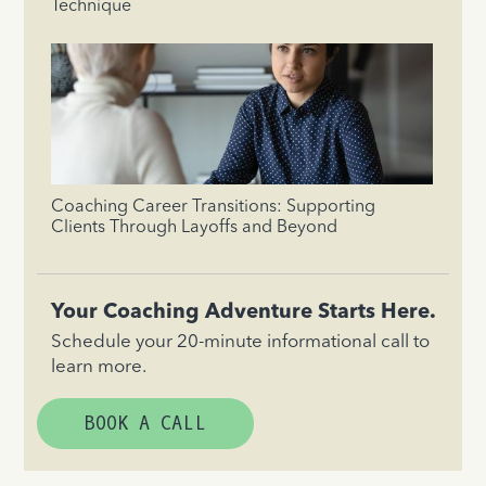
Technique
Coaching Career Transitions: Supporting
Clients Through Layoffs and Beyond
Your Coaching Adventure Starts Here.
Schedule your 20-minute informational call to
learn more.
BOOK A CALL