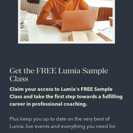
Get the FREE Lumia Sample
Class
Claim your access to Lumia's FREE Sample
Class and take the first step towards a fulfilling
career in professional coaching.
Plus keep you up to date on the very best of
Lumia, live events and everything you need for