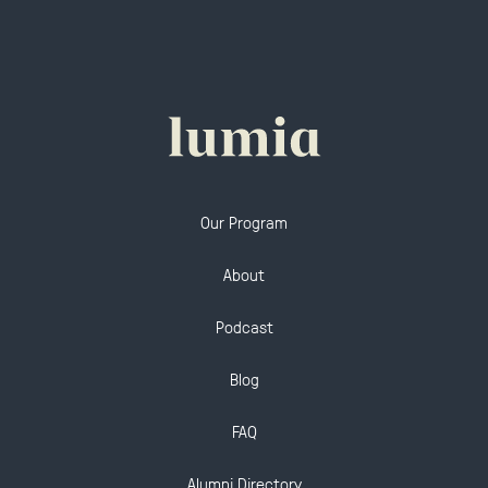
Our Program
About
Podcast
Blog
FAQ
Alumni Directory