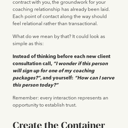
contract with you, the groundwork for your
coaching relationship has already been laid.
Each point of contact along the way should
feel relational rather than transactional.
What do we mean by that? It could look as
simple as this:
Instead of thinking before each new client
consultation call,
“I wonder if this person
will sign up for one of my coaching
packages?”
, and yourself:
“How can I serve
this person today?”
Remember: every interaction represents an
opportunity to establish trust.
Create the Container