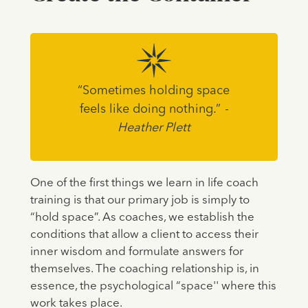
“Sometimes holding space
feels like doing nothing.”
-
Heather Plett
One of the first things we learn in life coach
training is that our primary job is simply to
“hold space”. As coaches, we establish the
conditions that allow a client to access their
inner wisdom and formulate answers for
themselves. The coaching relationship is, in
essence, the psychological “space'' where this
work takes place.