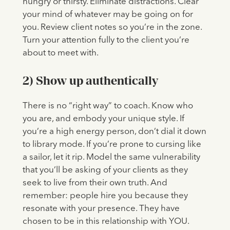
hungry or thirsty. Eliminate distractions. Clear
your mind of whatever may be going on for
you. Review client notes so you’re in the zone.
Turn your attention fully to the client you’re
about to meet with.
2) Show up authentically
There is no “right way” to coach. Know who
you are, and embody your unique style. If
you’re a high energy person, don’t dial it down
to library mode. If you’re prone to cursing like
a sailor, let it rip. Model the same vulnerability
that you’ll be asking of your clients as they
seek to live from their own truth. And
remember: people hire you because they
resonate with your presence. They have
chosen to be in this relationship with YOU.