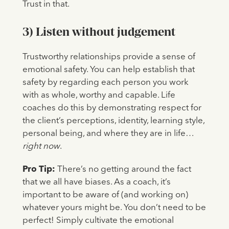
Trust in that.
3) Listen without judgement
Trustworthy relationships provide a sense of
emotional safety. You can help establish that
safety by regarding each person you work
with as whole, worthy and capable. Life
coaches do this by demonstrating respect for
the client’s perceptions, identity, learning style,
personal being, and where they are in life…
right now
.
Pro Tip:
There’s no getting around the fact
that we all have biases. As a coach, it’s
important to be aware of (and working on)
whatever yours might be. You don’t need to be
perfect! Simply cultivate the emotional