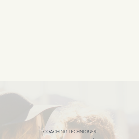
COACHING TECHNIQUES