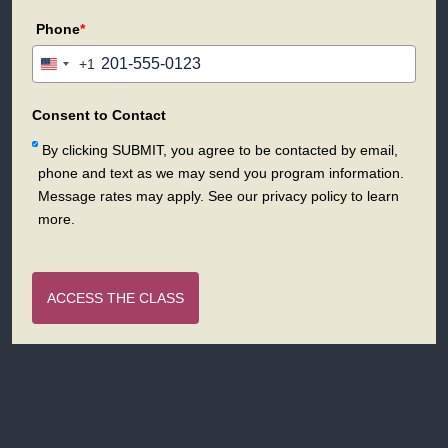
Phone
*
+1
United
States
+1
Consent to Contact
By clicking SUBMIT, you agree to be contacted by email,
phone and text as we may send you program information.
Message rates may apply. See our privacy policy to learn
more.
ACCESS THE CLASS