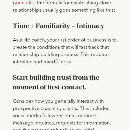
principle,”
the formula for establishing close
relationships usually goes something like this:
Time + Familiarity = Intimacy
As a life coach, your first order of business is to
create the conditions that will fast track that
relationship building process. This requires
intention and mindfulness.
Start building trust from the
moment of first contact.
Consider how you generally interact with
prospective coaching clients
.
This includes
social media followers, email or direct
message inquiries, requests for information,