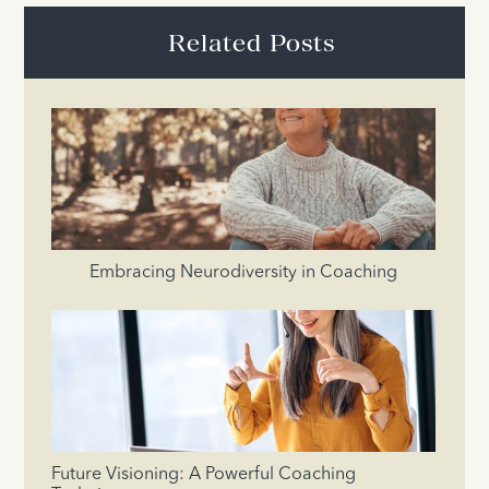
Related Posts
Embracing Neurodiversity in Coaching
Future Visioning: A Powerful Coaching