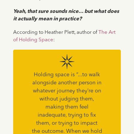
Yeah, that sure sounds nice… but what does
it actually mean in practice?
⁠According to Heather Plett, author of
The Art
of Holding Space
:
Holding space is “...to walk
alongside another person in
whatever journey they’re on
without judging them,
making them feel
inadequate, trying to fix
them, or trying to impact
the outcome. When we hold