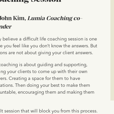
John Kim,
Lumia Coaching co-
nder
 believe a difficult life coaching session is one
e you feel like you don’t know the answers. But
ions are not about giving your client answers.
 coaching is about guiding and supporting,
ing your clients to come up with their own
ers. Creating a space for them to have
lations. Then doing your best to make them
untable, encouraging them and making them
t session that will block you from this process.