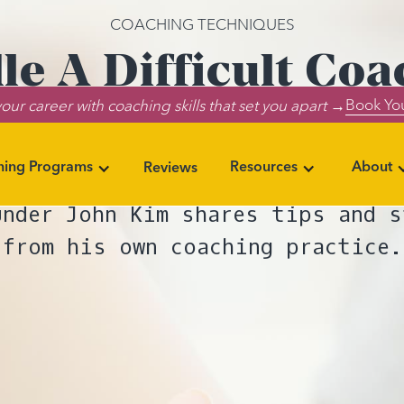
COACHING TECHNIQUES
e A Difficult Coa
Book You
our career with coaching skills that set you apart →
d When to Refer 
ning Programs
Resources
About
Reviews
vigating a challenging coaching 
under John Kim shares tips and s
from his own coaching practice.