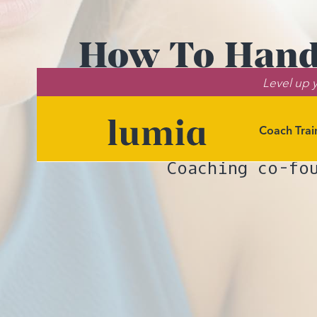
How To Handl
Level up y
(An
Coach Trai
Need help na
Coaching co-fo