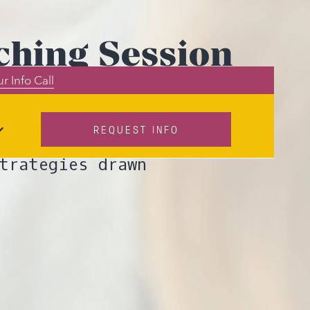
ching Session
r Info Call
Out)
REQUEST INFO
client? Lumia
trategies drawn