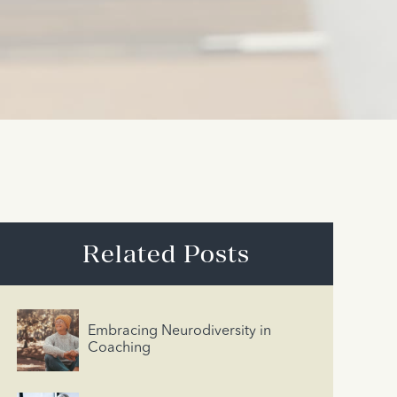
Related Posts
Embracing Neurodiversity in
Coaching