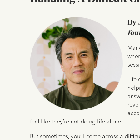
By 
fou
‍Many
wher
sess
Life
help
answ
reve
acco
feel like they’re not doing life alone.
But sometimes, you’ll come across a difficul