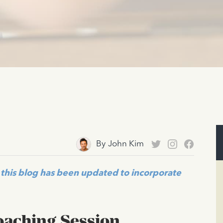
By
John Kim
this blog has been updated to incorporate
Coaching Session