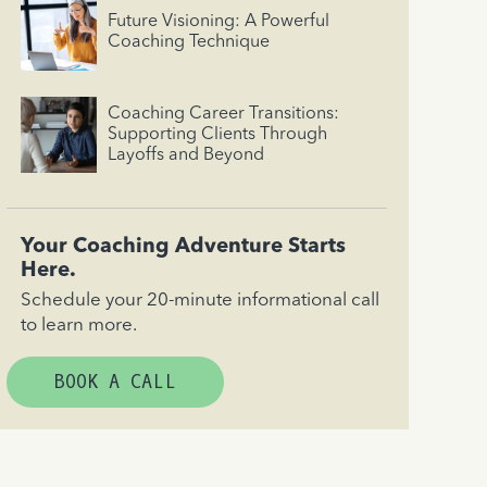
Future Visioning: A Powerful
Coaching Technique
Coaching Career Transitions:
Supporting Clients Through
Layoffs and Beyond
Your Coaching Adventure Starts
Here.
Schedule your 20-minute informational call
to learn more.
BOOK A CALL