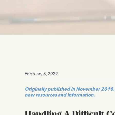
February 3, 2022
Originally published in November 2018, 
new resources and information.
Handling A Difficult 