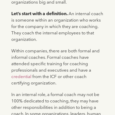
organizations big and small.
Let’s start with a definition.
An internal coach
is someone within an organization who works
for the company in which they are coaching.
They coach the internal employees to that
organization.
Within companies, there are both formal and
informal coaches. Formal coaches have
attended specific training for coaching
professionals and executives and have a
credential
from the ICF or other coach
certifying organization.
In an internal role, a formal coach may not be
100% dedicated to coaching, they may have
other responsibilities in addition to being a
coach. In some organizations, leaders, human