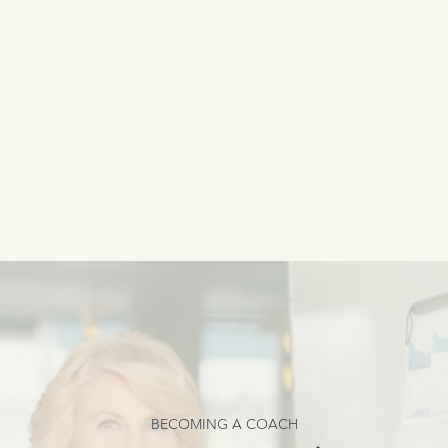
BECOMING A COACH