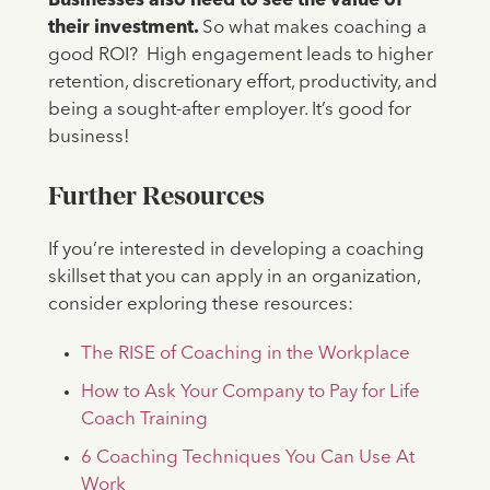
Businesses also need to see the value of
their investment.
So what makes coaching a
good ROI? High engagement leads to higher
retention, discretionary effort, productivity, and
being a sought-after employer. It’s good for
business!
Further Resources
If you’re interested in developing a coaching
skillset that you can apply in an organization,
consider exploring these resources:
The RISE of Coaching in the Workplace
How to Ask Your Company to Pay for Life
Coach Training
6 Coaching Techniques You Can Use At
Work