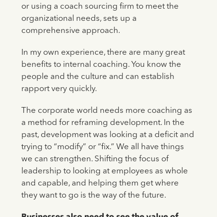
or using a coach sourcing firm to meet the
organizational needs, sets up a
comprehensive approach.
In my own experience, there are many great
benefits to internal coaching. You know the
people and the culture and can establish
rapport very quickly.
The corporate world needs more coaching as
a method for reframing development. In the
past, development was looking at a deficit and
trying to “modify” or “fix.” We all have things
we can strengthen. Shifting the focus of
leadership to looking at employees as whole
and capable, and helping them get where
they want to go is the way of the future.