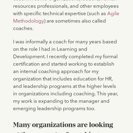
resources professionals, and other employees
with specific technical expertise (such as
Agile
Methodology
) are sometimes also called
coaches.
I was informally a coach for many years based
on the role I had in Learning and
Development. I recently completed my formal
certification and started working to establish
an internal coaching approach for my
organization that includes education for HR,
and leadership programs at the higher levels
in organizations including coaching. This year,
my work is expanding to the manager and
emerging leadership programs too.
Many organizations are looking