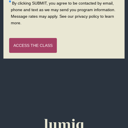
By clicking SUBMIT, you agree to be contacted by email,
phone and text as we may send you program information.
Message rates may apply. See our privacy policy to learn
more.
ACCESS THE CLASS