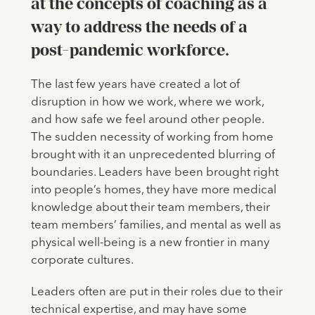
at the concepts of coaching as a
way to address the needs of a
post-pandemic workforce.
The last few years have created a lot of
disruption in how we work, where we work,
and how safe we feel around other people.
The sudden necessity of working from home
brought with it an unprecedented blurring of
boundaries. Leaders have been brought right
into people’s homes, they have more medical
knowledge about their team members, their
team members’ families, and mental as well as
physical well-being is a new frontier in many
corporate cultures.
Leaders often are put in their roles due to their
technical expertise, and may have some