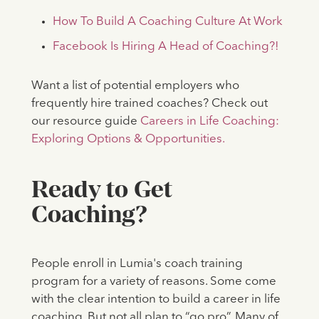
How To Build A Coaching Culture At Work
Facebook Is Hiring A Head of Coaching?!
Want a list of potential employers who
frequently hire trained coaches? Check out
our resource guide
Careers in Life Coaching:
Exploring Options & Opportunities.
Ready to Get
Coaching?
People enroll in Lumia's coach training
program for a variety of reasons. Some come
with the clear intention to build a career in life
coaching. But not all plan to “go pro”. Many of