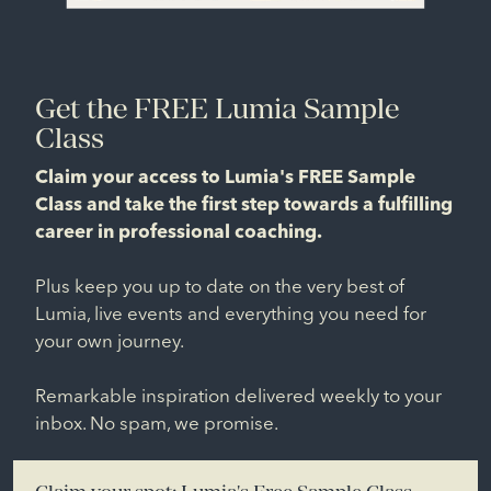
Get the FREE Lumia Sample
Class
Claim your access to Lumia's FREE Sample
Class and take the first step towards a fulfilling
career in professional coaching.
Plus keep you up to date on the very best of
Lumia, live events and everything you need for
your own journey.
Remarkable inspiration delivered weekly to your
inbox. No spam, we promise.