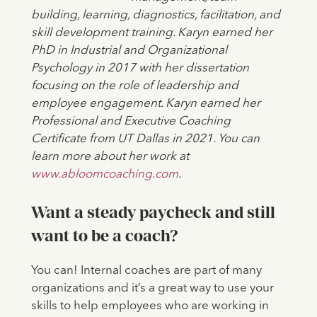
building, learning, diagnostics, facilitation, and
skill development training. Karyn earned her
PhD in Industrial and Organizational
Psychology in 2017 with her dissertation
focusing on the role of leadership and
employee engagement. Karyn earned her
Professional and Executive Coaching
Certificate from UT Dallas in 2021. You can
learn more about her work at
www.abloomcoaching.com
.
Want a steady paycheck and still
want to be a coach?
You can! Internal coaches are part of many
organizations and it’s a great way to use your
skills to help employees who are working in