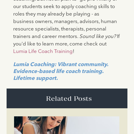
our students seek to apply coaching skills to
roles they may already be playing - as
business owners, managers, advisors, human
resource specialists, therapists, personal
trainers and career mentors.
Sound like you?
If
you'd like to learn more, come check out
Lumia Life Coach Training
!
Lumia Coaching: Vibrant community.
Evidence-based life coach training.
Lifetime support.
Related Posts