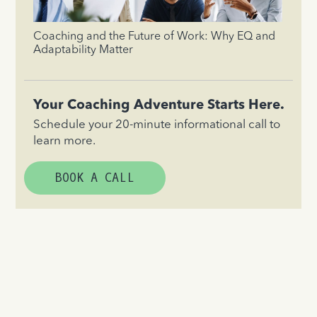
Coaching and the Future of Work: Why EQ and
Adaptability Matter
Your Coaching Adventure Starts Here.
Schedule your 20-minute informational call to
learn more.
BOOK A CALL