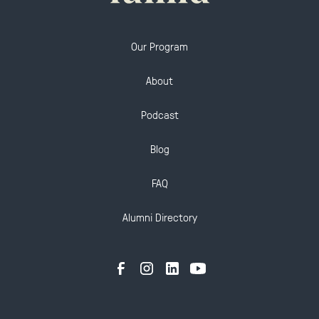
Our Program
About
Podcast
Blog
FAQ
Alumni Directory