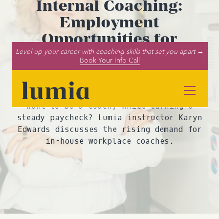
Internal Coaching:
Employment
Opportunities for
Coaches Within
Level up your career with coaching skills that set you apart →
Book Your Info Call
Businesses and
Organizations
Want to be a coach, while earning a
steady paycheck? Lumia instructor Karyn
Edwards discusses the rising demand for
in-house workplace coaches.