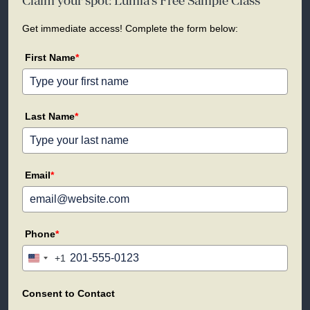
Claim your spot: Lumia's Free Sample Class
Get immediate access! Complete the form below:
First Name
*
Last Name
*
Email
*
Phone
*
+1
United
States
+1
Consent to Contact