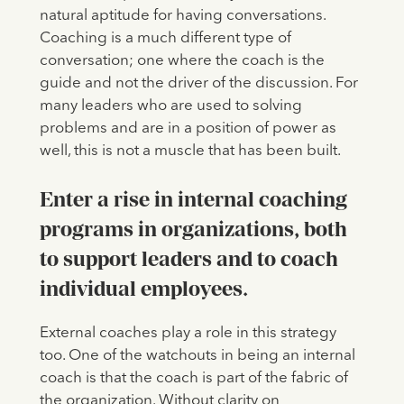
natural aptitude for having conversations.
Coaching is a much different type of
conversation; one where the coach is the
guide and not the driver of the discussion. For
many leaders who are used to solving
problems and are in a position of power as
well, this is not a muscle that has been built.
Enter a rise in internal coaching
programs in organizations, both
to support leaders and to coach
individual employees.
External coaches play a role in this strategy
too. One of the watchouts in being an internal
coach is that the coach is part of the fabric of
the organization. Without clarity on