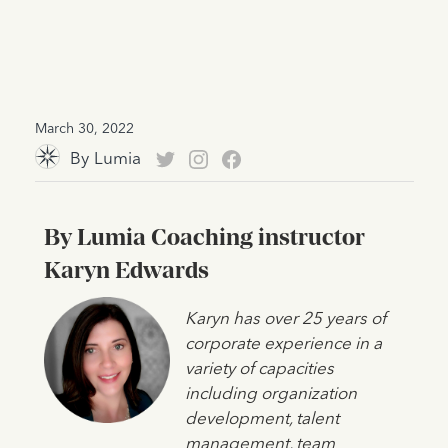
March 30, 2022
By
Lumia
By Lumia Coaching instructor
Karyn Edwards
Karyn has over 25 years of
corporate experience in a
variety of capacities
including organization
development, talent
management, team