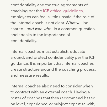
confidentiality and the true agreements of
coaching per the
ICF ethical guidelines
,
employees can feel a little unsafe if the role of
the internal coach is not clear. What will be
shared
- and with who -
is a common question,
and speaks to the importance of
confidentiality.
Internal coaches must establish, educate
around, and protect confidentiality per the ICF
guidance. It is important that internal coaches
create structure around the coaching process,
and measure results.
Internal coaches also need to consider when
to contract with an external coach. Having a
roster of coaches that they recommend based
on level, experience, or subject expertise with,