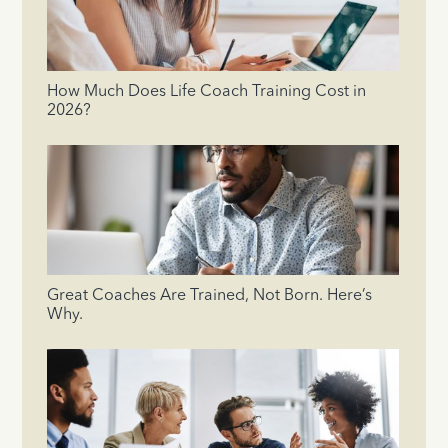
How Much Does Life Coach Training Cost in
2026?
Great Coaches Are Trained, Not Born. Here’s
Why.