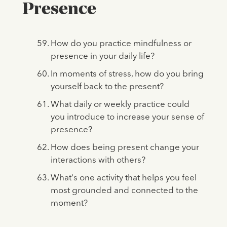
Presence
How do you practice mindfulness or
presence in your daily life?
In moments of stress, how do you bring
yourself back to the present?
What daily or weekly practice could
you introduce to increase your sense of
presence?
How does being present change your
interactions with others?
What's one activity that helps you feel
most grounded and connected to the
moment?