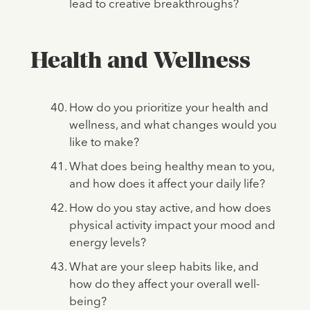
lead to creative breakthroughs?
Health and Wellness
How do you prioritize your health and
wellness, and what changes would you
like to make?
What does being healthy mean to you,
and how does it affect your daily life?
How do you stay active, and how does
physical activity impact your mood and
energy levels?
What are your sleep habits like, and
how do they affect your overall well-
being?