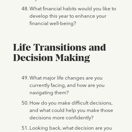
What financial habits would you like to
develop this year to enhance your
financial well-being?
Life Transitions and
Decision Making
What major life changes are you
currently facing, and how are you
navigating them?
How do you make difficult decisions,
and what could help you make those
decisions more confidently?
Looking back, what decision are you