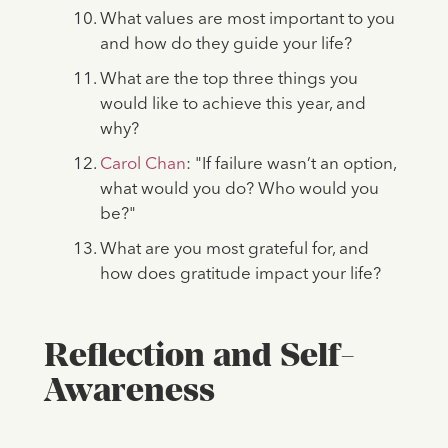
What values are most important to you
and how do they guide your life?
What are the top three things you
would like to achieve this year, and
why?
Carol Chan
: "If failure wasn’t an option,
what would you do? Who would you
be?"
What are you most grateful for, and
how does gratitude impact your life?
Reflection and Self-
Awareness