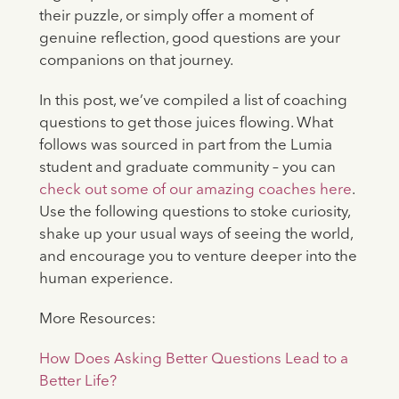
their puzzle, or simply offer a moment of
genuine reflection, good questions are your
companions on that journey.
In this post, we’ve compiled a list of coaching
questions to get those juices flowing. What
follows was sourced in part from the Lumia
student and graduate community – you can
check out some of our amazing coaches here
.
Use the following questions to stoke curiosity,
shake up your usual ways of seeing the world,
and encourage you to venture deeper into the
human experience.
More Resources:
How Does Asking Better Questions Lead to a
Better Life?