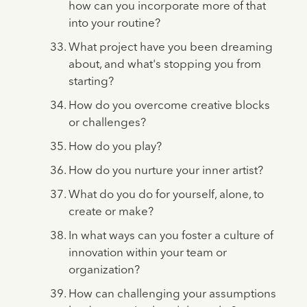
how can you incorporate more of that
into your routine?
What project have you been dreaming
about, and what's stopping you from
starting?
How do you overcome creative blocks
or challenges?
How do you play?
How do you nurture your inner artist?
What do you do for yourself, alone, to
create or make?
In what ways can you foster a culture of
innovation within your team or
organization?
How can challenging your assumptions