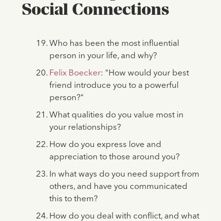
Social Connections
Who has been the most influential
person in your life, and why?
Felix Boecker
: "How would your best
friend introduce you to a powerful
person?"
What qualities do you value most in
your relationships?
How do you express love and
appreciation to those around you?
In what ways do you need support from
others, and have you communicated
this to them?
How do you deal with conflict, and what