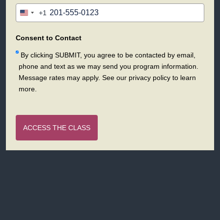
+1
United
States
+1
Consent to Contact
By clicking SUBMIT, you agree to be contacted by email,
phone and text as we may send you program information.
Message rates may apply. See our privacy policy to learn
more.
ACCESS THE CLASS