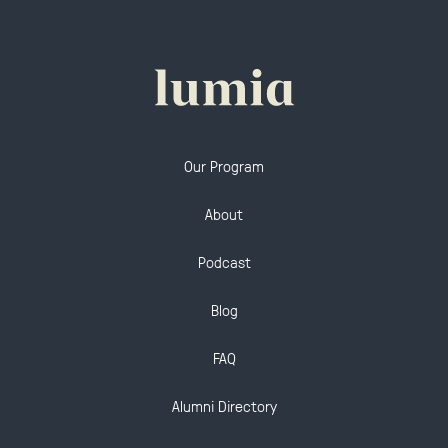
Our Program
About
Podcast
Blog
FAQ
Alumni Directory