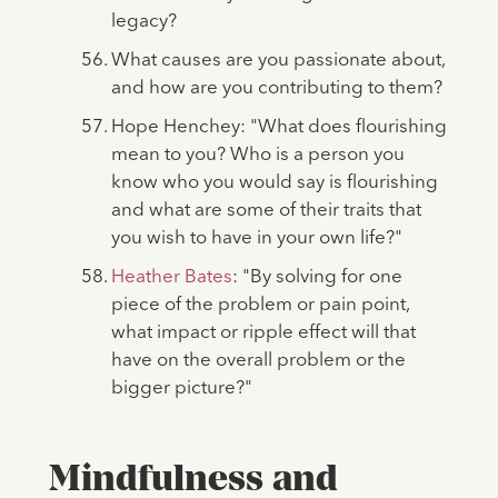
legacy?
What causes are you passionate about,
and how are you contributing to them?
Hope Henchey: "What does flourishing
mean to you? Who is a person you
know who you would say is flourishing
and what are some of their traits that
you wish to have in your own life?"
Heather Bates
: "By solving for one
piece of the problem or pain point,
what impact or ripple effect will that
have on the overall problem or the
bigger picture?"
Mindfulness and