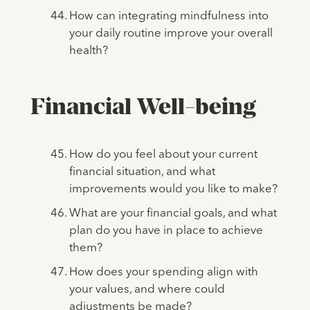
How can integrating mindfulness into
your daily routine improve your overall
health?
Financial Well-being
How do you feel about your current
financial situation, and what
improvements would you like to make?
What are your financial goals, and what
plan do you have in place to achieve
them?
How does your spending align with
your values, and where could
adjustments be made?