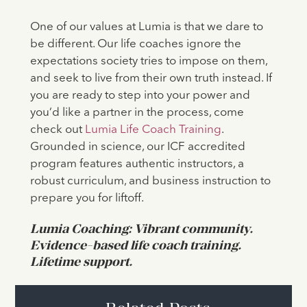
One of our values at Lumia is that we dare to
be different. Our life coaches ignore the
expectations society tries to impose on them,
and seek to live from their own truth instead. If
you are ready to step into your power and
you’d like a partner in the process, come
check out
Lumia Life Coach Training
.
Grounded in science, our ICF accredited
program features authentic instructors, a
robust curriculum, and business instruction to
prepare you for liftoff.
Lumia Coaching: Vibrant community.
Evidence-based life coach training.
Lifetime support.