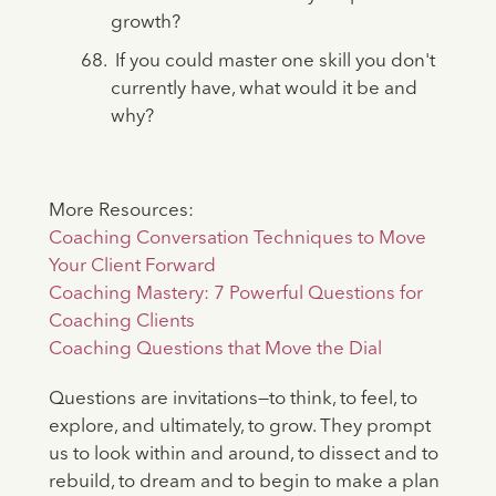
growth?
If you could master one skill you don't
currently have, what would it be and
why?
More Resources:
Coaching Conversation Techniques to Move
Your Client Forward
Coaching Mastery: 7 Powerful Questions for
Coaching Clients
Coaching Questions that Move the Dial
Questions are invitations—to think, to feel, to
explore, and ultimately, to grow. They prompt
us to look within and around, to dissect and to
rebuild, to dream and to begin to make a plan