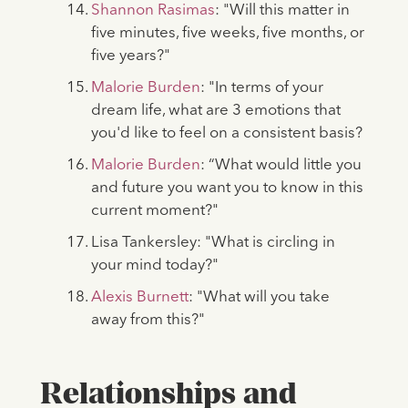
Shannon Rasimas
: "Will this matter in
five minutes, five weeks, five months, or
five years?"
Malorie Burden
: "In terms of your
dream life, what are 3 emotions that
you'd like to feel on a consistent basis?
Malorie Burden
: “What would little you
and future you want you to know in this
current moment?"
Lisa Tankersley: "What is circling in
your mind today?"
Alexis Burnett
: "What will you take
away from this?"
Relationships and