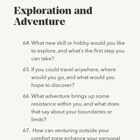
Exploration and
Adventure
What new skill or hobby would you like
to explore, and what's the first step you
can take?
If you could travel anywhere, where
would you go, and what would you
hope to discover?
What adventure brings up some
resistance within you, and what does
that say about your boundaries or
limits?
How can venturing outside your
comfort zone enhance your personal