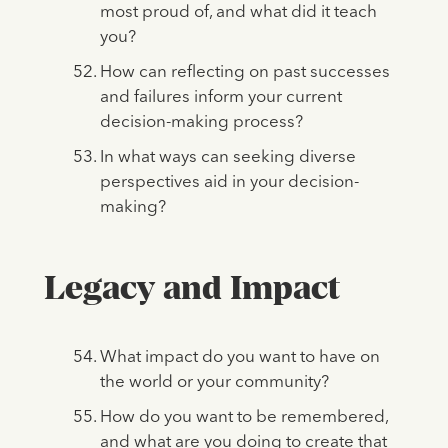
most proud of, and what did it teach
you?
How can reflecting on past successes
and failures inform your current
decision-making process?
In what ways can seeking diverse
perspectives aid in your decision-
making?
Legacy and Impact
What impact do you want to have on
the world or your community?
How do you want to be remembered,
and what are you doing to create that