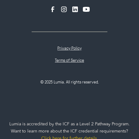
Privacy Policy
Terms of Service
© 2025 Lumia. All rights reserved.
Lumia is accredited by the ICF as a Level 2 Pathway Program.
Want to learn more about the ICF credential requirements?
Click here for further details
.