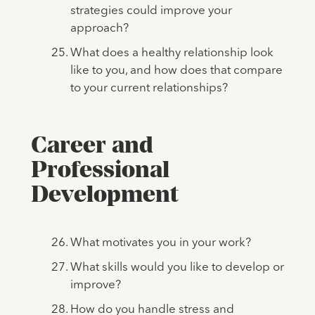
strategies could improve your
approach?
What does a healthy relationship look
like to you, and how does that compare
to your current relationships?
Career and
Professional
Development
What motivates you in your work?
What skills would you like to develop or
improve?
How do you handle stress and