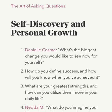
The Art of Asking Questions
Self-Discovery and
Personal Growth
Danielle Cosme
: "What’s the biggest
change you would like to see now for
yourself?"
How do you define success, and how
will you know when you've achieved it?
What are your greatest strengths, and
how can you utilize them more in your
daily life?
Nedda M
: "What do you imagine your