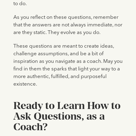
to do.
As you reflect on these questions, remember
that the answers are not always immediate, nor
are they static. They evolve as you do.
These questions are meant to create ideas,
challenge assumptions, and be a bit of
inspiration as you navigate as a coach. May you
find in them the sparks that light your way to a
more authentic, fulfilled, and purposeful
existence.
Ready to Learn How to
Ask Questions, as a
Coach?