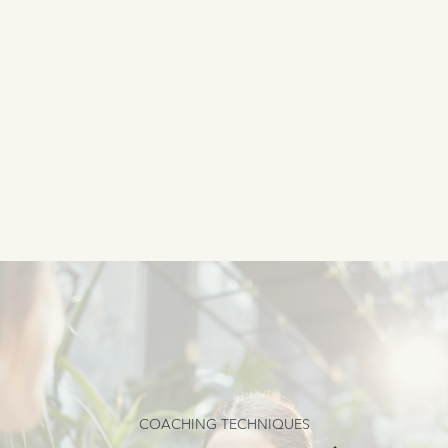
COACHING TECHNIQUES