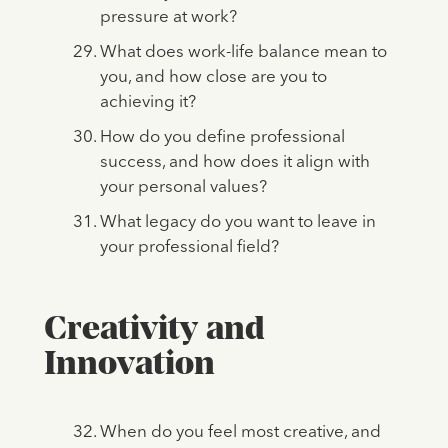
pressure at work?
What does work-life balance mean to
you, and how close are you to
achieving it?
How do you define professional
success, and how does it align with
your personal values?
What legacy do you want to leave in
your professional field?
Creativity and
Innovation
When do you feel most creative, and