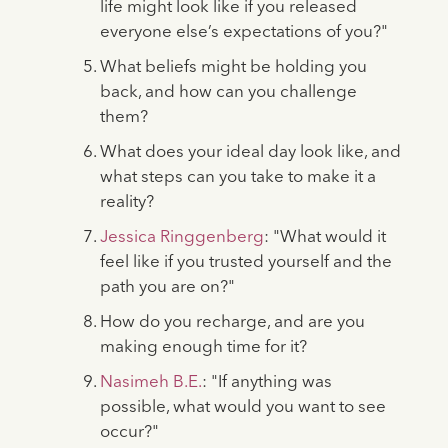
life might look like if you released
everyone else’s expectations of you?"
What beliefs might be holding you
back, and how can you challenge
them?
What does your ideal day look like, and
what steps can you take to make it a
reality?
Jessica Ringgenberg
: "What would it
feel like if you trusted yourself and the
path you are on?"
How do you recharge, and are you
making enough time for it?
Nasimeh B.E.
: "If anything was
possible, what would you want to see
occur?"