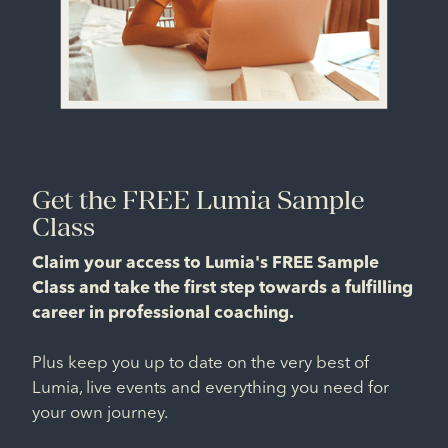
Get the FREE Lumia Sample
Class
Claim your access to Lumia's FREE Sample
Class and take the first step towards a fulfilling
career in professional coaching.
Plus keep you up to date on the very best of
Lumia, live events and everything you need for
your own journey.