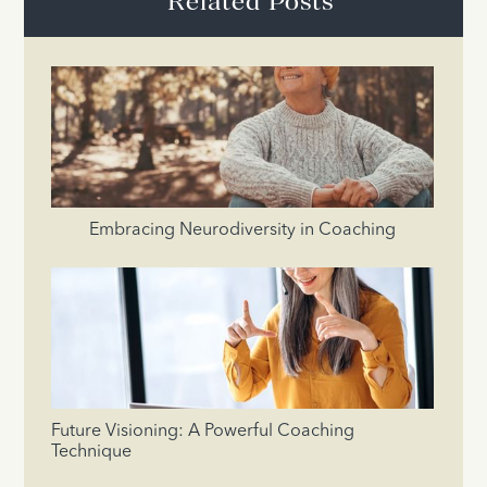
Related Posts
Embracing Neurodiversity in Coaching
Future Visioning: A Powerful Coaching
Technique