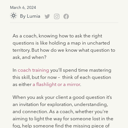
March 6, 2024
By
Lumia
As a coach, knowing how to ask the right
questions is like holding a map in uncharted
territory. But how do we know what question to
ask, and when?
In
coach training
you’ll spend time mastering
this skill, but for now – think of each question
as either
a flashlight or a mirror
.
When you ask your client a good question it’s
an invitation for exploration, understanding,
and connection. As a coach, whether you're
aiming to light the way for someone lost in the
fog, help someone find the missing piece of