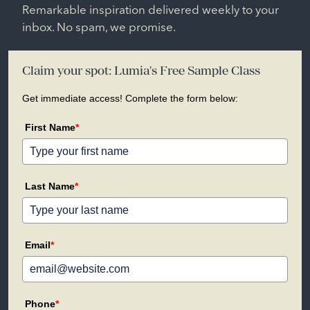
Remarkable inspiration delivered weekly to your
inbox. No spam, we promise.
Claim your spot: Lumia's Free Sample Class
Get immediate access! Complete the form below:
First Name
*
Last Name
*
Email
*
Phone
*