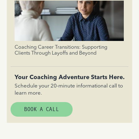
Coaching Career Transitions: Supporting
Clients Through Layoffs and Beyond
Your Coaching Adventure Starts Here.
Schedule your 20-minute informational call to
learn more.
BOOK A CALL