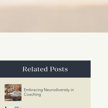
Related Posts
Embracing Neurodiversity in
Coaching