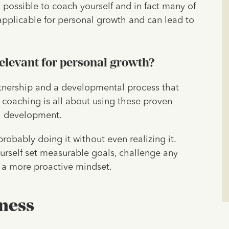
is possible to coach yourself and in fact many of
e applicable for personal growth and can lead to
relevant for personal growth?
artnership and a developmental process that
lf coaching is all about using these proven
al development.
probably doing it without even realizing it.
urself set measurable goals, challenge any
e a more proactive mindset.
ness