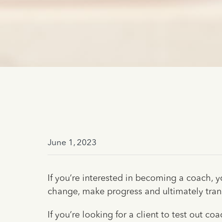
June 1, 2023
If you’re interested in becoming a coach, y
change, make progress and ultimately trans
If you’re looking for a client to test out 