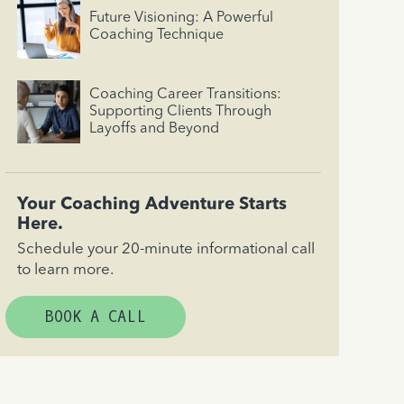
Future Visioning: A Powerful
Coaching Technique
Coaching Career Transitions:
Supporting Clients Through
Layoffs and Beyond
Your Coaching Adventure Starts
Here.
Schedule your 20-minute informational call
to learn more.
BOOK A CALL