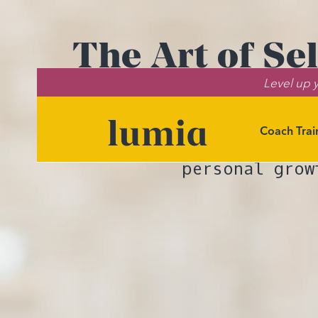
The Art of Se
Level up y
Skills to
Coach Trai
Discover the
personal grow