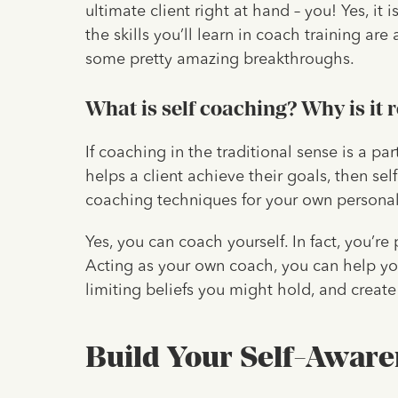
ultimate client right at hand – you! Yes, it 
the skills you’ll learn in coach training ar
some pretty amazing breakthroughs.
What is self coaching? Why is it 
If coaching in the traditional sense is a p
helps a client achieve their goals, then se
coaching techniques for your own person
Yes, you can coach yourself. In fact, you’re 
Acting as your own coach, you can help yo
limiting beliefs you might hold, and creat
Build Your Self-Aware