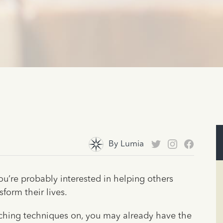
By
Lumia
ou’re probably interested in helping others
form their lives.
coaching techniques on, you may already have the