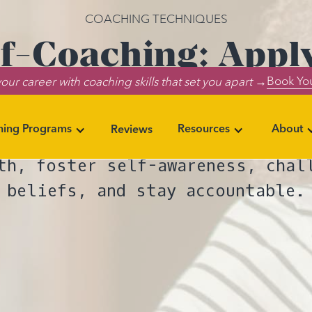
COACHING TECHNIQUES
lf-Coaching: App
Book You
our career with coaching skills that set you apart →
 Enhance Your Per
ning Programs
Resources
About
Reviews
 power of self-coaching: Techni
th, foster self-awareness, chal
beliefs, and stay accountable.