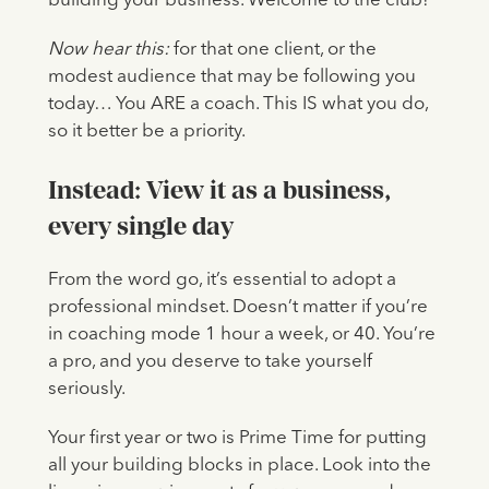
building your business. Welcome to the club!
Now hear this:
for that one client, or the
modest audience that may be following you
today… You ARE a coach. This IS what you do,
so it better be a priority.
Instead: View it as a business,
every single day
From the word go, it’s essential to adopt a
professional mindset. Doesn’t matter if you’re
in coaching mode 1 hour a week, or 40. You’re
a pro, and you deserve to take yourself
seriously.
Your first year or two is Prime Time for putting
all your building blocks in place. Look into the