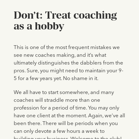
Don’t: Treat coaching
as a hobby
This is one of the most frequent mistakes we
see new coaches making, and it’s what
ultimately distinguishes the dabblers from the
pros. Sure, you might need to maintain your 9-
5 for a few years yet. No shame in it.
We all have to start somewhere, and many
coaches will straddle more than one
profession for a period of time. You may only
have one client at the moment. Again, we’ve all
been there. There will be periods when you
can only devote a few hours a week to