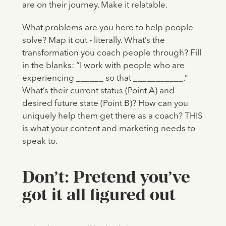
are on their journey. Make it relatable.
What problems are you here to help people
solve? Map it out - literally. What’s the
transformation you coach people through? Fill
in the blanks: “I work with people who are
experiencing ______ so that ___________.”
What’s their current status (Point A) and
desired future state (Point B)? How can you
uniquely help them get there as a coach? THIS
is what your content and marketing needs to
speak to.
Don’t: Pretend you’ve
got it all figured out