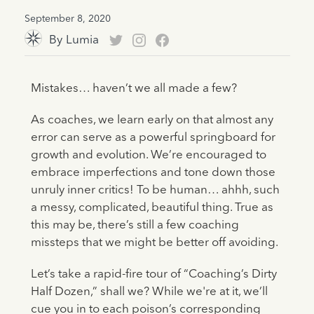
September 8, 2020
By
Lumia
Mistakes… haven’t we all made a few?
As coaches, we learn early on that almost any
error can serve as a powerful springboard for
growth and evolution. We’re encouraged to
embrace imperfections and tone down those
unruly inner critics! To be human… ahhh, such
a messy, complicated, beautiful thing. True as
this may be, there’s still a few coaching
missteps that we might be better off avoiding.
Let’s take a rapid-fire tour of “Coaching’s Dirty
Half Dozen,” shall we? While we're at it, we’ll
cue you in to each poison’s corresponding