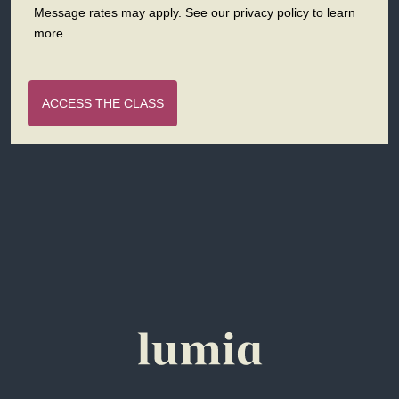
Message rates may apply. See our privacy policy to learn
more.
ACCESS THE CLASS