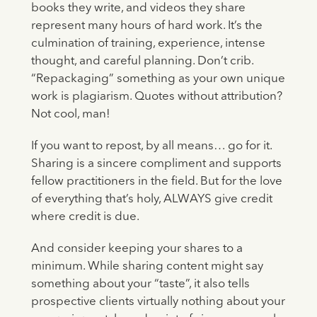
books they write, and videos they share
represent many hours of hard work. It’s the
culmination of training, experience, intense
thought, and careful planning. Don’t crib.
“Repackaging” something as your own unique
work is plagiarism. Quotes without attribution?
Not cool, man!
If you want to repost, by all means… go for it.
Sharing is a sincere compliment and supports
fellow practitioners in the field. But for the love
of everything that’s holy, ALWAYS give credit
where credit is due.
And consider keeping your shares to a
minimum. While sharing content might say
something about your “taste”, it also tells
prospective clients virtually nothing about your