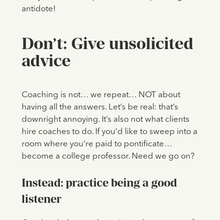
antidote!
Don’t: Give unsolicited
advice
Coaching is not… we repeat… NOT about
having all the answers. Let’s be real: that’s
downright annoying. It’s also not what clients
hire coaches to do. If you’d like to sweep into a
room where you’re paid to pontificate…
become a college professor. Need we go on?
Instead: practice being a good
listener