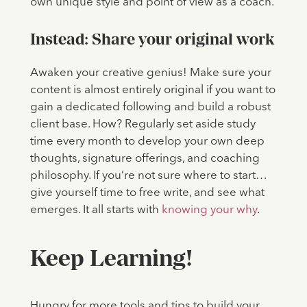
own unique style and point of view as a coach.
Instead: Share your original work
Awaken your creative genius! Make sure your
content is almost entirely original if you want to
gain a dedicated following and build a robust
client base. How? Regularly set aside study
time every month to develop your own deep
thoughts, signature offerings, and coaching
philosophy. If you’re not sure where to start…
give yourself time to free write, and see what
emerges. It all starts with
knowing your why
.
Keep Learning!
Hungry for more tools and tips to build your