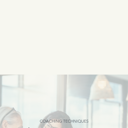
COACHING TECHNIQUES