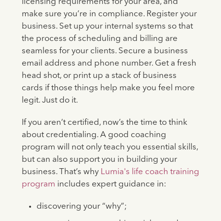
licensing requirements for your area, and
make sure you’re in compliance. Register your
business. Set up your internal systems so that
the process of scheduling and billing are
seamless for your clients. Secure a business
email address and phone number. Get a fresh
head shot, or print up a stack of business
cards if those things help make you feel more
legit. Just do it.
If you aren’t certified, now’s the time to think
about credentialing. A good coaching
program will not only teach you essential skills,
but can also support you in building your
business. That’s why
Lumia's life coach training
program
includes expert guidance in:
discovering your “why”;