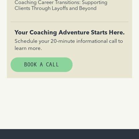
Coaching Career Transitions: Supporting
Clients Through Layoffs and Beyond
Your Coaching Adventure Starts Here.
Schedule your 20-minute informational call to
learn more.
BOOK A CALL