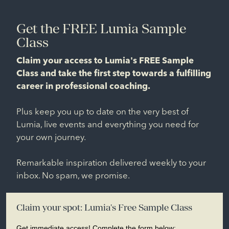
Get the FREE Lumia Sample
Class
Claim your access to Lumia's FREE Sample
Class and take the first step towards a fulfilling
career in professional coaching.
Plus keep you up to date on the very best of
Lumia, live events and everything you need for
your own journey.
Remarkable inspiration delivered weekly to your
inbox. No spam, we promise.
Claim your spot: Lumia's Free Sample Class
Get immediate access! Complete the form below: