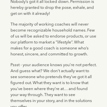
Nobody’s got it all locked down. Permission is
hereby granted to drop the pose, exhale, and
get on with it already!
The majority of working coaches will never
become recognizable household names. Few
of us will be asked to endorse products, or use
our platform to market a “lifestyle”. What
makes for a good coach is someone who’s
honest, sincere, and committed to growth.
Pssst - your audience knows you’re not perfect.
And guess what? We don’t actually want to
see someone who pretends they’ve got it all
figured out. What they want is to know that
you’ve been where they're at… and found
your way through. They want to see
themselves in your story, and in the solutions
you offer.