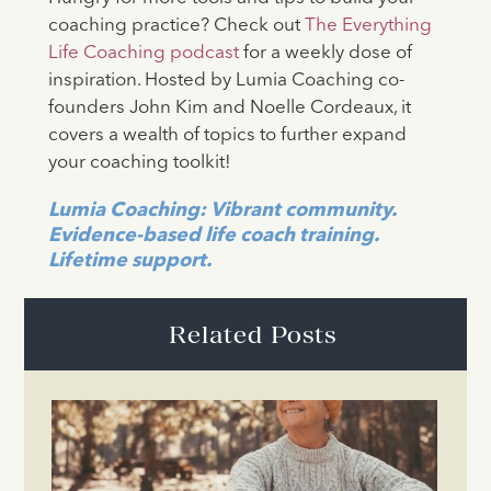
coaching practice? Check out
The Everything
Life Coaching podcast
for a weekly dose of
inspiration. Hosted by Lumia Coaching co-
founders John Kim and Noelle Cordeaux, it
covers a wealth of topics to further expand
your coaching toolkit!
Lumia Coaching: Vibrant community.
Evidence-based life coach training.
Lifetime support.
Related Posts