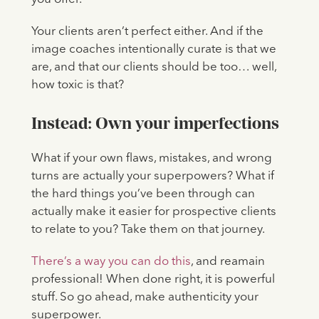
Your clients aren’t perfect either. And if the
image coaches intentionally curate is that we
are, and that our clients should be too… well,
how toxic is that?
Instead: Own your imperfections
What if your own flaws, mistakes, and wrong
turns are actually your superpowers? What if
the hard things you’ve been through can
actually make it easier for prospective clients
to relate to you? Take them on that journey.
There’s a way you can do this
, and reamain
professional! When done right, it is powerful
stuff. So go ahead, make authenticity your
superpower.