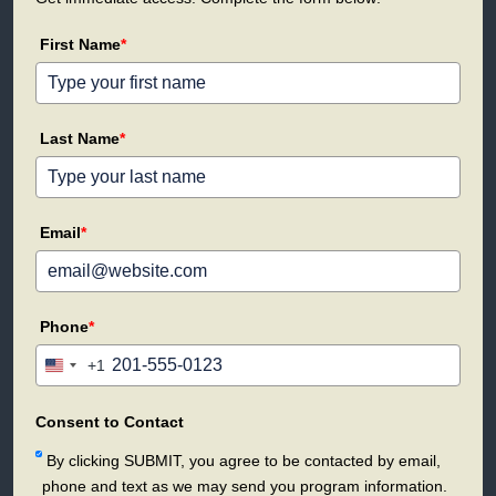
First Name
*
Last Name
*
Email
*
Phone
*
+1
United
States
+1
Consent to Contact
By clicking SUBMIT, you agree to be contacted by email,
phone and text as we may send you program information.