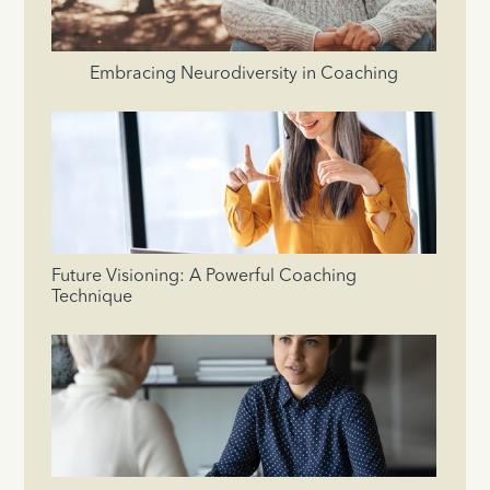
Embracing Neurodiversity in Coaching
Future Visioning: A Powerful Coaching
Technique