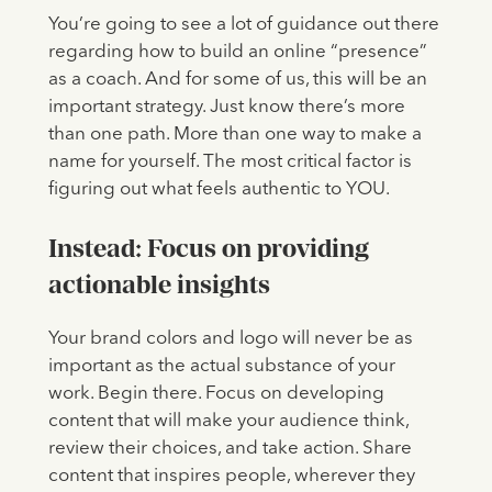
You’re going to see a lot of guidance out there
regarding how to build an online “presence”
as a coach. And for some of us, this will be an
important strategy. Just know there’s more
than one path. More than one way to make a
name for yourself. The most critical factor is
figuring out what feels authentic to YOU.
Instead: Focus on providing
actionable insights
Your brand colors and logo will never be as
important as the actual substance of your
work. Begin there. Focus on developing
content that will make your audience think,
review their choices, and take action. Share
content that inspires people, wherever they