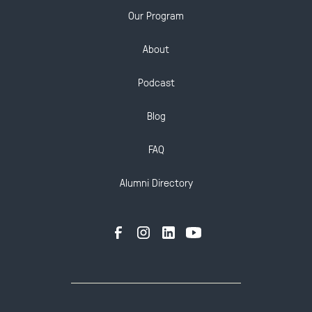
Our Program
About
Podcast
Blog
FAQ
Alumni Directory