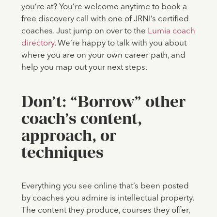
you’re at? You’re welcome anytime to book a
free discovery call with one of JRNI’s certified
coaches. Just jump on over to the
Lumia coach
directory
. We’re happy to talk with you about
where you are on your own career path, and
help you map out your next steps.
Don’t: “Borrow” other
coach’s content,
approach, or
techniques
Everything you see online that’s been posted
by coaches you admire is intellectual property.
The content they produce, courses they offer,