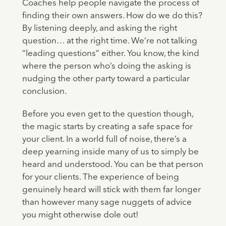
Coaches help people navigate the process of
finding their own answers. How do we do this?
By listening deeply, and asking the right
question… at the right time. We’re not talking
“leading questions” either. You know, the kind
where the person who’s doing the asking is
nudging the other party toward a particular
conclusion.
Before you even get to the question though,
the magic starts by creating a safe space for
your client. In a world full of noise, there’s a
deep yearning inside many of us to simply be
heard and understood. You can be that person
for your clients. The experience of being
genuinely heard will stick with them far longer
than however many sage nuggets of advice
you might otherwise dole out!