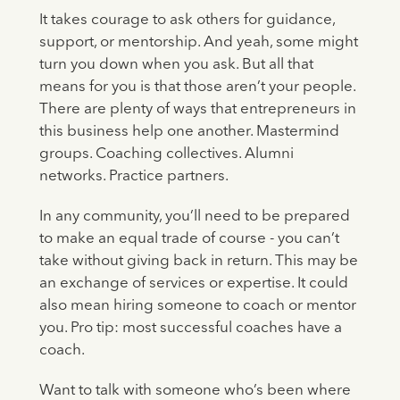
It takes courage to ask others for guidance,
support, or mentorship. And yeah, some might
turn you down when you ask. But all that
means for you is that those aren’t your people.
There are plenty of ways that entrepreneurs in
this business help one another. Mastermind
groups. Coaching collectives. Alumni
networks. Practice partners.
In any community, you’ll need to be prepared
to make an equal trade of course - you can’t
take without giving back in return. This may be
an exchange of services or expertise. It could
also mean hiring someone to coach or mentor
you. Pro tip: most successful coaches have a
coach.
Want to talk with someone who’s been where