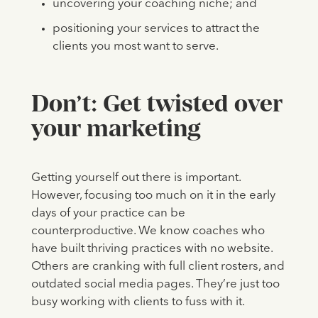
uncovering your coaching niche; and
positioning your services to attract the
clients you most want to serve.
Don’t: Get twisted over
your marketing
Getting yourself out there is important.
However, focusing too much on it in the early
days of your practice can be
counterproductive. We know coaches who
have built thriving practices with no website.
Others are cranking with full client rosters, and
outdated social media pages. They’re just too
busy working with clients to fuss with it.