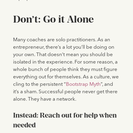
Don’t: Go it Alone
Many coaches are solo practitioners. As an
entrepreneur, there’s a lot you’ll be doing on
your own. That doesn’t mean you should be
isolated in the experience. For some reason, a
whole bunch of people think they must figure
everything out for themselves. As a culture, we
cling to the persistent “
Bootstrap Myth
”, and
it’s a sham. Successful people never get there
alone. They have a network.
Instead: Reach out for help when
needed