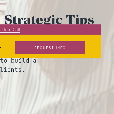
 Strategic Tips
r Info Call
REQUEST INFO
day to attract
to build a
lients.