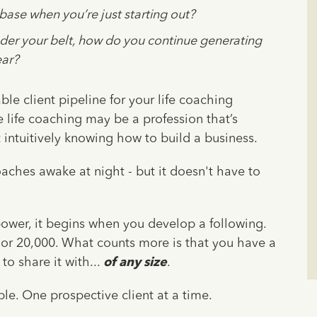
base when you’re just starting out?
er your belt, how do you continue generating
ear?
ble client pipeline for your life coaching
 life coaching may be a profession that’s
t intuitively knowing how to build a business.
aches awake at night - but it doesn't have to
power, it begins when you develop a following.
0 or 20,000. What counts more is that you have a
o share it with...
of any size
.
le. One prospective client at a time.