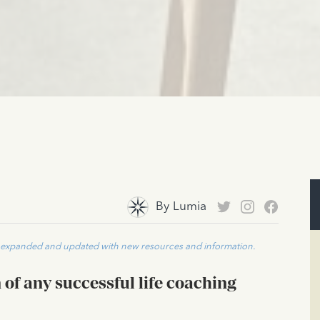
By
Lumia
n expanded and updated with new resources and information.
of any successful life coaching