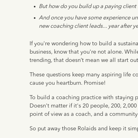
But how do you build up a paying client 
And once you have some experience und
new coaching client leads... year after y
If you're wondering how to build a sustaina
business, know that you're not alone. While
trending, that doesn’t mean we all start ou
These questions keep many aspiring life co
cause you heartburn. Promise!
To build a coaching practice with staying 
Doesn't matter if it's 20 people, 200, 2,00
point of view as a coach, and a community t
So put away those Rolaids and keep it simp