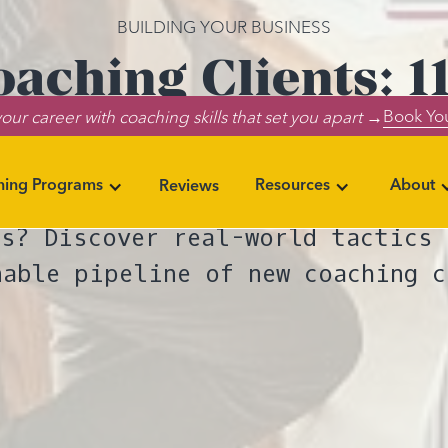
BUILDING YOUR BUSINESS
aching Clients: 11
Book You
our career with coaching skills that set you apart →
To Try
ning Programs
Resources
About
Reviews
es you can start implementing to
ts? Discover real-world tactics 
nable pipeline of new coaching c