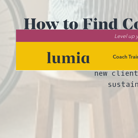
How to Find Co
Level up y
Coach Trai
Want strategi
new clien
sustai