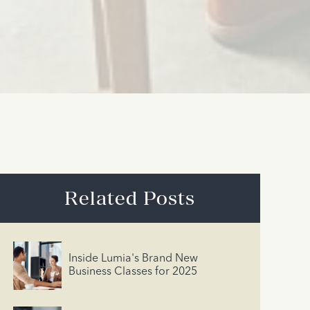
Related Posts
Inside Lumia's Brand New
Business Classes for 2025