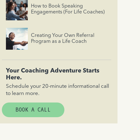
How to Book Speaking
Engagements (For Life Coaches)
Creating Your Own Referral
Program as a Life Coach
Your Coaching Adventure Starts
Here.
Schedule your 20-minute informational call
to learn more.
BOOK A CALL