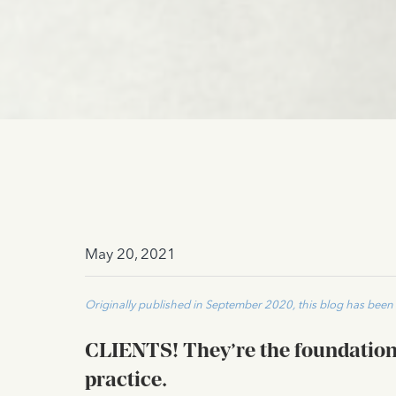
May 20, 2021
Originally published in September 2020, this blog has bee
CLIENTS
!
They’re the foundation 
practice.