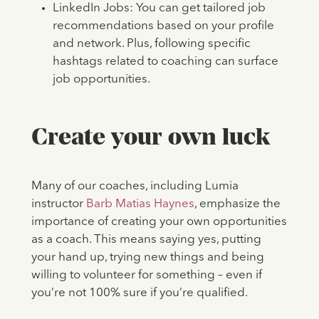
LinkedIn Jobs: You can get tailored job
recommendations based on your profile
and network. Plus, following specific
hashtags related to coaching can surface
job opportunities.
Create your own luck
Many of our coaches, including Lumia
instructor
Barb Matias Haynes
, emphasize the
importance of creating your own opportunities
as a coach. This means saying yes, putting
your hand up, trying new things and being
willing to volunteer for something – even if
you’re not 100% sure if you’re qualified.