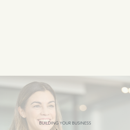
BUILDING YOUR BUSINESS