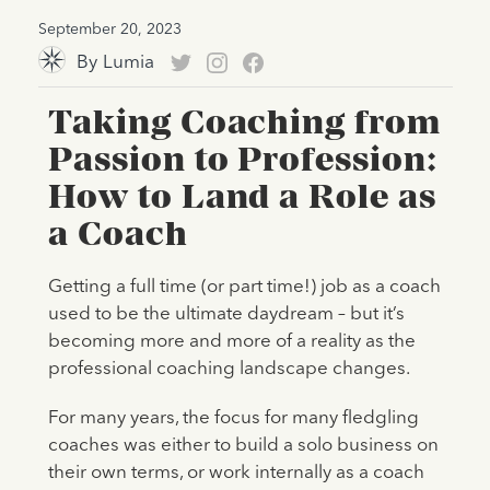
September 20, 2023
By
Lumia
Taking Coaching from
Passion to Profession:
How to Land a Role as
a Coach
Getting a full time (or part time!) job as a coach
used to be the ultimate daydream – but it’s
becoming more and more of a reality as the
professional coaching landscape changes.
For many years, the focus for many fledgling
coaches was either to build a solo business on
their own terms, or work internally as a coach