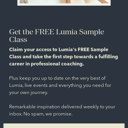
Get the FREE Lumia Sample
Class
Claim your access to Lumia's FREE Sample
Class and take the first step towards a fulfilling
career in professional coaching.
Plus keep you up to date on the very best of
Lumia, live events and everything you need for
your own journey.
Remarkable inspiration delivered weekly to your
inbox. No spam, we promise.