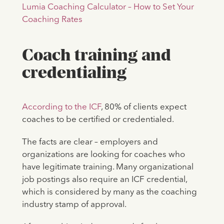
Lumia Coaching Calculator – How to Set Your
Coaching Rates
Coach training and
credentialing
According to the ICF
, 80% of clients expect
coaches to be certified or credentialed.
The facts are clear – employers and
organizations are looking for coaches who
have legitimate training. Many organizational
job postings also require an ICF credential,
which is considered by many as the coaching
industry stamp of approval.