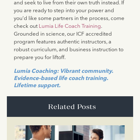
and seek to live from their own truth instead. If
you are ready to step into your power and
you’d like some partners in the process, come
check out
Lumia Life Coach Training
.
Grounded in science, our ICF accredited
program features authentic instructors, a
robust curriculum, and business instruction to
prepare you for liftoff.
Lumia Coaching: Vibrant community.
Evidence-based life coach training.
Lifetime support.
Related Posts