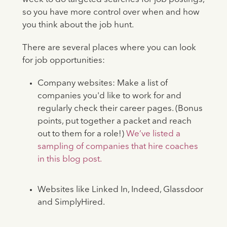
so you have more control over when and how
you think about the job hunt.
There are several places where you can look
for job opportunities:
Company websites: Make a list of
companies you'd like to work for and
regularly check their career pages. (Bonus
points, put together a packet and reach
out to them for a role!)
We’ve listed a
sampling of companies that hire coaches
in this blog post.
Websites like Linked In, Indeed, Glassdoor
and SimplyHired.