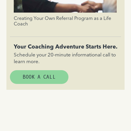
Creating Your Own Referral Program as a Life
Coach
Your Coaching Adventure Starts Here.
Schedule your 20-minute informational call to
learn more.
BOOK A CALL