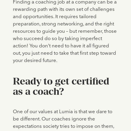
Finding a coaching job at a company can be a
rewarding path with its own set of challenges
and opportunities. It requires tailored
preparation, strong networking, and the right
resources to guide you – but remember, those
who succeed do so by taking imperfect
action! You don’t need to have it all figured
out, you just need to take that first step toward
your desired future.
Ready to get certified
as a coach?
One of our values at Lumia is that we dare to
be different. Our coaches ignore the
expectations society tries to impose on them,