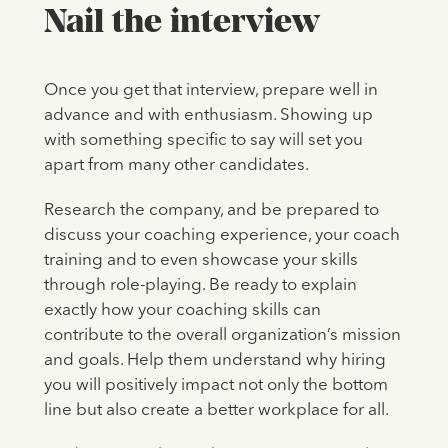
Nail the interview
Once you get that interview, prepare well in
advance and with enthusiasm. Showing up
with something specific to say will set you
apart from many other candidates.
Research the company, and be prepared to
discuss your coaching experience, your coach
training and to even showcase your skills
through role-playing. Be ready to explain
exactly how your coaching skills can
contribute to the overall organization’s mission
and goals. Help them understand why hiring
you will positively impact not only the bottom
line but also create a better workplace for all.