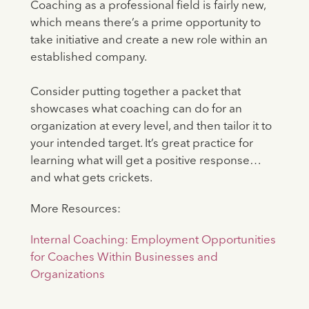
Coaching as a professional field is fairly new,
which means there’s a prime opportunity to
take initiative and create a new role within an
established company.
Consider putting together a packet that
showcases what coaching can do for an
organization at every level, and then tailor it to
your intended target. It’s great practice for
learning what will get a positive response…
and what gets crickets.
More Resources:
Internal Coaching: Employment Opportunities
for Coaches Within Businesses and
Organizations