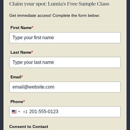
Claim your spot: Lumia's Free Sample Class
Get immediate access! Complete the form below:
First Name
*
Last Name
*
Email
*
Phone
*
+1
United
States
+1
Consent to Contact