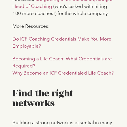
Head of Coaching
(who’s tasked with hiring
100 more coaches!) for the whole company.
More Resources:
Do ICF Coaching Credentials Make You More
Employable?
Becoming a Life Coach: What Credentials are
Required?
Why Become an ICF Credentialed Life Coach?
Find the right
networks
Building a strong network is essential in many