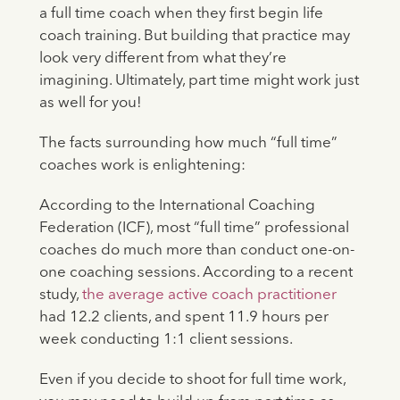
a full time coach when they first begin life
coach training. But building that practice may
look very different from what they’re
imagining. Ultimately, part time might work just
as well for you!
The facts surrounding how much “full time”
coaches work is enlightening:
According to the International Coaching
Federation (ICF), most “full time” professional
coaches do much more than conduct one-on-
one coaching sessions. According to a recent
study,
the average active coach practitioner
had 12.2 clients, and spent 11.9 hours per
week conducting 1:1 client sessions.
Even if you decide to shoot for full time work,