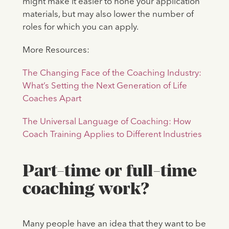
might make it easier to hone your application
materials, but may also lower the number of
roles for which you can apply.
More Resources:
The Changing Face of the Coaching Industry:
What’s Setting the Next Generation of Life
Coaches Apart
The Universal Language of Coaching: How
Coach Training Applies to Different Industries
Part-time or full-time
coaching work?
Many people have an idea that they want to be