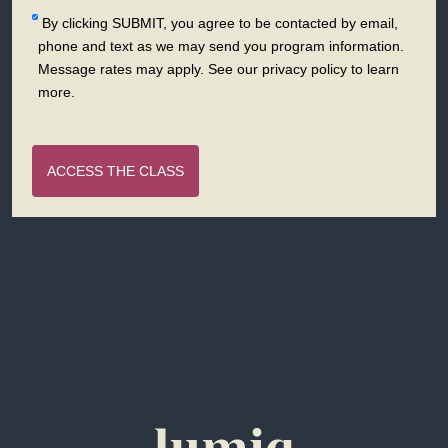
By clicking SUBMIT, you agree to be contacted by email,
phone and text as we may send you program information.
Message rates may apply. See our privacy policy to learn
more.
ACCESS THE CLASS