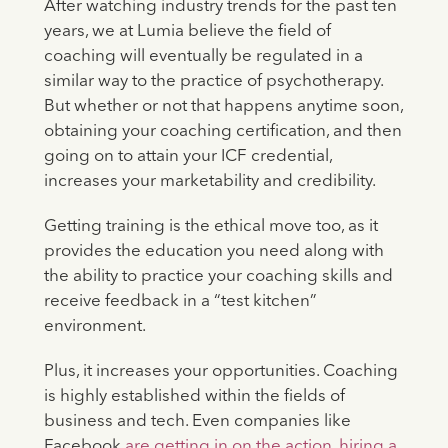
After watching industry trends for the past ten
years, we at Lumia believe the field of
coaching will eventually be regulated in a
similar way to the practice of psychotherapy.
But whether or not that happens anytime soon,
obtaining your coaching certification, and then
going on to attain your ICF credential,
increases your marketability and credibility.
Getting training is the ethical move too, as it
provides the education you need along with
the ability to practice your coaching skills and
receive feedback in a “test kitchen”
environment.
Plus, it increases your opportunities. Coaching
is highly established within the fields of
business and tech. Even companies like
Facebook
are getting in on the action, hiring a