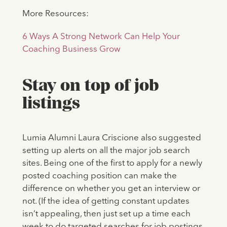
More Resources:
6 Ways A Strong Network Can Help Your
Coaching Business Grow
Stay on top of job
listings
Lumia Alumni Laura Criscione also suggested
setting up alerts on all the major job search
sites. Being one of the first to apply for a newly
posted coaching position can make the
difference on whether you get an interview or
not. (If the idea of getting constant updates
isn’t appealing, then just set up a time each
week to do targeted searches for job postings,