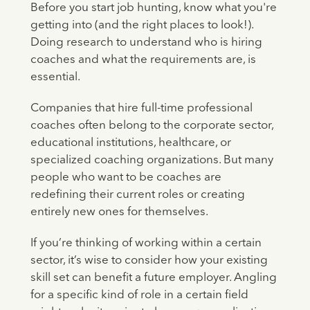
Before you start job hunting, know what you're
getting into (and the right places to look!).
Doing research to understand who is hiring
coaches and what the requirements are, is
essential.
Companies that hire full-time professional
coaches often belong to the corporate sector,
educational institutions, healthcare, or
specialized coaching organizations. But many
people who want to be coaches are
redefining their current roles or creating
entirely new ones for themselves.
If you’re thinking of working within a certain
sector, it’s wise to consider how your existing
skill set can benefit a future employer. Angling
for a specific kind of role in a certain field