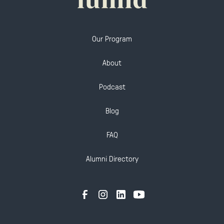
Our Program
About
Podcast
Blog
FAQ
Alumni Directory