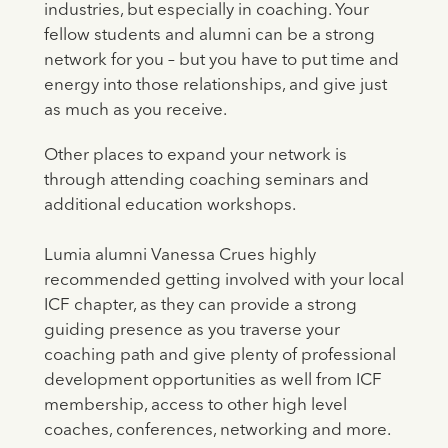
industries, but especially in coaching. Your
fellow students and alumni can be a strong
network for you – but you have to put time and
energy into those relationships, and give just
as much as you receive.
Other places to expand your network is
through attending coaching seminars and
additional education workshops.
Lumia alumni Vanessa Crues highly
recommended getting involved with your local
ICF chapter, as they can provide a strong
guiding presence as you traverse your
coaching path and give plenty of professional
development opportunities as well from ICF
membership, access to other high level
coaches, conferences, networking and more.