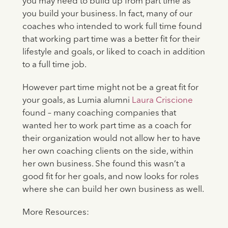
you may need to build up from part time as
you build your business. In fact, many of our
coaches who intended to work full time found
that working part time was a better fit for their
lifestyle and goals, or liked to coach in addition
to a full time job.
However part time might not be a great fit for
your goals, as Lumia alumni
Laura Criscione
found – many coaching companies that
wanted her to work part time as a coach for
their organization would not allow her to have
her own coaching clients on the side, within
her own business. She found this wasn’t a
good fit for her goals, and now looks for roles
where she can build her own business as well.
More Resources: