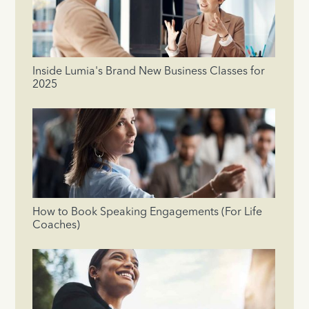
Inside Lumia's Brand New Business Classes for
2025
How to Book Speaking Engagements (For Life
Coaches)