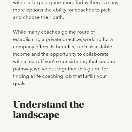
within a large organization. Today there’s many
more options the ability for coaches to pick
and choose their path.
While many coaches go the route of
establishing a private practice, working for a
company offers its benefits, such as a stable
income and the opportunity to collaborate
with a team. If you’re considering that second
pathway, we’ve put together this guide for
finding a life coaching job that fulfills your
goals.
Understand the
landscape