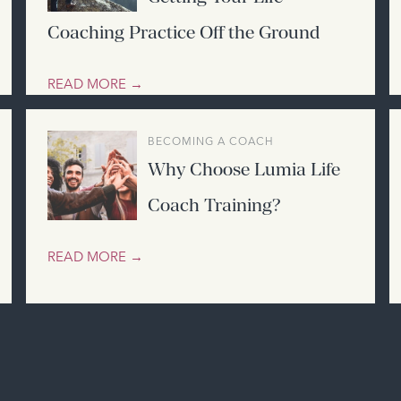
Coaching Practice Off the Ground
READ MORE →
BECOMING A COACH
Why Choose Lumia Life
Coach Training?
READ MORE →