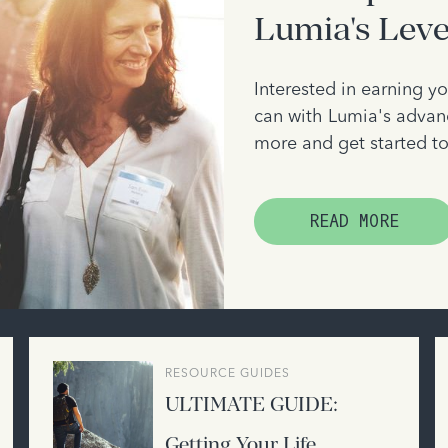
Lumia's Lev
Interested in earning 
can with Lumia's advanc
more and get started t
READ MORE
RESOURCE GUIDES
ULTIMATE GUIDE:
Getting Your Life