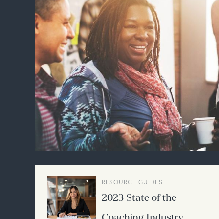
RESOURCE GUIDES
2023 State of the
Coaching Industry