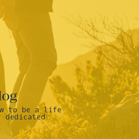
log
w to be a life
r dedicated