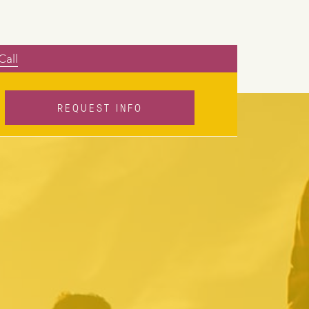
Call
REQUEST INFO