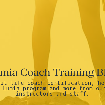
mia Coach Training B
out life coach certification, ho
 Lumia program and more from ou
instructors and staff.