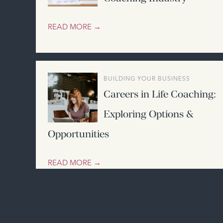
READ MORE →
BUILDING YOUR BUSINESS
Careers in Life Coaching:
Exploring Options &
Opportunities
READ MORE →