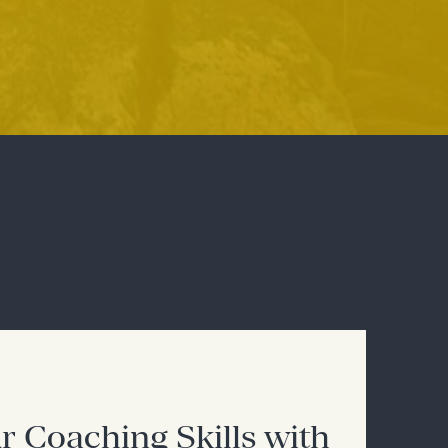
r Coaching Skills with