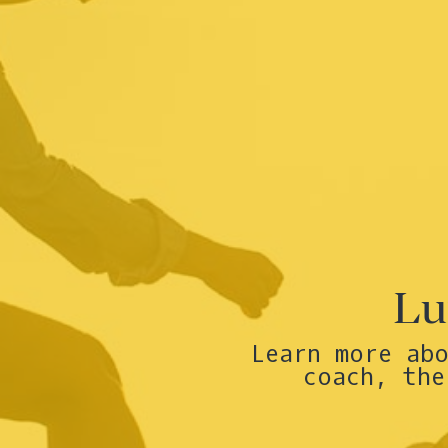
Lu
Learn more ab
coach, the