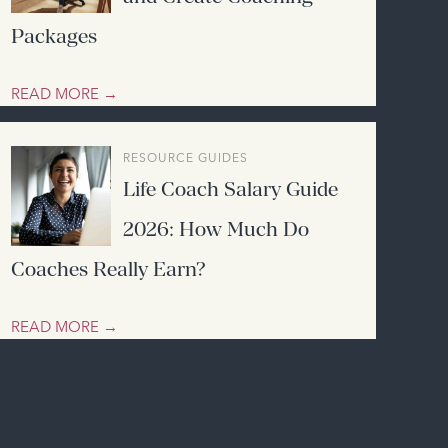
Packages
READ MORE →
RESOURCE GUIDES
Life Coach Salary Guide
2026: How Much Do
Coaches Really Earn?
READ MORE →