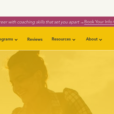
Book Your Info 
eer with coaching skills that set you apart →
rograms
Resources
About
Reviews