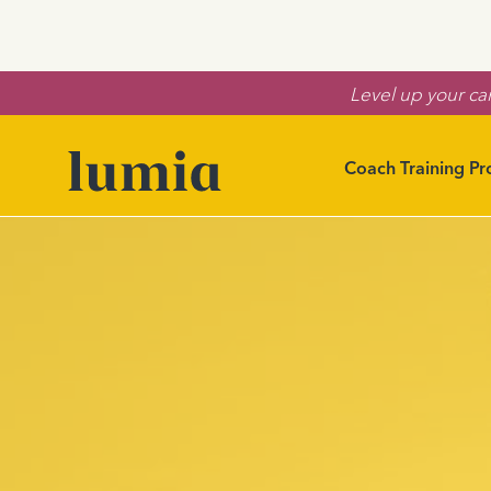
Level up your car
Coach Training P