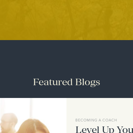
Featured Blogs
BECOMING A COACH
Level Up You