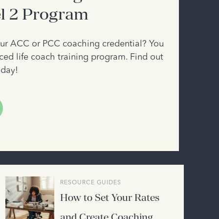
el 2 Program
your ACC or PCC coaching credential? You
ed life coach training program. Find out
oday!
RESOURCE GUIDES
How to Set Your Rates
and Create Coaching